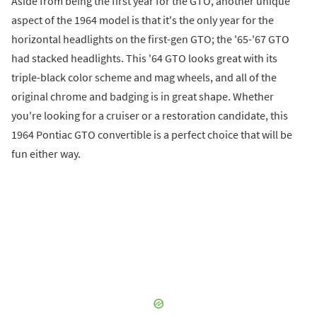
Aside from being the first year for the GTO, another unique
aspect of the 1964 model is that it's the only year for the
horizontal headlights on the first-gen GTO; the '65-'67 GTO
had stacked headlights. This '64 GTO looks great with its
triple-black color scheme and mag wheels, and all of the
original chrome and badging is in great shape. Whether
you're looking for a cruiser or a restoration candidate, this
1964 Pontiac GTO convertible is a perfect choice that will be
fun either way.