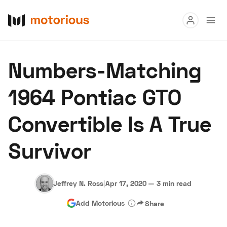
Read
Numbers-Matching
Buy
1964 Pontiac GTO
Research
Convertible Is A True
Auctions
Survivor
About Us
Become a Dealer
Speed Digital
Hagerty Classic Car Insurance
Terms
Privacy
Cookies
Jeffrey N. Ross
|
Apr 17, 2020
—
3 min read
Advertise
Add Motorious
Share