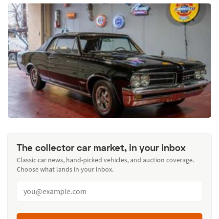
The collector car market, in your inbox
Classic car news, hand-picked vehicles, and auction coverage.
Choose what lands in your inbox.