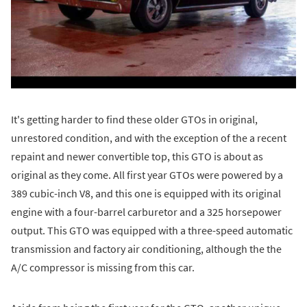
It's getting harder to find these older GTOs in original,
unrestored condition, and with the exception of the a recent
repaint and newer convertible top, this GTO is about as
original as they come. All first year GTOs were powered by a
389 cubic-inch V8, and this one is equipped with its original
engine with a four-barrel carburetor and a 325 horsepower
output. This GTO was equipped with a three-speed automatic
transmission and factory air conditioning, although the the
A/C compressor is missing from this car.