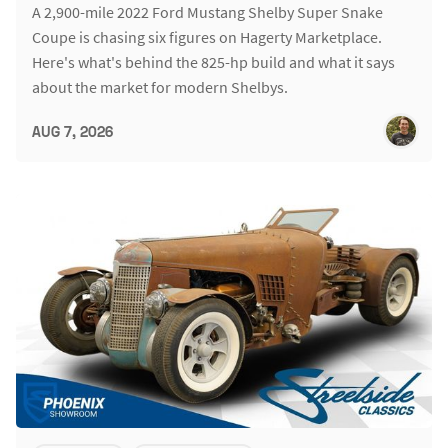
A 2,900-mile 2022 Ford Mustang Shelby Super Snake
Coupe is chasing six figures on Hagerty Marketplace.
Here's what's behind the 825-hp build and what it says
about the market for modern Shelbys.
AUG 7, 2026