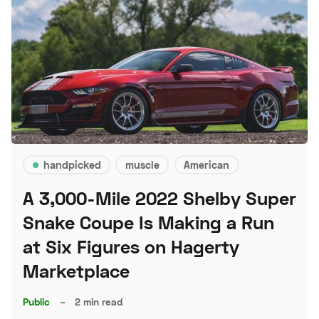
handpicked
muscle
American
A 3,000-Mile 2022 Shelby Super
Snake Coupe Is Making a Run
at Six Figures on Hagerty
Marketplace
Public
–
2 min read