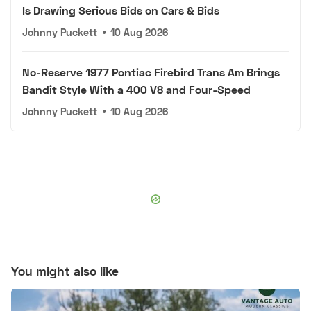
Is Drawing Serious Bids on Cars & Bids
Johnny Puckett
•
10 Aug 2026
No-Reserve 1977 Pontiac Firebird Trans Am Brings
Bandit Style With a 400 V8 and Four-Speed
Johnny Puckett
•
10 Aug 2026
You might also like