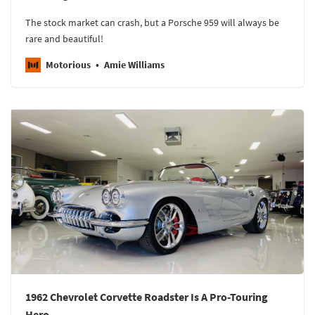
The stock market can crash, but a Porsche 959 will always be
rare and beautiful!
Motorious
Amie Williams
1962 Chevrolet Corvette Roadster Is A Pro-Touring
Hero