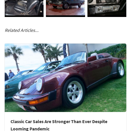
Related Articles...
Classic Car Sales Are Stronger Than Ever Despite
Looming Pandemic