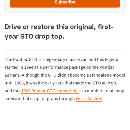
Subscribe
Drive or restore this original, first-
year GTO drop top.
The Pontiac GTO is a legendary muscle car, and this legend
started in 1964 as a performance package on the Pontiac
LeMans. Although the GTO didn't become a standalone model
until 1966, it was the early cars that made the GTO an icon,
and this
1964 Pontiac GTO convertible
is a numbers-matching
survivor that is up for grabs through
Vicari Auction
.