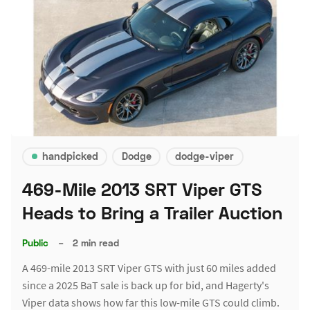
handpicked
Dodge
dodge-viper
469-Mile 2013 SRT Viper GTS
Heads to Bring a Trailer Auction
Public
–
2 min read
A 469-mile 2013 SRT Viper GTS with just 60 miles added
since a 2025 BaT sale is back up for bid, and Hagerty's
Viper data shows how far this low-mile GTS could climb.