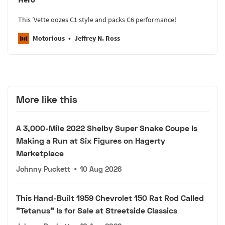
This ’Vette oozes C1 style and packs C6 performance!
Motorious
Jeffrey N. Ross
More like this
A 3,000-Mile 2022 Shelby Super Snake Coupe Is
Making a Run at Six Figures on Hagerty
Marketplace
Johnny Puckett
•
10 Aug 2026
This Hand-Built 1959 Chevrolet 150 Rat Rod Called
"Tetanus" Is for Sale at Streetside Classics