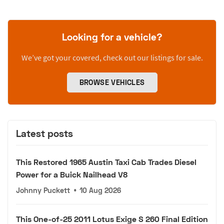
Looking for a vehicle?
We’ve got your covered, check out our listings for sale.
BROWSE VEHICLES
Latest posts
This Restored 1965 Austin Taxi Cab Trades Diesel
Power for a Buick Nailhead V8
Johnny Puckett
•
10 Aug 2026
This One-of-25 2011 Lotus Exige S 260 Final Edition