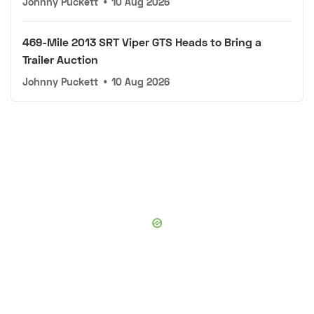
Johnny Puckett
•
10 Aug 2026
469-Mile 2013 SRT Viper GTS Heads to Bring a
Trailer Auction
Johnny Puckett
•
10 Aug 2026