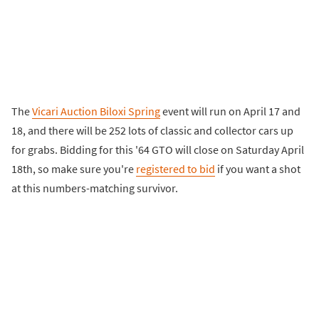
The
Vicari Auction Biloxi Spring
event will run on April 17 and
18, and there will be 252 lots of classic and collector cars up
for grabs. Bidding for this '64 GTO will close on Saturday April
18th, so make sure you're
registered to bid
if you want a shot
at this numbers-matching survivor.