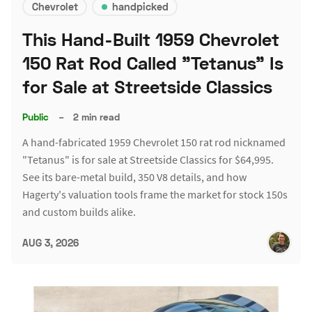
Chevrolet
handpicked
This Hand-Built 1959 Chevrolet
150 Rat Rod Called "Tetanus" Is
for Sale at Streetside Classics
Public
–
2 min read
A hand-fabricated 1959 Chevrolet 150 rat rod nicknamed
"Tetanus" is for sale at Streetside Classics for $64,995.
See its bare-metal build, 350 V8 details, and how
Hagerty's valuation tools frame the market for stock 150s
and custom builds alike.
AUG 3, 2026