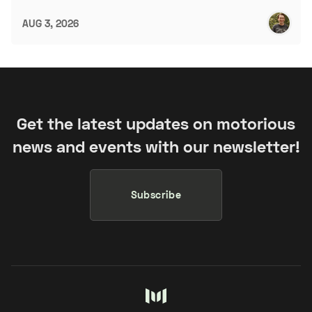
AUG 3, 2026
Get the latest updates on motorious
news and events with our newsletter!
Subscribe