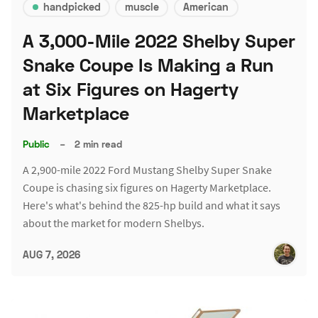
handpicked
muscle
American
A 3,000-Mile 2022 Shelby Super
Snake Coupe Is Making a Run
at Six Figures on Hagerty
Marketplace
Public
–
2 min read
A 2,900-mile 2022 Ford Mustang Shelby Super Snake
Coupe is chasing six figures on Hagerty Marketplace.
Here's what's behind the 825-hp build and what it says
about the market for modern Shelbys.
AUG 7, 2026