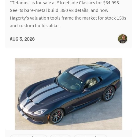
"Tetanus" is for sale at Streetside Classics for $64,995.
See its bare-metal build, 350 V8 details, and how
Hagerty's valuation tools frame the market for stock 150s
and custom builds alike.
AUG 3, 2026