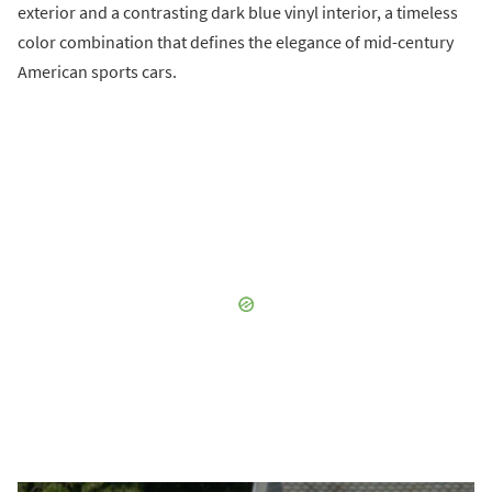
exterior and a contrasting dark blue vinyl interior, a timeless
color combination that defines the elegance of mid-century
American sports cars.