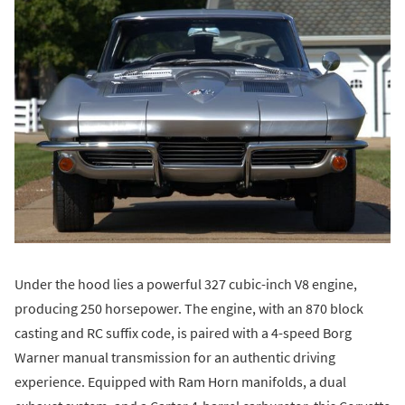
Under the hood lies a powerful 327 cubic-inch V8 engine,
producing 250 horsepower. The engine, with an 870 block
casting and RC suffix code, is paired with a 4-speed Borg
Warner manual transmission for an authentic driving
experience. Equipped with Ram Horn manifolds, a dual