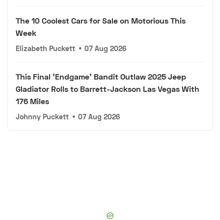
The 10 Coolest Cars for Sale on Motorious This
Week
Elizabeth Puckett
•
07 Aug 2026
This Final 'Endgame' Bandit Outlaw 2025 Jeep
Gladiator Rolls to Barrett-Jackson Las Vegas With
176 Miles
Johnny Puckett
•
07 Aug 2026