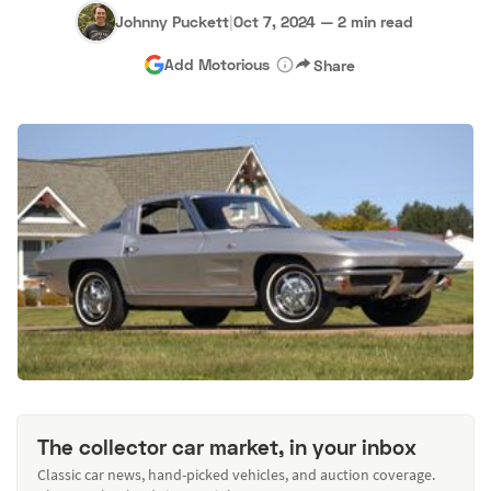
Johnny Puckett
|
Oct 7, 2024
—
2 min read
Add Motorious
Share
The collector car market, in your inbox
Classic car news, hand-picked vehicles, and auction coverage.