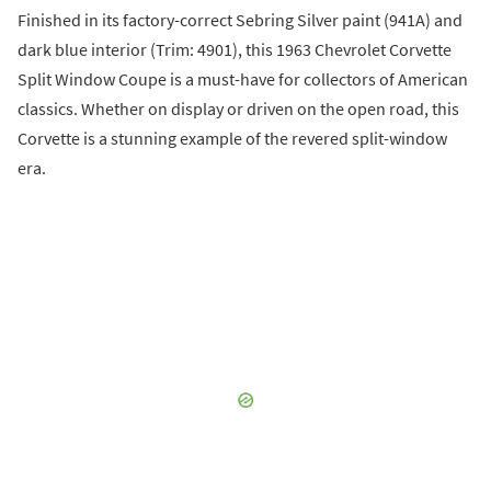
Finished in its factory-correct Sebring Silver paint (941A) and
dark blue interior (Trim: 4901), this 1963 Chevrolet Corvette
Split Window Coupe is a must-have for collectors of American
classics. Whether on display or driven on the open road, this
Corvette is a stunning example of the revered split-window
era.