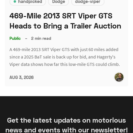
handpicked
Dodge
dodge-viper
469-Mile 2013 SRT Viper GTS
Heads to Bring a Trailer Auction
Public
–
2 min read
A 469-mile 2013 SRT Viper GTS with just 60 miles added
since a 2025 BaT sale is back up for bid, and Hagerty's
Viper data shows how far this low-mile GTS could climb.
AUG 3, 2026
Get the latest updates on motorious
news and events with our newsletter!