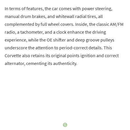
In terms of features, the car comes with power steering,
manual drum brakes, and whitewall radial tires, all
complemented by full wheel covers. Inside, the classic AM/FM
radio, a tachometer, and a clock enhance the driving
experience, while the OE shifter and deep groove pulleys
underscore the attention to period-correct details. This
Corvette also retains its original points ignition and correct
alternator, cementing its authenticity.