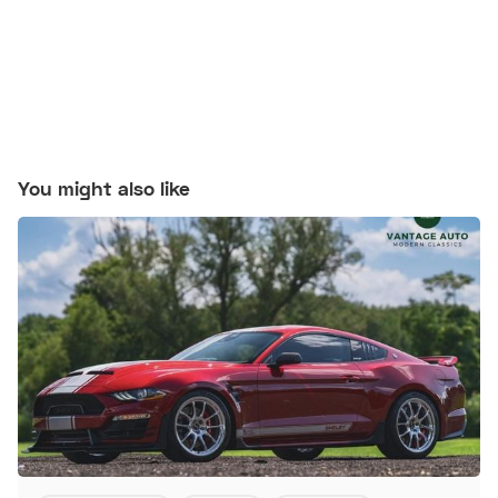
You might also like