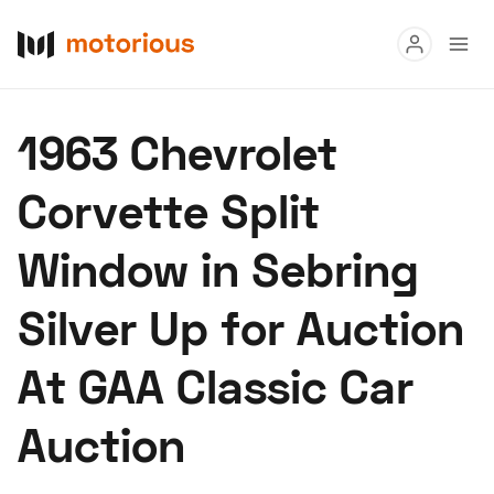
Read
1963 Chevrolet
Buy
Corvette Split
Research
Window in Sebring
Auctions
Silver Up for Auction
About Us
Become a Dealer
Speed Digital
At GAA Classic Car
Hagerty Classic Car Insurance
Terms
Privacy
Cookies
Auction
Advertise