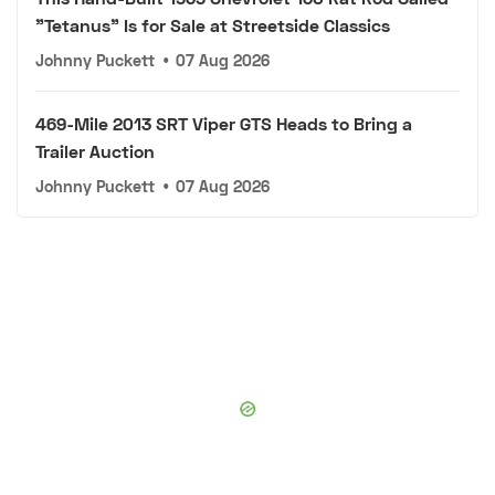
"Tetanus" Is for Sale at Streetside Classics
Johnny Puckett
•
07 Aug 2026
469-Mile 2013 SRT Viper GTS Heads to Bring a
Trailer Auction
Johnny Puckett
•
07 Aug 2026