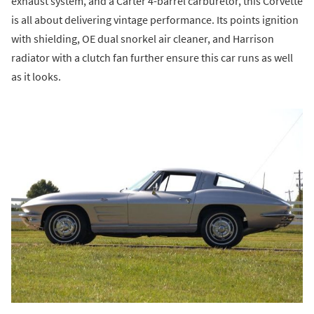
exhaust system, and a Carter 4-barrel carburetor, this Corvette
is all about delivering vintage performance. Its points ignition
with shielding, OE dual snorkel air cleaner, and Harrison
radiator with a clutch fan further ensure this car runs as well
as it looks.