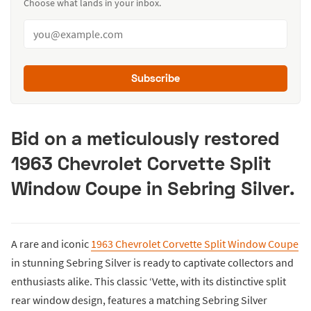
Choose what lands in your inbox.
Subscribe
Bid on a meticulously restored
1963 Chevrolet Corvette Split
Window Coupe in Sebring Silver.
A rare and iconic
1963 Chevrolet Corvette Split Window Coupe
in stunning Sebring Silver is ready to captivate collectors and
enthusiasts alike. This classic ‘Vette, with its distinctive split
rear window design, features a matching Sebring Silver