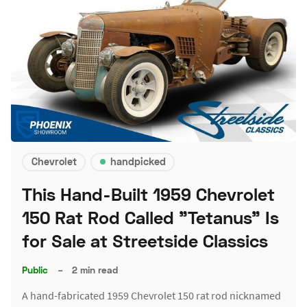
Chevrolet
handpicked
This Hand-Built 1959 Chevrolet
150 Rat Rod Called "Tetanus" Is
for Sale at Streetside Classics
Public
–
2 min read
A hand-fabricated 1959 Chevrolet 150 rat rod nicknamed