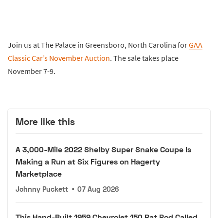
Join us at The Palace in Greensboro, North Carolina for
GAA
Classic Car’s November Auction
. The sale takes place
November 7-9.
More like this
A 3,000-Mile 2022 Shelby Super Snake Coupe Is
Making a Run at Six Figures on Hagerty
Marketplace
Johnny Puckett
•
07 Aug 2026
This Hand-Built 1959 Chevrolet 150 Rat Rod Called