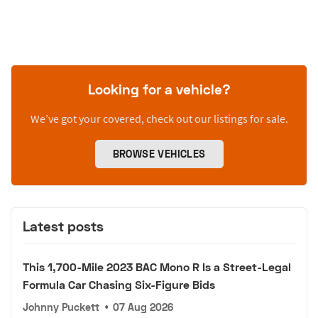
Looking for a vehicle?
We’ve got your covered, check out our listings for sale.
BROWSE VEHICLES
Latest posts
This 1,700-Mile 2023 BAC Mono R Is a Street-Legal
Formula Car Chasing Six-Figure Bids
Johnny Puckett
•
07 Aug 2026