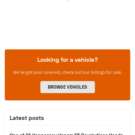
Looking for a vehicle?
We’ve got your covered, check out our listings for sale.
BROWSE VEHICLES
Latest posts
One of 24 Hennessey Venom F5 Revolutions Heads