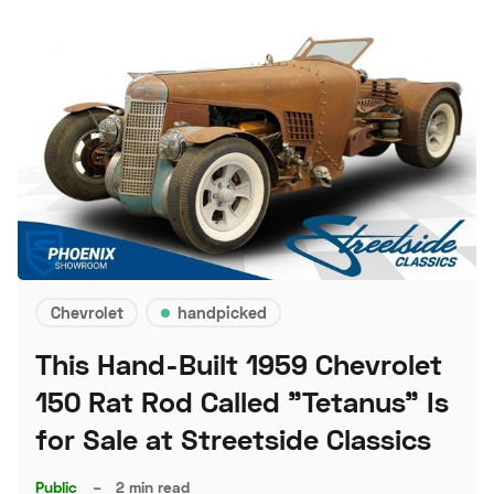
Chevrolet
handpicked
This Hand-Built 1959 Chevrolet
150 Rat Rod Called "Tetanus" Is
for Sale at Streetside Classics
Public
–
2 min read