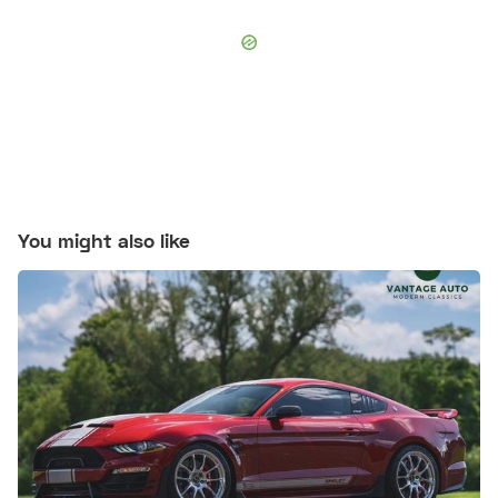
You might also like