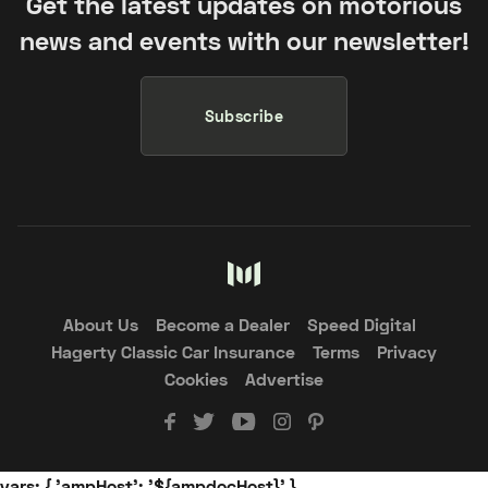
Get the latest updates on motorious
news and events with our newsletter!
Subscribe
About Us
Become a Dealer
Speed Digital
Hagerty Classic Car Insurance
Terms
Privacy
Cookies
Advertise
vars: { 'ampHost': '${ampdocHost}' }