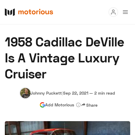
Read
1958 Cadillac DeVille
Buy
Is A Vintage Luxury
Research
Cruiser
Auctions
Johnny Puckett
|
Sep 22, 2021
—
2 min read
About Us
Become a Dealer
Speed Digital
Add Motorious
Share
Hagerty Classic Car Insurance
Terms
Privacy
Cookies
Advertise