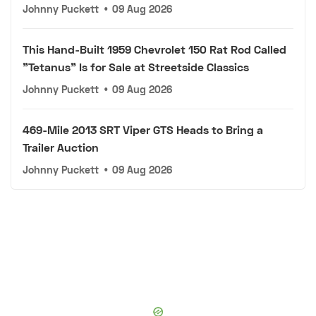
Johnny Puckett
•
09 Aug 2026
This Hand-Built 1959 Chevrolet 150 Rat Rod Called
"Tetanus" Is for Sale at Streetside Classics
Johnny Puckett
•
09 Aug 2026
469-Mile 2013 SRT Viper GTS Heads to Bring a
Trailer Auction
Johnny Puckett
•
09 Aug 2026