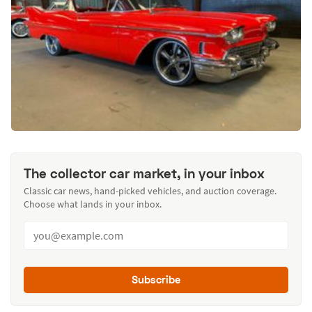
The collector car market, in your inbox
Classic car news, hand-picked vehicles, and auction coverage.
Choose what lands in your inbox.
Subscribe