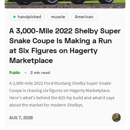
handpicked
muscle
American
A 3,000-Mile 2022 Shelby Super
Snake Coupe Is Making a Run
at Six Figures on Hagerty
Marketplace
Public
–
2 min read
A 2,900-mile 2022 Ford Mustang Shelby Super Snake
Coupe is chasing six figures on Hagerty Marketplace.
Here's what's behind the 825-hp build and what it says
about the market for modern Shelbys.
AUG 7, 2026