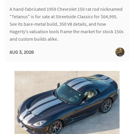
A hand-fabricated 1959 Chevrolet 150 rat rod nicknamed
"Tetanus" is for sale at Streetside Classics for $64,995.
See its bare-metal build, 350 V8 details, and how
Hagerty's valuation tools frame the market for stock 150s
and custom builds alike.
AUG 3, 2026