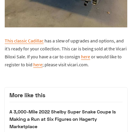
This classic Cadillac
has a slew of upgrades and options, and
it’s ready for your collection. This car is being sold at the Vicari
Biloxi Sale. If you have a car to consign
here
or would like to
register to bid
here
; please visit vicari.com.
More like this
A 3,000-Mile 2022 Shelby Super Snake Coupe Is
Making a Run at Six Figures on Hagerty
Marketplace