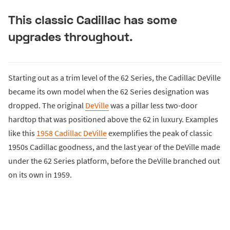
This classic Cadillac has some
upgrades throughout.
Starting out as a trim level of the 62 Series, the Cadillac DeVille
became its own model when the 62 Series designation was
dropped. The original
DeVille
was a pillar less two-door
hardtop that was positioned above the 62 in luxury. Examples
like this
1958 Cadillac DeVille
exemplifies the peak of classic
1950s Cadillac goodness, and the last year of the DeVille made
under the 62 Series platform, before the DeVille branched out
on its own in 1959.