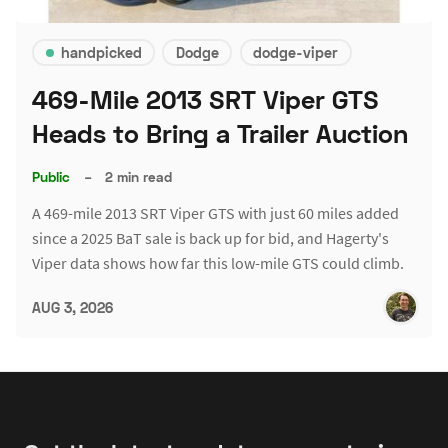
handpicked
Dodge
dodge-viper
469-Mile 2013 SRT Viper GTS
Heads to Bring a Trailer Auction
Public
–
2 min read
A 469-mile 2013 SRT Viper GTS with just 60 miles added
since a 2025 BaT sale is back up for bid, and Hagerty's
Viper data shows how far this low-mile GTS could climb.
AUG 3, 2026