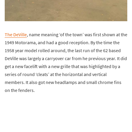
The DeVille
, name meaning ‘of the town’ was first shown at the
1949 Motorama, and had a good reception. By the time the
1958 year model rolled around, the last run of the 62 based
DeVille was largely a carryover car from he previous year. It did
get a new facelift with a new grille that was highlighted by a
series of round ‘cleats’ at the horizontal and vertical
members. It also got new headlamps and small chrome fins
on the fenders.