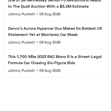
to The Quail Auction With a $3.2M Estimate
Johnny Puckett
•
09 Aug 2026
Zenvo's Aurora Hypercar Duo Makes Its Boldest US
Statement Yet at Monterey Car Week
Johnny Puckett
•
09 Aug 2026
This 1,700-Mile 2023 BAC Mono R Is a Street-Legal
Formula Car Chasing Six-Figure Bids
Johnny Puckett
•
09 Aug 2026