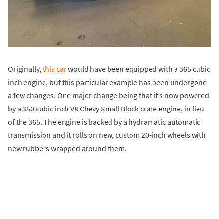
Originally,
this car
would have been equipped with a 365 cubic
inch engine, but this particular example has been undergone
a few changes. One major change being that it’s now powered
by a 350 cubic inch V8 Chevy Small Block crate engine, in lieu
of the 365. The engine is backed by a hydramatic automatic
transmission and it rolls on new, custom 20-inch wheels with
new rubbers wrapped around them.