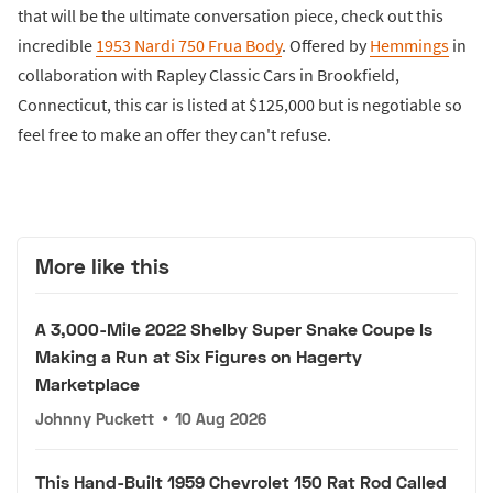
that will be the ultimate conversation piece, check out this
incredible
1953 Nardi 750 Frua Body
. Offered by
Hemmings
in
collaboration with Rapley Classic Cars in Brookfield,
Connecticut, this car is listed at $125,000 but is negotiable so
feel free to make an offer they can't refuse.
More like this
A 3,000-Mile 2022 Shelby Super Snake Coupe Is
Making a Run at Six Figures on Hagerty
Marketplace
Johnny Puckett
•
10 Aug 2026
This Hand-Built 1959 Chevrolet 150 Rat Rod Called