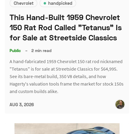
Chevrolet
handpicked
This Hand-Built 1959 Chevrolet
150 Rat Rod Called "Tetanus" Is
for Sale at Streetside Classics
Public
–
2 min read
A hand-fabricated 1959 Chevrolet 150 rat rod nicknamed
"Tetanus" is for sale at Streetside Classics for $64,995.
See its bare-metal build, 350 V8 details, and how
Hagerty's valuation tools frame the market for stock 150s
and custom builds alike.
AUG 3, 2026