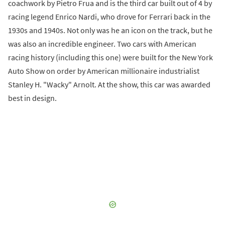
coachwork by Pietro Frua and is the third car built out of 4 by
racing legend Enrico Nardi, who drove for Ferrari back in the
1930s and 1940s. Not only was he an icon on the track, but he
was also an incredible engineer. Two cars with American
racing history (including this one) were built for the New York
Auto Show on order by American millionaire industrialist
Stanley H. "Wacky" Arnolt. At the show, this car was awarded
best in design.