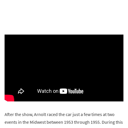
After the show, Arnolt raced the car just a few times at two
events in the Midwest between 1953 through 1955. During this