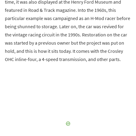
time, it was also displayed at the Henry Ford Museum and
featured in Road & Track magazine. Into the 1960s, this
particular example was campaigned as an H-Mod racer before
being shunned to storage. Later on, the car was revived for
the vintage racing circuit in the 1990s. Restoration on the car
was started by a previous owner but the project was put on
hold, and this is how it sits today. It comes with the Crosley
OHC inline-four, a 4-speed transmission, and other parts.