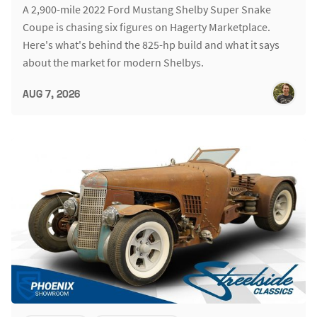
A 2,900-mile 2022 Ford Mustang Shelby Super Snake
Coupe is chasing six figures on Hagerty Marketplace.
Here's what's behind the 825-hp build and what it says
about the market for modern Shelbys.
AUG 7, 2026