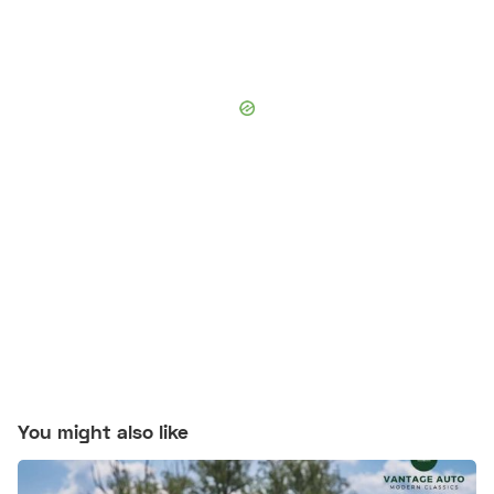
You might also like