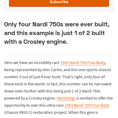
Subscribe
Only four Nardi 750s were ever built,
and this example is just 1 of 2 built
with a Crosley engine.
Here we have an incredibly rare
1953 Nardi 750 Frua Body
,
being represented by Alec Cartio, and this one sports chassis
number 3 out of just 4 ever built. That's right, only four of
these exist in the world. In fact, this number can be narrowed
down even further with this being just 1 of 2 Nardi 750s
powered by a Crosley engine.
Hemmings
is excited to offer the
opportunity to own this ultra-rare
1953 Nardi 750 Frua Body
(chassis #953-1) restoration project. When this gem is