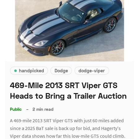
handpicked
Dodge
dodge-viper
469-Mile 2013 SRT Viper GTS
Heads to Bring a Trailer Auction
Public
–
2 min read
A 469-mile 2013 SRT Viper GTS with just 60 miles added
since a 2025 BaT sale is back up for bid, and Hagerty's
Viper data shows how far this low-mile GTS could climb.