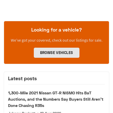
Looking for a vehicle?
We’ve got your covered, check out our listings for sale.
BROWSE VEHICLES
Latest posts
1,300-Mile 2021 Nissan GT-R NISMO Hits BaT
Auctions, and the Numbers Say Buyers Still Aren't
Done Chasing R35s