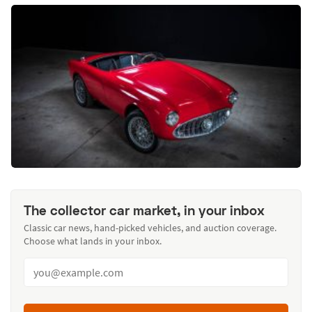
The collector car market, in your inbox
Classic car news, hand-picked vehicles, and auction coverage.
Choose what lands in your inbox.