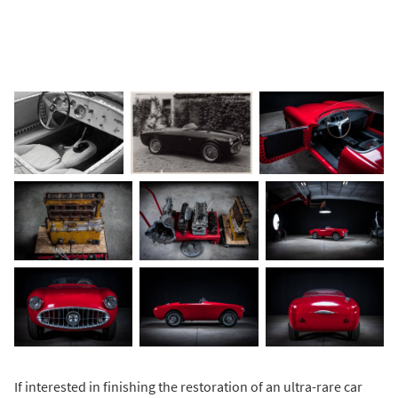
If interested in finishing the restoration of an ultra-rare car