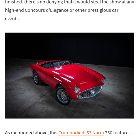
finished, there's no denying that it would steal the show at any
high-end Concours d'Elegance or other prestigious car
events.
As mentioned above, this
Frua-bodied '53 Nardi
750 features