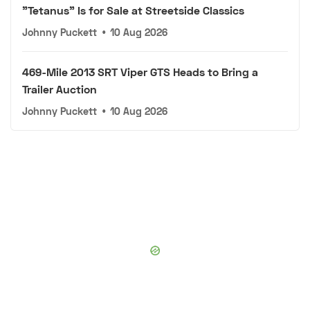
"Tetanus" Is for Sale at Streetside Classics
Johnny Puckett
•
10 Aug 2026
469-Mile 2013 SRT Viper GTS Heads to Bring a
Trailer Auction
Johnny Puckett
•
10 Aug 2026