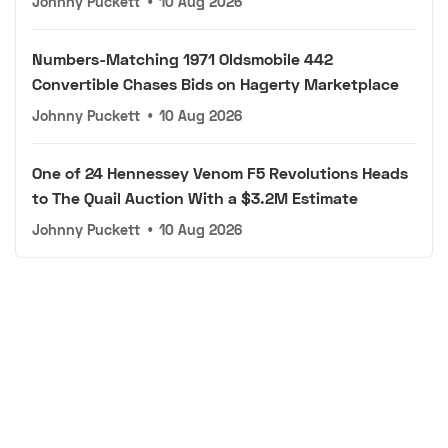
Johnny Puckett
•
10 Aug 2026
Numbers-Matching 1971 Oldsmobile 442
Convertible Chases Bids on Hagerty Marketplace
Johnny Puckett
•
10 Aug 2026
One of 24 Hennessey Venom F5 Revolutions Heads
to The Quail Auction With a $3.2M Estimate
Johnny Puckett
•
10 Aug 2026