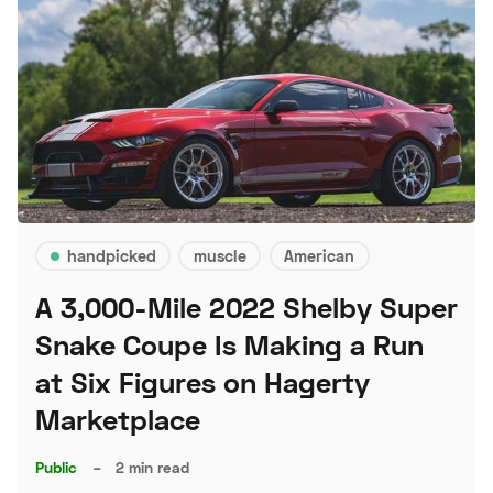
handpicked
muscle
American
A 3,000-Mile 2022 Shelby Super
Snake Coupe Is Making a Run
at Six Figures on Hagerty
Marketplace
Public
–
2 min read