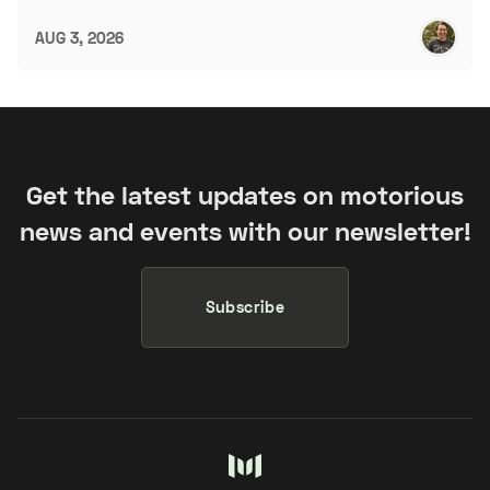
AUG 3, 2026
Get the latest updates on motorious
news and events with our newsletter!
Subscribe