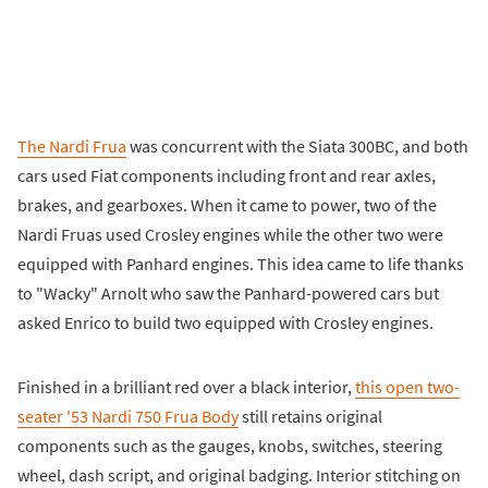
The Nardi Frua
was concurrent with the Siata 300BC, and both
cars used Fiat components including front and rear axles,
brakes, and gearboxes. When it came to power, two of the
Nardi Fruas used Crosley engines while the other two were
equipped with Panhard engines. This idea came to life thanks
to "Wacky" Arnolt who saw the Panhard-powered cars but
asked Enrico to build two equipped with Crosley engines.
Finished in a brilliant red over a black interior,
this open two-
seater '53 Nardi 750 Frua Body
still retains original
components such as the gauges, knobs, switches, steering
wheel, dash script, and original badging. Interior stitching on