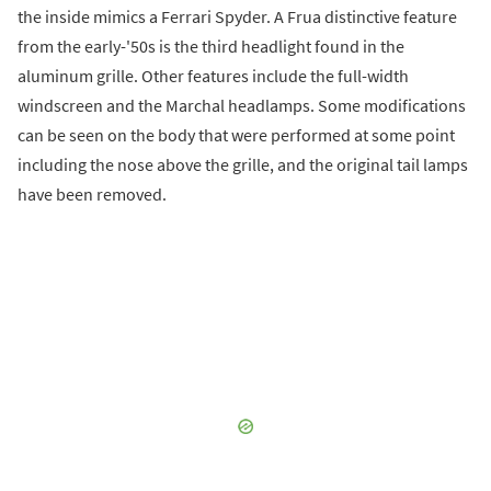
the inside mimics a Ferrari Spyder. A Frua distinctive feature
from the early-'50s is the third headlight found in the
aluminum grille. Other features include the full-width
windscreen and the Marchal headlamps. Some modifications
can be seen on the body that were performed at some point
including the nose above the grille, and the original tail lamps
have been removed.