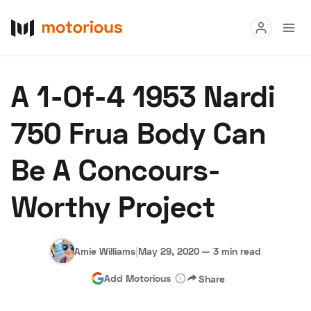
Read
A 1-Of-4 1953 Nardi
Buy
750 Frua Body Can
Research
Be A Concours-
Auctions
Worthy Project
About Us
Become a Dealer
Speed Digital
Hagerty Classic Car Insurance
Terms
Privacy
Cookies
Amie Williams
|
May 29, 2020
—
3 min read
Advertise
Add Motorious
Share