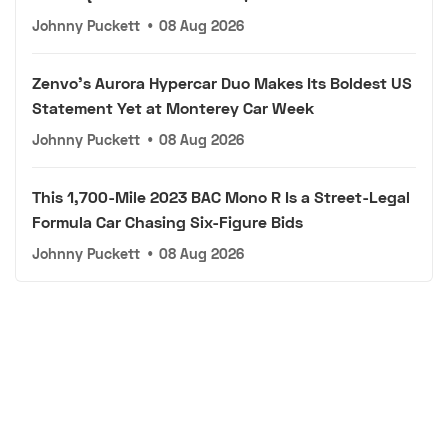
Johnny Puckett
•
08 Aug 2026
Zenvo's Aurora Hypercar Duo Makes Its Boldest US
Statement Yet at Monterey Car Week
Johnny Puckett
•
08 Aug 2026
This 1,700-Mile 2023 BAC Mono R Is a Street-Legal
Formula Car Chasing Six-Figure Bids
Johnny Puckett
•
08 Aug 2026