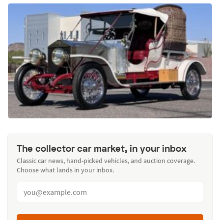
The collector car market, in your inbox
Classic car news, hand-picked vehicles, and auction coverage.
Choose what lands in your inbox.