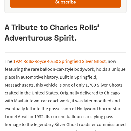
Subscribe
A Tribute to Charles Rolls’
Adventurous Spirit.
The
1924 Rolls-Royce 40/50 Springfield Silver Ghost,
now
featuring the rare balloon-car-style bodywork, holds a unique
place in automotive history. Built in Springfield,
Massachusetts, this vehicle is one of only 1,700 Silver Ghosts
crafted in the United States. Originally delivered to Chicago
with Mayfair town-car coachwork, it was later modified and
eventually fell into the possession of Hollywood horror star
Lionel Atwill in 1932. Its current balloon-car styling pays
homage to the legendary Silver Ghost roadster commissioned