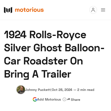
Read
1924 Rolls-Royce
Buy
Silver Ghost Balloon-
Research
Car Roadster On
Auctions
Bring A Trailer
About Us
Become a Dealer
Speed Digital
Hagerty Classic Car Insurance
Terms
Privacy
Cookies
Johnny Puckett
|
Oct 28, 2024
—
2 min read
Advertise
Add Motorious
Share