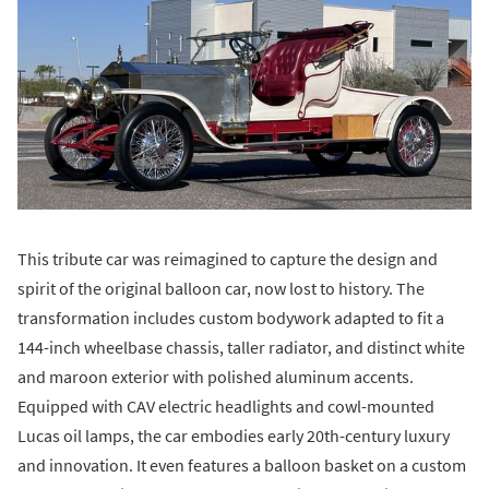
This tribute car was reimagined to capture the design and
spirit of the original balloon car, now lost to history. The
transformation includes custom bodywork adapted to fit a
144-inch wheelbase chassis, taller radiator, and distinct white
and maroon exterior with polished aluminum accents.
Equipped with CAV electric headlights and cowl-mounted
Lucas oil lamps, the car embodies early 20th-century luxury
and innovation. It even features a balloon basket on a custom