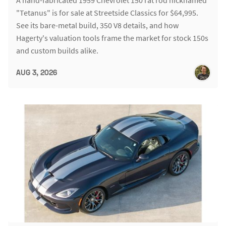
"Tetanus" is for sale at Streetside Classics for $64,995.
See its bare-metal build, 350 V8 details, and how
Hagerty's valuation tools frame the market for stock 150s
and custom builds alike.
AUG 3, 2026