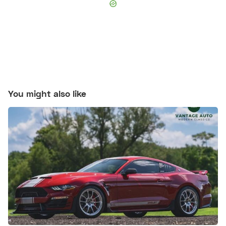
You might also like