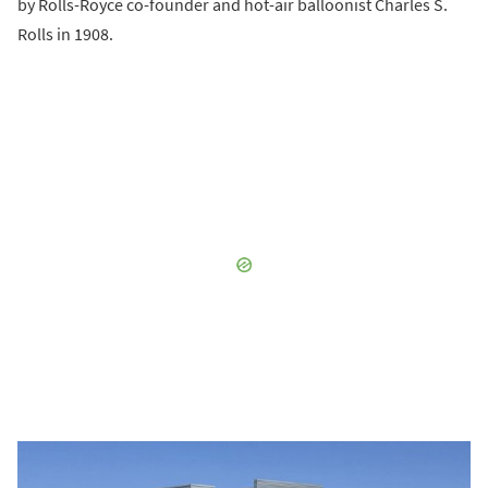
by Rolls-Royce co-founder and hot-air balloonist Charles S.
Rolls in 1908.