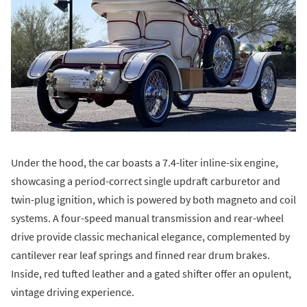
Under the hood, the car boasts a 7.4-liter inline-six engine,
showcasing a period-correct single updraft carburetor and
twin-plug ignition, which is powered by both magneto and coil
systems. A four-speed manual transmission and rear-wheel
drive provide classic mechanical elegance, complemented by
cantilever rear leaf springs and finned rear drum brakes.
Inside, red tufted leather and a gated shifter offer an opulent,
vintage driving experience.