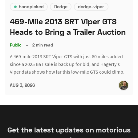
handpicked
Dodge
dodge-viper
469-Mile 2013 SRT Viper GTS
Heads to Bring a Trailer Auction
Public
–
2 min read
A 469-mile 2013 SRT Viper GTS with just 60 miles added
since a 2025 BaT sale is back up for bid, and Hagerty's
Viper data shows how far this low-mile GTS could climb.
AUG 3, 2026
Get the latest updates on motorious