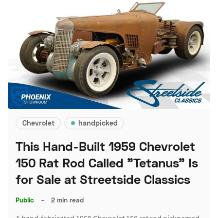
Chevrolet
handpicked
This Hand-Built 1959 Chevrolet
150 Rat Rod Called "Tetanus" Is
for Sale at Streetside Classics
Public
–
2 min read
A hand-fabricated 1959 Chevrolet 150 rat rod nicknamed