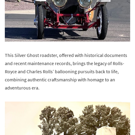
This Silver Ghost roadster, offered with historical documents
and recent maintenance records, brings the legacy of Rolls-
Royce and Charles Rolls’ ballooning pursuits back to life,
combining authentic craftsmanship with homage to an
adventurous era.