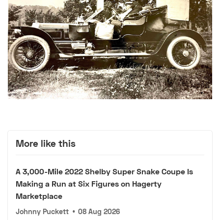
More like this
A 3,000-Mile 2022 Shelby Super Snake Coupe Is
Making a Run at Six Figures on Hagerty
Marketplace
Johnny Puckett
•
08 Aug 2026