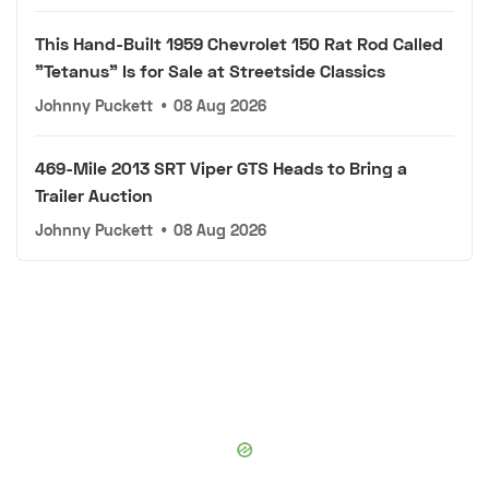
This Hand-Built 1959 Chevrolet 150 Rat Rod Called
"Tetanus" Is for Sale at Streetside Classics
Johnny Puckett
•
08 Aug 2026
469-Mile 2013 SRT Viper GTS Heads to Bring a
Trailer Auction
Johnny Puckett
•
08 Aug 2026