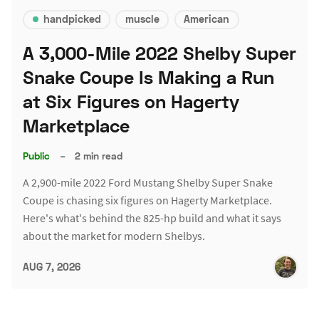
handpicked
muscle
American
A 3,000-Mile 2022 Shelby Super
Snake Coupe Is Making a Run
at Six Figures on Hagerty
Marketplace
Public
–
2 min read
A 2,900-mile 2022 Ford Mustang Shelby Super Snake
Coupe is chasing six figures on Hagerty Marketplace.
Here's what's behind the 825-hp build and what it says
about the market for modern Shelbys.
AUG 7, 2026