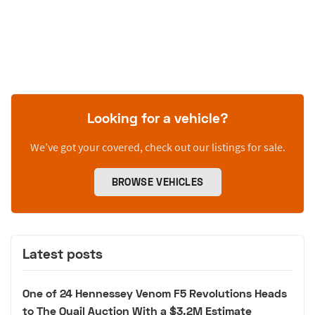
Looking for a vehicle?
We’ve got your covered, check out our listings for sale.
BROWSE VEHICLES
Latest posts
One of 24 Hennessey Venom F5 Revolutions Heads
to The Quail Auction With a $3.2M Estimate