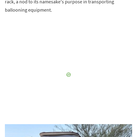
rack, a nod to its namesake's purpose in transporting
ballooning equipment.