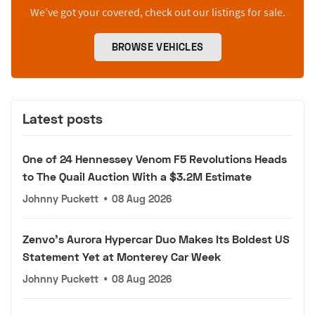
We’ve got your covered, check out our listings for sale.
BROWSE VEHICLES
Latest posts
One of 24 Hennessey Venom F5 Revolutions Heads
to The Quail Auction With a $3.2M Estimate
Johnny Puckett
•
08 Aug 2026
Zenvo's Aurora Hypercar Duo Makes Its Boldest US
Statement Yet at Monterey Car Week
Johnny Puckett
•
08 Aug 2026