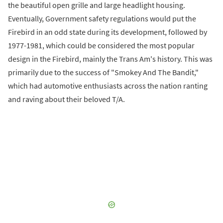
the beautiful open grille and large headlight housing.
Eventually, Government safety regulations would put the
Firebird in an odd state during its development, followed by
1977-1981, which could be considered the most popular
design in the Firebird, mainly the Trans Am's history. This was
primarily due to the success of "Smokey And The Bandit,"
which had automotive enthusiasts across the nation ranting
and raving about their beloved T/A.