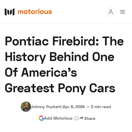
Read
Pontiac Firebird: The
Buy
History Behind One
Research
Of America's
Auctions
Greatest Pony Cars
About Us
Become a Dealer
Speed Digital
Hagerty Classic Car Insurance
Terms
Privacy
Cookies
Johnny Puckett
|
Apr 8, 2024
—
3 min read
Advertise
Add Motorious
Share