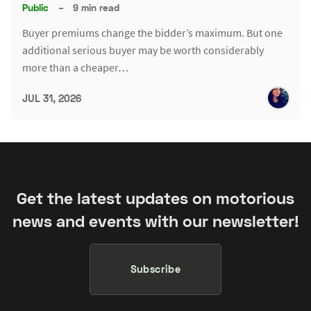
Public
–
9 min read
Buyer premiums change the bidder’s maximum. But one
additional serious buyer may be worth considerably
more than a cheaper…
JUL 31, 2026
Get the latest updates on motorious
news and events with our newsletter!
Subscribe