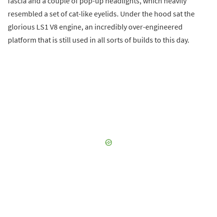
fascia and a couple of pop-up headlights, which heavily
resembled a set of cat-like eyelids. Under the hood sat the
glorious LS1 V8 engine, an incredibly over-engineered
platform that is still used in all sorts of builds to this day.