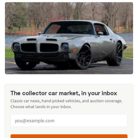
The collector car market, in your inbox
Classic car news, hand-picked vehicles, and auction coverage.
Choose what lands in your inbox.