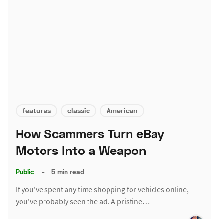
features
classic
American
How Scammers Turn eBay
Motors Into a Weapon
Public
–
5 min read
If you've spent any time shopping for vehicles online,
you've probably seen the ad. A pristine…