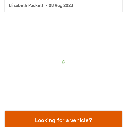
Elizabeth Puckett
•
08 Aug 2026
Looking for a vehicle?