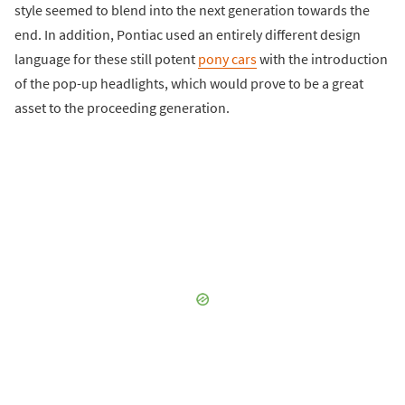
style seemed to blend into the next generation towards the
end. In addition, Pontiac used an entirely different design
language for these still potent
pony cars
with the introduction
of the pop-up headlights, which would prove to be a great
asset to the proceeding generation.