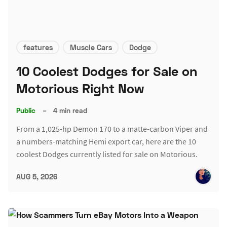
features
Muscle Cars
Dodge
10 Coolest Dodges for Sale on
Motorious Right Now
Public
–
4 min read
From a 1,025-hp Demon 170 to a matte-carbon Viper and
a numbers-matching Hemi export car, here are the 10
coolest Dodges currently listed for sale on Motorious.
AUG 5, 2026