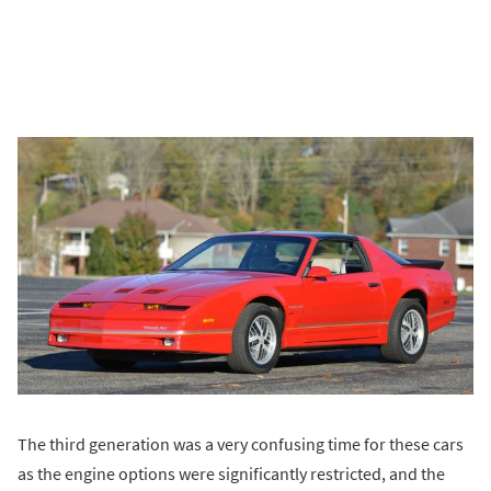
The third generation was a very confusing time for these cars
as the engine options were significantly restricted, and the