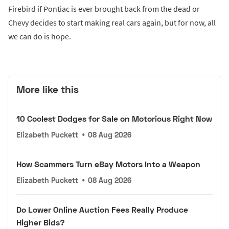
Firebird if Pontiac is ever brought back from the dead or
Chevy decides to start making real cars again, but for now, all
we can do is hope.
More like this
10 Coolest Dodges for Sale on Motorious Right Now
Elizabeth Puckett
•
08 Aug 2026
How Scammers Turn eBay Motors Into a Weapon
Elizabeth Puckett
•
08 Aug 2026
Do Lower Online Auction Fees Really Produce
Higher Bids?