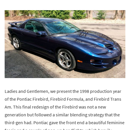
Ladies and Gentlemen, we present the 1998 production year
of the Pontiac Firebird, Firebird Formula, and Firebird Trans
Am. This final redesign of the Firebird was not a new
generation but followed a similar blending strategy that the
third-gen had. Pontiac gave the front end a beautiful feminine