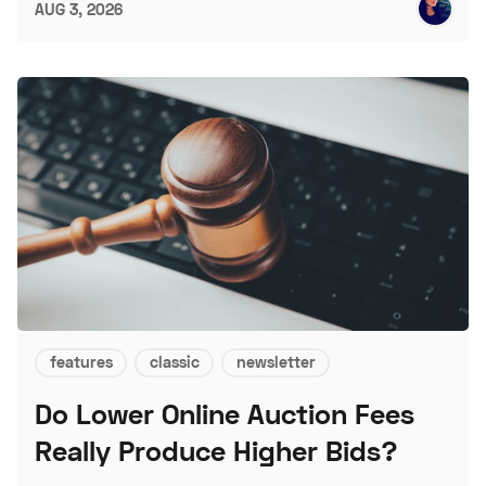
AUG 3, 2026
features
classic
newsletter
Do Lower Online Auction Fees
Really Produce Higher Bids?