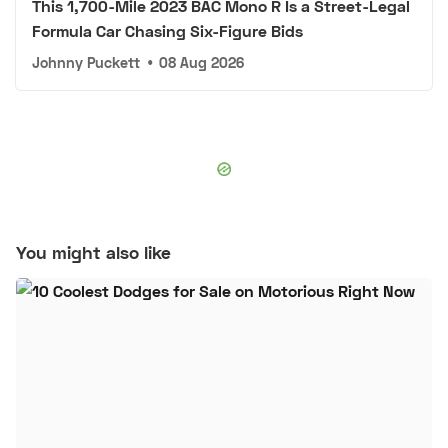
This 1,700-Mile 2023 BAC Mono R Is a Street-Legal
Formula Car Chasing Six-Figure Bids
Johnny Puckett
•
08 Aug 2026
You might also like