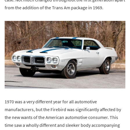
from the addition of the Trans Am package in 1969.
1970 was a very different year for all automotive
manufacturers, but the Firebird was significantly affected by
the new wants of the American automotive consumer. This
time saw a wholly different and sleeker body accompanying