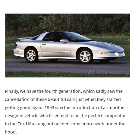
Finally, we have the fourth generation, which sadly saw the
cancellation of these beautiful cars just when they started
getting good again. 1993 saw the introduction of a smoother-
designed vehicle which seemed to be the perfect competitor
to the Ford Mustang but needed some more work under the
hood.