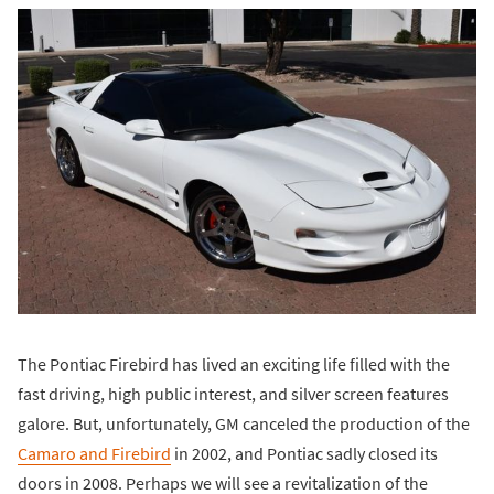
The Pontiac Firebird has lived an exciting life filled with the
fast driving, high public interest, and silver screen features
galore. But, unfortunately, GM canceled the production of the
Camaro and Firebird
in 2002, and Pontiac sadly closed its
doors in 2008. Perhaps we will see a revitalization of the