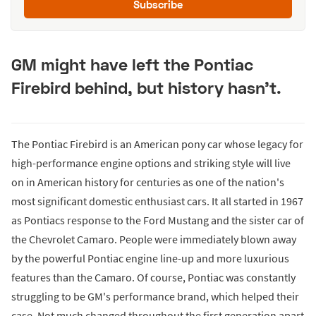
Subscribe
GM might have left the Pontiac
Firebird behind, but history hasn't.
The Pontiac Firebird is an American pony car whose legacy for
high-performance engine options and striking style will live
on in American history for centuries as one of the nation's
most significant domestic enthusiast cars. It all started in 1967
as Pontiacs response to the Ford Mustang and the sister car of
the Chevrolet Camaro. People were immediately blown away
by the powerful Pontiac engine line-up and more luxurious
features than the Camaro. Of course, Pontiac was constantly
struggling to be GM's performance brand, which helped their
case. Not much changed throughout the first generation apart