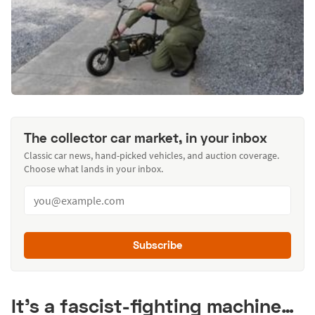
The collector car market, in your inbox
Classic car news, hand-picked vehicles, and auction coverage.
Choose what lands in your inbox.
Subscribe
It’s a fascist-fighting machine…