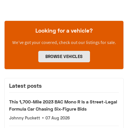
Looking for a vehicle?
We’ve got your covered, check out our listings for sale.
BROWSE VEHICLES
Latest posts
This 1,700-Mile 2023 BAC Mono R Is a Street-Legal
Formula Car Chasing Six-Figure Bids
Johnny Puckett
•
07 Aug 2026