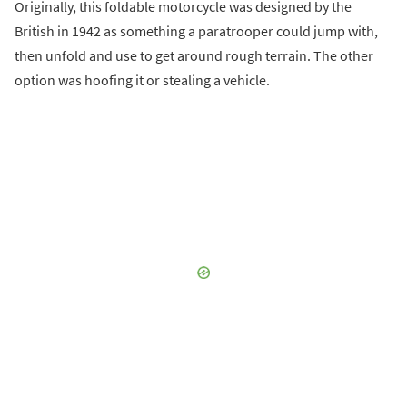
Originally, this foldable motorcycle was designed by the
British in 1942 as something a paratrooper could jump with,
then unfold and use to get around rough terrain. The other
option was hoofing it or stealing a vehicle.