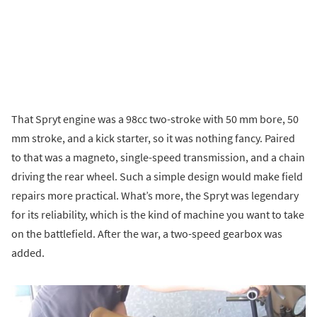
That Spryt engine was a 98cc two-stroke with 50 mm bore, 50
mm stroke, and a kick starter, so it was nothing fancy. Paired
to that was a magneto, single-speed transmission, and a chain
driving the rear wheel. Such a simple design would make field
repairs more practical. What’s more, the Spryt was legendary
for its reliability, which is the kind of machine you want to take
on the battlefield. After the war, a two-speed gearbox was
added.