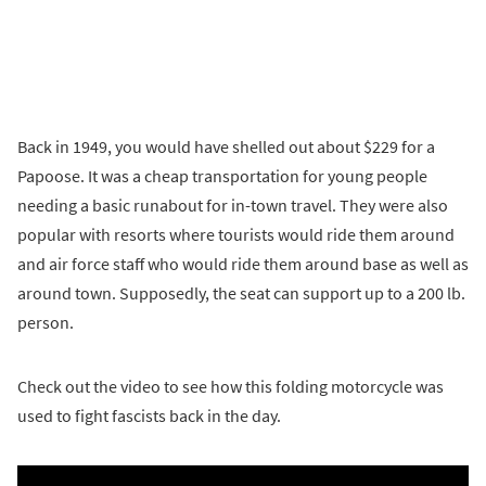
Back in 1949, you would have shelled out about $229 for a
Papoose. It was a cheap transportation for young people
needing a basic runabout for in-town travel. They were also
popular with resorts where tourists would ride them around
and air force staff who would ride them around base as well as
around town. Supposedly, the seat can support up to a 200 lb.
person.
Check out the video to see how this folding motorcycle was
used to fight fascists back in the day.