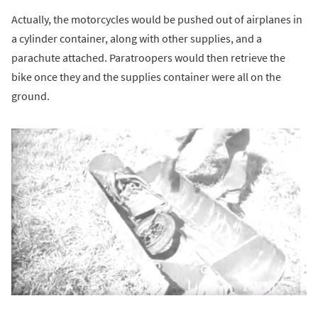
Actually, the motorcycles would be pushed out of airplanes in
a cylinder container, along with other supplies, and a
parachute attached. Paratroopers would then retrieve the
bike once they and the supplies container were all on the
ground.