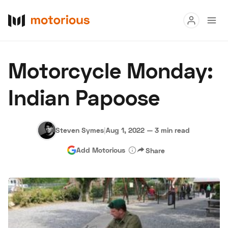
Read
Motorcycle Monday:
Buy
Indian Papoose
Research
Auctions
Steven Symes
|
Aug 1, 2022
—
3 min read
Add Motorious
Share
About Us
Become a Dealer
Speed Digital
Hagerty Classic Car Insurance
Terms
Privacy
Cookies
Advertise