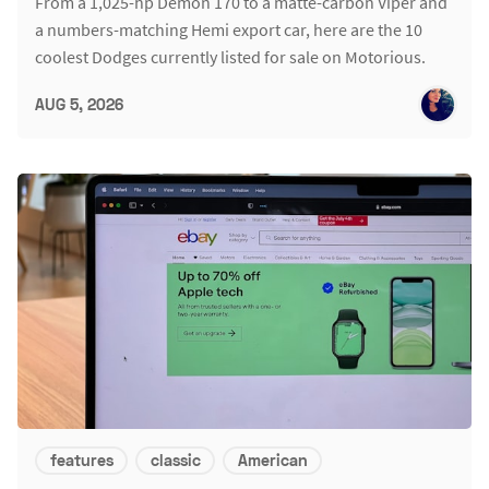
From a 1,025-hp Demon 170 to a matte-carbon Viper and
a numbers-matching Hemi export car, here are the 10
coolest Dodges currently listed for sale on Motorious.
AUG 5, 2026
features
classic
American