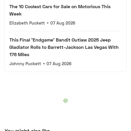
The 10 Coolest Cars for Sale on Motorious This
Week
Elizabeth Puckett
•
07 Aug 2026
This Final 'Endgame' Bandit Outlaw 2025 Jeep
Gladiator Rolls to Barrett-Jackson Las Vegas With
176 Miles
Johnny Puckett
•
07 Aug 2026
You might also like