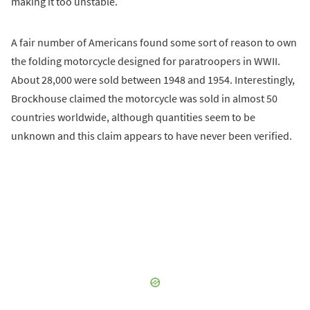
making it too unstable.
A fair number of Americans found some sort of reason to own
the folding motorcycle designed for paratroopers in WWII.
About 28,000 were sold between 1948 and 1954. Interestingly,
Brockhouse claimed the motorcycle was sold in almost 50
countries worldwide, although quantities seem to be
unknown and this claim appears to have never been verified.