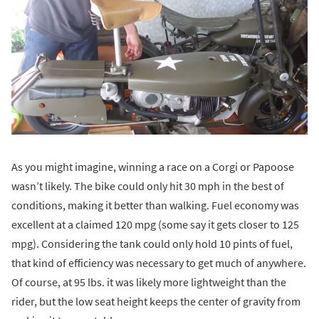
As you might imagine, winning a race on a Corgi or Papoose
wasn’t likely. The bike could only hit 30 mph in the best of
conditions, making it better than walking. Fuel economy was
excellent at a claimed 120 mpg (some say it gets closer to 125
mpg). Considering the tank could only hold 10 pints of fuel,
that kind of efficiency was necessary to get much of anywhere.
Of course, at 95 lbs. it was likely more lightweight than the
rider, but the low seat height keeps the center of gravity from