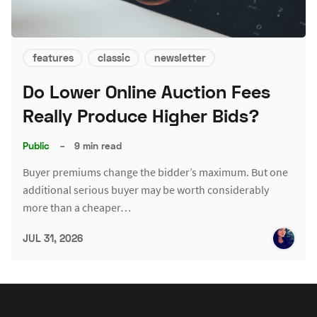
features
classic
newsletter
Do Lower Online Auction Fees
Really Produce Higher Bids?
Public
–
9 min read
Buyer premiums change the bidder’s maximum. But one
additional serious buyer may be worth considerably
more than a cheaper…
JUL 31, 2026