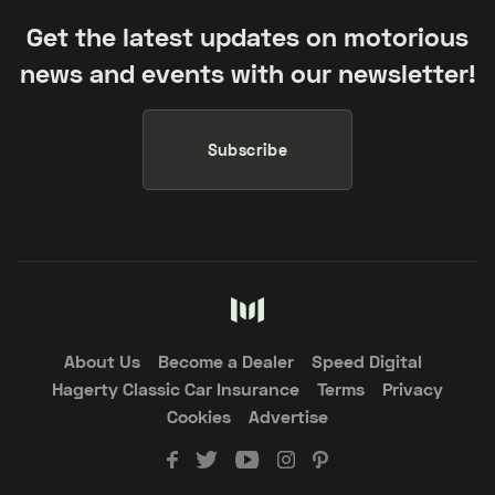
Get the latest updates on motorious
news and events with our newsletter!
Subscribe
About Us
Become a Dealer
Speed Digital
Hagerty Classic Car Insurance
Terms
Privacy
Cookies
Advertise