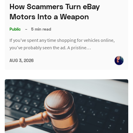
How Scammers Turn eBay
Motors Into a Weapon
Public
–
5 min read
If you've spent any time shopping for vehicles online,
you've probably seen the ad. A pristine…
AUG 3, 2026