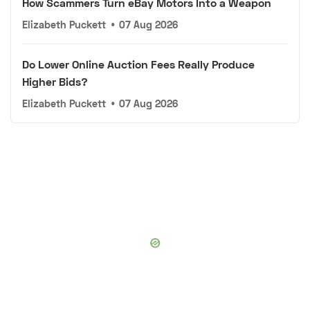
How Scammers Turn eBay Motors Into a Weapon
Elizabeth Puckett
•
07 Aug 2026
Do Lower Online Auction Fees Really Produce
Higher Bids?
Elizabeth Puckett
•
07 Aug 2026