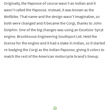
Originally, the Papoose of course wasn’t an Indian and it
wasn’t called the Papoose. Instead, it was known as the
Wellbike. That name and the design wasn’t imaginative, so
both were changed and it became the Corgi, thanks to John
Dolphin. One of the big changes was using an Excelsior Spryt
engine. Brockhouse Engineering Southport Ltd. Held the
license for the engine and it had a stake in Indian, so it started
re-badging the Corgi as the Indian Papoose, giving it colors to
match the rest of the American motorcycle brand’s lineup.