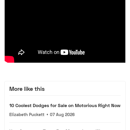
More like this
10 Coolest Dodges for Sale on Motorious Right Now
Elizabeth Puckett
•
07 Aug 2026