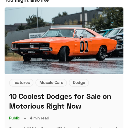
features
Muscle Cars
Dodge
10 Coolest Dodges for Sale on
Motorious Right Now
Public
–
4 min read