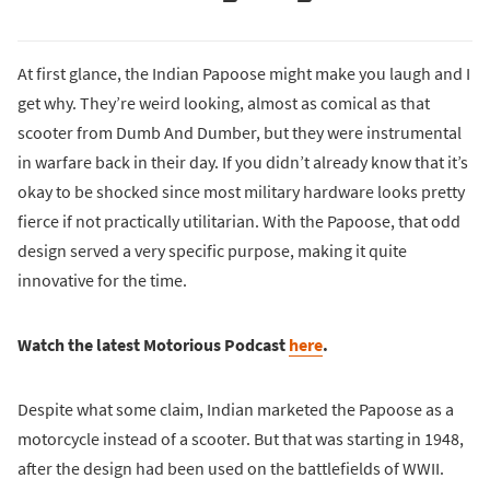
At first glance, the Indian Papoose might make you laugh and I
get why. They’re weird looking, almost as comical as that
scooter from Dumb And Dumber, but they were instrumental
in warfare back in their day. If you didn’t already know that it’s
okay to be shocked since most military hardware looks pretty
fierce if not practically utilitarian. With the Papoose, that odd
design served a very specific purpose, making it quite
innovative for the time.
Watch the latest Motorious Podcast
here
.
Despite what some claim, Indian marketed the Papoose as a
motorcycle instead of a scooter. But that was starting in 1948,
after the design had been used on the battlefields of WWII.