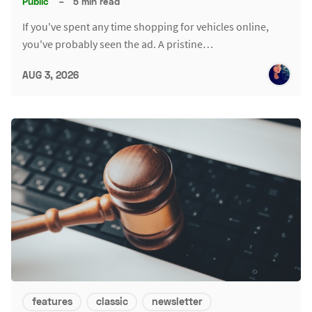
Public
–
5 min read
If you've spent any time shopping for vehicles online,
you've probably seen the ad. A pristine…
AUG 3, 2026
features
classic
newsletter