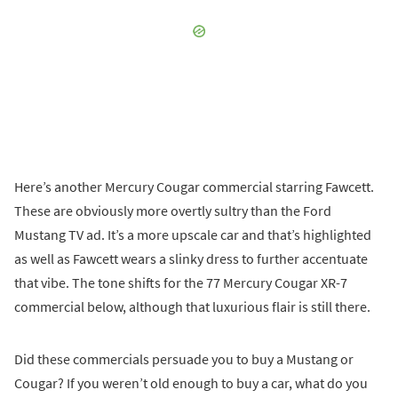
Here’s another Mercury Cougar commercial starring Fawcett.
These are obviously more overtly sultry than the Ford
Mustang TV ad. It’s a more upscale car and that’s highlighted
as well as Fawcett wears a slinky dress to further accentuate
that vibe. The tone shifts for the 77 Mercury Cougar XR-7
commercial below, although that luxurious flair is still there.
Did these commercials persuade you to buy a Mustang or
Cougar? If you weren’t old enough to buy a car, what do you