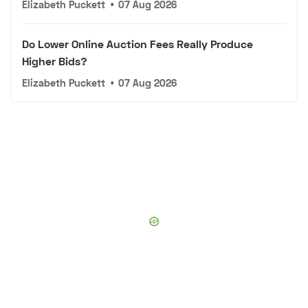
Elizabeth Puckett
•
07 Aug 2026
Do Lower Online Auction Fees Really Produce
Higher Bids?
Elizabeth Puckett
•
07 Aug 2026