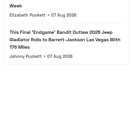
Week
Elizabeth Puckett
•
07 Aug 2026
This Final 'Endgame' Bandit Outlaw 2025 Jeep
Gladiator Rolls to Barrett-Jackson Las Vegas With
176 Miles
Johnny Puckett
•
07 Aug 2026