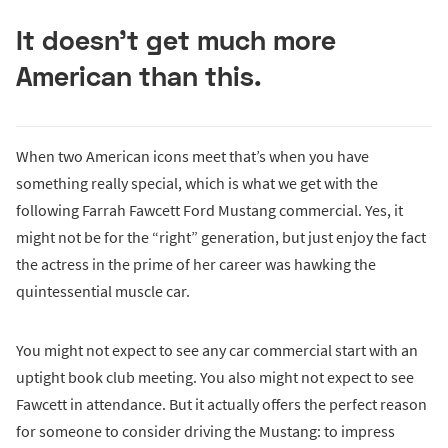
It doesn’t get much more
American than this.
When two American icons meet that’s when you have
something really special, which is what we get with the
following Farrah Fawcett Ford Mustang commercial. Yes, it
might not be for the “right” generation, but just enjoy the fact
the actress in the prime of her career was hawking the
quintessential muscle car.
You might not expect to see any car commercial start with an
uptight book club meeting. You also might not expect to see
Fawcett in attendance. But it actually offers the perfect reason
for someone to consider driving the Mustang: to impress