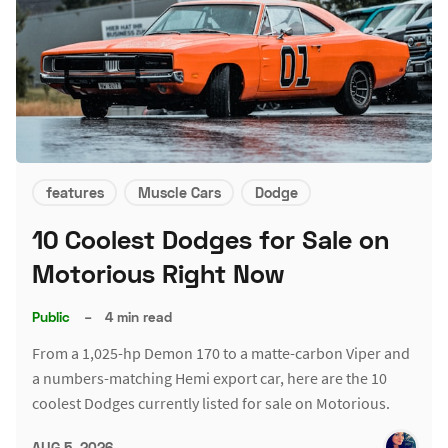
features
Muscle Cars
Dodge
10 Coolest Dodges for Sale on
Motorious Right Now
Public
–
4 min read
From a 1,025-hp Demon 170 to a matte-carbon Viper and
a numbers-matching Hemi export car, here are the 10
coolest Dodges currently listed for sale on Motorious.
AUG 5, 2026