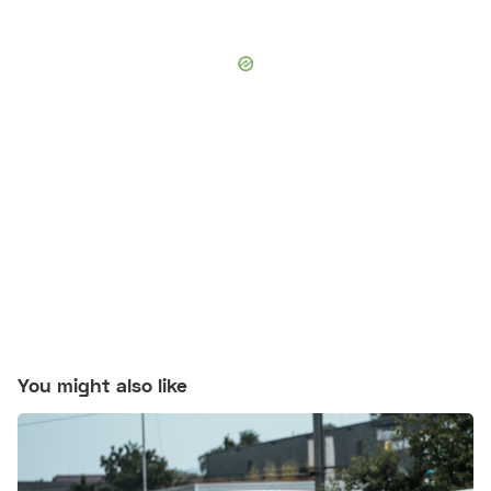
You might also like