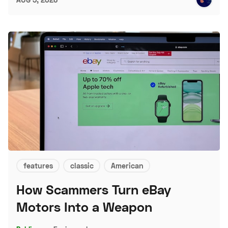
features
classic
American
How Scammers Turn eBay
Motors Into a Weapon