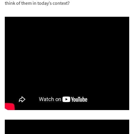
think of them in today’s context?