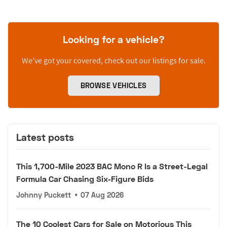
Looking for a vehicle?
We’ve got your covered, check out our listings for sale.
BROWSE VEHICLES
Latest posts
This 1,700-Mile 2023 BAC Mono R Is a Street-Legal
Formula Car Chasing Six-Figure Bids
Johnny Puckett
•
07 Aug 2026
The 10 Coolest Cars for Sale on Motorious This