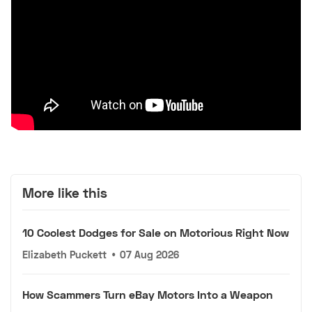
More like this
10 Coolest Dodges for Sale on Motorious Right Now
Elizabeth Puckett
•
07 Aug 2026
How Scammers Turn eBay Motors Into a Weapon