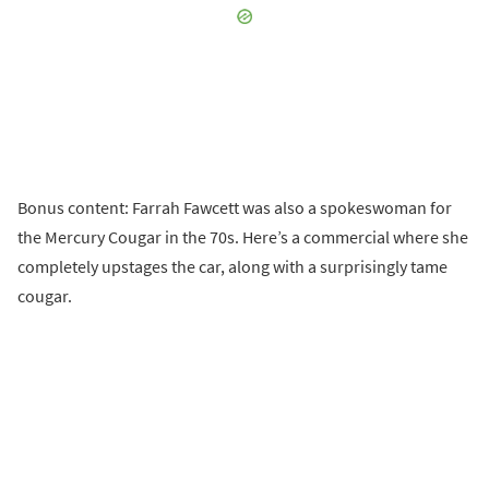
Bonus content: Farrah Fawcett was also a spokeswoman for
the Mercury Cougar in the 70s. Here’s a commercial where she
completely upstages the car, along with a surprisingly tame
cougar.