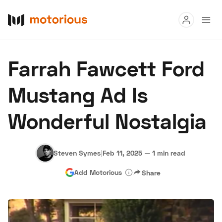
Read
Farrah Fawcett Ford
Buy
Mustang Ad Is
Research
Wonderful Nostalgia
Auctions
Steven Symes
|
Feb 11, 2025
—
1 min read
About Us
Become a Dealer
Speed Digital
Add Motorious
Share
Hagerty Classic Car Insurance
Terms
Privacy
Cookies
Advertise