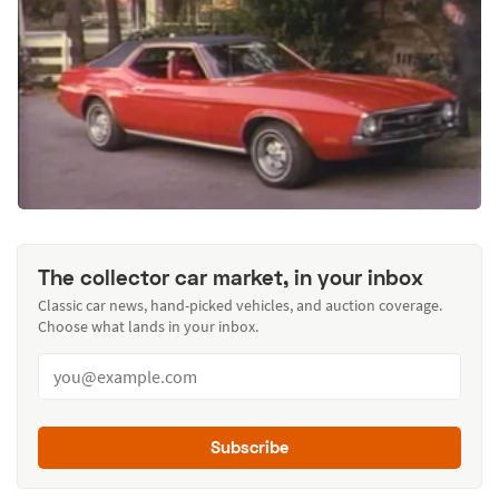
The collector car market, in your inbox
Classic car news, hand-picked vehicles, and auction coverage.
Choose what lands in your inbox.
Subscribe