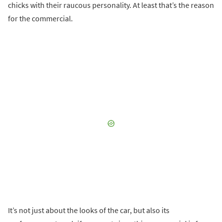
chicks with their raucous personality. At least that’s the reason
for the commercial.
It’s not just about the looks of the car, but also its