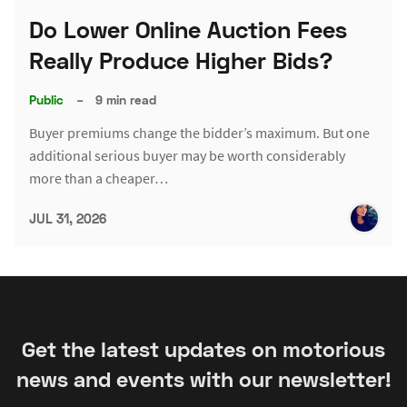
Do Lower Online Auction Fees
Really Produce Higher Bids?
Public
–
9 min read
Buyer premiums change the bidder’s maximum. But one
additional serious buyer may be worth considerably
more than a cheaper…
JUL 31, 2026
Get the latest updates on motorious
news and events with our newsletter!