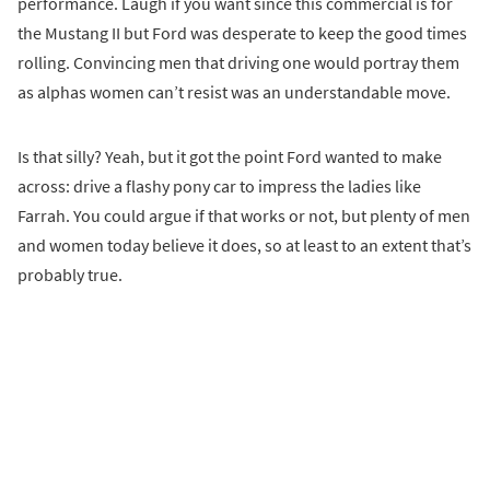
performance. Laugh if you want since this commercial is for
the Mustang II but Ford was desperate to keep the good times
rolling. Convincing men that driving one would portray them
as alphas women can’t resist was an understandable move.
Is that silly? Yeah, but it got the point Ford wanted to make
across: drive a flashy pony car to impress the ladies like
Farrah. You could argue if that works or not, but plenty of men
and women today believe it does, so at least to an extent that’s
probably true.