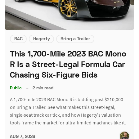
BAC
Hagerty
Bring a Trailer
This 1,700-Mile 2023 BAC Mono
R Is a Street-Legal Formula Car
Chasing Six-Figure Bids
Public
–
2 min read
A 1,700-mile 2023 BAC Mono R is bidding past $210,000
on Bring a Trailer. See what makes this street-legal,
single-seat track car tick, and how Hagerty's valuation
tools frame the market for ultra-limited machines like it.
AUG 7, 2026