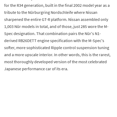
for the R34 generation, built in the final 2002 model year as a
tribute to the Nürburgring Nordschleife where Nissan
sharpened the entire GT-R platform. Nissan assembled only
1,003 Nür models in total, and of those, just 285 wore the M-
Spec designation. That combination pairs the Nür's N1-
derived RB26DETT engine specification with the M-Spec's
softer, more sophisticated Ripple control suspension tuning
and a more upscale interior. In other words, this is the rarest,
most thoroughly developed version of the most celebrated
Japanese performance car of its era.