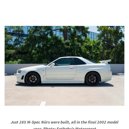
Just 285 M-Spec Nürs were built, all in the final 2002 model 
year. Photo: Sotheby's Motorsport