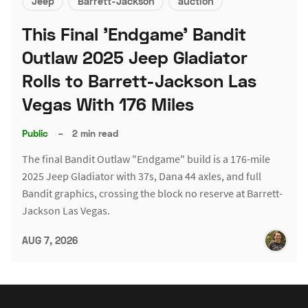
Jeep
Barrett-Jackson
auction
This Final 'Endgame' Bandit
Outlaw 2025 Jeep Gladiator
Rolls to Barrett-Jackson Las
Vegas With 176 Miles
Public
–
2 min read
The final Bandit Outlaw "Endgame" build is a 176-mile
2025 Jeep Gladiator with 37s, Dana 44 axles, and full
Bandit graphics, crossing the block no reserve at Barrett-
Jackson Las Vegas.
AUG 7, 2026