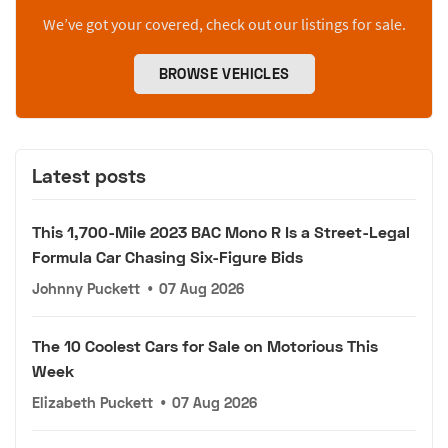
We’ve got your covered, check out our listings for sale.
BROWSE VEHICLES
Latest posts
This 1,700-Mile 2023 BAC Mono R Is a Street-Legal
Formula Car Chasing Six-Figure Bids
Johnny Puckett
•
07 Aug 2026
The 10 Coolest Cars for Sale on Motorious This
Week
Elizabeth Puckett
•
07 Aug 2026