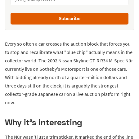
Subscribe
Every so often a car crosses the auction block that forces you
to stop and recalibrate what "blue chip" actually means in the
collector world. The 2002 Nissan Skyline GT-R R34 M-Spec Nür
currently live on Sotheby's Motorsport is one of those cars.
With bidding already north of a quarter-million dollars and
three days still on the clock, it is arguably the strongest
collector-grade Japanese car on a live auction platform right
now.
Why it's interesting
The Nür wasn't just a trim sticker. It marked the end of the line