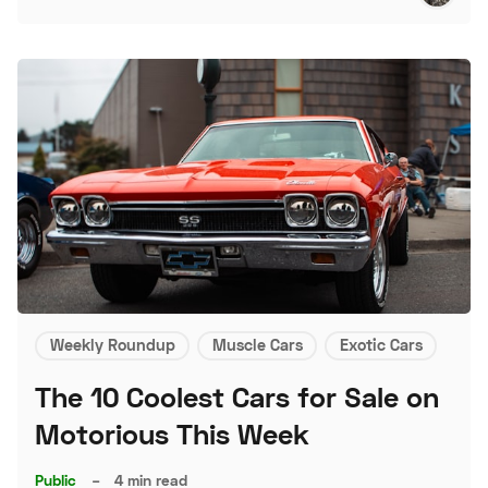
Weekly Roundup
Muscle Cars
Exotic Cars
The 10 Coolest Cars for Sale on
Motorious This Week
Public
–
4 min read