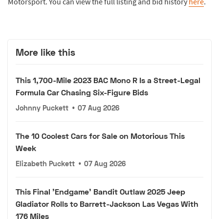
Motorsport. You can view the full listing and bid history
here
.
More like this
This 1,700-Mile 2023 BAC Mono R Is a Street-Legal
Formula Car Chasing Six-Figure Bids
Johnny Puckett
•
07 Aug 2026
The 10 Coolest Cars for Sale on Motorious This
Week
Elizabeth Puckett
•
07 Aug 2026
This Final 'Endgame' Bandit Outlaw 2025 Jeep
Gladiator Rolls to Barrett-Jackson Las Vegas With
176 Miles