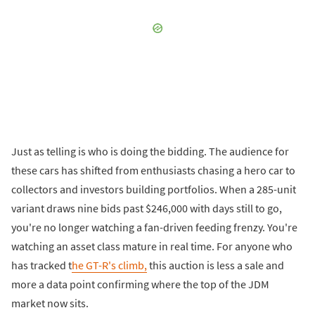
Just as telling is who is doing the bidding. The audience for
these cars has shifted from enthusiasts chasing a hero car to
collectors and investors building portfolios. When a 285-unit
variant draws nine bids past $246,000 with days still to go,
you're no longer watching a fan-driven feeding frenzy. You're
watching an asset class mature in real time. For anyone who
has tracked t
he GT-R's climb,
this auction is less a sale and
more a data point confirming where the top of the JDM
market now sits.