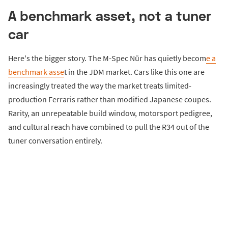
A benchmark asset, not a tuner
car
Here's the bigger story. The M-Spec Nür has quietly becom
e a
benchmark asse
t in the JDM market. Cars like this one are
increasingly treated the way the market treats limited-
production Ferraris rather than modified Japanese coupes.
Rarity, an unrepeatable build window, motorsport pedigree,
and cultural reach have combined to pull the R34 out of the
tuner conversation entirely.