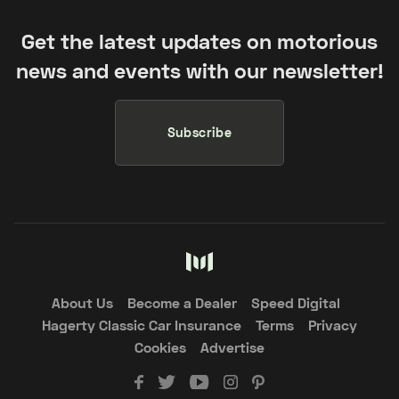
Get the latest updates on motorious
news and events with our newsletter!
Subscribe
About Us
Become a Dealer
Speed Digital
Hagerty Classic Car Insurance
Terms
Privacy
Cookies
Advertise