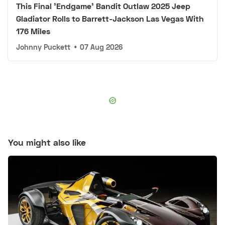
This Final 'Endgame' Bandit Outlaw 2025 Jeep
Gladiator Rolls to Barrett-Jackson Las Vegas With
176 Miles
Johnny Puckett
•
07 Aug 2026
You might also like