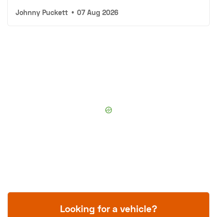
Johnny Puckett
•
07 Aug 2026
Looking for a vehicle?