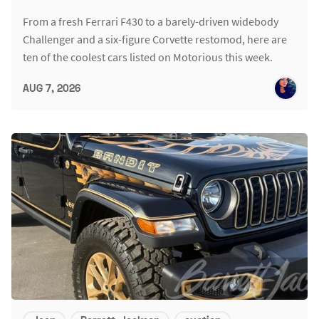
From a fresh Ferrari F430 to a barely-driven widebody
Challenger and a six-figure Corvette restomod, here are
ten of the coolest cars listed on Motorious this week.
AUG 7, 2026