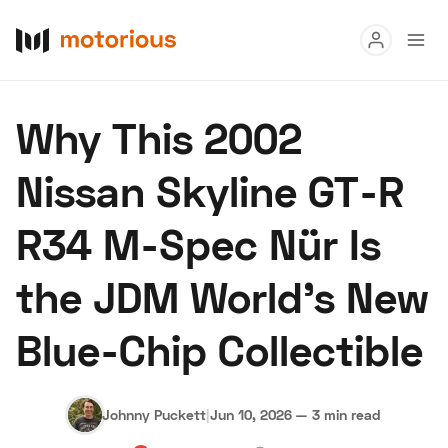
Read
Why This 2002
Buy
Nissan Skyline GT-R
Research
R34 M-Spec Nür Is
Auctions
the JDM World's New
About Us
Become a Dealer
Speed Digital
Blue-Chip Collectible
Hagerty Classic Car Insurance
Terms
Privacy
Cookies
Advertise
Johnny Puckett
|
Jun 10, 2026
—
3 min read