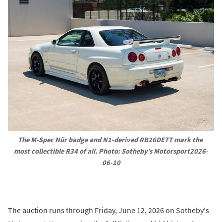
The M-Spec Nür badge and N1-derived RB26DETT mark the 
most collectible R34 of all. Photo: Sotheby's Motorsport2026-
06-10
The auction runs through Friday, June 12, 2026 on Sotheby's