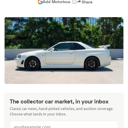
Add Motorious
Share
The collector car market, in your inbox
Classic car news, hand-picked vehicles, and auction coverage.
Choose what lands in your inbox.