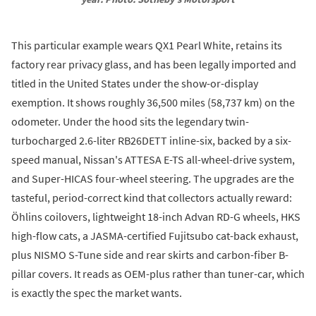
This particular example wears QX1 Pearl White, retains its
factory rear privacy glass, and has been legally imported and
titled in the United States under the show-or-display
exemption. It shows roughly 36,500 miles (58,737 km) on the
odometer. Under the hood sits the legendary twin-
turbocharged 2.6-liter RB26DETT inline-six, backed by a six-
speed manual, Nissan's ATTESA E-TS all-wheel-drive system,
and Super-HICAS four-wheel steering. The upgrades are the
tasteful, period-correct kind that collectors actually reward:
Öhlins coilovers, lightweight 18-inch Advan RD-G wheels, HKS
high-flow cats, a JASMA-certified Fujitsubo cat-back exhaust,
plus NISMO S-Tune side and rear skirts and carbon-fiber B-
pillar covers. It reads as OEM-plus rather than tuner-car, which
is exactly the spec the market wants.