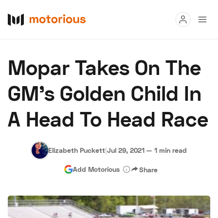
Read
Mopar Takes On The
Buy
GM’s Golden Child In
Research
A Head To Head Race
Auctions
Elizabeth Puckett
|
Jul 29, 2021
—
1 min read
About Us
Become a Dealer
Speed Digital
Add Motorious
Share
Hagerty Classic Car Insurance
Terms
Privacy
Cookies
Advertise