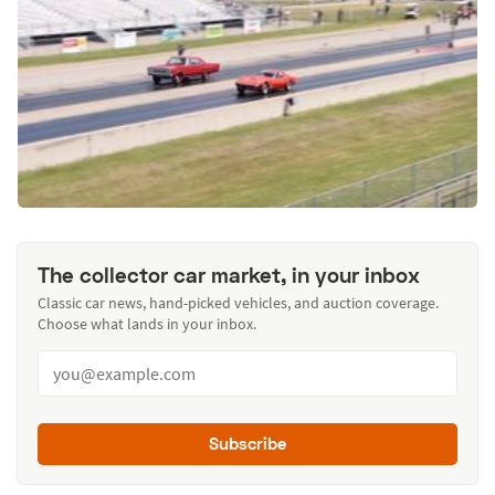
The collector car market, in your inbox
Classic car news, hand-picked vehicles, and auction coverage.
Choose what lands in your inbox.
Subscribe