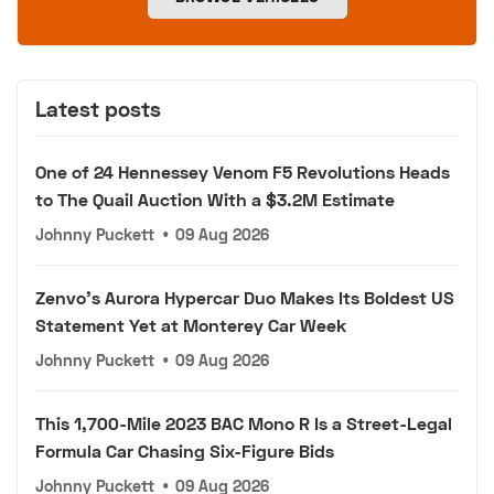
Latest posts
One of 24 Hennessey Venom F5 Revolutions Heads
to The Quail Auction With a $3.2M Estimate
Johnny Puckett
•
09 Aug 2026
Zenvo's Aurora Hypercar Duo Makes Its Boldest US
Statement Yet at Monterey Car Week
Johnny Puckett
•
09 Aug 2026
This 1,700-Mile 2023 BAC Mono R Is a Street-Legal
Formula Car Chasing Six-Figure Bids
Johnny Puckett
•
09 Aug 2026