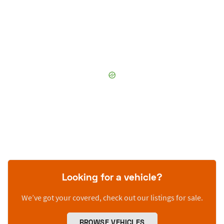
Looking for a vehicle?
We’ve got your covered, check out our listings for sale.
BROWSE VEHICLES