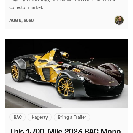
collector market.
AUG 8, 2026
BAC
Hagerty
Bring a Trailer
This 1,700-Mile 2023 BAC Mono