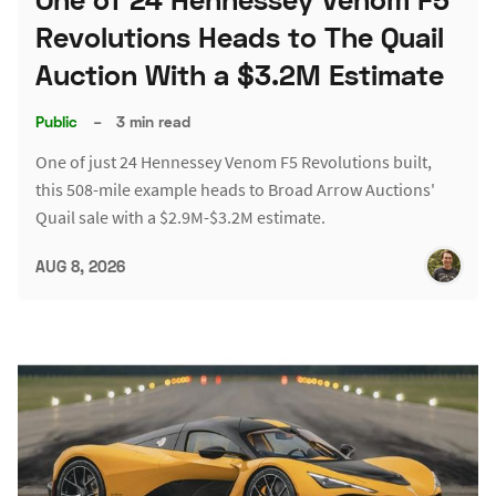
Revolutions Heads to The Quail
Auction With a $3.2M Estimate
Public
–
3 min read
One of just 24 Hennessey Venom F5 Revolutions built,
this 508-mile example heads to Broad Arrow Auctions'
Quail sale with a $2.9M-$3.2M estimate.
AUG 8, 2026