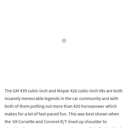
The GM 439 cubic-inch and Mopar 426 cubic-inch V8s are both
insanely memorable legends in the car community and with
both of them putting out more than 420 horsepower which
makes for a lot of fast-paced fun. This was best shown when
the ‘69 Corvette and Coronet R/T lined up shoulder to