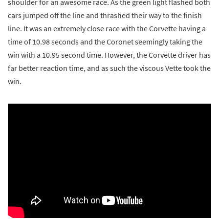
shoulder for an awesome race. As the green light flashed both
cars jumped off the line and thrashed their way to the finish
line. It was an extremely close race with the Corvette having a
time of 10.98 seconds and the Coronet seemingly taking the
win with a 10.95 second time. However, the Corvette driver has
far better reaction time, and as such the viscous Vette took the
win.