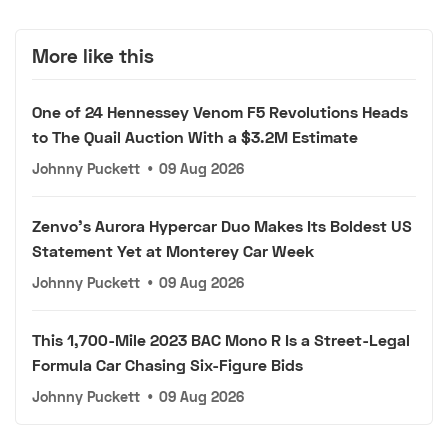
More like this
One of 24 Hennessey Venom F5 Revolutions Heads
to The Quail Auction With a $3.2M Estimate
Johnny Puckett
•
09 Aug 2026
Zenvo's Aurora Hypercar Duo Makes Its Boldest US
Statement Yet at Monterey Car Week
Johnny Puckett
•
09 Aug 2026
This 1,700-Mile 2023 BAC Mono R Is a Street-Legal
Formula Car Chasing Six-Figure Bids
Johnny Puckett
•
09 Aug 2026