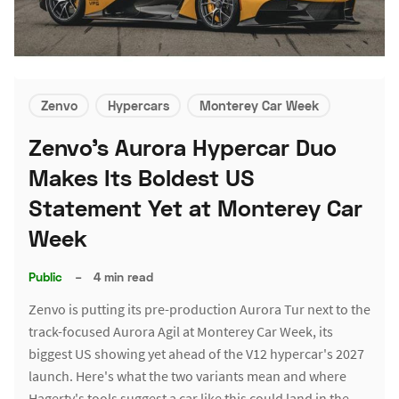
Zenvo
Hypercars
Monterey Car Week
Zenvo's Aurora Hypercar Duo
Makes Its Boldest US
Statement Yet at Monterey Car
Week
Public
–
4 min read
Zenvo is putting its pre-production Aurora Tur next to the
track-focused Aurora Agil at Monterey Car Week, its
biggest US showing yet ahead of the V12 hypercar's 2027
launch. Here's what the two variants mean and where
Hagerty's tools suggest a car like this could land in the