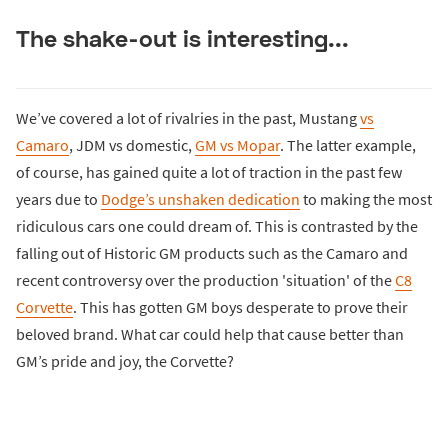
The shake-out is interesting...
We’ve covered a lot of rivalries in the past, Mustang
vs
Camaro
, JDM vs domestic,
GM vs Mopar
. The latter example,
of course, has gained quite a lot of traction in the past few
years due to
Dodge’s unshaken dedication
to making the most
ridiculous cars one could dream of. This is contrasted by the
falling out of Historic GM products such as the Camaro and
recent controversy over the production 'situation' of the
C8
Corvette
. This has gotten GM boys desperate to prove their
beloved brand. What car could help that cause better than
GM’s pride and joy, the Corvette?