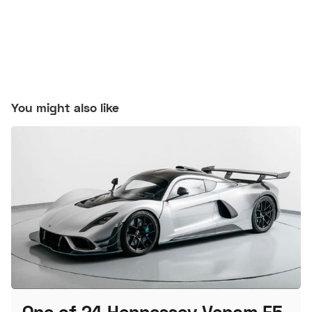
You might also like
One of 24 Hennessey Venom F5