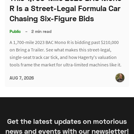
R Is a Street-Legal Formula Car
Chasing Six-Figure Bids
Public
–
2 min read
A 1,700-mile 2023 BAC Mono R is bidding past $210,000
on Bring a Trailer. See what makes this street-legal,
single-seat track car tick, and how Hagerty's valuation
tools frame the market for ultra-limited machines like it.
AUG 7, 2026
Get the latest updates on motorious
news and events with our newsletter!