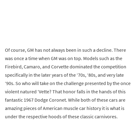
Of course, GM has not always been in such a decline. There
was once a time when GM was on top. Models such as the
Firebird, Camaro, and Corvette dominated the competition
specifically in the later years of the ‘70s, ‘80s, and very late
‘90s. So who will take on the challenge presented by the once
violent natured ‘Vette? That honor falls in the hands of this
fantastic 1967 Dodge Coronet. While both of these cars are
amazing pieces of American muscle car history it is what is
under the respective hoods of these classic carnivores.