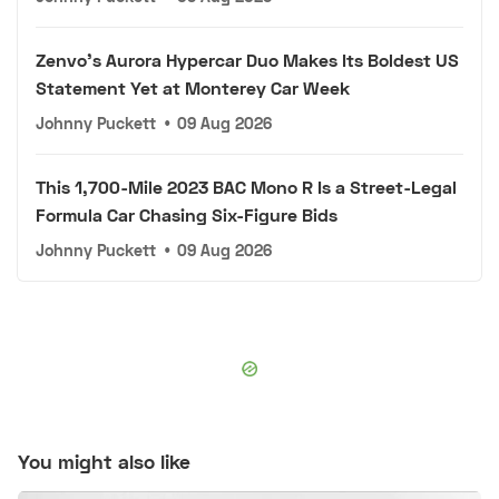
Zenvo's Aurora Hypercar Duo Makes Its Boldest US
Statement Yet at Monterey Car Week
Johnny Puckett
•
09 Aug 2026
This 1,700-Mile 2023 BAC Mono R Is a Street-Legal
Formula Car Chasing Six-Figure Bids
Johnny Puckett
•
09 Aug 2026
You might also like