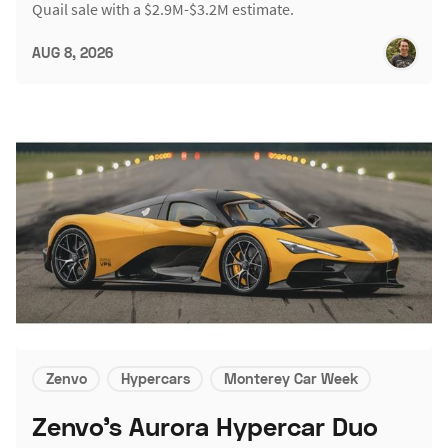
Quail sale with a $2.9M-$3.2M estimate.
AUG 8, 2026
Zenvo
Hypercars
Monterey Car Week
Zenvo's Aurora Hypercar Duo