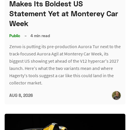
Makes Its Boldest US
Statement Yet at Monterey Car
Week
Public
–
4 min read
Zenvo is putting its pre-production Aurora Tur next to the
track-focused Aurora Agil at Monterey Car Week, its
biggest US showing yet ahead of the V12 hypercar's 2027
launch. Here's what the two variants mean and where
Hagerty's tools suggest a car like this could land in the
collector market.
AUG 8, 2026