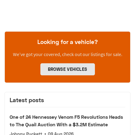
Looking for a vehicle?
We’ve got your covered, check out our listings for sale.
BROWSE VEHICLES
Latest posts
One of 24 Hennessey Venom F5 Revolutions Heads
to The Quail Auction With a $3.2M Estimate
Johnny Puckett
•
09 Aug 2026