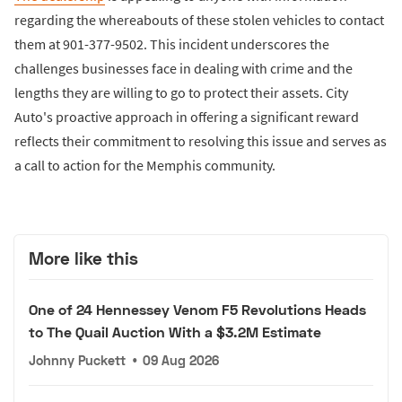
regarding the whereabouts of these stolen vehicles to contact
them at 901-377-9502. This incident underscores the
challenges businesses face in dealing with crime and the
lengths they are willing to go to protect their assets. City
Auto's proactive approach in offering a significant reward
reflects their commitment to resolving this issue and serves as
a call to action for the Memphis community.
More like this
One of 24 Hennessey Venom F5 Revolutions Heads
to The Quail Auction With a $3.2M Estimate
Johnny Puckett
•
09 Aug 2026