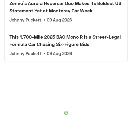
Zenvo's Aurora Hypercar Duo Makes Its Boldest US
Statement Yet at Monterey Car Week
Johnny Puckett
•
09 Aug 2026
This 1,700-Mile 2023 BAC Mono R Is a Street-Legal
Formula Car Chasing Six-Figure Bids
Johnny Puckett
•
09 Aug 2026