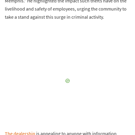
Memphis." He highlighted the impact such thefts have on the
livelihood and safety of employees, urging the community to
take a stand against this surge in criminal activity.
The dealership
is appealing to anyone with information