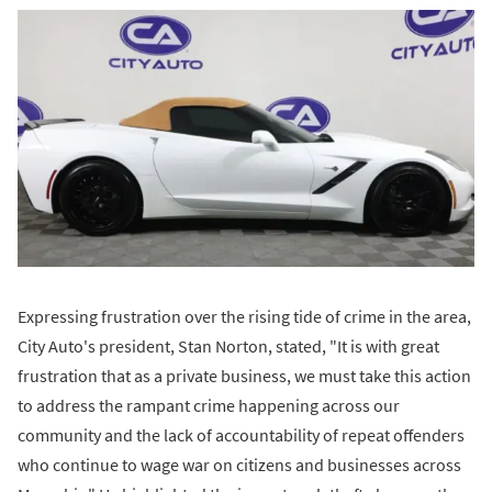
Expressing frustration over the rising tide of crime in the area,
City Auto's president, Stan Norton, stated, "It is with great
frustration that as a private business, we must take this action
to address the rampant crime happening across our
community and the lack of accountability of repeat offenders
who continue to wage war on citizens and businesses across