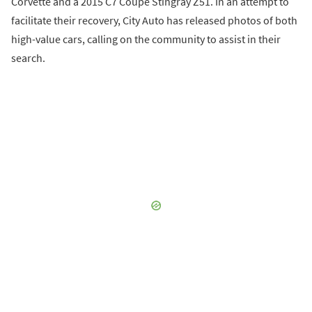
Corvette and a 2015 C7 Coupe Stingray Z51. In an attempt to
facilitate their recovery, City Auto has released photos of both
high-value cars, calling on the community to assist in their
search.