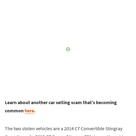
Learn about another car selling scam that’s becoming
common
here
.
The two stolen vehicles are a 2014 C7 Convertible Stingray