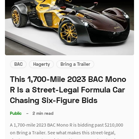
BAC
Hagerty
Bring a Trailer
This 1,700-Mile 2023 BAC Mono
R Is a Street-Legal Formula Car
Chasing Six-Figure Bids
Public
–
2 min read
A 1,700-mile 2023 BAC Mono R is bidding past $210,000
on Bring a Trailer. See what makes this street-legal,