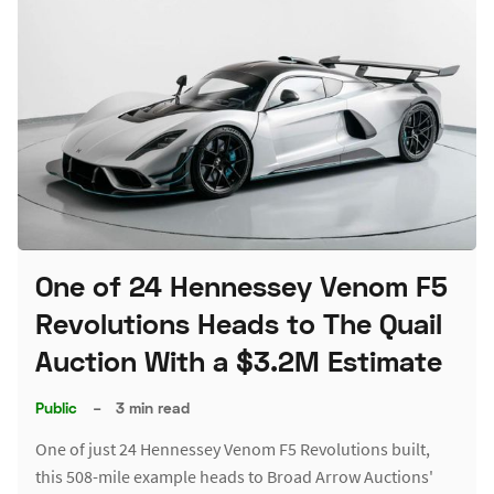
One of 24 Hennessey Venom F5
Revolutions Heads to The Quail
Auction With a $3.2M Estimate
Public
–
3 min read
One of just 24 Hennessey Venom F5 Revolutions built,
this 508-mile example heads to Broad Arrow Auctions'