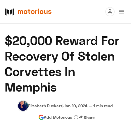
Read
$20,000 Reward For
Buy
Recovery Of Stolen
Research
Corvettes In
Auctions
Memphis
About Us
Become a Dealer
Speed Digital
Hagerty Classic Car Insurance
Terms
Privacy
Cookies
Elizabeth Puckett
|
Jan 10, 2024
—
1 min read
Advertise
Add Motorious
Share