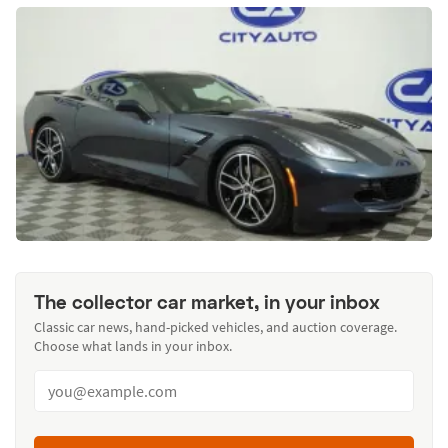
The collector car market, in your inbox
Classic car news, hand-picked vehicles, and auction coverage.
Choose what lands in your inbox.