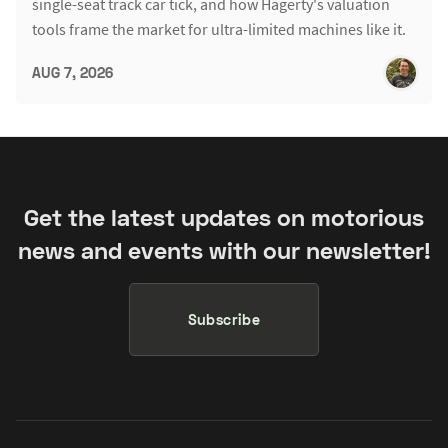
single-seat track car tick, and how Hagerty's valuation
tools frame the market for ultra-limited machines like it.
AUG 7, 2026
Get the latest updates on motorious
news and events with our newsletter!
Subscribe