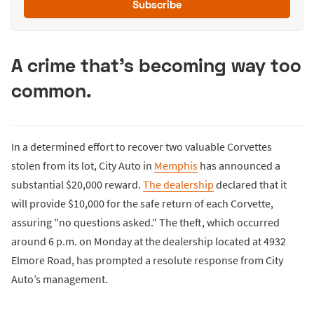
Subscribe
A crime that's becoming way too
common.
In a determined effort to recover two valuable Corvettes
stolen from its lot, City Auto in
Memphis
has announced a
substantial $20,000 reward.
The dealership
declared that it
will provide $10,000 for the safe return of each Corvette,
assuring "no questions asked." The theft, which occurred
around 6 p.m. on Monday at the dealership located at 4932
Elmore Road, has prompted a resolute response from City
Auto’s management.