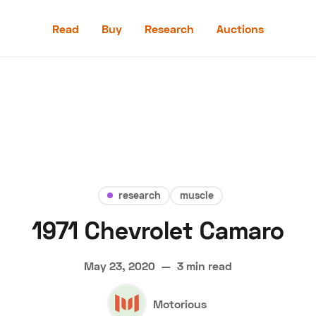
Read
Buy
Research
Auctions
Read
Buy
Research
Auctions
research
muscle
1971 Chevrolet Camaro
aler
Speed Digital
Hagerty Classic Car Insurance
Terms
Priv
May 23, 2020
—
3 min read
Motorious