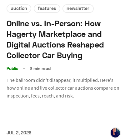
auction
features
newsletter
Online vs. In-Person: How
Hagerty Marketplace and
Digital Auctions Reshaped
Collector Car Buying
Public
–
2 min read
The ballroom didn't disappear, it multiplied. Here's
how online and live collector car auctions compare on
inspection, fees, reach, and risk.
JUL 2, 2026