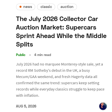
news
classic
auction
The July 2026 Collector Car
Auction Market: Supercars
Sprint Ahead While the Middle
Splits
Public
–
4 min read
July 2026 had no marquee Monterey-style sale, yet a
record RM Sotheby's debut in the UK, a busy
Mecum/GAA weekend, and fresh Hagerty data all
confirmed the same trend: supercars keep setting
records while everyday classics struggle to keep pace
with inflation.
AUG 5, 2026