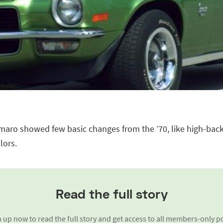
aro showed few basic changes from the ’70, like high-bac
lors.
Read the full story
 up now to read the full story and get access to all members-only p