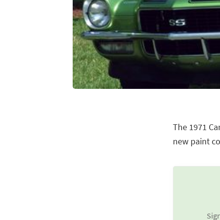
The 1971 Cam
new paint co
Sign