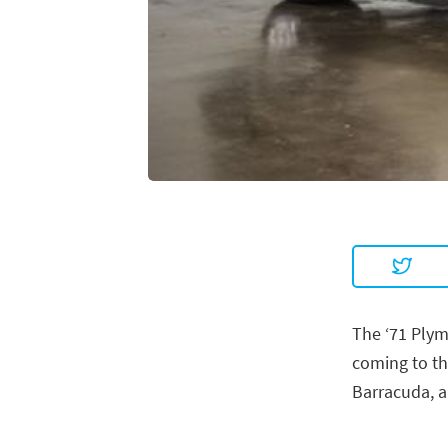
The ‘71 Plym
coming to th
Barracuda, a