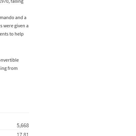
970, falling
ommando and a
s were given a
ents to help
onvertible
ling from
5,668
17,819