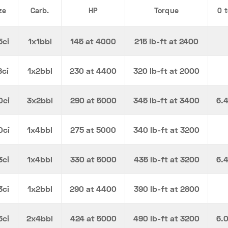
ze
Carb.
HP
Torque
0 
5ci
1x1bbl
145 at 4000
215 lb-ft at 2400
8ci
1x2bbl
230 at 4400
320 lb-ft at 2000
0ci
3x2bbl
290 at 5000
345 lb-ft at 3400
6.
0ci
1x4bbl
275 at 5000
340 lb-ft at 3200
3ci
1x4bbl
330 at 5000
435 lb-ft at 3200
6.
3ci
1x2bbl
290 at 4400
390 lb-ft at 2800
6ci
2x4bbl
424 at 5000
490 lb-ft at 3200
6.