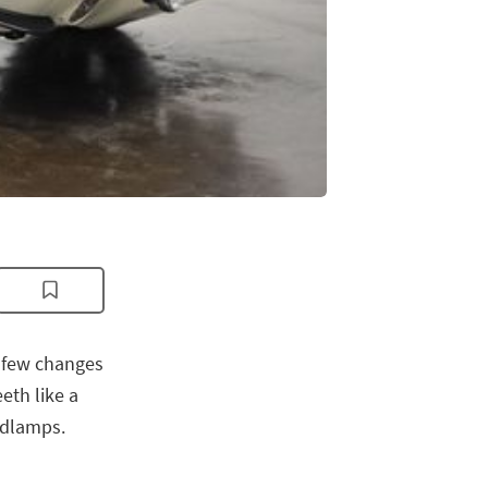
a few changes
eth like a
adlamps.