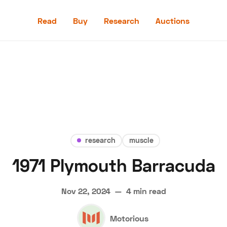
Read
Buy
Research
Auctions
Read
Buy
Research
Auctions
research
muscle
1971 Plymouth Barracuda
aler
Speed Digital
Hagerty Classic Car Insurance
Terms
Priv
Nov 22, 2024
—
4 min read
Motorious