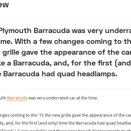
ew
 Plymouth Barracuda was very underr
time. With a few changes coming to th
 grille gave the appearance of the ca
ke a Barracuda, and, for the first (and
e Barracuda had quad headlamps.
outh
Barracuda
was very underrated car at the time.
nges coming to the ‘71 the new grille gave the appearance of the ca
da, and, for the first (and only) time the Barracuda had quad headl
 “Slant” I-6 was available and there were two V8 displacements to c