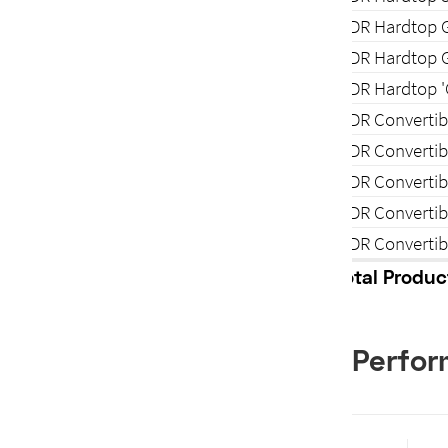
2-DR Hardtop 
2-DR Hardtop 
2-DR Hardtop 
2-DR Convertib
2-DR Convertib
2-DR Converti
2-DR Converti
2-DR Convertib
Total Produc
Perfo