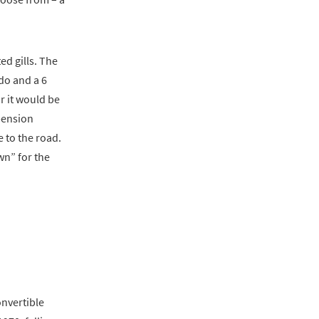
d gills. The
do and a 6
r it would be
pension
 to the road.
wn” for the
onvertible