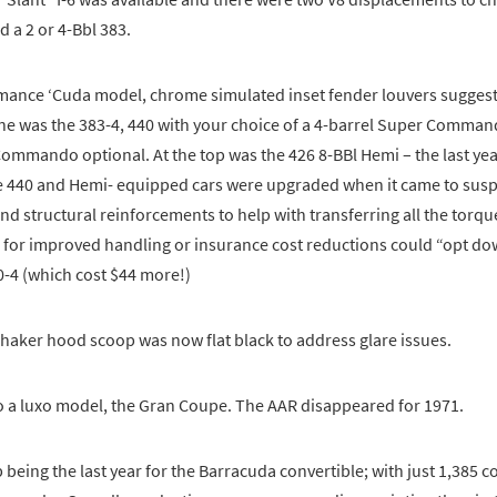
d a 2 or 4-Bbl 383.
mance ‘Cuda model, chrome simulated inset fender louvers suggeste
ne was the 383-4, 440 with your choice of a 4-barrel Super Comman
ommando optional. At the top was the 426 8-BBl Hemi – the last yea
 440 and Hemi- equipped cars were upgraded when it came to sus
 structural reinforcements to help with transferring all the torque
 for improved handling or insurance cost reductions could “opt do
0-4 (which cost $44 more!)
haker hood scoop was now flat black to address glare issues.
o a luxo model, the Gran Coupe. The AAR disappeared for 1971.
being the last year for the Barracuda convertible; with just 1,385 c