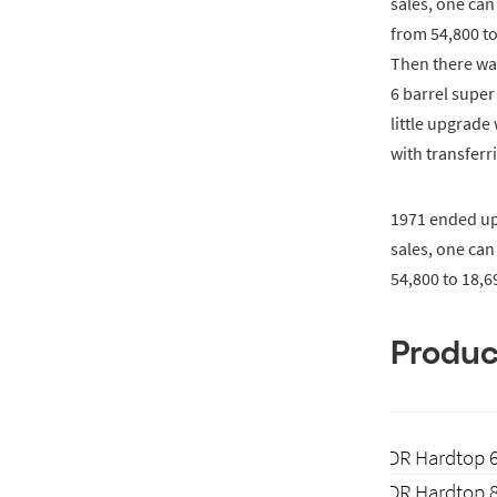
sales, one can
from 54,800 to
Then there wa
6 barrel supe
little upgrad
with transferr
1971 ended up 
sales, one can
54,800 to 18,6
Produc
2-DR Hardtop 
2-DR Hardtop 