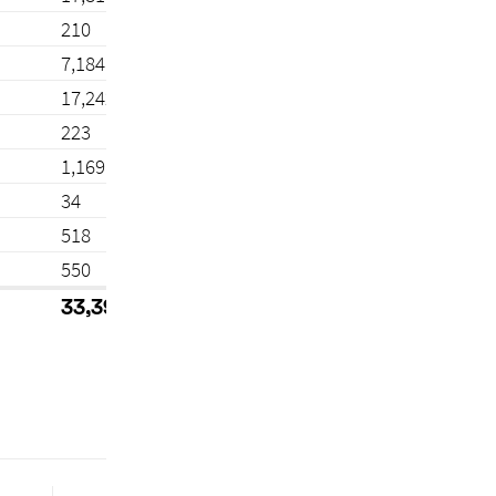
210
7,184
17,242
223
1,169
34
518
550
33,392