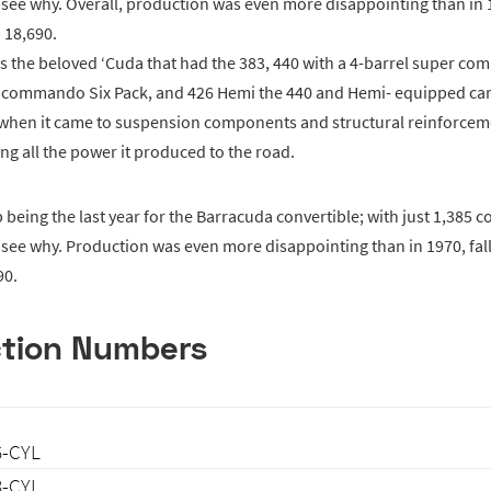
 see why. Overall, production was even more disappointing than in 1
 18,690.
s the beloved ‘Cuda that had the 383, 440 with a 4-barrel super c
r commando Six Pack, and 426 Hemi the 440 and Hemi- equipped car
e when it came to suspension components and structural reinforcem
ing all the power it produced to the road.
being the last year for the Barracuda convertible; with just 1,385 c
 see why. Production was even more disappointing than in 1970, fal
90.
tion Numbers
6-CYL
8-CYL