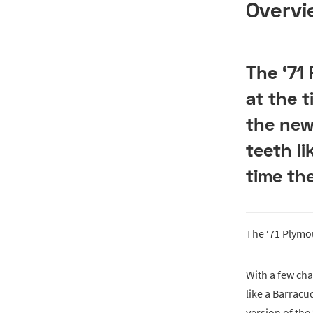
Overvi
The ‘71
at the 
the new
teeth li
time th
The ‘71 Plym
With a few cha
like a Barracu
version of the