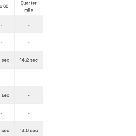
Quarter
to 60
mile
-
-
-
-
4 sec
14.2 sec
-
-
4 sec
-
-
-
0 sec
13.0 sec