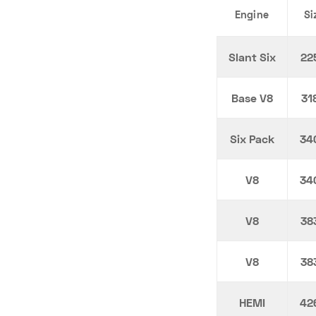
Engine
Si
Slant Six
22
Base V8
31
Six Pack
34
V8
34
V8
38
V8
38
HEMI
42