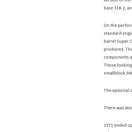
base 318-2, an
On the perfor
standard engi
barrel Super C
produced. The
components and
Those looking
smallblock 34
The optional s
There was als
1971 ended up 