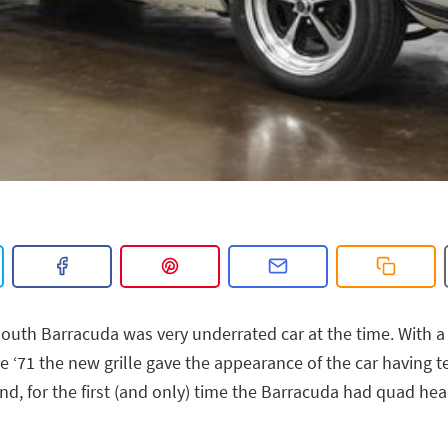
outh Barracuda was very underrated car at the time. With 
e ‘71 the new grille gave the appearance of the car having te
nd, for the first (and only) time the Barracuda had quad he