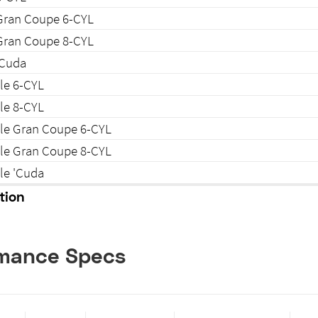
Gran Coupe 6-CYL
Gran Coupe 8-CYL
'Cuda
le 6-CYL
le 8-CYL
ble Gran Coupe 6-CYL
ble Gran Coupe 8-CYL
le 'Cuda
tion
rmance Specs