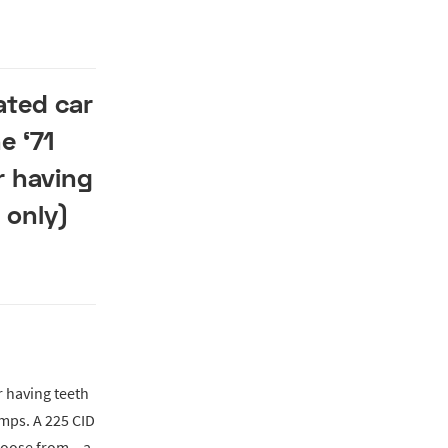
ated car
e ‘71
r having
 only)
r having teeth
amps. A 225 CID
hoose from – a