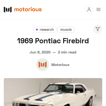
Read
research
muscle
Buy
1969 Pontiac Firebird
Research
Jun 6, 2020
—
2 min read
Auctions
Motorious
About Us
Become a Dealer
Speed Digital
Hagerty Classic Car Insurance
Terms
Privacy
Cookies
Advertise