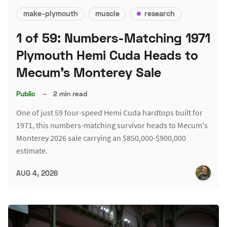
make-plymouth
muscle
research
1 of 59: Numbers-Matching 1971
Plymouth Hemi Cuda Heads to
Mecum's Monterey Sale
Public
–
2 min read
One of just 59 four-speed Hemi Cuda hardtops built for
1971, this numbers-matching survivor heads to Mecum's
Monterey 2026 sale carrying an $850,000-$900,000
estimate.
AUG 4, 2026