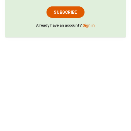
SUBSCRIBE
Already have an account?
Sign in