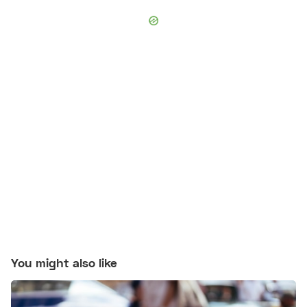
You might also like