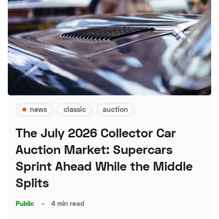
news
classic
auction
The July 2026 Collector Car
Auction Market: Supercars
Sprint Ahead While the Middle
Splits
Public
–
4 min read