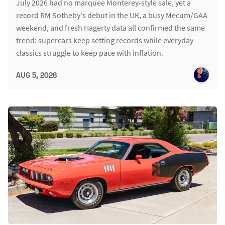
July 2026 had no marquee Monterey-style sale, yet a
record RM Sotheby's debut in the UK, a busy Mecum/GAA
weekend, and fresh Hagerty data all confirmed the same
trend: supercars keep setting records while everyday
classics struggle to keep pace with inflation.
AUG 5, 2026