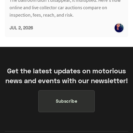
online and live collector car auctions compare on
inspection, fees, reach, and risk.
JUL 2, 2026
Get the latest updates on motorious
news and events with our newsletter!
Subscribe