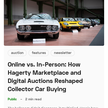
auction
features
newsletter
Online vs. In-Person: How
Hagerty Marketplace and
Digital Auctions Reshaped
Collector Car Buying
Public
–
2 min read
The ballroom didn't disappear, it multiplied. Here's how