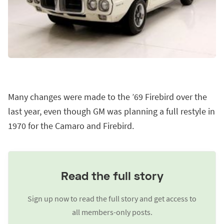
Many changes were made to the ’69 Firebird over the
last year, even though GM was planning a full restyle in
1970 for the Camaro and Firebird.
Read the full story
Sign up now to read the full story and get access to
all members-only posts.