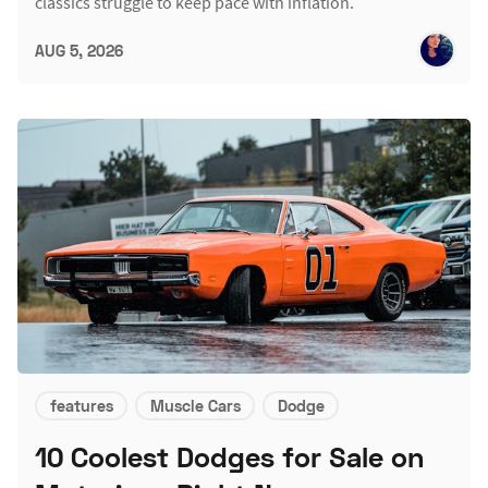
classics struggle to keep pace with inflation.
AUG 5, 2026
features
Muscle Cars
Dodge
10 Coolest Dodges for Sale on