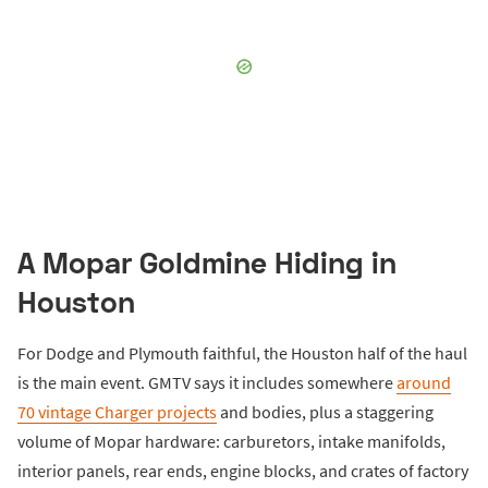
A Mopar Goldmine Hiding in
Houston
For Dodge and Plymouth faithful, the Houston half of the haul
is the main event. GMTV says it includes somewhere
around
70 vintage Charger projects
and bodies, plus a staggering
volume of Mopar hardware: carburetors, intake manifolds,
interior panels, rear ends, engine blocks, and crates of factory