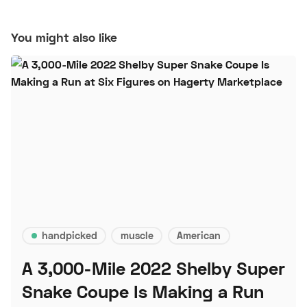
You might also like
handpicked
muscle
American
A 3,000-Mile 2022 Shelby Super
Snake Coupe Is Making a Run