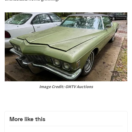
Image Credit: GMTV Auctions
More like this