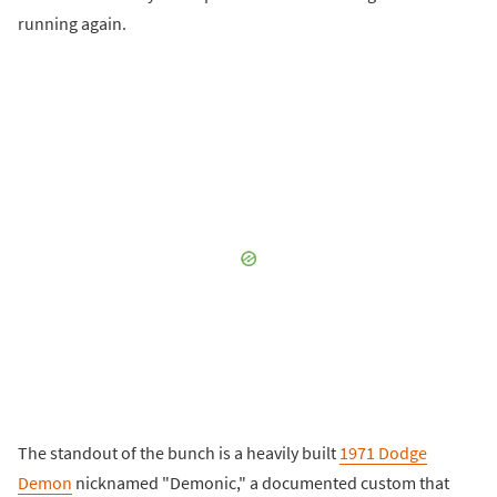
running again.
The standout of the bunch is a heavily built
1971 Dodge
Demon
nicknamed "Demonic," a documented custom that