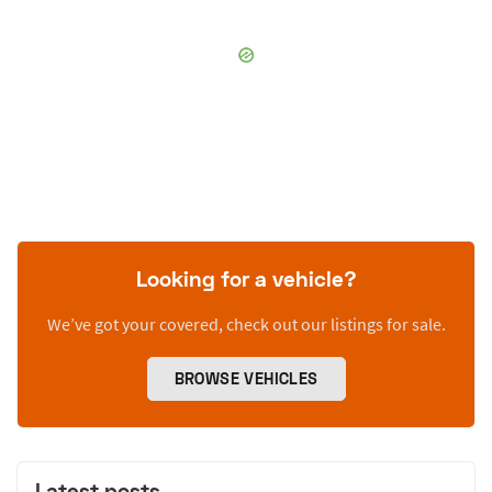
Looking for a vehicle?
We’ve got your covered, check out our listings for sale.
BROWSE VEHICLES
Latest posts