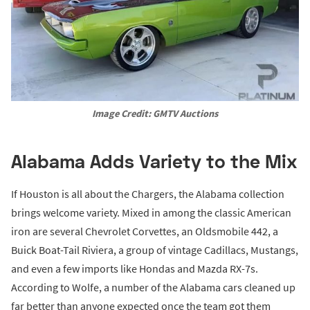
Image Credit: GMTV Auctions
Alabama Adds Variety to the Mix
If Houston is all about the Chargers, the Alabama collection
brings welcome variety. Mixed in among the classic American
iron are several Chevrolet Corvettes, an Oldsmobile 442, a
Buick Boat-Tail Riviera, a group of vintage Cadillacs, Mustangs,
and even a few imports like Hondas and Mazda RX-7s.
According to Wolfe, a number of the Alabama cars cleaned up
far better than anyone expected once the team got them