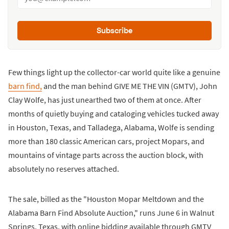
Subscribe
Few things light up the collector-car world quite like a genuine
barn find,
and the man behind GIVE ME THE VIN (GMTV), John
Clay Wolfe, has just unearthed two of them at once. After
months of quietly buying and cataloging vehicles tucked away
in Houston, Texas, and Talladega, Alabama, Wolfe is sending
more than 180 classic American cars, project Mopars, and
mountains of vintage parts across the auction block, with
absolutely no reserves attached.
The sale, billed as the "Houston Mopar Meltdown and the
Alabama Barn Find Absolute Auction," runs June 6 in Walnut
Springs, Texas, with online bidding available through GMTV