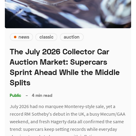
news
classic
auction
The July 2026 Collector Car
Auction Market: Supercars
Sprint Ahead While the Middle
Splits
Public
–
4 min read
July 2026 had no marquee Monterey-style sale, yet a
record RM Sotheby's debut in the UK, a busy Mecum/GAA
weekend, and fresh Hagerty data all confirmed the same
trend: supercars keep setting records while everyday