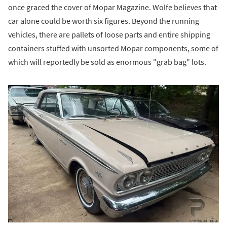
once graced the cover of Mopar Magazine. Wolfe believes that
car alone could be worth six figures. Beyond the running
vehicles, there are pallets of loose parts and entire shipping
containers stuffed with unsorted Mopar components, some of
which will reportedly be sold as enormous "grab bag" lots.