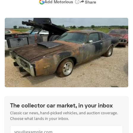
Add Motorious
Share
The collector car market, in your inbox
Classic car news, hand-picked vehicles, and auction coverage.
Choose what lands in your inbox.