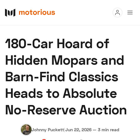
Read
180-Car Hoard of
Buy
Hidden Mopars and
Research
Barn-Find Classics
Auctions
Heads to Absolute
About Us
Become a Dealer
Speed Digital
No-Reserve Auction
Hagerty Classic Car Insurance
Terms
Privacy
Cookies
Advertise
Johnny Puckett
|
Jun 22, 2026
—
3 min read