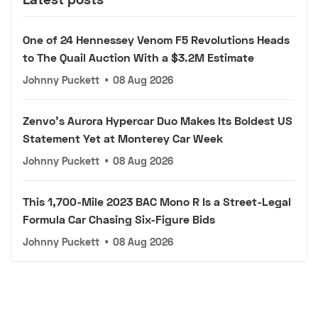
One of 24 Hennessey Venom F5 Revolutions Heads
to The Quail Auction With a $3.2M Estimate
Johnny Puckett
•
08 Aug 2026
Zenvo's Aurora Hypercar Duo Makes Its Boldest US
Statement Yet at Monterey Car Week
Johnny Puckett
•
08 Aug 2026
This 1,700-Mile 2023 BAC Mono R Is a Street-Legal
Formula Car Chasing Six-Figure Bids
Johnny Puckett
•
08 Aug 2026