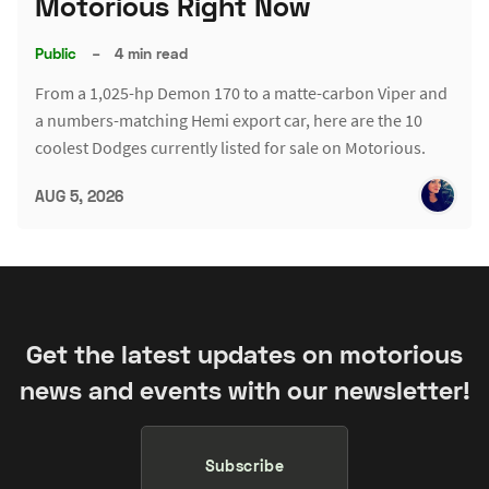
Motorious Right Now
Public
–
4 min read
From a 1,025-hp Demon 170 to a matte-carbon Viper and
a numbers-matching Hemi export car, here are the 10
coolest Dodges currently listed for sale on Motorious.
AUG 5, 2026
Get the latest updates on motorious
news and events with our newsletter!
Subscribe