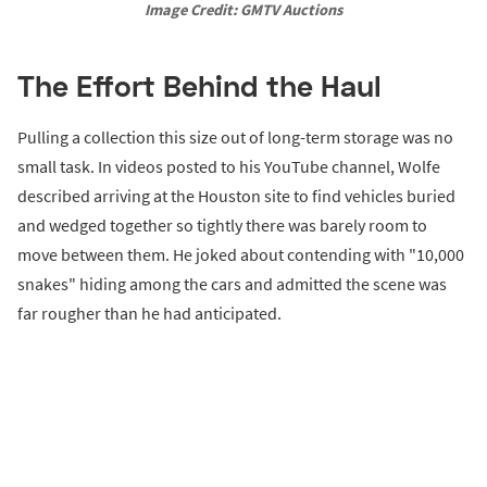
Image Credit: GMTV Auctions
The Effort Behind the Haul
Pulling a collection this size out of long-term storage was no
small task. In videos posted to his YouTube channel, Wolfe
described arriving at the Houston site to find vehicles buried
and wedged together so tightly there was barely room to
move between them. He joked about contending with "10,000
snakes" hiding among the cars and admitted the scene was
far rougher than he had anticipated.