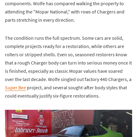
components. Wolfe has compared walking the property to
attending the "Mopar National," with rows of Chargers and
parts stretching in every direction.
The condition runs the full spectrum. Some cars are solid,
complete projects ready for a restoration, while others are
rollers or stripped shells. Even so, seasoned restorers know
that a rough Charger body can turn into serious money once it
is finished, especially as classic Mopar values have soared
over the last decade. Wolfe singled out factory 440 Chargers, a
Super Bee
project, and several sought-after body styles that
could eventually justify six-figure restorations.