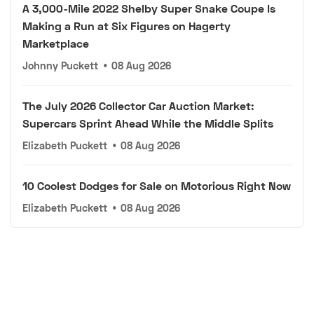
A 3,000-Mile 2022 Shelby Super Snake Coupe Is
Making a Run at Six Figures on Hagerty
Marketplace
Johnny Puckett
•
08 Aug 2026
The July 2026 Collector Car Auction Market:
Supercars Sprint Ahead While the Middle Splits
Elizabeth Puckett
•
08 Aug 2026
10 Coolest Dodges for Sale on Motorious Right Now
Elizabeth Puckett
•
08 Aug 2026