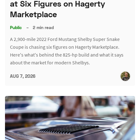
at Six Figures on Hagerty
Marketplace
Public
–
2 min read
A 2,900-mile 2022 Ford Mustang Shelby Super Snake
Coupe is chasing six figures on Hagerty Marketplace.
Here's what's behind the 825-hp build and what it says
about the market for modern Shelbys.
AUG 7, 2026