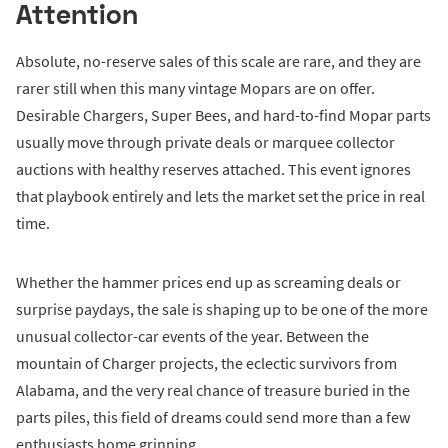
Attention
Absolute, no-reserve sales of this scale are rare, and they are
rarer still when this many vintage Mopars are on offer.
Desirable Chargers, Super Bees, and hard-to-find Mopar parts
usually move through private deals or marquee collector
auctions with healthy reserves attached. This event ignores
that playbook entirely and lets the market set the price in real
time.
Whether the hammer prices end up as screaming deals or
surprise paydays, the sale is shaping up to be one of the more
unusual collector-car events of the year. Between the
mountain of Charger projects, the eclectic survivors from
Alabama, and the very real chance of treasure buried in the
parts piles, this field of dreams could send more than a few
enthusiasts home grinning.