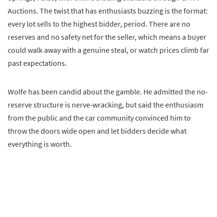
Auctions. The twist that has enthusiasts buzzing is the format:
every lot sells to the highest bidder, period. There are no
reserves and no safety net for the seller, which means a buyer
could walk away with a genuine steal, or watch prices climb far
past expectations.
Wolfe has been candid about the gamble. He admitted the no-
reserve structure is nerve-wracking, but said the enthusiasm
from the public and the car community convinced him to
throw the doors wide open and let bidders decide what
everything is worth.