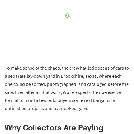
To make sense of the chaos, the crew hauled dozens of cars to
a separate lay-down yard in Brookshire, Texas, where each
one could be sorted, photographed, and cataloged before the
sale. Even after all that work, Wolfe expects the no-reserve
format to hand a few bold buyers some real bargains on
unfinished projects and overlooked gems.
Why Collectors Are Paying