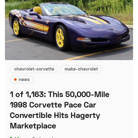
chevrolet-corvette
make-chevrolet
news
1 of 1,163: This 50,000-Mile
1998 Corvette Pace Car
Convertible Hits Hagerty
Marketplace