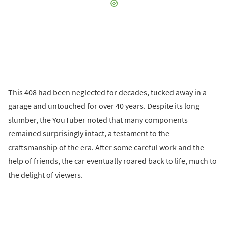
This 408 had been neglected for decades, tucked away in a
garage and untouched for over 40 years. Despite its long
slumber, the YouTuber noted that many components
remained surprisingly intact, a testament to the
craftsmanship of the era. After some careful work and the
help of friends, the car eventually roared back to life, much to
the delight of viewers.