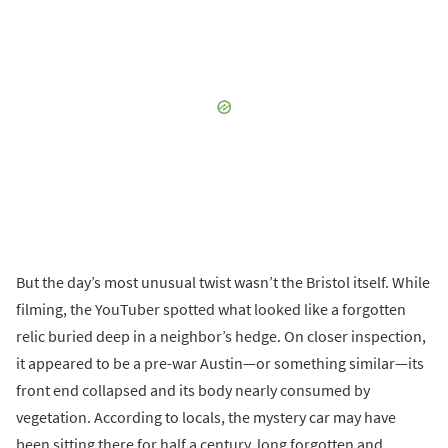
But the day’s most unusual twist wasn’t the Bristol itself. While
filming, the YouTuber spotted what looked like a forgotten
relic buried deep in a neighbor’s hedge. On closer inspection,
it appeared to be a pre-war Austin—or something similar—its
front end collapsed and its body nearly consumed by
vegetation. According to locals, the mystery car may have
been sitting there for half a century, long forgotten and