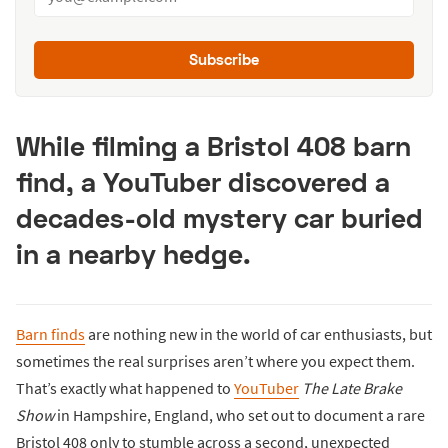
Subscribe
While filming a Bristol 408 barn
find, a YouTuber discovered a
decades-old mystery car buried
in a nearby hedge.
Barn finds
are nothing new in the world of car enthusiasts, but
sometimes the real surprises aren’t where you expect them.
That’s exactly what happened to
YouTuber
The Late Brake
Show
in Hampshire, England, who set out to document a rare
Bristol 408 only to stumble across a second, unexpected