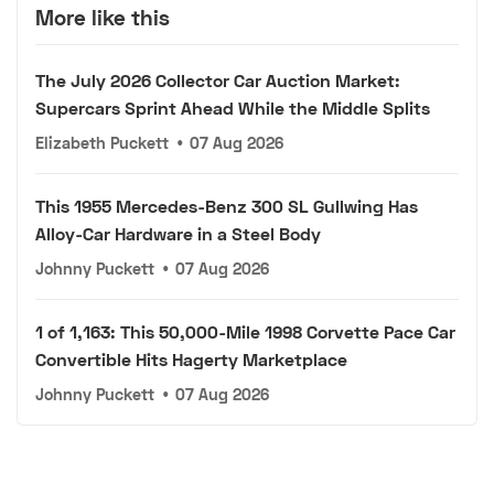
More like this
The July 2026 Collector Car Auction Market:
Supercars Sprint Ahead While the Middle Splits
Elizabeth Puckett
•
07 Aug 2026
This 1955 Mercedes-Benz 300 SL Gullwing Has
Alloy-Car Hardware in a Steel Body
Johnny Puckett
•
07 Aug 2026
1 of 1,163: This 50,000-Mile 1998 Corvette Pace Car
Convertible Hits Hagerty Marketplace
Johnny Puckett
•
07 Aug 2026