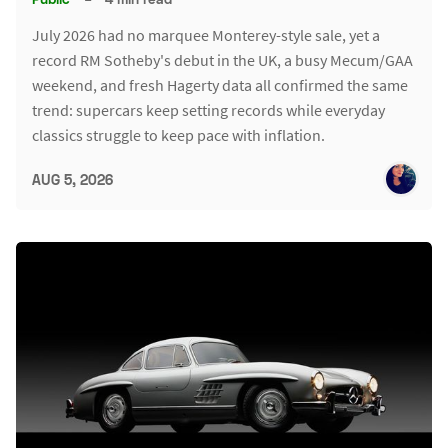
July 2026 had no marquee Monterey-style sale, yet a
record RM Sotheby's debut in the UK, a busy Mecum/GAA
weekend, and fresh Hagerty data all confirmed the same
trend: supercars keep setting records while everyday
classics struggle to keep pace with inflation.
AUG 5, 2026