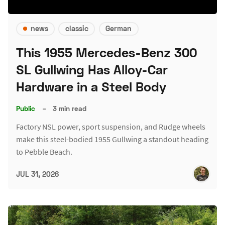
news
classic
German
This 1955 Mercedes-Benz 300
SL Gullwing Has Alloy-Car
Hardware in a Steel Body
Public
–
3 min read
Factory NSL power, sport suspension, and Rudge wheels
make this steel-bodied 1955 Gullwing a standout heading
to Pebble Beach.
JUL 31, 2026