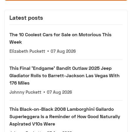
Latest posts
The 10 Coolest Cars for Sale on Motorious This
Week
Elizabeth Puckett
•
07 Aug 2026
This Final 'Endgame' Bandit Outlaw 2025 Jeep
Gladiator Rolls to Barrett-Jackson Las Vegas With
176 Miles
Johnny Puckett
•
07 Aug 2026
This Black-on-Black 2008 Lamborghini Gallardo
Superleggera Is a Reminder of How Good Naturally
Aspirated V10s Were