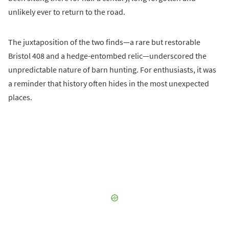
unlikely ever to return to the road.
The juxtaposition of the two finds—a rare but restorable
Bristol 408 and a hedge-entombed relic—underscored the
unpredictable nature of barn hunting. For enthusiasts, it was
a reminder that history often hides in the most unexpected
places.