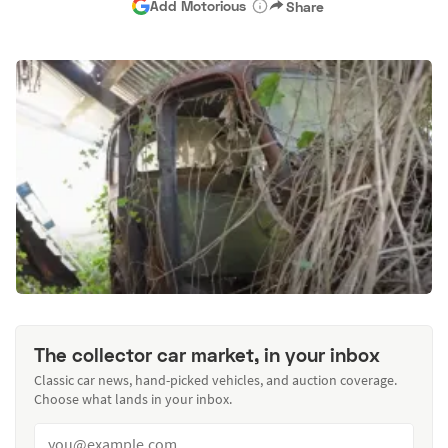
Add Motorious
Share
The collector car market, in your inbox
Classic car news, hand-picked vehicles, and auction coverage.
Choose what lands in your inbox.