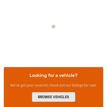
Looking for a vehicle?
We’ve got your covered, check out our listings for sale.
BROWSE VEHICLES