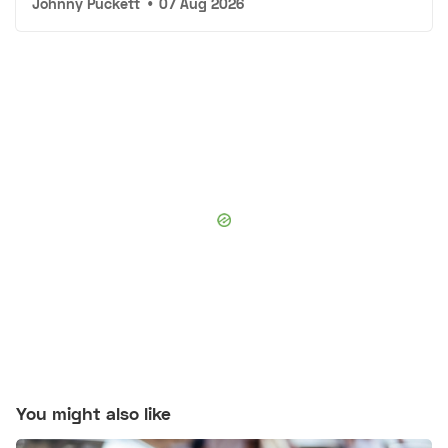
Johnny Puckett
•
07 Aug 2026
You might also like