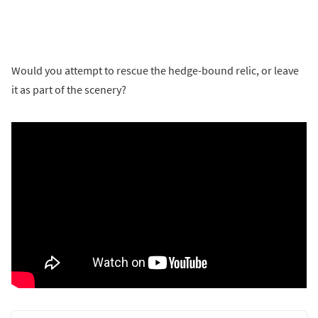
Would you attempt to rescue the hedge-bound relic, or leave
it as part of the scenery?