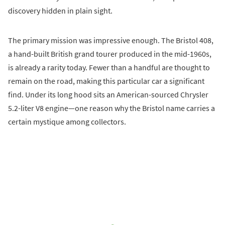
discovery hidden in plain sight.
The primary mission was impressive enough. The Bristol 408,
a hand-built British grand tourer produced in the mid-1960s,
is already a rarity today. Fewer than a handful are thought to
remain on the road, making this particular car a significant
find. Under its long hood sits an American-sourced Chrysler
5.2-liter V8 engine—one reason why the Bristol name carries a
certain mystique among collectors.