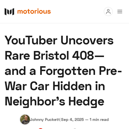
Read
YouTuber Uncovers
Buy
Rare Bristol 408—
Research
and a Forgotten Pre-
Auctions
War Car Hidden in
About Us
Become a Dealer
Speed Digital
Neighbor’s Hedge
Hagerty Classic Car Insurance
Terms
Privacy
Cookies
Advertise
Johnny Puckett
|
Sep 4, 2025
—
1 min read