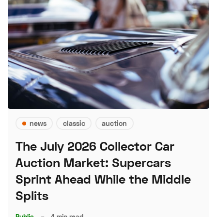
news
classic
auction
The July 2026 Collector Car
Auction Market: Supercars
Sprint Ahead While the Middle
Splits
Public
–
4 min read