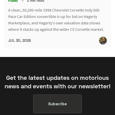
Public
–
2 min read
A clean, 50,200-mile 1998 Chevrolet Corvette Indy 500
Pace Car Edition convertible is up for bid on Hagerty
Marketplace, and Hagerty's own valuation data shows
where it stacks up against the wider C5 Corvette market.
JUL 30, 2026
Get the latest updates on motorious
news and events with our newsletter!
Subscribe