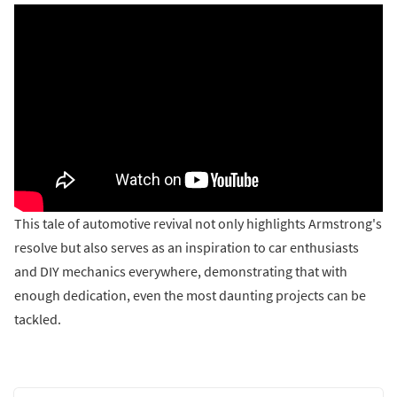
This tale of automotive revival not only highlights Armstrong's
resolve but also serves as an inspiration to car enthusiasts
and DIY mechanics everywhere, demonstrating that with
enough dedication, even the most daunting projects can be
tackled.