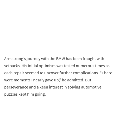
Armstrong’s journey with the BMW has been fraught with
setbacks. His initial optimism was tested numerous times as
each repair seemed to uncover further complications. “There
were moments I nearly gave up,” he admitted. But
perseverance and a keen interest in solving automotive
puzzles kept him going.