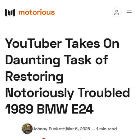
Read
YouTuber Takes On
Buy
Daunting Task of
Research
Restoring
Auctions
Notoriously Troubled
About Us
Become a Dealer
Speed Digital
1989 BMW E24
Hagerty Classic Car Insurance
Terms
Privacy
Cookies
Advertise
Johnny Puckett
|
Mar 6, 2025
—
1 min read