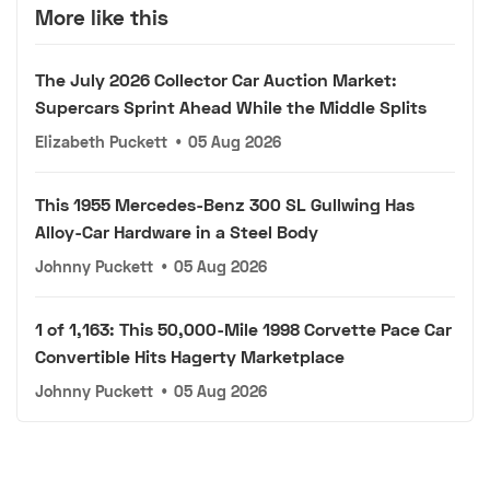
More like this
The July 2026 Collector Car Auction Market:
Supercars Sprint Ahead While the Middle Splits
Elizabeth Puckett
•
05 Aug 2026
This 1955 Mercedes-Benz 300 SL Gullwing Has
Alloy-Car Hardware in a Steel Body
Johnny Puckett
•
05 Aug 2026
1 of 1,163: This 50,000-Mile 1998 Corvette Pace Car
Convertible Hits Hagerty Marketplace
Johnny Puckett
•
05 Aug 2026