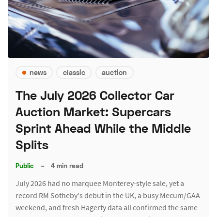
news
classic
auction
The July 2026 Collector Car
Auction Market: Supercars
Sprint Ahead While the Middle
Splits
Public
–
4 min read
July 2026 had no marquee Monterey-style sale, yet a
record RM Sotheby's debut in the UK, a busy Mecum/GAA
weekend, and fresh Hagerty data all confirmed the same