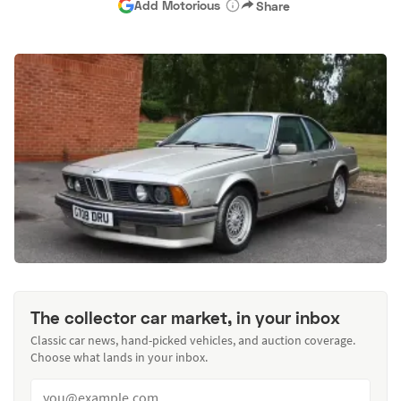
Add Motorious
Share
The collector car market, in your inbox
Classic car news, hand-picked vehicles, and auction coverage.
Choose what lands in your inbox.