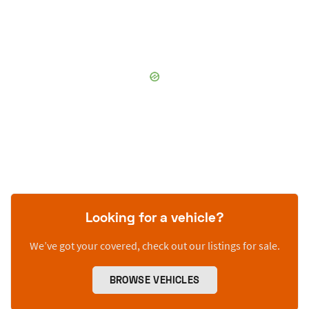
Looking for a vehicle?
We’ve got your covered, check out our listings for sale.
BROWSE VEHICLES