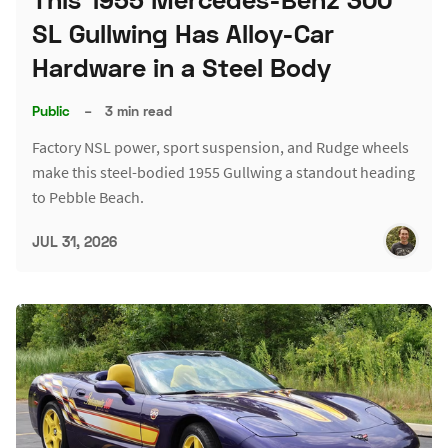
SL Gullwing Has Alloy-Car
Hardware in a Steel Body
Public
–
3 min read
Factory NSL power, sport suspension, and Rudge wheels
make this steel-bodied 1955 Gullwing a standout heading
to Pebble Beach.
JUL 31, 2026