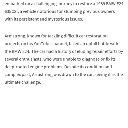
embarked on a challenging journey to restore a 1989 BMW E24
635CSi, a vehicle notorious for stumping previous owners
with its persistent and mysterious issues.
Armstrong, known for tackling difficult car restoration
projects on his YouTube channel, faced an uphill battle with
the BMW E24. The car had a history of eluding repair efforts by
several enthusiasts, who were unable to diagnose or fix its
deep-rooted engine problems. Despite its condition and
complex past, Armstrong was drawn to the car, seeing it as the
ultimate challenge.