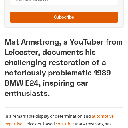
Subscribe
Mat Armstrong, a YouTuber from
Leicester, documents his
challenging restoration of a
notoriously problematic 1989
BMW E24, inspiring car
enthusiasts.
In a remarkable display of determination and
automotive
expertise
, Leicester-based
YouTuber
Mat Armstrong has