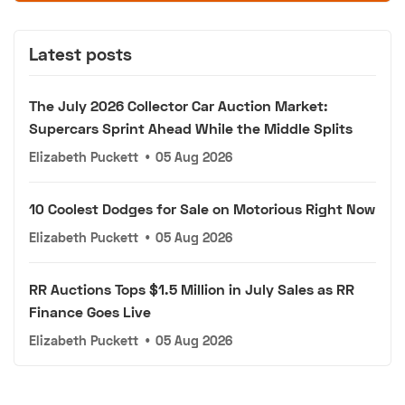
Latest posts
The July 2026 Collector Car Auction Market:
Supercars Sprint Ahead While the Middle Splits
Elizabeth Puckett
•
05 Aug 2026
10 Coolest Dodges for Sale on Motorious Right Now
Elizabeth Puckett
•
05 Aug 2026
RR Auctions Tops $1.5 Million in July Sales as RR
Finance Goes Live
Elizabeth Puckett
•
05 Aug 2026