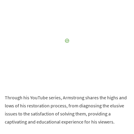
Through his YouTube series, Armstrong shares the highs and
lows of his restoration process, from diagnosing the elusive
issues to the satisfaction of solving them, providing a
captivating and educational experience for his viewers.