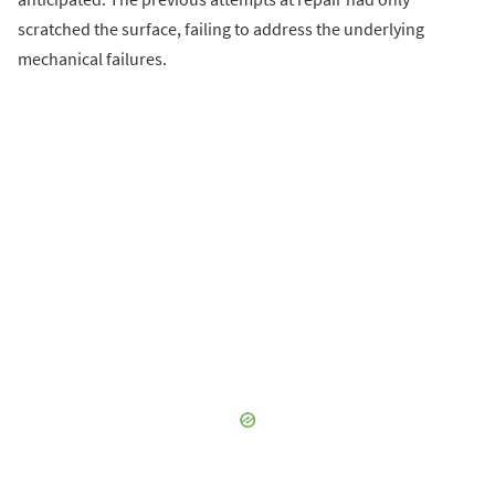
scratched the surface, failing to address the underlying
mechanical failures.