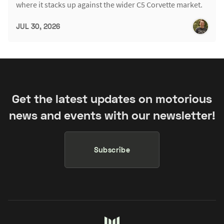
where it stacks up against the wider C5 Corvette market.
JUL 30, 2026
Get the latest updates on motorious
news and events with our newsletter!
Subscribe