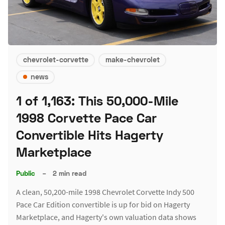
chevrolet-corvette
make-chevrolet
news
1 of 1,163: This 50,000-Mile
1998 Corvette Pace Car
Convertible Hits Hagerty
Marketplace
Public
–
2 min read
A clean, 50,200-mile 1998 Chevrolet Corvette Indy 500
Pace Car Edition convertible is up for bid on Hagerty
Marketplace, and Hagerty's own valuation data shows