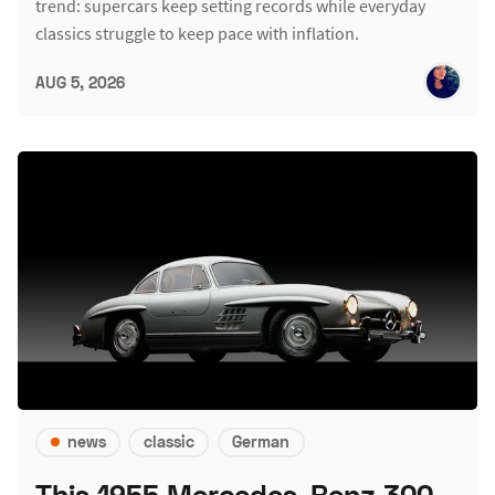
trend: supercars keep setting records while everyday
classics struggle to keep pace with inflation.
AUG 5, 2026
news
classic
German
This 1955 Mercedes-Benz 300