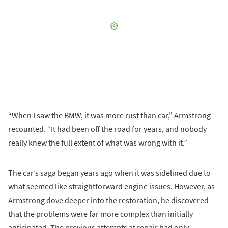
“When I saw the BMW, it was more rust than car,” Armstrong
recounted. “It had been off the road for years, and nobody
really knew the full extent of what was wrong with it.”
The car’s saga began years ago when it was sidelined due to
what seemed like straightforward engine issues. However, as
Armstrong dove deeper into the restoration, he discovered
that the problems were far more complex than initially
anticipated. The previous attempts at repair had only