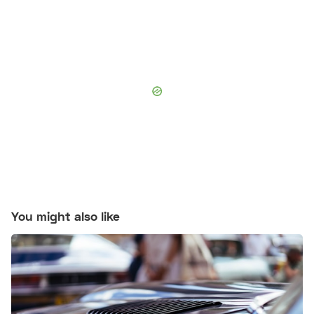
You might also like