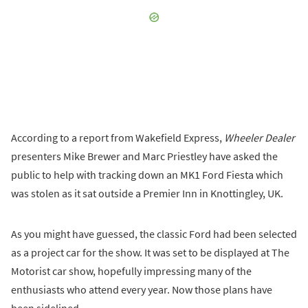
According to a report from Wakefield Express,
Wheeler Dealer
presenters Mike Brewer and Marc Priestley have asked the
public to help with tracking down an MK1 Ford Fiesta which
was stolen as it sat outside a Premier Inn in Knottingley, UK.
As you might have guessed, the classic Ford had been selected
as a project car for the show. It was set to be displayed at The
Motorist car show, hopefully impressing many of the
enthusiasts who attend every year. Now those plans have