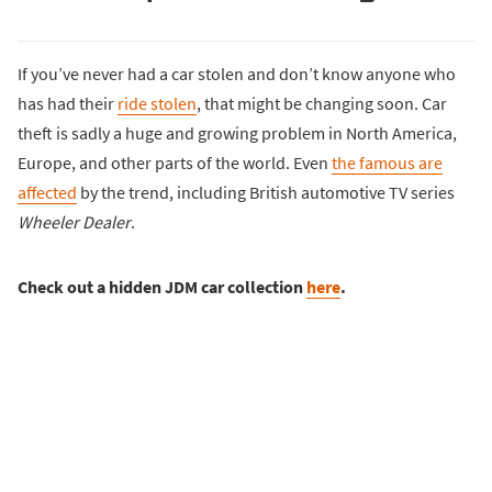
If you’ve never had a car stolen and don’t know anyone who
has had their
ride stolen
, that might be changing soon. Car
theft is sadly a huge and growing problem in North America,
Europe, and other parts of the world. Even
the famous are
affected
by the trend, including British automotive TV series
Wheeler Dealer
.
Check out a hidden JDM car collection
here
.