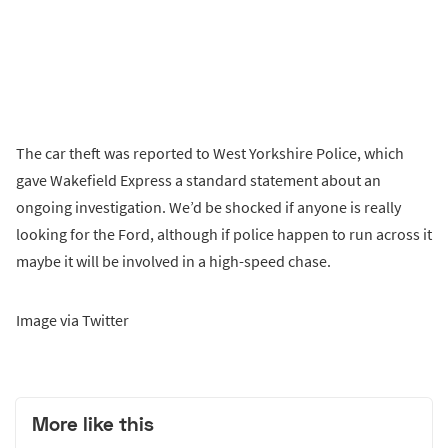
The car theft was reported to West Yorkshire Police, which
gave Wakefield Express a standard statement about an
ongoing investigation. We’d be shocked if anyone is really
looking for the Ford, although if police happen to run across it
maybe it will be involved in a high-speed chase.
Image via Twitter
More like this