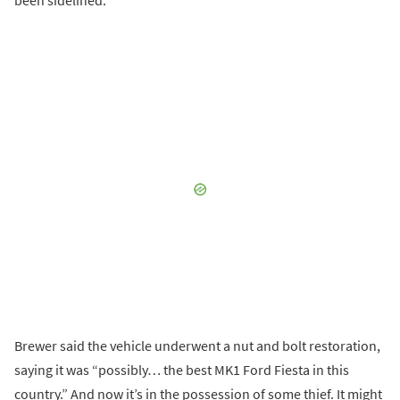
been sidelined.
Brewer said the vehicle underwent a nut and bolt restoration,
saying it was “possibly… the best MK1 Ford Fiesta in this
country.” And now it’s in the possession of some thief. It might