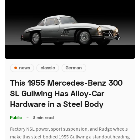
news
classic
German
This 1955 Mercedes-Benz 300
SL Gullwing Has Alloy-Car
Hardware in a Steel Body
Public
–
3 min read
Factory NSL power, sport suspension, and Rudge wheels
make this steel-bodied 1955 Gullwing a standout heading