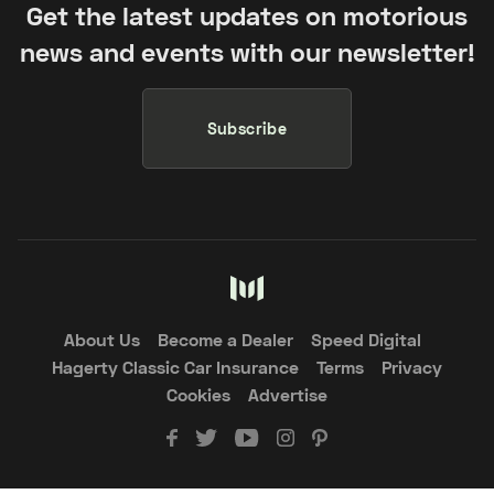
Get the latest updates on motorious
news and events with our newsletter!
Subscribe
About Us
Become a Dealer
Speed Digital
Hagerty Classic Car Insurance
Terms
Privacy
Cookies
Advertise