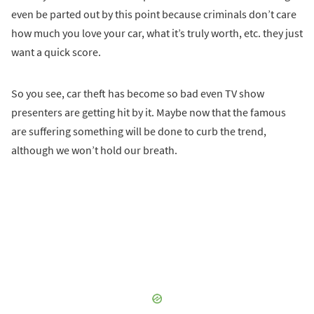
even be parted out by this point because criminals don’t care
how much you love your car, what it’s truly worth, etc. they just
want a quick score.
So you see, car theft has become so bad even TV show
presenters are getting hit by it. Maybe now that the famous
are suffering something will be done to curb the trend,
although we won’t hold our breath.