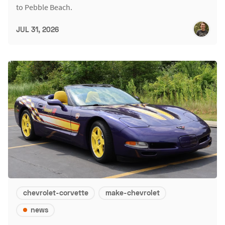
to Pebble Beach.
JUL 31, 2026
chevrolet-corvette
make-chevrolet
news