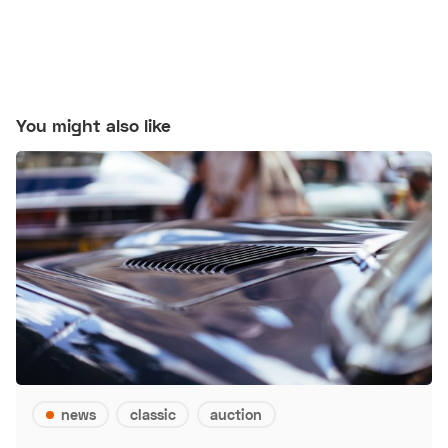
You might also like
news
classic
auction