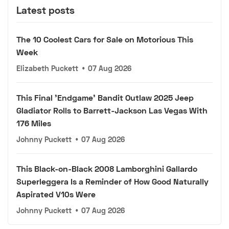
Latest posts
The 10 Coolest Cars for Sale on Motorious This
Week
Elizabeth Puckett
•
07 Aug 2026
This Final 'Endgame' Bandit Outlaw 2025 Jeep
Gladiator Rolls to Barrett-Jackson Las Vegas With
176 Miles
Johnny Puckett
•
07 Aug 2026
This Black-on-Black 2008 Lamborghini Gallardo
Superleggera Is a Reminder of How Good Naturally
Aspirated V10s Were
Johnny Puckett
•
07 Aug 2026