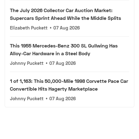
The July 2026 Collector Car Auction Market:
Supercars Sprint Ahead While the Middle Splits
Elizabeth Puckett
•
07 Aug 2026
This 1955 Mercedes-Benz 300 SL Gullwing Has
Alloy-Car Hardware in a Steel Body
Johnny Puckett
•
07 Aug 2026
1 of 1,163: This 50,000-Mile 1998 Corvette Pace Car
Convertible Hits Hagerty Marketplace
Johnny Puckett
•
07 Aug 2026