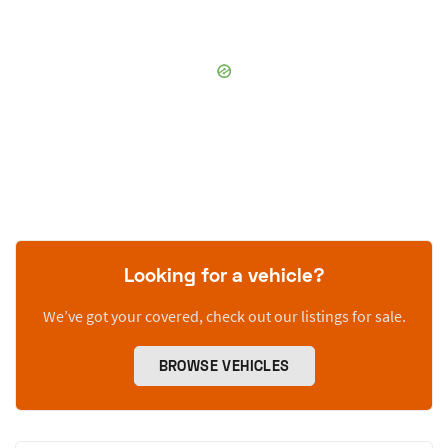
Looking for a vehicle?
We’ve got your covered, check out our listings for sale.
BROWSE VEHICLES