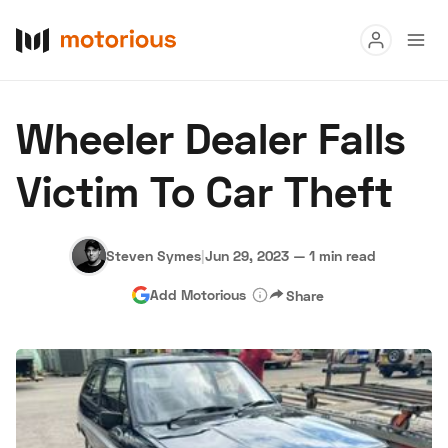
Read
Wheeler Dealer Falls
Buy
Victim To Car Theft
Research
Auctions
Steven Symes
|
Jun 29, 2023
—
1 min read
Add Motorious
Share
About Us
Become a Dealer
Speed Digital
Hagerty Classic Car Insurance
Terms
Privacy
Cookies
Advertise