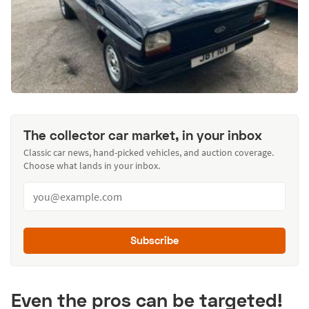
The collector car market, in your inbox
Classic car news, hand-picked vehicles, and auction coverage.
Choose what lands in your inbox.
Subscribe
Even the pros can be targeted!