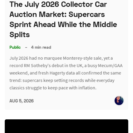
The July 2026 Collector Car
Auction Market: Supercars
Sprint Ahead While the Middle
Splits
Public
–
4 min read
July 2026 had no marquee Monterey-style sale, yet a
record RM Sotheby's debut in the UK, a busy Mecum/GAA
weekend, and fresh Hagerty data all confirmed the same
trend: supercars keep setting records while everyday
classics struggle to keep pace with inflation.
AUG 5, 2026