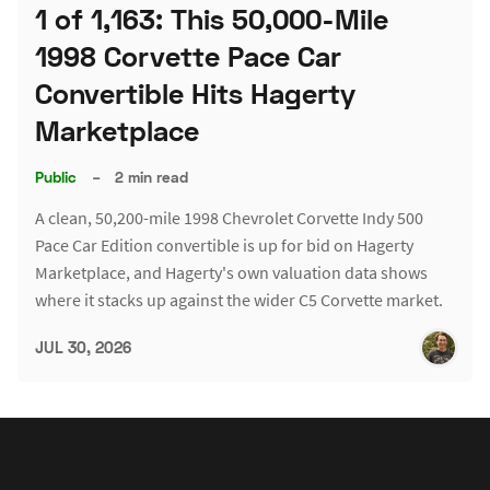
1 of 1,163: This 50,000-Mile
1998 Corvette Pace Car
Convertible Hits Hagerty
Marketplace
Public
–
2 min read
A clean, 50,200-mile 1998 Chevrolet Corvette Indy 500
Pace Car Edition convertible is up for bid on Hagerty
Marketplace, and Hagerty's own valuation data shows
where it stacks up against the wider C5 Corvette market.
JUL 30, 2026