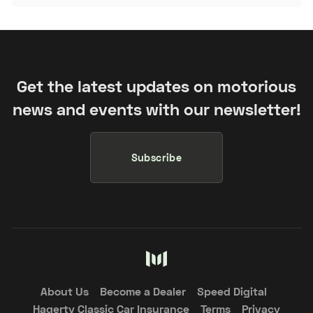
Get the latest updates on motorious
news and events with our newsletter!
Subscribe
About Us
Become a Dealer
Speed Digital
Hagerty Classic Car Insurance
Terms
Privacy