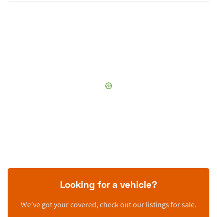
Looking for a vehicle?
We’ve got your covered, check out our listings for sale.