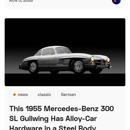
AUG 5, 2026
news
classic
German
This 1955 Mercedes-Benz 300
SL Gullwing Has Alloy-Car
Hardware in a Steel Body