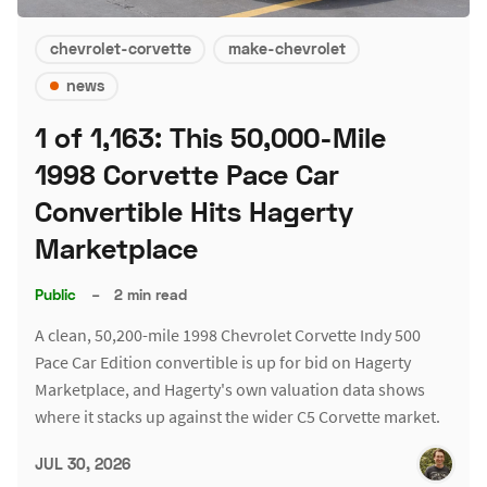
chevrolet-corvette
make-chevrolet
news
1 of 1,163: This 50,000-Mile
1998 Corvette Pace Car
Convertible Hits Hagerty
Marketplace
Public
–
2 min read
A clean, 50,200-mile 1998 Chevrolet Corvette Indy 500
Pace Car Edition convertible is up for bid on Hagerty
Marketplace, and Hagerty's own valuation data shows
where it stacks up against the wider C5 Corvette market.
JUL 30, 2026