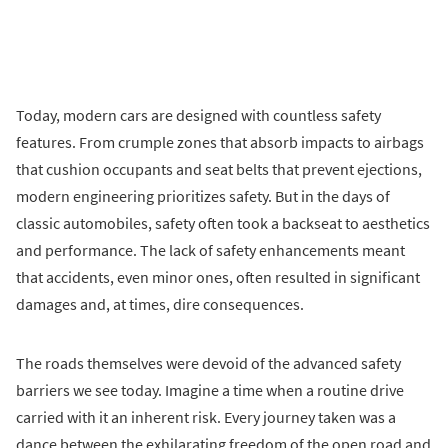
Today, modern cars are designed with countless safety
features. From crumple zones that absorb impacts to airbags
that cushion occupants and seat belts that prevent ejections,
modern engineering prioritizes safety. But in the days of
classic automobiles, safety often took a backseat to aesthetics
and performance. The lack of safety enhancements meant
that accidents, even minor ones, often resulted in significant
damages and, at times, dire consequences.
The roads themselves were devoid of the advanced safety
barriers we see today. Imagine a time when a routine drive
carried with it an inherent risk. Every journey taken was a
dance between the exhilarating freedom of the open road and