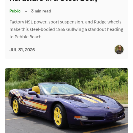
Public
–
3 min read
Factory NSL power, sport suspension, and Rudge wheels
make this steel-bodied 1955 Gullwing a standout heading
to Pebble Beach.
JUL 31, 2026