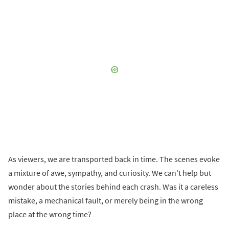
As viewers, we are transported back in time. The scenes evoke
a mixture of awe, sympathy, and curiosity. We can't help but
wonder about the stories behind each crash. Was it a careless
mistake, a mechanical fault, or merely being in the wrong
place at the wrong time?