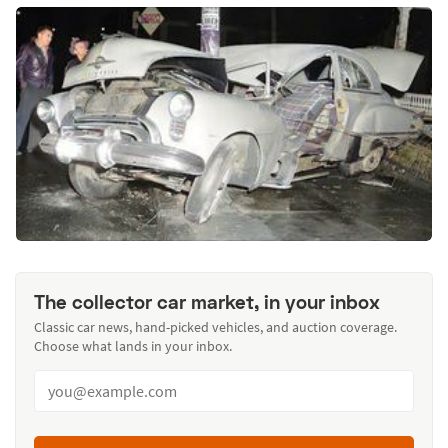
The collector car market, in your inbox
Classic car news, hand-picked vehicles, and auction coverage.
Choose what lands in your inbox.