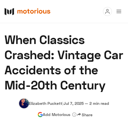
Read
When Classics
Buy
Crashed: Vintage Car
Research
Accidents of the
Auctions
Mid-20th Century
About Us
Become a Dealer
Speed Digital
Hagerty Classic Car Insurance
Terms
Privacy
Cookies
Elizabeth Puckett
|
Jul 7, 2025
—
2 min read
Advertise
Add Motorious
Share