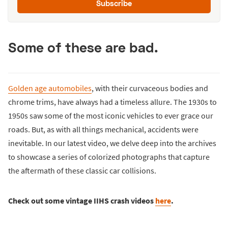
Subscribe
Some of these are bad.
Golden age automobiles
, with their curvaceous bodies and
chrome trims, have always had a timeless allure. The 1930s to
1950s saw some of the most iconic vehicles to ever grace our
roads. But, as with all things mechanical, accidents were
inevitable. In our latest video, we delve deep into the archives
to showcase a series of colorized photographs that capture
the aftermath of these classic car collisions.
Check out some vintage IIHS crash videos
here
.