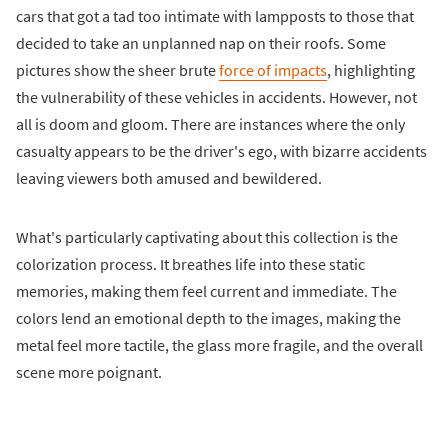
cars that got a tad too intimate with lampposts to those that
decided to take an unplanned nap on their roofs. Some
pictures show the sheer brute
force of impacts
, highlighting
the vulnerability of these vehicles in accidents. However, not
all is doom and gloom. There are instances where the only
casualty appears to be the driver's ego, with bizarre accidents
leaving viewers both amused and bewildered.
What's particularly captivating about this collection is the
colorization process. It breathes life into these static
memories, making them feel current and immediate. The
colors lend an emotional depth to the images, making the
metal feel more tactile, the glass more fragile, and the overall
scene more poignant.