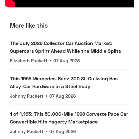
More like this
The July 2026 Collector Car Auction Market:
Supercars Sprint Ahead While the Middle Splits
Elizabeth Puckett
•
07 Aug 2026
This 1955 Mercedes-Benz 300 SL Gullwing Has
Alloy-Car Hardware in a Steel Body
Johnny Puckett
•
07 Aug 2026
1 of 1,163: This 50,000-Mile 1998 Corvette Pace Car
Convertible Hits Hagerty Marketplace
Johnny Puckett
•
07 Aug 2026