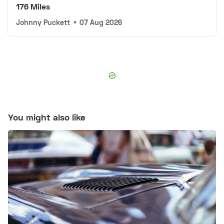
176 Miles
Johnny Puckett
•
07 Aug 2026
You might also like