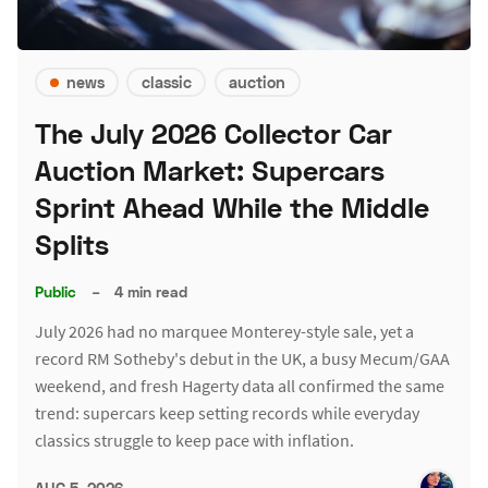
news
classic
auction
The July 2026 Collector Car
Auction Market: Supercars
Sprint Ahead While the Middle
Splits
Public
–
4 min read
July 2026 had no marquee Monterey-style sale, yet a
record RM Sotheby's debut in the UK, a busy Mecum/GAA
weekend, and fresh Hagerty data all confirmed the same
trend: supercars keep setting records while everyday
classics struggle to keep pace with inflation.