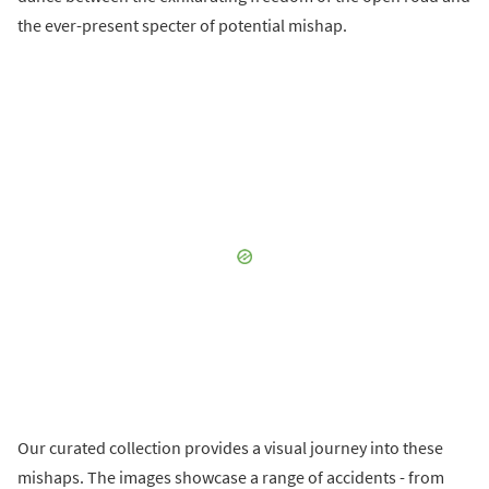
the ever-present specter of potential mishap.
Our curated collection provides a visual journey into these
mishaps. The images showcase a range of accidents - from