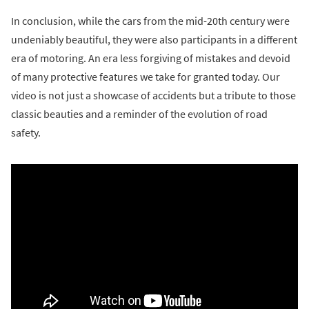
In conclusion, while the cars from the mid-20th century were
undeniably beautiful, they were also participants in a different
era of motoring. An era less forgiving of mistakes and devoid
of many protective features we take for granted today. Our
video is not just a showcase of accidents but a tribute to those
classic beauties and a reminder of the evolution of road
safety.