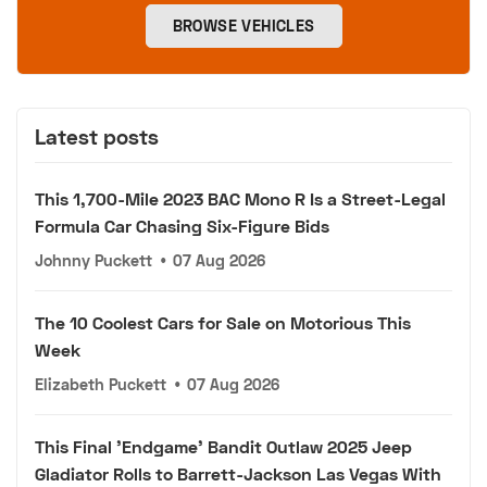
BROWSE VEHICLES
Latest posts
This 1,700-Mile 2023 BAC Mono R Is a Street-Legal
Formula Car Chasing Six-Figure Bids
Johnny Puckett
•
07 Aug 2026
The 10 Coolest Cars for Sale on Motorious This
Week
Elizabeth Puckett
•
07 Aug 2026
This Final 'Endgame' Bandit Outlaw 2025 Jeep
Gladiator Rolls to Barrett-Jackson Las Vegas With