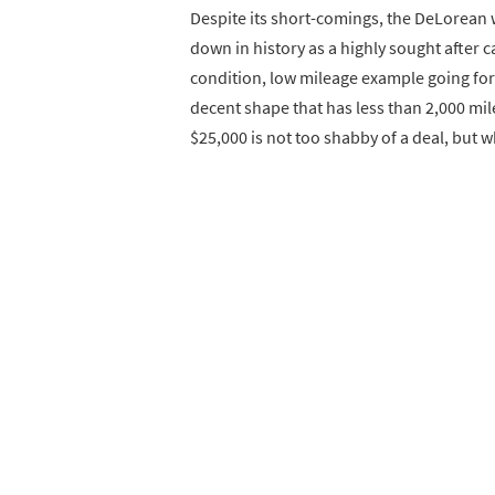
Despite its short-comings, the DeLorean w
down in history as a highly sought after c
condition, low mileage example going for d
decent shape that has less than 2,000 mil
$25,000 is not too shabby of a deal, but 