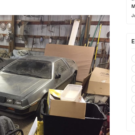
M
J
E