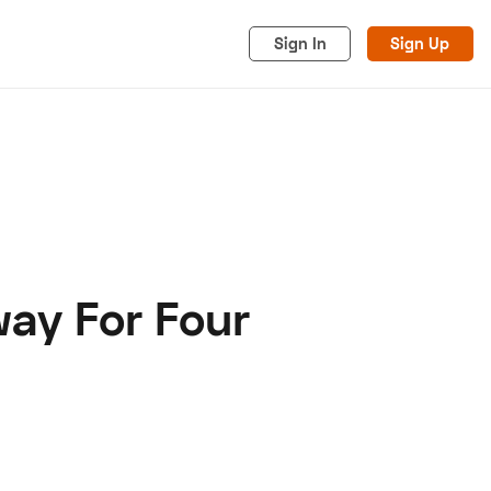
Sign In
Sign Up
ay For Four
acy
Cookies
Advertise