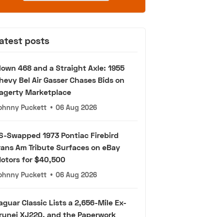
atest posts
lown 468 and a Straight Axle: 1955
hevy Bel Air Gasser Chases Bids on
agerty Marketplace
ohnny Puckett
•
06 Aug 2026
S-Swapped 1973 Pontiac Firebird
rans Am Tribute Surfaces on eBay
otors for $40,500
ohnny Puckett
•
06 Aug 2026
aguar Classic Lists a 2,656-Mile Ex-
runei XJ220, and the Paperwork