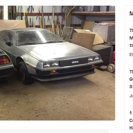
M
T
M
t
E
T
G
S
J
1
C
H