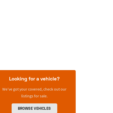
Looking for a vehicle?
We’ve got your covered, check out our
listings for sale.
BROWSE VEHICLES