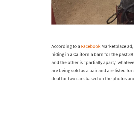
According to a
Facebook
Marketplace ad,
hiding in a California barn for the past 3
and the other is “partially apart,” whate
are being sold as a pair and are listed for
deal for two cars based on the photos and 