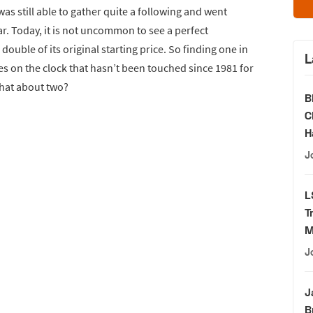
as still able to gather quite a following and went
ar. Today, it is not uncommon to see a perfect
ouble of its original starting price. So finding one in
L
es on the clock that hasn’t been touched since 1981 for
what about two?
B
C
H
J
L
T
M
J
J
B