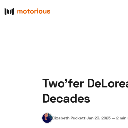
Two'fer DeLore
About Us
Become a De
Decades
Elizabeth Puckett
|
Jan 23, 2025
—
2 min