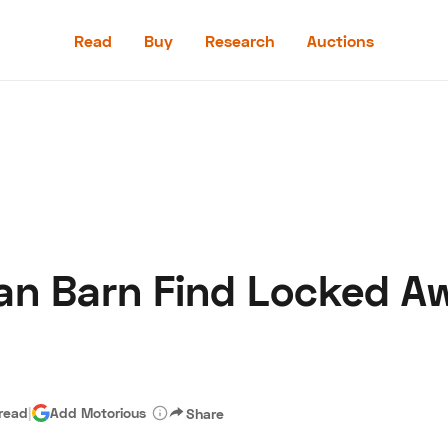
Read
Buy
Research
Auctions
Read
Buy
Research
Auctions
an Barn Find Locked Aw
aler
Speed Digital
Hagerty Classic Car Insurance
Terms
Priv
 read
|
Add Motorious
Share