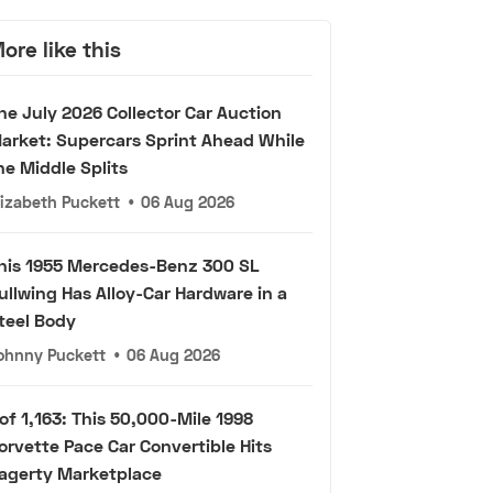
ore like this
he July 2026 Collector Car Auction
arket: Supercars Sprint Ahead While
he Middle Splits
lizabeth Puckett
•
06 Aug 2026
his 1955 Mercedes-Benz 300 SL
ullwing Has Alloy-Car Hardware in a
teel Body
ohnny Puckett
•
06 Aug 2026
 of 1,163: This 50,000-Mile 1998
orvette Pace Car Convertible Hits
agerty Marketplace