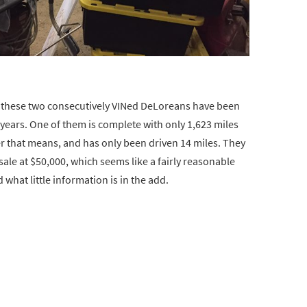
 these two consecutively VINed DeLoreans have been
9 years. One of them is complete with only 1,623 miles
ver that means, and has only been driven 14 miles. They
 sale at $50,000, which seems like a fairly reasonable
what little information is in the add.