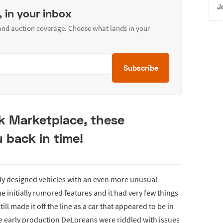
J
, in your inbox
 and auction coverage. Choose what lands in your
Subscribe
k Marketplace, these
 back in time!
ly designed vehicles with an even more unusual
he initially rumored features and it had very few things
ll made it off the line as a car that appeared to be in
e early production DeLoreans were riddled with issues