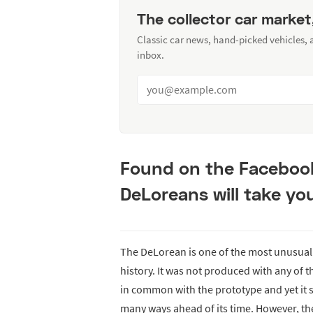
The collector car market
Classic car news, hand-picked vehicles,
inbox.
Found on the Faceboo
DeLoreans will take you
The DeLorean is one of the most unusual
history. It was not produced with any of t
in common with the prototype and yet it sti
many ways ahead of its time. However, th