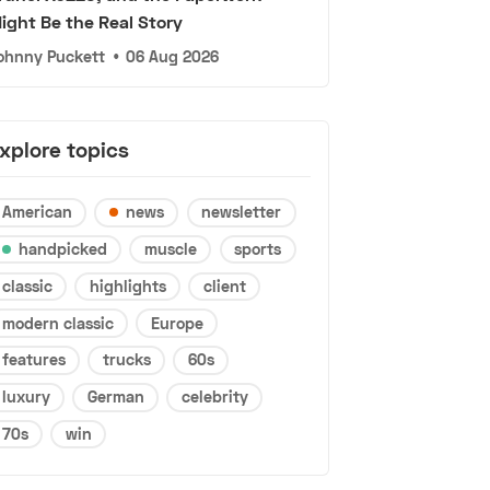
ight Be the Real Story
ohnny Puckett
•
06 Aug 2026
xplore topics
American
news
newsletter
handpicked
muscle
sports
classic
highlights
client
modern classic
Europe
features
trucks
60s
luxury
German
celebrity
70s
win