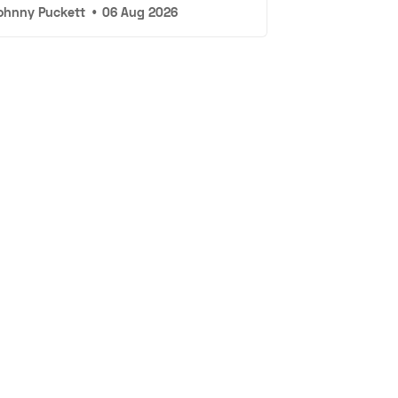
ohnny Puckett
•
06 Aug 2026