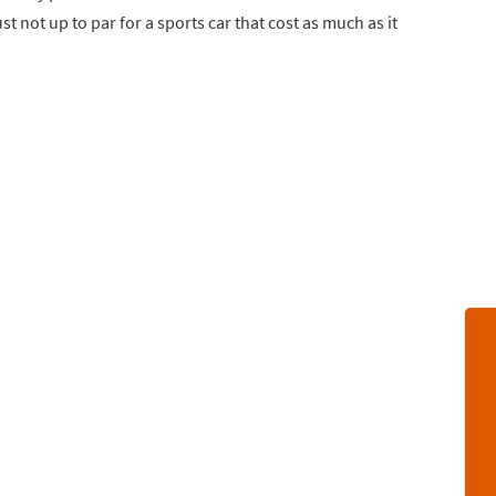
t not up to par for a sports car that cost as much as it