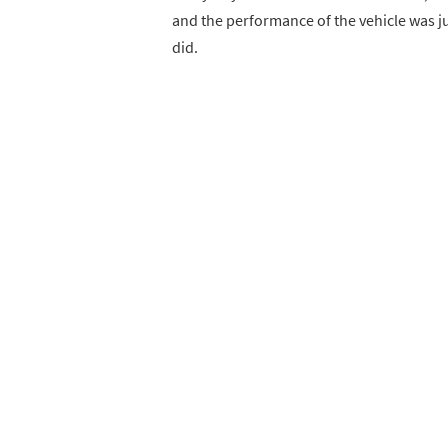
and the performance of the vehicle was jus
did.