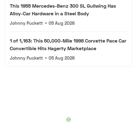
This 1955 Mercedes-Benz 300 SL Gullwing Has
Alloy-Car Hardware in a Steel Body
Johnny Puckett
•
05 Aug 2026
1 of 1,163: This 50,000-Mile 1998 Corvette Pace Car
Convertible Hits Hagerty Marketplace
Johnny Puckett
•
05 Aug 2026