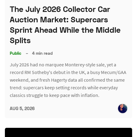
The July 2026 Collector Car
Auction Market: Supercars
Sprint Ahead While the Middle
Splits
Public
–
4 min read
July 2026 had no marquee Monterey-style sale, yet a
record RM Sotheby's debut in the UK, a busy Mecum/GAA
weekend, and fresh Hagerty data all confirmed the same
trend: supercars keep setting records while everyday
classics struggle to keep pace with inflation.
AUG 5, 2026