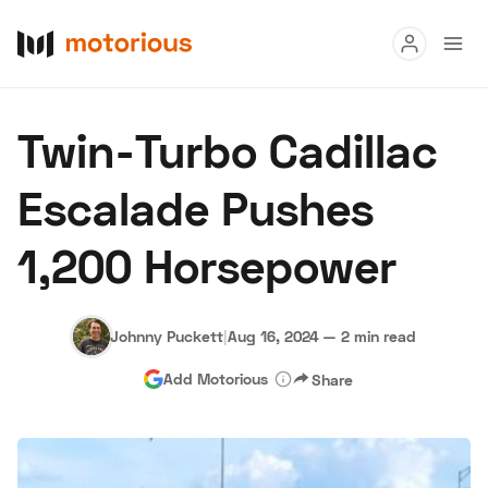
Read
Twin-Turbo Cadillac
Buy
Escalade Pushes
Research
1,200 Horsepower
Auctions
Johnny Puckett
|
Aug 16, 2024
—
2 min read
About Us
Become a Dealer
Speed Digital
Add Motorious
Share
Hagerty Classic Car Insurance
Terms
Privacy
Cookies
Advertise