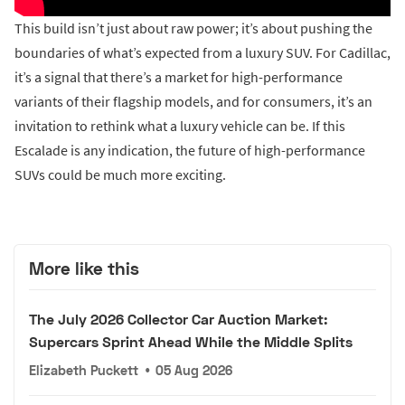
This build isn’t just about raw power; it’s about pushing the
boundaries of what’s expected from a luxury SUV. For Cadillac,
it’s a signal that there’s a market for high-performance
variants of their flagship models, and for consumers, it’s an
invitation to rethink what a luxury vehicle can be. If this
Escalade is any indication, the future of high-performance
SUVs could be much more exciting.
More like this
The July 2026 Collector Car Auction Market:
Supercars Sprint Ahead While the Middle Splits
Elizabeth Puckett
•
05 Aug 2026