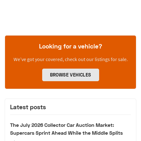
Looking for a vehicle?
We’ve got your covered, check out our listings for sale.
BROWSE VEHICLES
Latest posts
The July 2026 Collector Car Auction Market:
Supercars Sprint Ahead While the Middle Splits