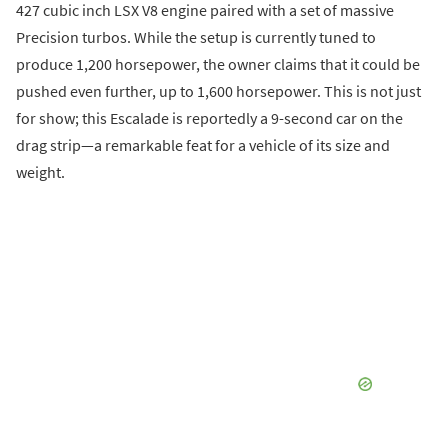
427 cubic inch LSX V8 engine paired with a set of massive
Precision turbos. While the setup is currently tuned to
produce 1,200 horsepower, the owner claims that it could be
pushed even further, up to 1,600 horsepower. This is not just
for show; this Escalade is reportedly a 9-second car on the
drag strip—a remarkable feat for a vehicle of its size and
weight.