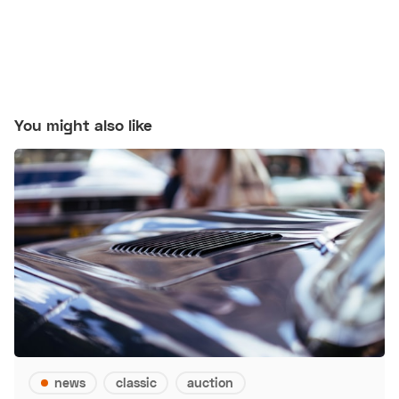
You might also like
news
classic
auction