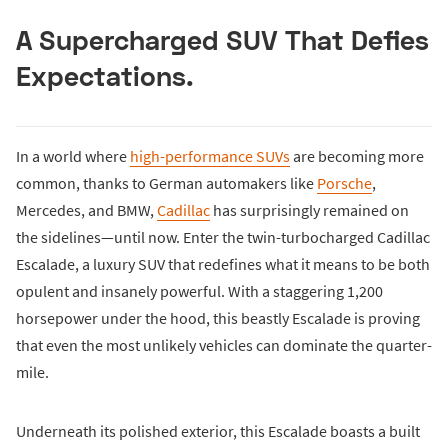
A Supercharged SUV That Defies
Expectations.
In a world where
high-performance SUVs
are becoming more
common, thanks to German automakers like
Porsche
,
Mercedes, and BMW,
Cadillac
has surprisingly remained on
the sidelines—until now. Enter the twin-turbocharged Cadillac
Escalade, a luxury SUV that redefines what it means to be both
opulent and insanely powerful. With a staggering 1,200
horsepower under the hood, this beastly Escalade is proving
that even the most unlikely vehicles can dominate the quarter-
mile.
Underneath its polished exterior, this Escalade boasts a built