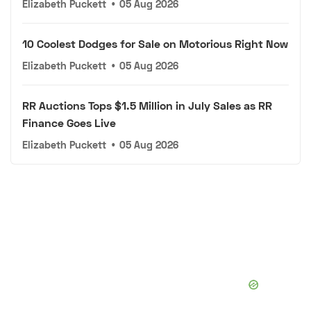
Elizabeth Puckett
•
05 Aug 2026
10 Coolest Dodges for Sale on Motorious Right Now
Elizabeth Puckett
•
05 Aug 2026
RR Auctions Tops $1.5 Million in July Sales as RR
Finance Goes Live
Elizabeth Puckett
•
05 Aug 2026