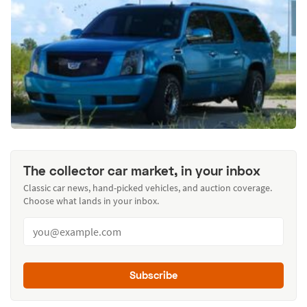
The collector car market, in your inbox
Classic car news, hand-picked vehicles, and auction coverage.
Choose what lands in your inbox.
Subscribe