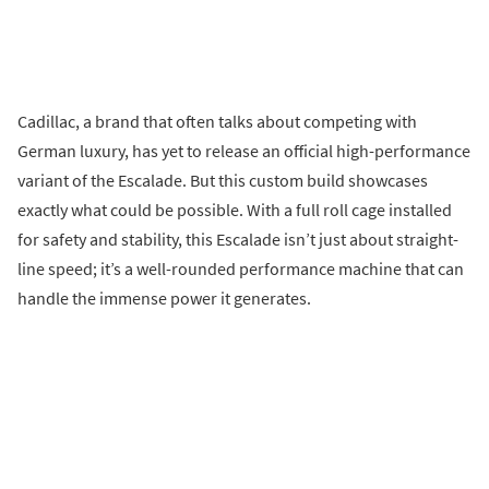
Cadillac, a brand that often talks about competing with
German luxury, has yet to release an official high-performance
variant of the Escalade. But this custom build showcases
exactly what could be possible. With a full roll cage installed
for safety and stability, this Escalade isn’t just about straight-
line speed; it’s a well-rounded performance machine that can
handle the immense power it generates.