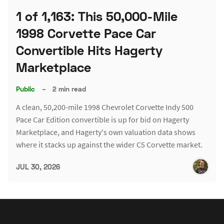
1 of 1,163: This 50,000-Mile
1998 Corvette Pace Car
Convertible Hits Hagerty
Marketplace
Public
–
2 min read
A clean, 50,200-mile 1998 Chevrolet Corvette Indy 500
Pace Car Edition convertible is up for bid on Hagerty
Marketplace, and Hagerty's own valuation data shows
where it stacks up against the wider C5 Corvette market.
JUL 30, 2026