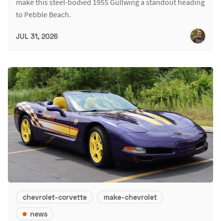
make this steel-bodied 1955 Gullwing a standout heading
to Pebble Beach.
JUL 31, 2026
chevrolet-corvette
make-chevrolet
news