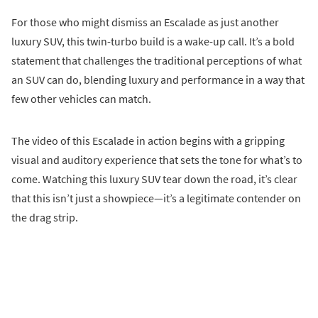
For those who might dismiss an Escalade as just another
luxury SUV, this twin-turbo build is a wake-up call. It’s a bold
statement that challenges the traditional perceptions of what
an SUV can do, blending luxury and performance in a way that
few other vehicles can match.
The video of this Escalade in action begins with a gripping
visual and auditory experience that sets the tone for what’s to
come. Watching this luxury SUV tear down the road, it’s clear
that this isn’t just a showpiece—it’s a legitimate contender on
the drag strip.