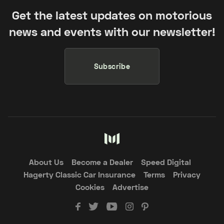
Get the latest updates on motorious
news and events with our newsletter!
Subscribe
About Us
Become a Dealer
Speed Digital
Hagerty Classic Car Insurance
Terms
Privacy
Cookies
Advertise