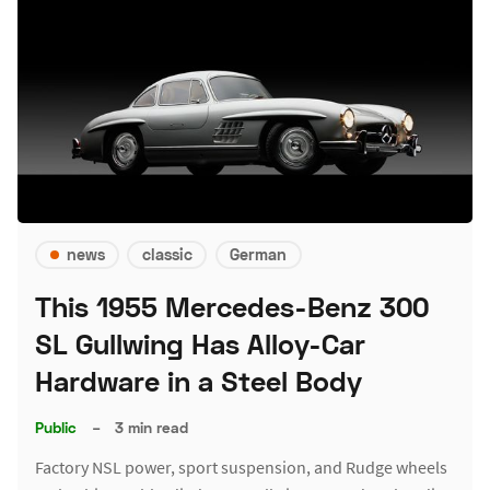
news
classic
German
This 1955 Mercedes-Benz 300
SL Gullwing Has Alloy-Car
Hardware in a Steel Body
Public
–
3 min read
Factory NSL power, sport suspension, and Rudge wheels