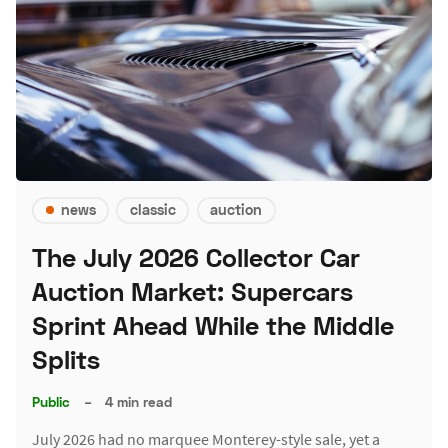
news
classic
auction
The July 2026 Collector Car
Auction Market: Supercars
Sprint Ahead While the Middle
Splits
Public
–
4 min read
July 2026 had no marquee Monterey-style sale, yet a