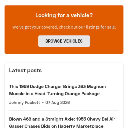
Looking for a vehicle?
We’ve got your covered, check out our listings for sale.
BROWSE VEHICLES
Latest posts
This 1969 Dodge Charger Brings 383 Magnum
Muscle in a Head-Turning Orange Package
Johnny Puckett
•
07 Aug 2026
Blown 468 and a Straight Axle: 1955 Chevy Bel Air
Gasser Chases Bids on Hagerty Marketplace