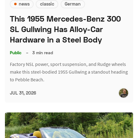
news
classic
German
This 1955 Mercedes-Benz 300
SL Gullwing Has Alloy-Car
Hardware in a Steel Body
Public
–
3 min read
Factory NSL power, sport suspension, and Rudge wheels
make this steel-bodied 1955 Gullwing a standout heading
to Pebble Beach.
JUL 31, 2026