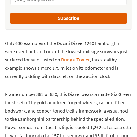
Subscribe
Only 630 examples of the Ducati Diavel 1260 Lamborghini
were ever built, and one of the lowest-mileage survivors just
surfaced for sale. Listed on
Bring a Trailer
, this stealthy
example shows a mere 179 miles on its odometer and is
currently bidding with days left on the auction clock.
Frame number 362 of 630, this Diavel wears a matte Gia Green
finish set off by gold-anodized forged wheels, carbon-fiber
bodywork, and copper-toned trellis framework, a visual nod
to the Lamborghini partnership behind the special edition.
Power comes from Ducati's liquid-cooled 1,262cc Testastretta
L-twin, factory rated at 157 horsepower and 95 lb-ft of torque,