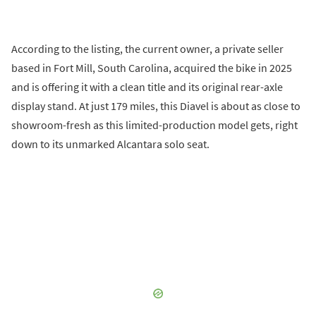
According to the listing, the current owner, a private seller
based in Fort Mill, South Carolina, acquired the bike in 2025
and is offering it with a clean title and its original rear-axle
display stand. At just 179 miles, this Diavel is about as close to
showroom-fresh as this limited-production model gets, right
down to its unmarked Alcantara solo seat.