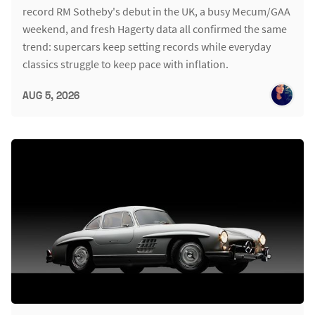
record RM Sotheby's debut in the UK, a busy Mecum/GAA
weekend, and fresh Hagerty data all confirmed the same
trend: supercars keep setting records while everyday
classics struggle to keep pace with inflation.
AUG 5, 2026