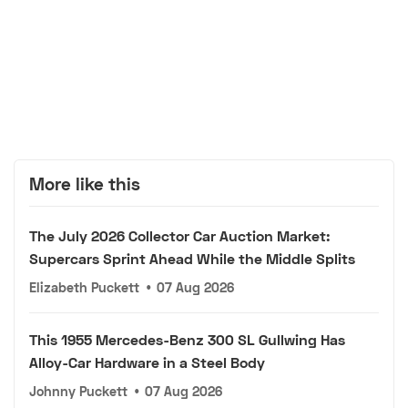
More like this
The July 2026 Collector Car Auction Market:
Supercars Sprint Ahead While the Middle Splits
Elizabeth Puckett
•
07 Aug 2026
This 1955 Mercedes-Benz 300 SL Gullwing Has
Alloy-Car Hardware in a Steel Body
Johnny Puckett
•
07 Aug 2026