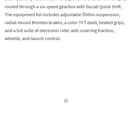
routed through a six-speed gearbox with Ducati Quick Shift.
The equipment list includes adjustable Öhlins suspension,
radial-mount Brembo brakes, a color TFT dash, heated grips,
and a full suite of electronic rider aids covering traction,
wheelie, and launch control.