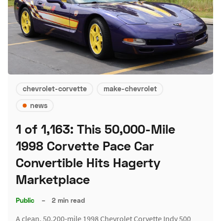
chevrolet-corvette
make-chevrolet
news
1 of 1,163: This 50,000-Mile
1998 Corvette Pace Car
Convertible Hits Hagerty
Marketplace
Public
–
2 min read
A clean, 50,200-mile 1998 Chevrolet Corvette Indy 500