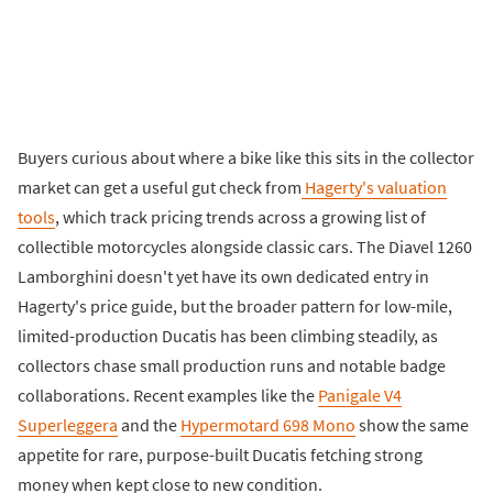
Buyers curious about where a bike like this sits in the collector
market can get a useful gut check from
Hagerty's valuation
tools
, which track pricing trends across a growing list of
collectible motorcycles alongside classic cars. The Diavel 1260
Lamborghini doesn't yet have its own dedicated entry in
Hagerty's price guide, but the broader pattern for low-mile,
limited-production Ducatis has been climbing steadily, as
collectors chase small production runs and notable badge
collaborations. Recent examples like the
Panigale V4
Superleggera
and the
Hypermotard 698 Mono
show the same
appetite for rare, purpose-built Ducatis fetching strong
money when kept close to new condition.