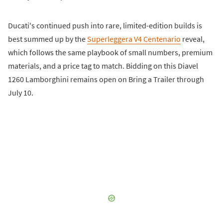
Ducati's continued push into rare, limited-edition builds is
best summed up by the
Superleggera V4 Centenario
reveal,
which follows the same playbook of small numbers, premium
materials, and a price tag to match. Bidding on this Diavel
1260 Lamborghini remains open on Bring a Trailer through
July 10.