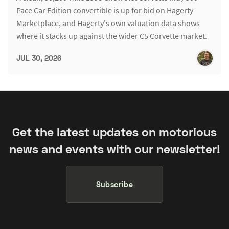
Pace Car Edition convertible is up for bid on Hagerty
Marketplace, and Hagerty's own valuation data shows
where it stacks up against the wider C5 Corvette market.
JUL 30, 2026
Get the latest updates on motorious
news and events with our newsletter!
Subscribe