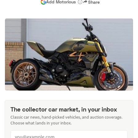
Add Motorious
Share
The collector car market, in your inbox
Classic car news, hand-picked vehicles, and auction coverage.
Choose what lands in your inbox.