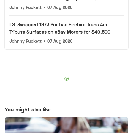
Johnny Puckett
•
07 Aug 2026
LS-Swapped 1973 Pontiac Firebird Trans Am
Tribute Surfaces on eBay Motors for $40,500
Johnny Puckett
•
07 Aug 2026
You might also like