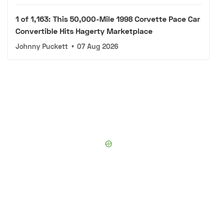
1 of 1,163: This 50,000-Mile 1998 Corvette Pace Car
Convertible Hits Hagerty Marketplace
Johnny Puckett
•
07 Aug 2026