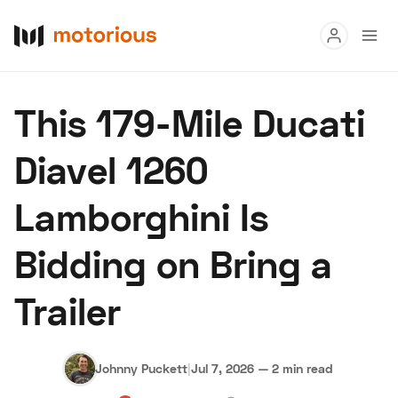
Read
This 179-Mile Ducati
Buy
Diavel 1260
Research
Lamborghini Is
Auctions
Bidding on Bring a
About Us
Become a Dealer
Speed Digital
Trailer
Hagerty Classic Car Insurance
Terms
Privacy
Cookies
Advertise
Johnny Puckett
|
Jul 7, 2026
—
2 min read