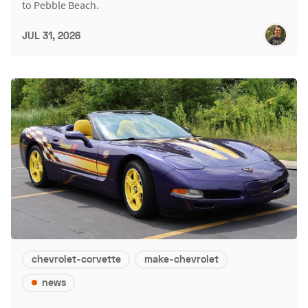
to Pebble Beach.
JUL 31, 2026
chevrolet-corvette
make-chevrolet
news