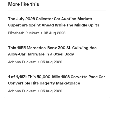
More like this
The July 2026 Collector Car Auction Market:
Supercars Sprint Ahead While the Middle Splits
Elizabeth Puckett
•
05 Aug 2026
This 1955 Mercedes-Benz 300 SL Gullwing Has
Alloy-Car Hardware in a Steel Body
Johnny Puckett
•
05 Aug 2026
1 of 1,163: This 50,000-Mile 1998 Corvette Pace Car
Convertible Hits Hagerty Marketplace
Johnny Puckett
•
05 Aug 2026