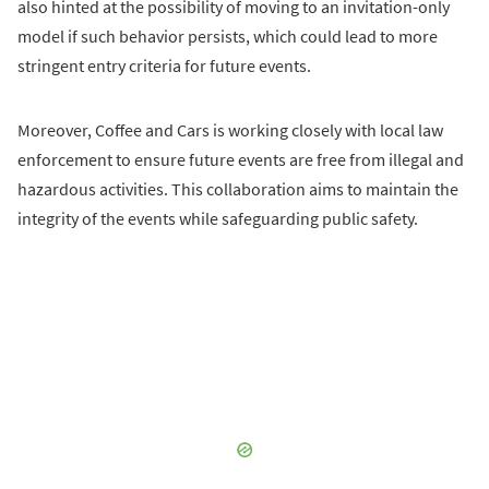
also hinted at the possibility of moving to an invitation-only
model if such behavior persists, which could lead to more
stringent entry criteria for future events.
Moreover, Coffee and Cars is working closely with local law
enforcement to ensure future events are free from illegal and
hazardous activities. This collaboration aims to maintain the
integrity of the events while safeguarding public safety.