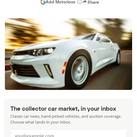
Add Motorious
Share
The collector car market, in your inbox
Classic car news, hand-picked vehicles, and auction coverage.
Choose what lands in your inbox.