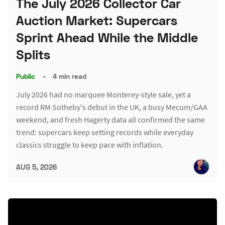
The July 2026 Collector Car
Auction Market: Supercars
Sprint Ahead While the Middle
Splits
Public
–
4 min read
July 2026 had no marquee Monterey-style sale, yet a
record RM Sotheby's debut in the UK, a busy Mecum/GAA
weekend, and fresh Hagerty data all confirmed the same
trend: supercars keep setting records while everyday
classics struggle to keep pace with inflation.
AUG 5, 2026