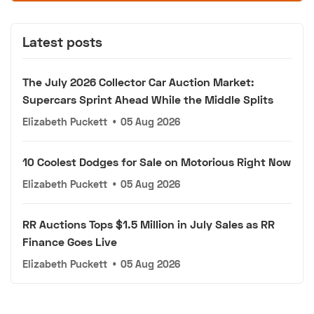
Latest posts
The July 2026 Collector Car Auction Market:
Supercars Sprint Ahead While the Middle Splits
Elizabeth Puckett
•
05 Aug 2026
10 Coolest Dodges for Sale on Motorious Right Now
Elizabeth Puckett
•
05 Aug 2026
RR Auctions Tops $1.5 Million in July Sales as RR
Finance Goes Live
Elizabeth Puckett
•
05 Aug 2026