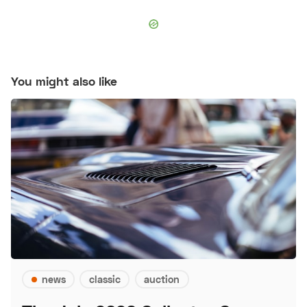
You might also like
news
classic
auction