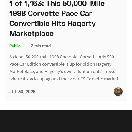
1 of 1,163: This 50,000-Mile
1998 Corvette Pace Car
Convertible Hits Hagerty
Marketplace
Public
–
2 min read
A clean, 50,200-mile 1998 Chevrolet Corvette Indy 500
Pace Car Edition convertible is up for bid on Hagerty
Marketplace, and Hagerty's own valuation data shows
where it stacks up against the wider C5 Corvette market.
JUL 30, 2026