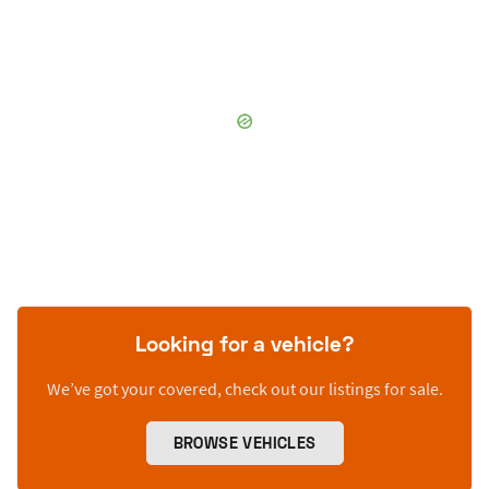
Looking for a vehicle?
We’ve got your covered, check out our listings for sale.
BROWSE VEHICLES