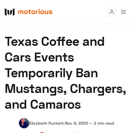
Read
Texas Coffee and
Buy
Cars Events
Research
Temporarily Ban
Auctions
Mustangs, Chargers,
About Us
Become a Dealer
Speed Digital
and Camaros
Hagerty Classic Car Insurance
Terms
Privacy
Cookies
Advertise
Elizabeth Puckett
|
Nov 9, 2023
—
2 min read