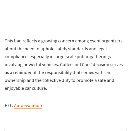
This ban reflects a growing concern among event organizers
about the need to uphold safety standards and legal
compliance, especially in large-scale public gatherings
involving powerful vehicles. Coffee and Cars' decision serves
as a reminder of the responsibility that comes with car
ownership and the collective duty to promote a safe and
enjoyable car culture.
H/T:
Autoevolution