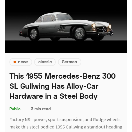
news
classic
German
This 1955 Mercedes-Benz 300
SL Gullwing Has Alloy-Car
Hardware in a Steel Body
Public
–
3 min read
Factory NSL power, sport suspension, and Rudge wheels
make this steel-bodied 1955 Gullwing a standout heading