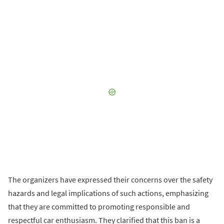
The organizers have expressed their concerns over the safety
hazards and legal implications of such actions, emphasizing
that they are committed to promoting responsible and
respectful car enthusiasm. They clarified that this ban is a