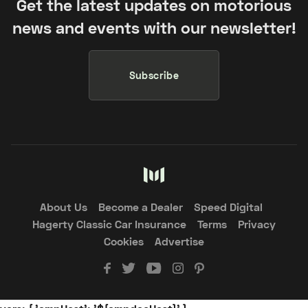
Get the latest updates on motorious
news and events with our newsletter!
Subscribe
About Us
Become a Dealer
Speed Digital
Hagerty Classic Car Insurance
Terms
Privacy
Cookies
Advertise