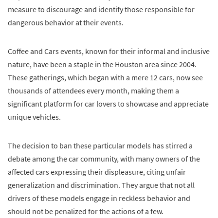
measure to discourage and identify those responsible for
dangerous behavior at their events.
Coffee and Cars events, known for their informal and inclusive
nature, have been a staple in the Houston area since 2004.
These gatherings, which began with a mere 12 cars, now see
thousands of attendees every month, making them a
significant platform for car lovers to showcase and appreciate
unique vehicles.
The decision to ban these particular models has stirred a
debate among the car community, with many owners of the
affected cars expressing their displeasure, citing unfair
generalization and discrimination. They argue that not all
drivers of these models engage in reckless behavior and
should not be penalized for the actions of a few.