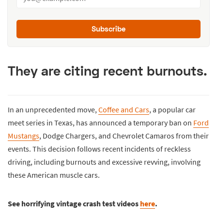
Subscribe
They are citing recent burnouts.
In an unprecedented move,
Coffee and Cars
, a popular car
meet series in Texas, has announced a temporary ban on
Ford
Mustangs
, Dodge Chargers, and Chevrolet Camaros from their
events. This decision follows recent incidents of reckless
driving, including burnouts and excessive revving, involving
these American muscle cars.
See horrifying vintage crash test videos
here
.