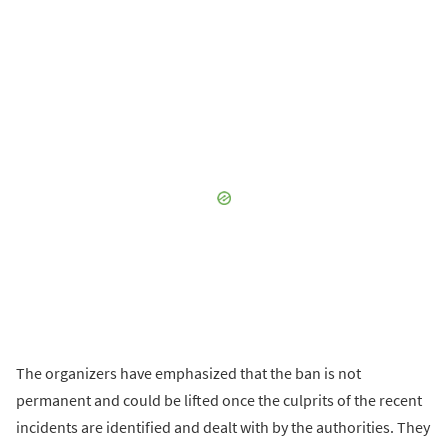
The organizers have emphasized that the ban is not
permanent and could be lifted once the culprits of the recent
incidents are identified and dealt with by the authorities. They