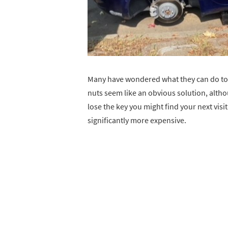
Many have wondered what they can do to p
nuts seem like an obvious solution, altho
lose the key you might find your next visit
significantly more expensive.