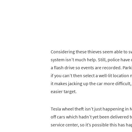
Considering these thieves seem able to sw
system isn’t much help. Still, police hav
a flash drive so events are recorded. Parkin
if you can’t then select a well-lit location 
it makes jacking up the car more difficult
easier target.
Tesla wheel theft isn’t just happening in
off cars which hadn’t yet been delivered t
service center, so it’s possible this has 