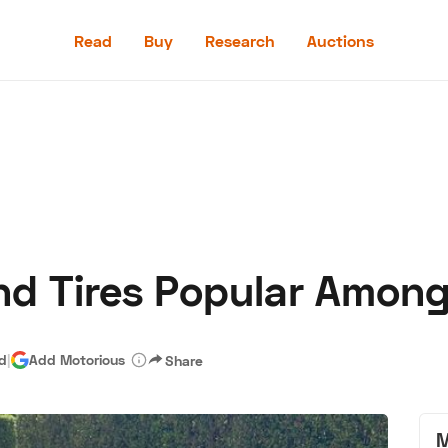
Read
Buy
Research
Auctions
Read
Buy
Research
Auctions
nd Tires Popular Among
aler
Speed Digital
Hagerty Classic Car Insurance
Terms
Priv
ad
|
Add Motorious
Share
M