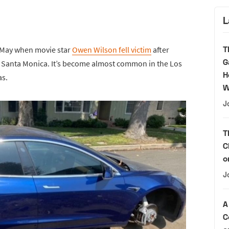
L
T
e May when movie star
Owen Wilson fell victim
after
G
in Santa Monica. It’s become almost common in the Los
H
as.
W
J
T
C
o
J
A
C