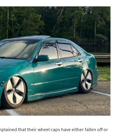
ained that their wheel caps have either fallen off or