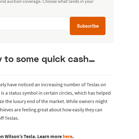
 and auction coverage. Choose what lands in your
Subscribe
y to some quick cash…
 likely have noticed an increasing number of Teslas on
s a status symbol in certain circles, which has helped
ize the luxury end of the market. While owners might
thieves are feeling great about how easily they can
ff Teslas.
en Wilson’s Tesla. Learn more
here
.