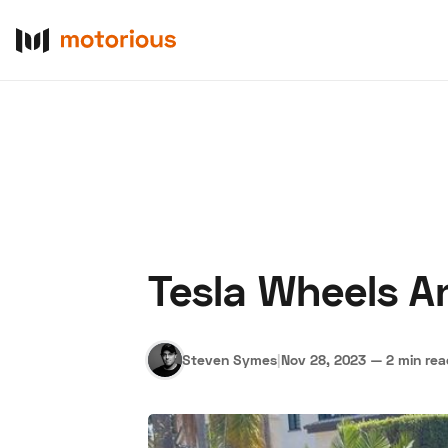
Tesla Wheels A
About Us
Become a De
Steven Symes
|
Nov 28, 2023
—
2 min re