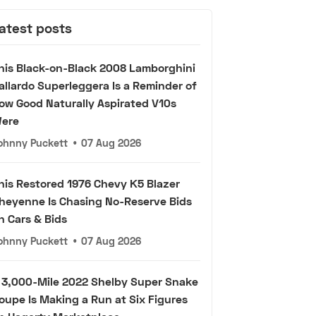
atest posts
his Black-on-Black 2008 Lamborghini
allardo Superleggera Is a Reminder of
ow Good Naturally Aspirated V10s
ere
ohnny Puckett
•
07 Aug 2026
his Restored 1976 Chevy K5 Blazer
heyenne Is Chasing No-Reserve Bids
n Cars & Bids
ohnny Puckett
•
07 Aug 2026
 3,000-Mile 2022 Shelby Super Snake
oupe Is Making a Run at Six Figures