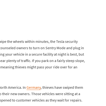
ipe the wheels within minutes, the Tesla security
e counseled owners to turn on Sentry Mode and plug in
g your vehicle in a secure facility at night is best, but
near plenty of traffic. If you park on a fairly steep slope,
, meaning thieves might pass your ride over for an
 North America. In
Germany
, thieves have swiped them
o their new owners. Those vehicles were sitting at a
happened to customer vehicles as they wait for repairs.