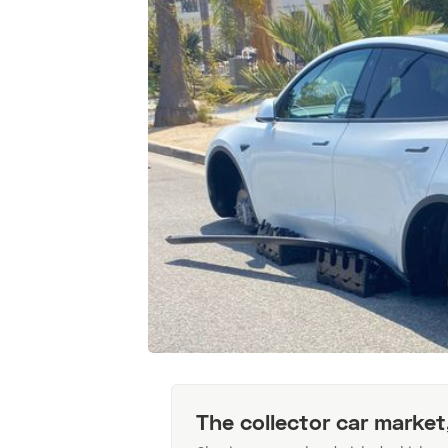
The collector car market