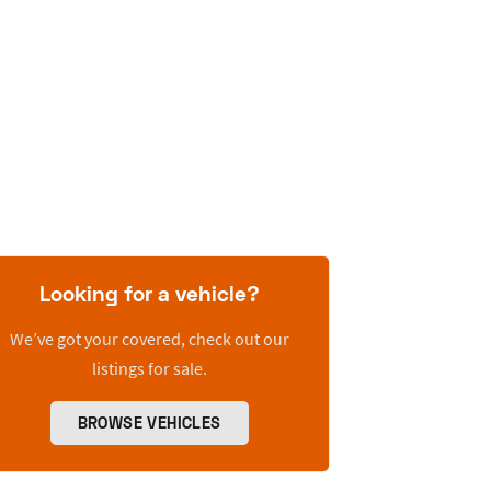
Looking for a vehicle?
We’ve got your covered, check out our
listings for sale.
BROWSE VEHICLES