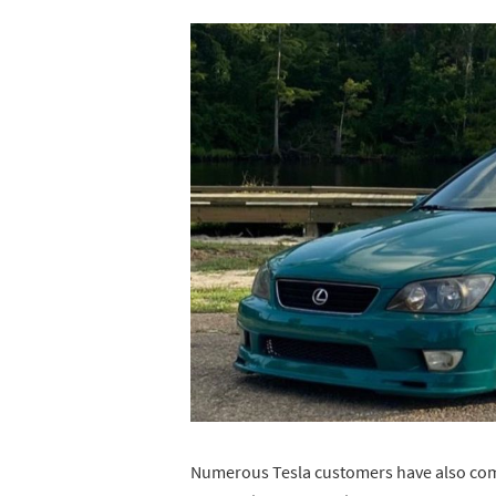
Numerous Tesla customers have also compl