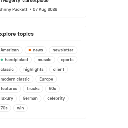
n Hagerty Marketplace
ohnny Puckett
•
07 Aug 2026
xplore topics
American
news
newsletter
handpicked
muscle
sports
classic
highlights
client
modern classic
Europe
features
trucks
60s
luxury
German
celebrity
70s
win