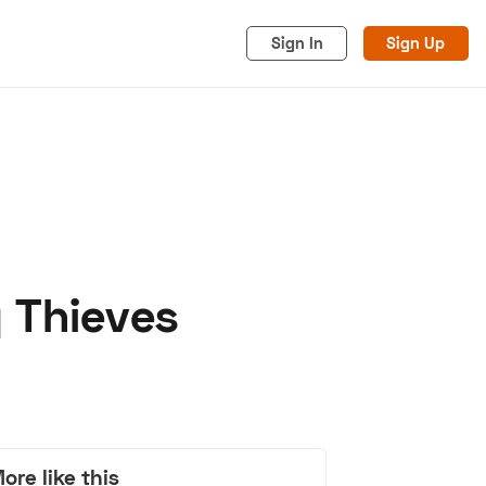
Sign In
Sign Up
 Thieves
acy
Cookies
Advertise
ore like this