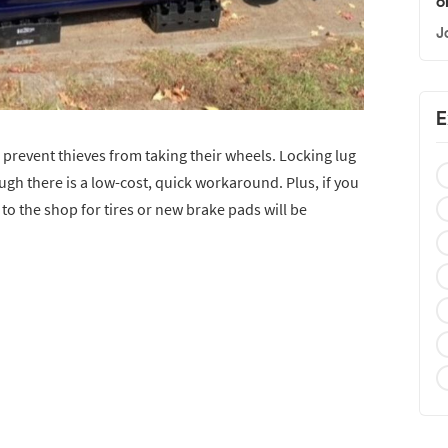
o
J
E
revent thieves from taking their wheels. Locking lug
ugh there is a low-cost, quick workaround. Plus, if you
 to the shop for tires or new brake pads will be