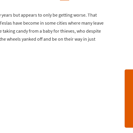
 years but appears to only be getting worse. That
Teslas have become in some cities where many leave
ike taking candy from a baby for thieves, who despite
the wheels yanked off and be on their way in just