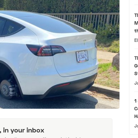
T
M
t
E
T
G
S
J
1
C
H
J
, in your inbox