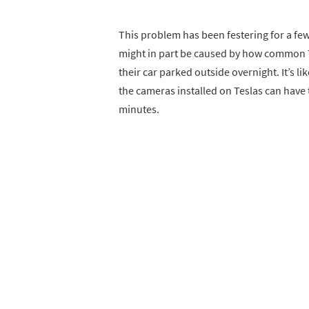
This problem has been festering for a few
might in part be caused by how common 
their car parked outside overnight. It’s l
the cameras installed on Teslas can have 
minutes.