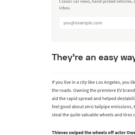
Classic car news, hand-picked vehicles,
inbox.
They’re an easy wa
If you live in a city like Los Angeles, you
the roads. Owning the premiere EV brand i
aid the rapid spread and helped destabil
feel good about zero tailpipe emissions, 
steal the quite valuable wheels and tires o
Thieves swiped the wheels off actor Ow