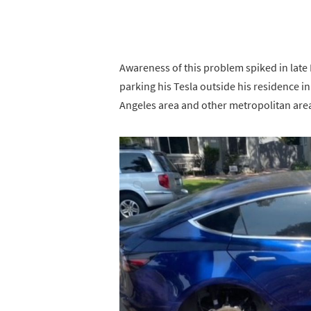
Awareness of this problem spiked in lat
parking his Tesla outside his residence 
Angeles area and other metropolitan are