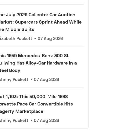
he July 2026 Collector Car Auction
arket: Supercars Sprint Ahead While
he Middle Splits
lizabeth Puckett
•
07 Aug 2026
his 1955 Mercedes-Benz 300 SL
ullwing Has Alloy-Car Hardware in a
teel Body
ohnny Puckett
•
07 Aug 2026
 of 1,163: This 50,000-Mile 1998
orvette Pace Car Convertible Hits
agerty Marketplace
ohnny Puckett
•
07 Aug 2026