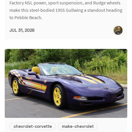
Factory NSL power, sport suspension, and Rudge wheels
make this steel-bodied 1955 Gullwing a standout heading
to Pebble Beach.
JUL 31, 2026
chevrolet-corvette
make-chevrolet