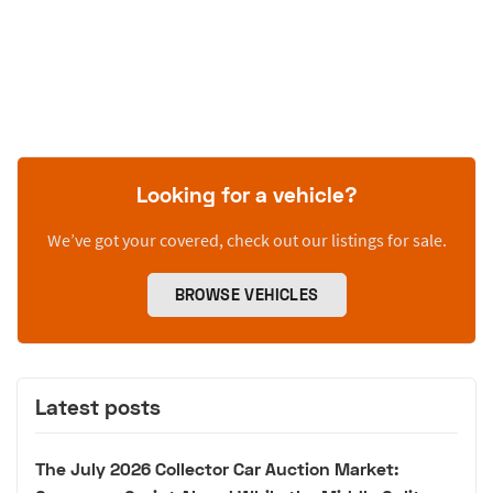
Looking for a vehicle?
We’ve got your covered, check out our listings for sale.
BROWSE VEHICLES
Latest posts
The July 2026 Collector Car Auction Market: