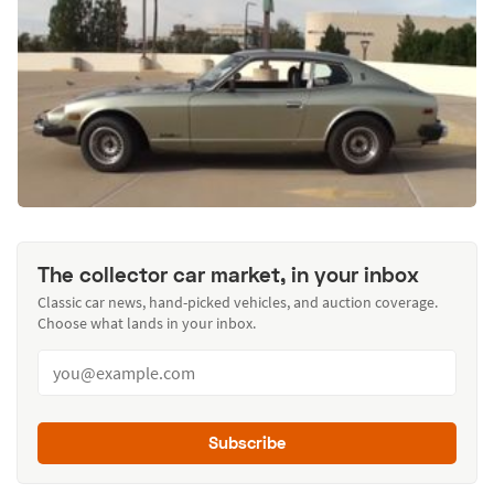
The collector car market, in your inbox
Classic car news, hand-picked vehicles, and auction coverage.
Choose what lands in your inbox.
Subscribe