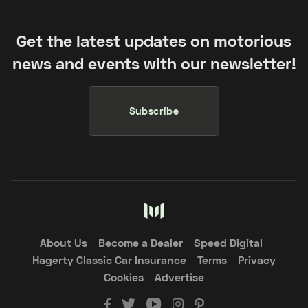
Get the latest updates on motorious
news and events with our newsletter!
Subscribe
About Us
Become a Dealer
Speed Digital
Hagerty Classic Car Insurance
Terms
Privacy
Cookies
Advertise