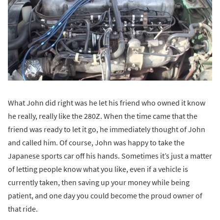
What John did right was he let his friend who owned it know
he really, really like the 280Z. When the time came that the
friend was ready to let it go, he immediately thought of John
and called him. Of course, John was happy to take the
Japanese sports car off his hands. Sometimes it’s just a matter
of letting people know what you like, even if a vehicle is
currently taken, then saving up your money while being
patient, and one day you could become the proud owner of
that ride.