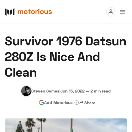
Read
Survivor 1976 Datsun
Buy
280Z Is Nice And
Research
Clean
Auctions
Steven Symes
|
Jun 15, 2022
—
2 min read
About Us
Become a Dealer
Speed Digital
Add Motorious
Share
Hagerty Classic Car Insurance
Terms
Privacy
Cookies
Advertise