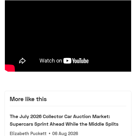
More like this
The July 2026 Collector Car Auction Market:
Supercars Sprint Ahead While the Middle Splits
Elizabeth Puckett
•
06 Aug 2026