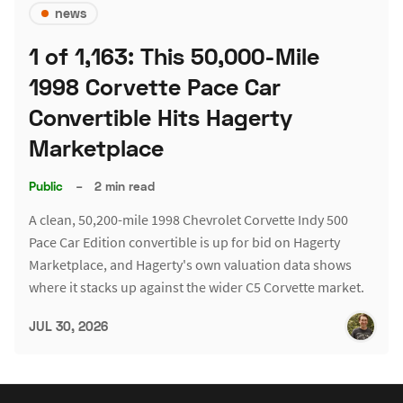
news
1 of 1,163: This 50,000-Mile
1998 Corvette Pace Car
Convertible Hits Hagerty
Marketplace
Public
–
2 min read
A clean, 50,200-mile 1998 Chevrolet Corvette Indy 500
Pace Car Edition convertible is up for bid on Hagerty
Marketplace, and Hagerty's own valuation data shows
where it stacks up against the wider C5 Corvette market.
JUL 30, 2026