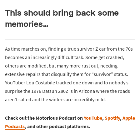
This should bring back some
memories…
As time marches on, finding a true survivor Z car from the 70s
becomes an increasingly difficult task. Some get crashed,
others are modified, but many more rust out, needing
extensive repairs that disqualify them for “survivor” status.
YouTuber Lou Costabile tracked one down and to nobody’s
surprise the 1976 Datsun 280Z is in Arizona where the roads
aren’t salted and the winters are incredibly mild.
Check out the Motorious Podcast on
YouTube
,
Spotify
,
Apple
Podcasts
, and other podcast platforms.