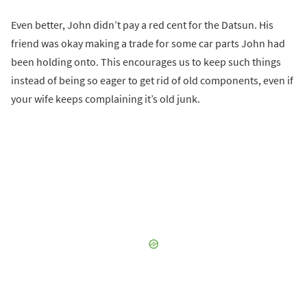
Even better, John didn’t pay a red cent for the Datsun. His
friend was okay making a trade for some car parts John had
been holding onto. This encourages us to keep such things
instead of being so eager to get rid of old components, even if
your wife keeps complaining it’s old junk.