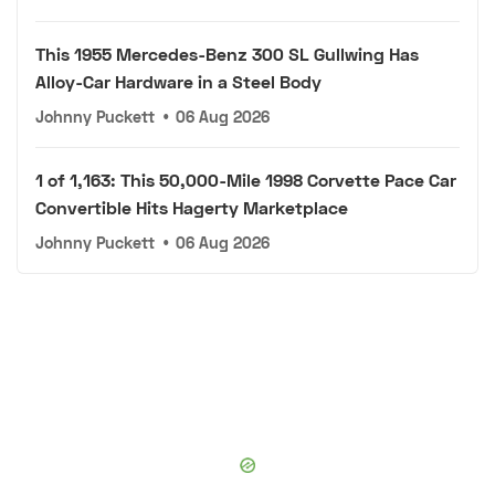
This 1955 Mercedes-Benz 300 SL Gullwing Has
Alloy-Car Hardware in a Steel Body
Johnny Puckett
•
06 Aug 2026
1 of 1,163: This 50,000-Mile 1998 Corvette Pace Car
Convertible Hits Hagerty Marketplace
Johnny Puckett
•
06 Aug 2026