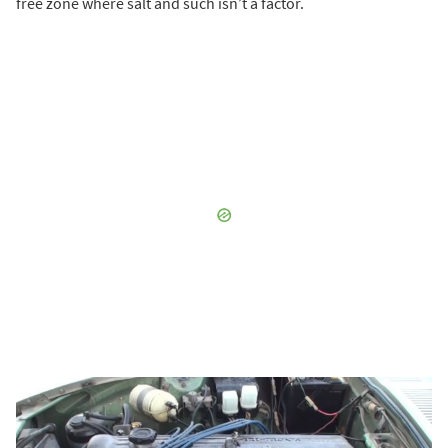
free zone where salt and such isn’t a factor.