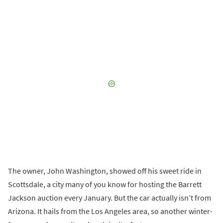
The owner, John Washington, showed off his sweet ride in
Scottsdale, a city many of you know for hosting the Barrett
Jackson auction every January. But the car actually isn’t from
Arizona. It hails from the Los Angeles area, so another winter-