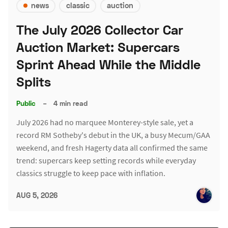
news
classic
auction
The July 2026 Collector Car
Auction Market: Supercars
Sprint Ahead While the Middle
Splits
Public
–
4 min read
July 2026 had no marquee Monterey-style sale, yet a
record RM Sotheby's debut in the UK, a busy Mecum/GAA
weekend, and fresh Hagerty data all confirmed the same
trend: supercars keep setting records while everyday
classics struggle to keep pace with inflation.
AUG 5, 2026