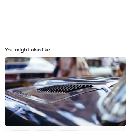
You might also like