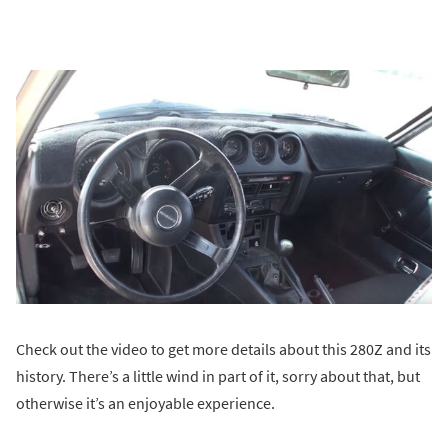
Check out the video to get more details about this 280Z and its
history. There’s a little wind in part of it, sorry about that, but
otherwise it’s an enjoyable experience.