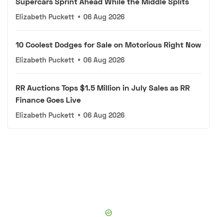
Supercars Sprint Ahead While the Middle Splits
Elizabeth Puckett
•
06 Aug 2026
10 Coolest Dodges for Sale on Motorious Right Now
Elizabeth Puckett
•
06 Aug 2026
RR Auctions Tops $1.5 Million in July Sales as RR
Finance Goes Live
Elizabeth Puckett
•
06 Aug 2026