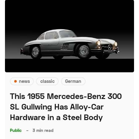
news
classic
German
This 1955 Mercedes-Benz 300
SL Gullwing Has Alloy-Car
Hardware in a Steel Body
Public
–
3 min read