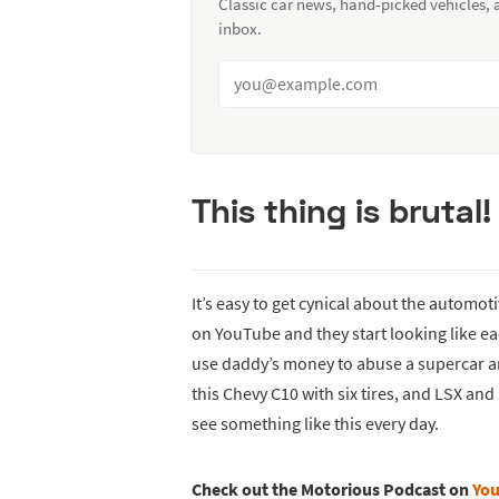
Classic car news, hand-picked vehicles,
inbox.
This thing is brutal!
It’s easy to get cynical about the automo
on YouTube and they start looking like ea
use daddy’s money to abuse a supercar and 
this Chevy C10 with six tires, and LSX an
see something like this every day.
Check out the Motorious Podcast on
Yo