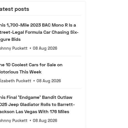
atest posts
his 1,700-Mile 2023 BAC Mono R Is a
treet-Legal Formula Car Chasing Six-
igure Bids
ohnny Puckett
•
08 Aug 2026
he 10 Coolest Cars for Sale on
otorious This Week
lizabeth Puckett
•
08 Aug 2026
his Final 'Endgame' Bandit Outlaw
025 Jeep Gladiator Rolls to Barrett-
ackson Las Vegas With 176 Miles
ohnny Puckett
•
08 Aug 2026