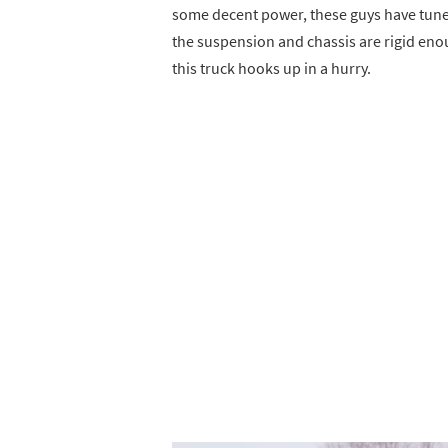
some decent power, these guys have tuned
the suspension and chassis are rigid eno
this truck hooks up in a hurry.