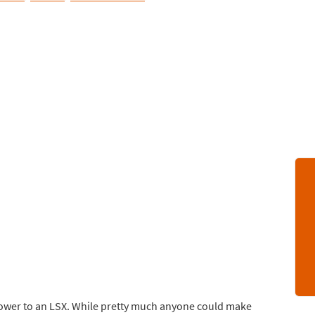
blower to an LSX. While pretty much anyone could make