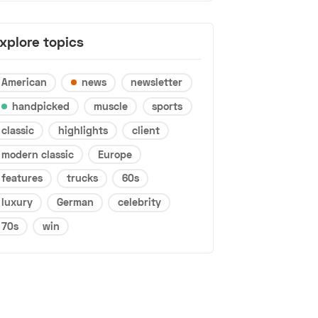
xplore topics
American
news
newsletter
handpicked
muscle
sports
classic
highlights
client
modern classic
Europe
features
trucks
60s
luxury
German
celebrity
70s
win