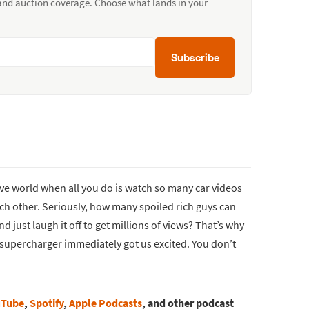
 and auction coverage. Choose what lands in your
Subscribe
tive world when all you do is watch so many car videos
ch other. Seriously, how many spoiled rich guys can
just laugh it off to get millions of views? That’s why
d supercharger immediately got us excited. You don’t
uTube
,
Spotify
,
Apple Podcasts
, and other podcast