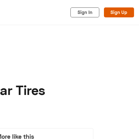
Sign In
Sign Up
ar Tires
acy
Cookies
Advertise
ore like this