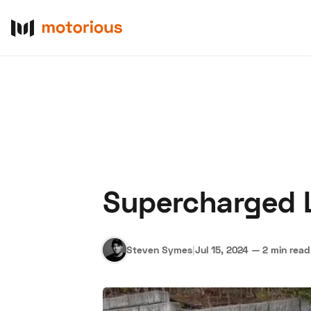
Supercharged L
About Us
Become a De
Steven Symes
|
Jul 15, 2024
—
2 min read