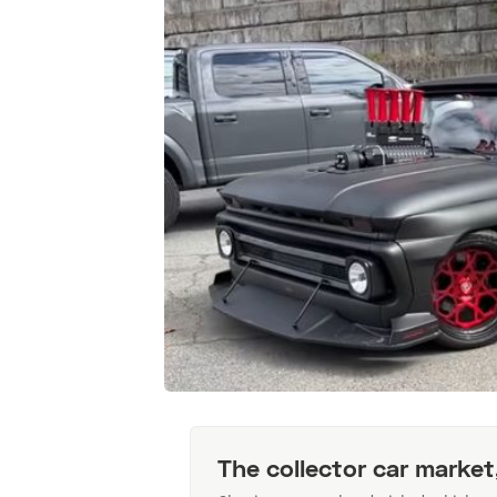
The collector car market