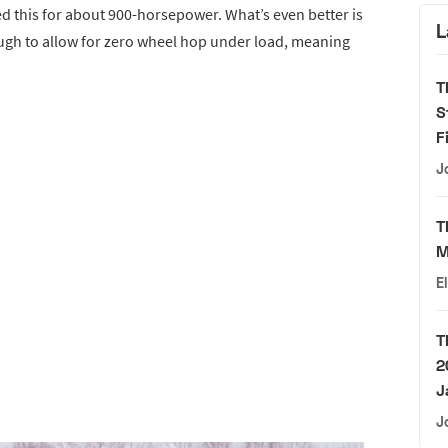
 this for about 900-horsepower. What’s even better is
L
ugh to allow for zero wheel hop under load, meaning
T
S
F
J
T
M
E
T
2
J
J