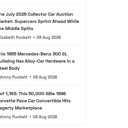
he July 2026 Collector Car Auction
arket: Supercars Sprint Ahead While
he Middle Splits
lizabeth Puckett
•
08 Aug 2026
his 1955 Mercedes-Benz 300 SL
ullwing Has Alloy-Car Hardware in a
teel Body
ohnny Puckett
•
08 Aug 2026
 of 1,163: This 50,000-Mile 1998
orvette Pace Car Convertible Hits
agerty Marketplace
ohnny Puckett
•
08 Aug 2026