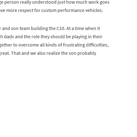
rage person really understood just how much work goes
have more respect for custom performance vehicles.
er and son team building the C10. At a time when it
 dads and the role they should be playing in their
ether to overcome all kinds of frustrating difficulties,
reat. That and we also realize the son probably