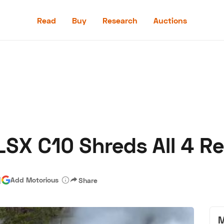
Read
Buy
Research
Auctions
Read
Buy
Research
Auctions
SX C10 Shreds All 4 Re
aler
Speed Digital
Hagerty Classic Car Insurance
Terms
Priv
|
Add Motorious
Share
M