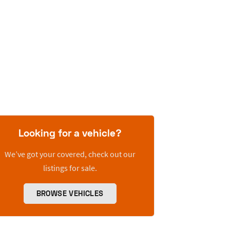
Looking for a vehicle?
We’ve got your covered, check out our
listings for sale.
BROWSE VEHICLES