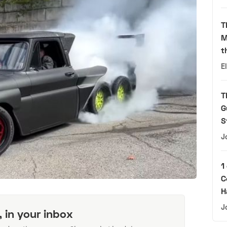
T
M
t
E
T
G
S
J
1
C
H
J
, in your inbox