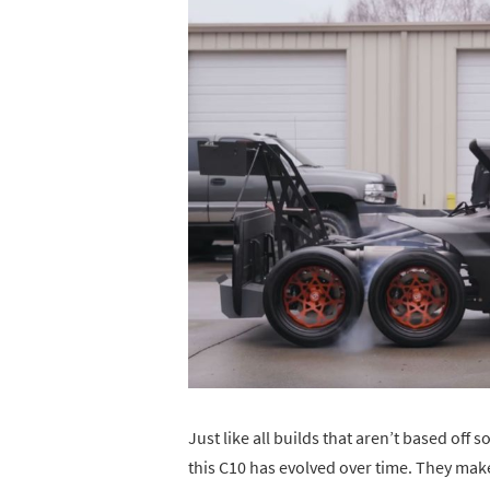
Just like all builds that aren’t based of
this C10 has evolved over time. They ma