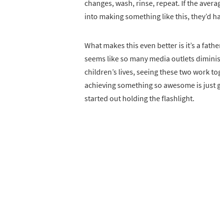
changes, wash, rinse, repeat. If the ave
into making something like this, they’d 
What makes this even better is it’s a fath
seems like so many media outlets diminish
children’s lives, seeing these two work tog
achieving something so awesome is just g
started out holding the flashlight.