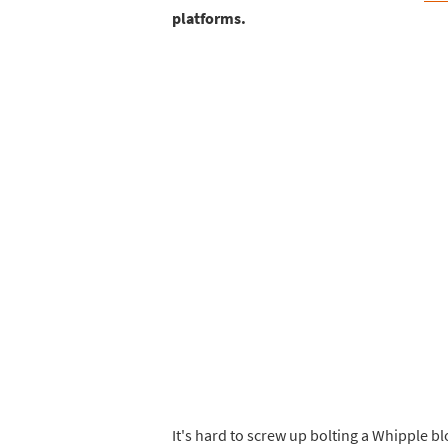
platforms.
It's hard to screw up bolting a Whipple 