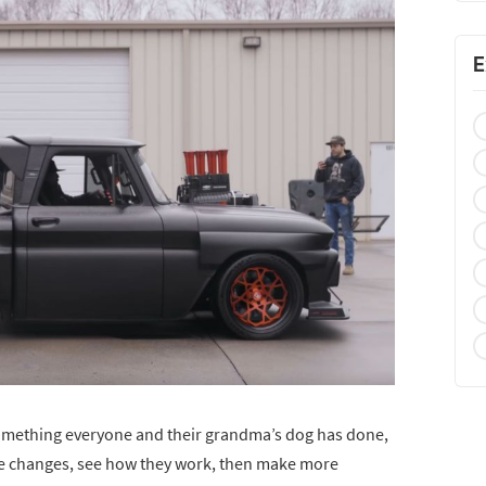
E
f something everyone and their grandma’s dog has done,
ke changes, see how they work, then make more