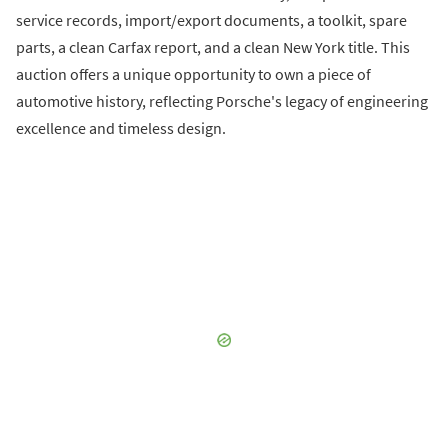
service records, import/export documents, a toolkit, spare
parts, a clean Carfax report, and a clean New York title. This
auction offers a unique opportunity to own a piece of
automotive history, reflecting Porsche's legacy of engineering
excellence and timeless design.