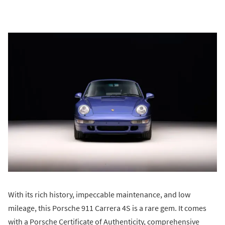
With its rich history, impeccable maintenance, and low
mileage, this Porsche 911 Carrera 4S is a rare gem. It comes
with a Porsche Certificate of Authenticity, comprehensive