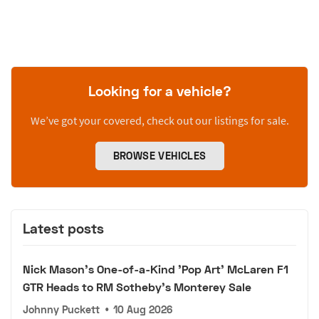
Looking for a vehicle?
We’ve got your covered, check out our listings for sale.
BROWSE VEHICLES
Latest posts
Nick Mason's One-of-a-Kind 'Pop Art' McLaren F1
GTR Heads to RM Sotheby's Monterey Sale
Johnny Puckett
•
10 Aug 2026