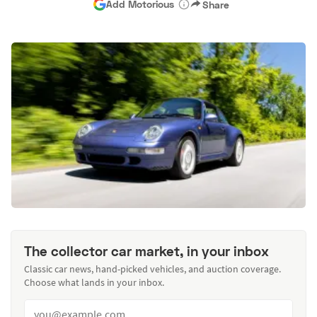
Add Motorious
Share
The collector car market, in your inbox
Classic car news, hand-picked vehicles, and auction coverage.
Choose what lands in your inbox.