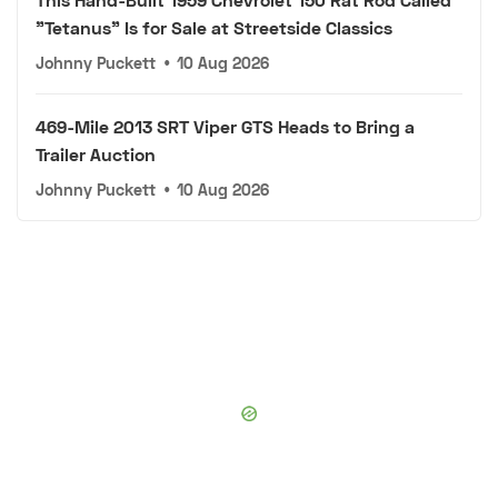
"Tetanus" Is for Sale at Streetside Classics
Johnny Puckett
•
10 Aug 2026
469-Mile 2013 SRT Viper GTS Heads to Bring a
Trailer Auction
Johnny Puckett
•
10 Aug 2026