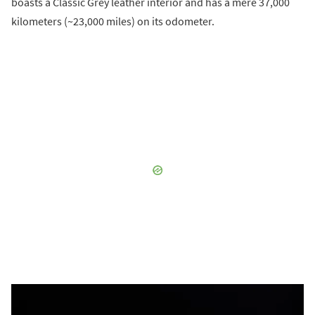
boasts a Classic Grey leather interior and has a mere 37,000
kilometers (~23,000 miles) on its odometer.