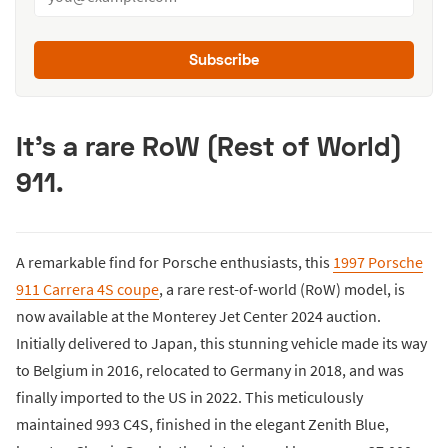
Subscribe
It's a rare RoW (Rest of World)
911.
A remarkable find for Porsche enthusiasts, this
1997 Porsche
911 Carrera 4S coupe
, a rare rest-of-world (RoW) model, is
now available at the Monterey Jet Center 2024 auction.
Initially delivered to Japan, this stunning vehicle made its way
to Belgium in 2016, relocated to Germany in 2018, and was
finally imported to the US in 2022. This meticulously
maintained 993 C4S, finished in the elegant Zenith Blue,