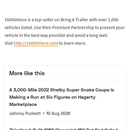
1600Veloce is a top-seller on Bring A Trailer with over 1,000
vehicles listed. Use their Premium Partnership to present your
vehicle in the best way possible and avoid a long wait.
Visit
http://1600Veloce.com
to learn more.
More like this
A 3,000-Mile 2022 Shelby Super Snake Coupe Is
Making a Run at Six Figures on Hagerty
Marketplace
Johnny Puckett
•
10 Aug 2026
This Hand-Built 1959 Chevrolet 150 Rat Rod Called