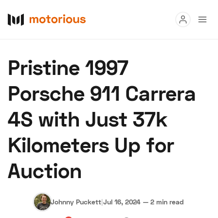
Read
Pristine 1997
Buy
Porsche 911 Carrera
Research
4S with Just 37k
Auctions
Kilometers Up for
About Us
Become a Dealer
Speed Digital
Auction
Hagerty Classic Car Insurance
Terms
Privacy
Cookies
Advertise
Johnny Puckett
|
Jul 16, 2024
—
2 min read