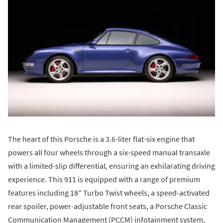
The heart of this Porsche is a 3.6-liter flat-six engine that
powers all four wheels through a six-speed manual transaxle
with a limited-slip differential, ensuring an exhilarating driving
experience. This 911 is equipped with a range of premium
features including 18″ Turbo Twist wheels, a speed-activated
rear spoiler, power-adjustable front seats, a Porsche Classic
Communication Management (PCCM) infotainment system,