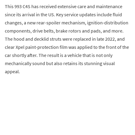
This 993 C4S has received extensive care and maintenance
since its arrival in the US. Key service updates include fluid
changes, a new rear-spoiler mechanism, ignition-distribution
components, drive belts, brake rotors and pads, and more.
The hood and decklid struts were replaced in late 2022, and
clear Xpel paint-protection film was applied to the front of the
car shortly after. The result is a vehicle that is not only
mechanically sound but also retains its stunning visual
appeal.