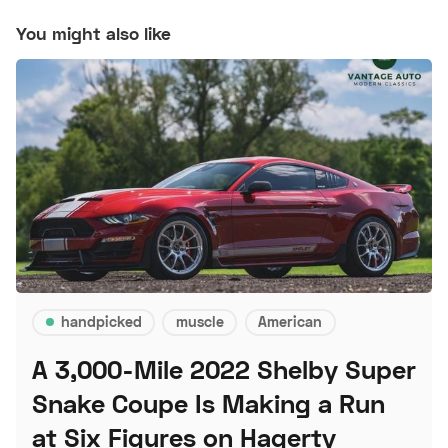
You might also like
handpicked
muscle
American
A 3,000-Mile 2022 Shelby Super
Snake Coupe Is Making a Run
at Six Figures on Hagerty