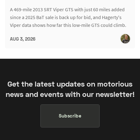
A 469-mile 2013 SRT Viper GTS with just 60 miles added
since a 2025 BaT sale is back up for bid, and Hagerty's
Viper data shows how far this low-mile GTS could climb.
AUG 3, 2026
Get the latest updates on motorious
news and events with our newsletter!
Subscribe