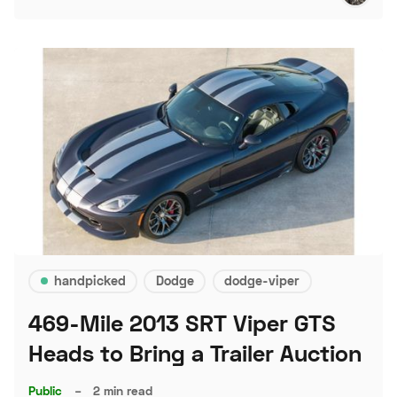
handpicked
Dodge
dodge-viper
469-Mile 2013 SRT Viper GTS
Heads to Bring a Trailer Auction
Public
–
2 min read