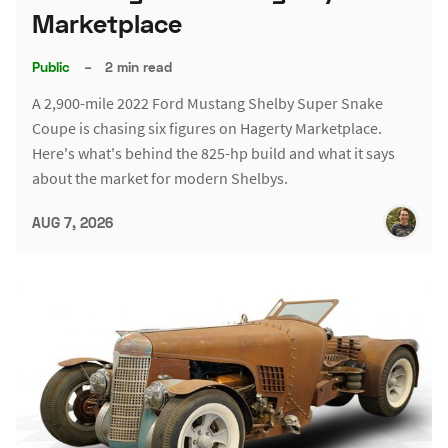
Marketplace
Public
–
2 min read
A 2,900-mile 2022 Ford Mustang Shelby Super Snake
Coupe is chasing six figures on Hagerty Marketplace.
Here's what's behind the 825-hp build and what it says
about the market for modern Shelbys.
AUG 7, 2026