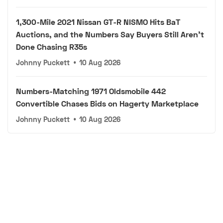
1,300-Mile 2021 Nissan GT-R NISMO Hits BaT
Auctions, and the Numbers Say Buyers Still Aren't
Done Chasing R35s
Johnny Puckett
•
10 Aug 2026
Numbers-Matching 1971 Oldsmobile 442
Convertible Chases Bids on Hagerty Marketplace
Johnny Puckett
•
10 Aug 2026