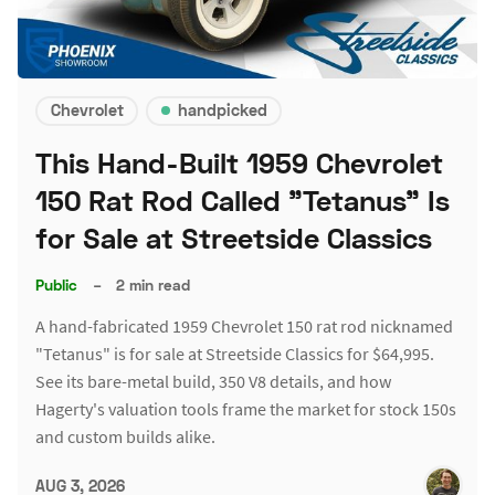
Chevrolet
handpicked
This Hand-Built 1959 Chevrolet
150 Rat Rod Called "Tetanus" Is
for Sale at Streetside Classics
Public
–
2 min read
A hand-fabricated 1959 Chevrolet 150 rat rod nicknamed
"Tetanus" is for sale at Streetside Classics for $64,995.
See its bare-metal build, 350 V8 details, and how
Hagerty's valuation tools frame the market for stock 150s
and custom builds alike.
AUG 3, 2026