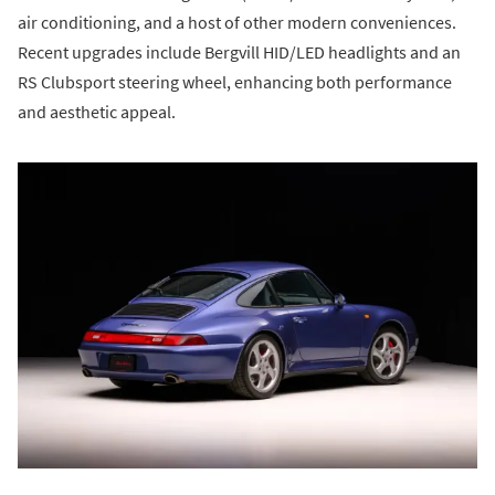
air conditioning, and a host of other modern conveniences.
Recent upgrades include Bergvill HID/LED headlights and an
RS Clubsport steering wheel, enhancing both performance
and aesthetic appeal.