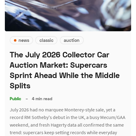
news
classic
auction
The July 2026 Collector Car
Auction Market: Supercars
Sprint Ahead While the Middle
Splits
Public
–
4 min read
July 2026 had no marquee Monterey-style sale, yet a
record RM Sotheby's debut in the UK, a busy Mecum/GAA
weekend, and fresh Hagerty data all confirmed the same
trend: supercars keep setting records while everyday