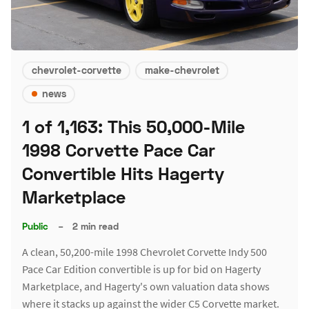
chevrolet-corvette
make-chevrolet
news
1 of 1,163: This 50,000-Mile
1998 Corvette Pace Car
Convertible Hits Hagerty
Marketplace
Public
–
2 min read
A clean, 50,200-mile 1998 Chevrolet Corvette Indy 500
Pace Car Edition convertible is up for bid on Hagerty
Marketplace, and Hagerty's own valuation data shows
where it stacks up against the wider C5 Corvette market.