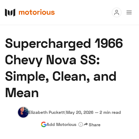
Read
Supercharged 1966
Buy
Chevy Nova SS:
Research
Simple, Clean, and
Auctions
Mean
About Us
Become a Dealer
Speed Digital
Hagerty Classic Car Insurance
Terms
Privacy
Cookies
Elizabeth Puckett
|
May 20, 2026
—
2 min read
Advertise
Add Motorious
Share