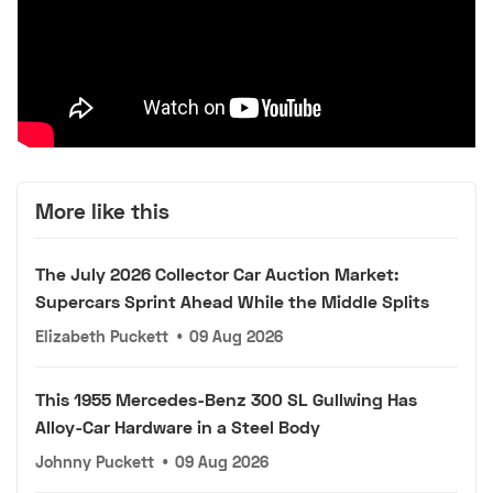
More like this
The July 2026 Collector Car Auction Market:
Supercars Sprint Ahead While the Middle Splits
Elizabeth Puckett
•
09 Aug 2026
This 1955 Mercedes-Benz 300 SL Gullwing Has
Alloy-Car Hardware in a Steel Body
Johnny Puckett
•
09 Aug 2026