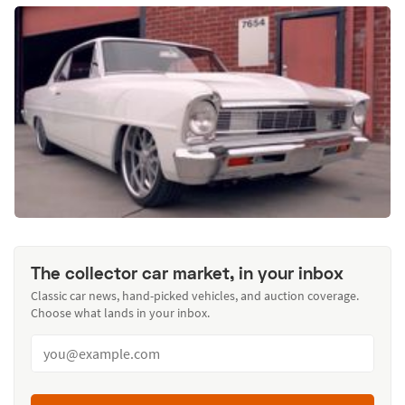
The collector car market, in your inbox
Classic car news, hand-picked vehicles, and auction coverage.
Choose what lands in your inbox.