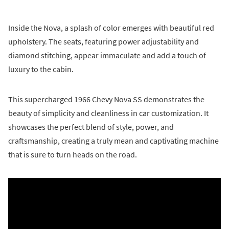
Inside the Nova, a splash of color emerges with beautiful red
upholstery. The seats, featuring power adjustability and
diamond stitching, appear immaculate and add a touch of
luxury to the cabin.
This supercharged 1966 Chevy Nova SS demonstrates the
beauty of simplicity and cleanliness in car customization. It
showcases the perfect blend of style, power, and
craftsmanship, creating a truly mean and captivating machine
that is sure to turn heads on the road.