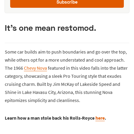
Subscribe
It's one mean restomod.
Some car builds aim to push boundaries and go over the top,
while others opt for a more understated and cool approach.
The 1966
Chevy Nova
featured in this video falls into the latter
category, showcasing a sleek Pro Touring style that exudes
cruising charm. Built by Jim McKay of Lakeside Speed and
Shine in Lake Havasu City, Arizona, this stunning Nova
epitomizes simplicity and cleanliness.
Learn how a man stole back his Rolls-Royce
here
.