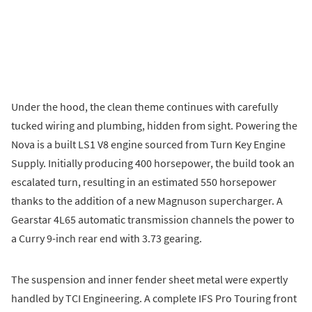
Under the hood, the clean theme continues with carefully
tucked wiring and plumbing, hidden from sight. Powering the
Nova is a built LS1 V8 engine sourced from Turn Key Engine
Supply. Initially producing 400 horsepower, the build took an
escalated turn, resulting in an estimated 550 horsepower
thanks to the addition of a new Magnuson supercharger. A
Gearstar 4L65 automatic transmission channels the power to
a Curry 9-inch rear end with 3.73 gearing.
The suspension and inner fender sheet metal were expertly
handled by TCI Engineering. A complete IFS Pro Touring front