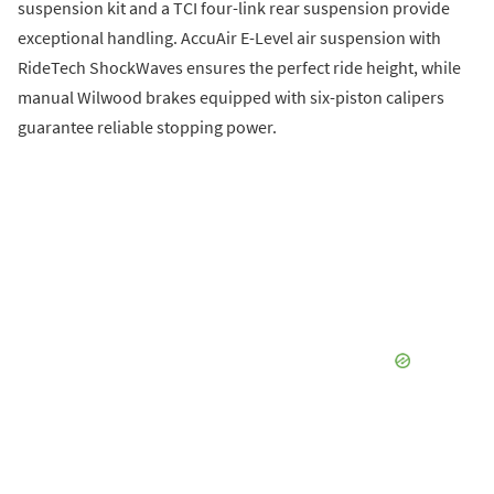
suspension kit and a TCI four-link rear suspension provide
exceptional handling. AccuAir E-Level air suspension with
RideTech ShockWaves ensures the perfect ride height, while
manual Wilwood brakes equipped with six-piston calipers
guarantee reliable stopping power.