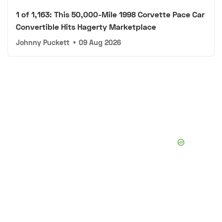
1 of 1,163: This 50,000-Mile 1998 Corvette Pace Car
Convertible Hits Hagerty Marketplace
Johnny Puckett
•
09 Aug 2026