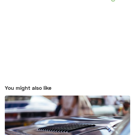
You might also like