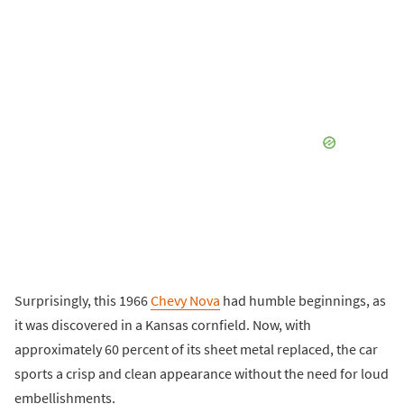
Surprisingly, this 1966
Chevy Nova
had humble beginnings, as
it was discovered in a Kansas cornfield. Now, with
approximately 60 percent of its sheet metal replaced, the car
sports a crisp and clean appearance without the need for loud
embellishments.