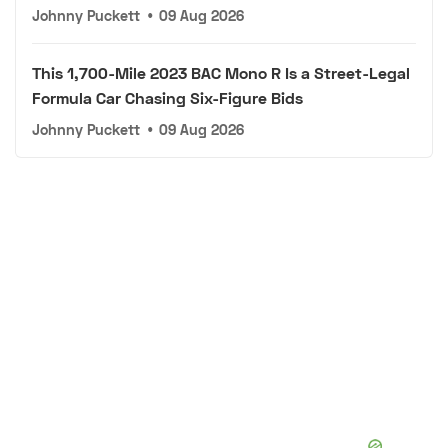
Johnny Puckett
•
09 Aug 2026
This 1,700-Mile 2023 BAC Mono R Is a Street-Legal
Formula Car Chasing Six-Figure Bids
Johnny Puckett
•
09 Aug 2026