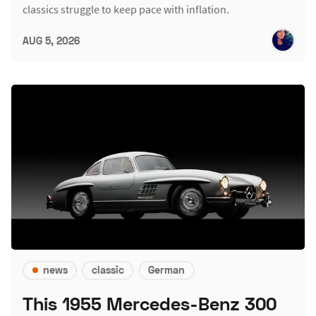
classics struggle to keep pace with inflation.
AUG 5, 2026
news
classic
German
This 1955 Mercedes-Benz 300