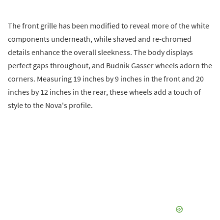
The front grille has been modified to reveal more of the white
components underneath, while shaved and re-chromed
details enhance the overall sleekness. The body displays
perfect gaps throughout, and Budnik Gasser wheels adorn the
corners. Measuring 19 inches by 9 inches in the front and 20
inches by 12 inches in the rear, these wheels add a touch of
style to the Nova's profile.