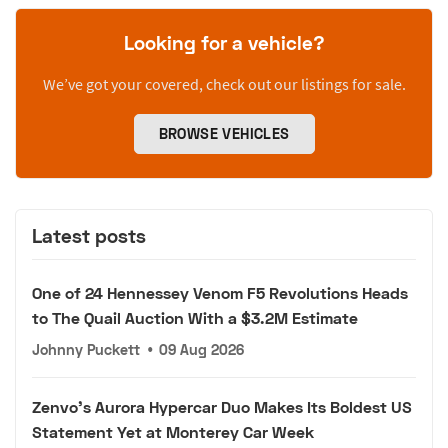
Looking for a vehicle?
We’ve got your covered, check out our listings for sale.
BROWSE VEHICLES
Latest posts
One of 24 Hennessey Venom F5 Revolutions Heads
to The Quail Auction With a $3.2M Estimate
Johnny Puckett
•
09 Aug 2026
Zenvo's Aurora Hypercar Duo Makes Its Boldest US
Statement Yet at Monterey Car Week