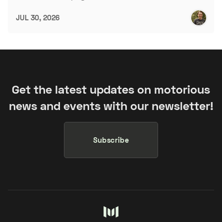
JUL 30, 2026
Get the latest updates on motorious
news and events with our newsletter!
Subscribe