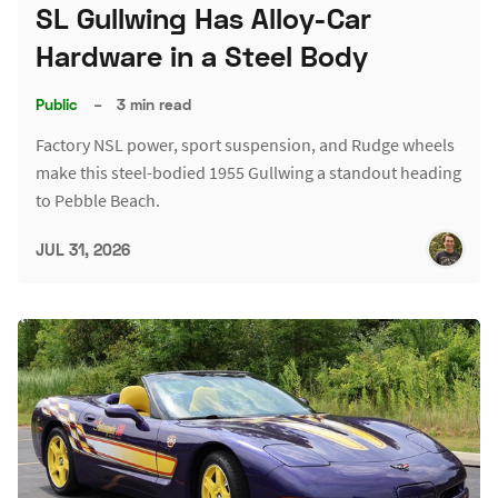
SL Gullwing Has Alloy-Car
Hardware in a Steel Body
Public
–
3 min read
Factory NSL power, sport suspension, and Rudge wheels
make this steel-bodied 1955 Gullwing a standout heading
to Pebble Beach.
JUL 31, 2026