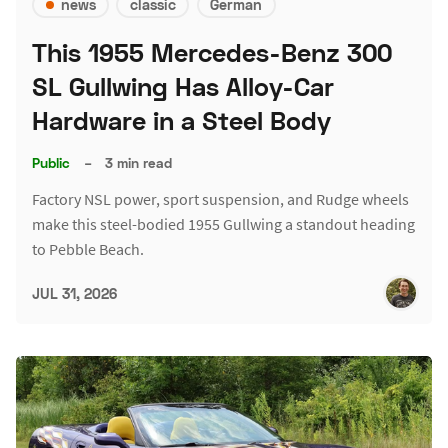
news
classic
German
This 1955 Mercedes-Benz 300
SL Gullwing Has Alloy-Car
Hardware in a Steel Body
Public
–
3 min read
Factory NSL power, sport suspension, and Rudge wheels
make this steel-bodied 1955 Gullwing a standout heading
to Pebble Beach.
JUL 31, 2026