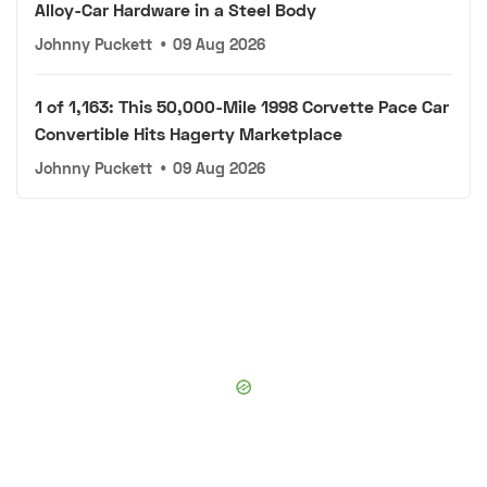
Alloy-Car Hardware in a Steel Body
Johnny Puckett
•
09 Aug 2026
1 of 1,163: This 50,000-Mile 1998 Corvette Pace Car
Convertible Hits Hagerty Marketplace
Johnny Puckett
•
09 Aug 2026