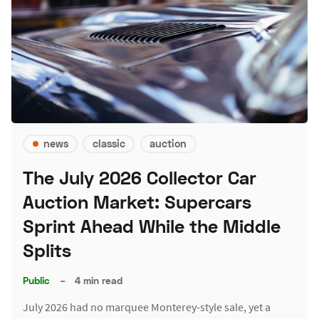
news
classic
auction
The July 2026 Collector Car
Auction Market: Supercars
Sprint Ahead While the Middle
Splits
Public
–
4 min read
July 2026 had no marquee Monterey-style sale, yet a