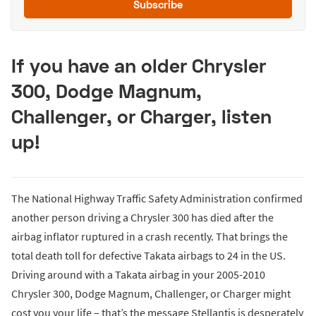
Subscribe
If you have an older Chrysler
300, Dodge Magnum,
Challenger, or Charger, listen
up!
The National Highway Traffic Safety Administration confirmed
another person driving a Chrysler 300 has died after the
airbag inflator ruptured in a crash recently. That brings the
total death toll for defective Takata airbags to 24 in the US.
Driving around with a Takata airbag in your 2005-2010
Chrysler 300, Dodge Magnum, Challenger, or Charger might
cost you your life – that’s the message Stellantis is desperately