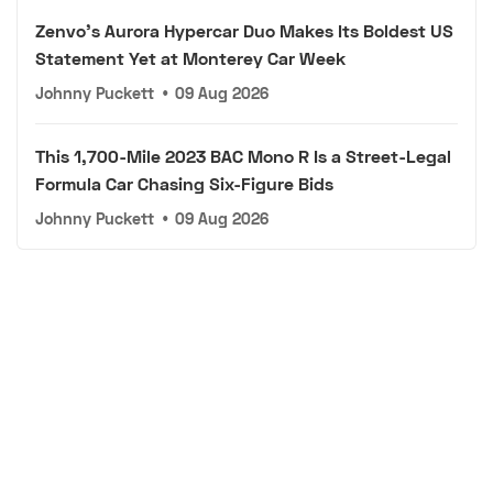
Zenvo's Aurora Hypercar Duo Makes Its Boldest US
Statement Yet at Monterey Car Week
Johnny Puckett
•
09 Aug 2026
This 1,700-Mile 2023 BAC Mono R Is a Street-Legal
Formula Car Chasing Six-Figure Bids
Johnny Puckett
•
09 Aug 2026