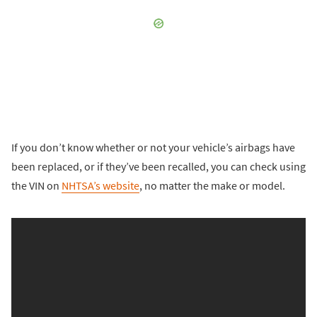
If you don’t know whether or not your vehicle’s airbags have
been replaced, or if they’ve been recalled, you can check using
the VIN on
NHTSA’s website
, no matter the make or model.