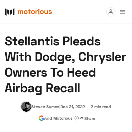
Read
Stellantis Pleads
Buy
With Dodge, Chrysler
Research
Owners To Heed
Auctions
Airbag Recall
About Us
Become a Dealer
Speed Digital
Hagerty Classic Car Insurance
Terms
Privacy
Cookies
Steven Symes
|
Dec 21, 2022
—
2 min read
Advertise
Add Motorious
Share