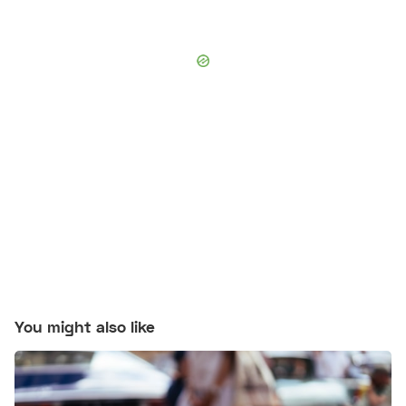
You might also like