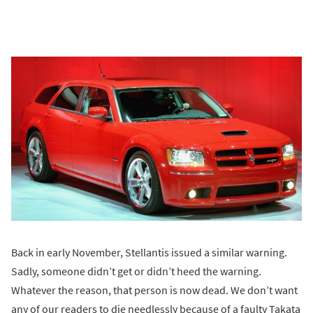
Back in early November, Stellantis issued a similar warning.
Sadly, someone didn’t get or didn’t heed the warning.
Whatever the reason, that person is now dead. We don’t want
any of our readers to die needlessly because of a faulty Takata