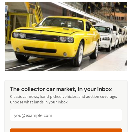
The collector car market, in your inbox
Classic car news, hand-picked vehicles, and auction coverage.
Choose what lands in your inbox.