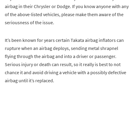
airbag in their Chrysler or Dodge. If you know anyone with any
of the above-listed vehicles, please make them aware of the
seriousness of the issue.
It’s been known for years certain Takata airbag inflators can
rupture when an airbag deploys, sending metal shrapnel
flying through the airbag and into a driver or passenger.
Serious injury or death can result, so it really is best to not
chance it and avoid driving a vehicle with a possibly defective
airbag until it’s replaced.