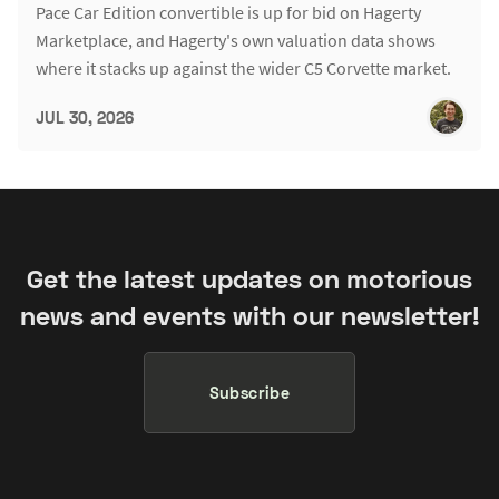
Pace Car Edition convertible is up for bid on Hagerty
Marketplace, and Hagerty's own valuation data shows
where it stacks up against the wider C5 Corvette market.
JUL 30, 2026
Get the latest updates on motorious
news and events with our newsletter!
Subscribe