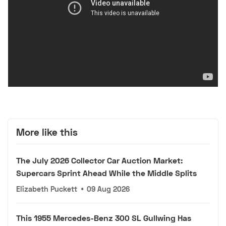
More like this
The July 2026 Collector Car Auction Market:
Supercars Sprint Ahead While the Middle Splits
Elizabeth Puckett
•
09 Aug 2026
This 1955 Mercedes-Benz 300 SL Gullwing Has