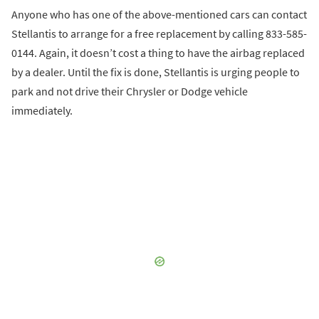
Anyone who has one of the above-mentioned cars can contact
Stellantis to arrange for a free replacement by calling 833-585-
0144. Again, it doesn’t cost a thing to have the airbag replaced
by a dealer. Until the fix is done, Stellantis is urging people to
park and not drive their Chrysler or Dodge vehicle
immediately.