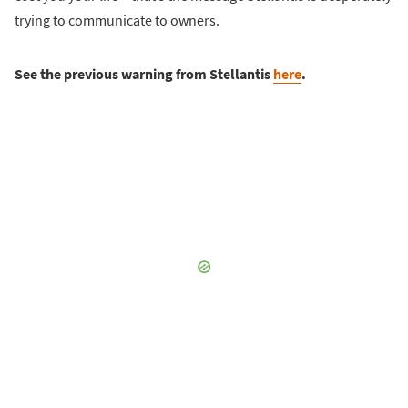
trying to communicate to owners.
See the previous warning from Stellantis
here
.