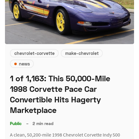
chevrolet-corvette
make-chevrolet
news
1 of 1,163: This 50,000-Mile
1998 Corvette Pace Car
Convertible Hits Hagerty
Marketplace
Public
–
2 min read
A clean, 50,200-mile 1998 Chevrolet Corvette Indy 500