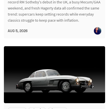
record RM Sotheby's debut in the UK, a busy Mecum/GAA
weekend, and fresh Hagerty data all confirmed the same
trend: supercars keep setting records while everyday
classics struggle to keep pace with inflation.
AUG 5, 2026