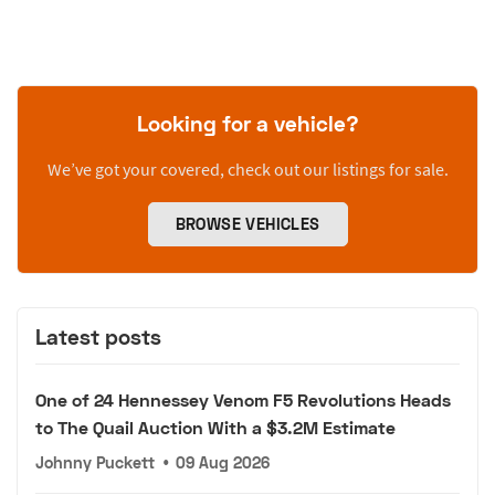
Looking for a vehicle?
We’ve got your covered, check out our listings for sale.
BROWSE VEHICLES
Latest posts
One of 24 Hennessey Venom F5 Revolutions Heads
to The Quail Auction With a $3.2M Estimate
Johnny Puckett
•
09 Aug 2026