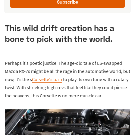
Subscribe
This wild drift creation has a
bone to pick with the world.
Perhaps it's poetic justice. The age-old tale of LS-swapped
Mazda RX-7s might be all the rage in the automotive world, but
now, it's the s
Corvette's turn
to play its own tune with a rotary
twist. With shrieking high-revs that feel like they could pierce
the heavens, this Corvette is no mere muscle car.