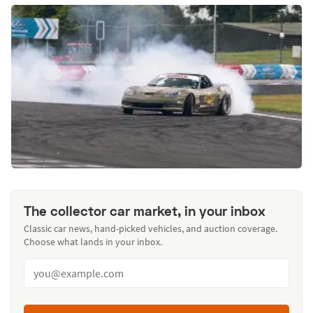
The collector car market, in your inbox
Classic car news, hand-picked vehicles, and auction coverage.
Choose what lands in your inbox.