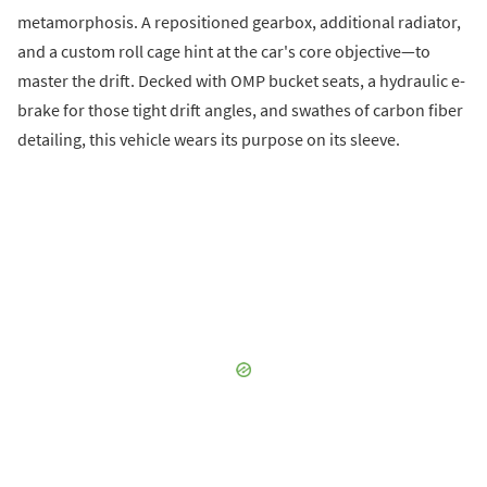
metamorphosis. A repositioned gearbox, additional radiator,
and a custom roll cage hint at the car's core objective—to
master the drift. Decked with OMP bucket seats, a hydraulic e-
brake for those tight drift angles, and swathes of carbon fiber
detailing, this vehicle wears its purpose on its sleeve.