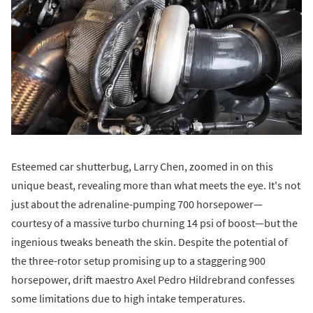
Esteemed car shutterbug, Larry Chen, zoomed in on this
unique beast, revealing more than what meets the eye. It's not
just about the adrenaline-pumping 700 horsepower—
courtesy of a massive turbo churning 14 psi of boost—but the
ingenious tweaks beneath the skin. Despite the potential of
the three-rotor setup promising up to a staggering 900
horsepower, drift maestro Axel Pedro Hildrebrand confesses
some limitations due to high intake temperatures.