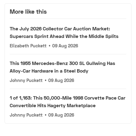
More like this
The July 2026 Collector Car Auction Market:
Supercars Sprint Ahead While the Middle Splits
Elizabeth Puckett
•
09 Aug 2026
This 1955 Mercedes-Benz 300 SL Gullwing Has
Alloy-Car Hardware in a Steel Body
Johnny Puckett
•
09 Aug 2026
1 of 1,163: This 50,000-Mile 1998 Corvette Pace Car
Convertible Hits Hagerty Marketplace
Johnny Puckett
•
09 Aug 2026