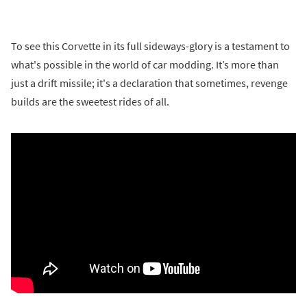
To see this Corvette in its full sideways-glory is a testament to
what's possible in the world of car modding. It’s more than
just a drift missile; it's a declaration that sometimes, revenge
builds are the sweetest rides of all.