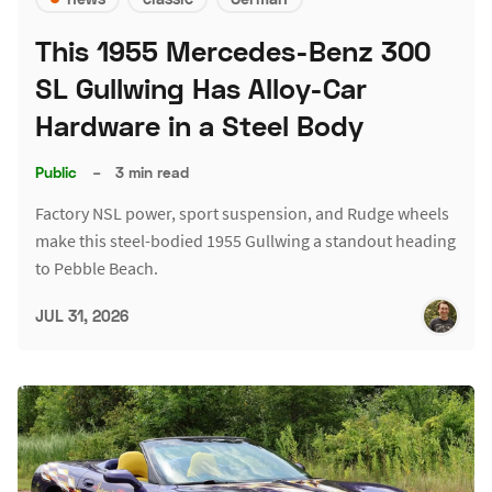
This 1955 Mercedes-Benz 300
SL Gullwing Has Alloy-Car
Hardware in a Steel Body
Public
–
3 min read
Factory NSL power, sport suspension, and Rudge wheels
make this steel-bodied 1955 Gullwing a standout heading
to Pebble Beach.
JUL 31, 2026