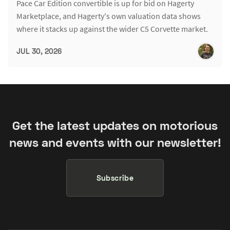
Pace Car Edition convertible is up for bid on Hagerty
Marketplace, and Hagerty's own valuation data shows
where it stacks up against the wider C5 Corvette market.
JUL 30, 2026
Get the latest updates on motorious
news and events with our newsletter!
Subscribe