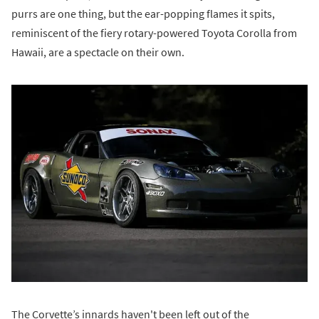
purrs are one thing, but the ear-popping flames it spits,
reminiscent of the fiery rotary-powered Toyota Corolla from
Hawaii, are a spectacle on their own.
The Corvette’s innards haven't been left out of the