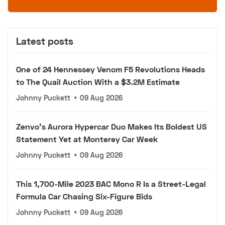
Latest posts
One of 24 Hennessey Venom F5 Revolutions Heads
to The Quail Auction With a $3.2M Estimate
Johnny Puckett
•
09 Aug 2026
Zenvo's Aurora Hypercar Duo Makes Its Boldest US
Statement Yet at Monterey Car Week
Johnny Puckett
•
09 Aug 2026
This 1,700-Mile 2023 BAC Mono R Is a Street-Legal
Formula Car Chasing Six-Figure Bids
Johnny Puckett
•
09 Aug 2026