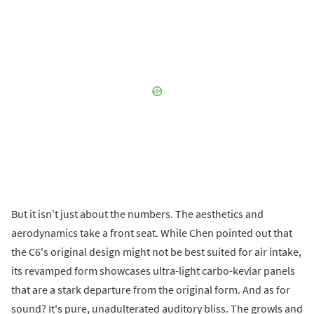
But it isn’t just about the numbers. The aesthetics and
aerodynamics take a front seat. While Chen pointed out that
the C6's original design might not be best suited for air intake,
its revamped form showcases ultra-light carbo-kevlar panels
that are a stark departure from the original form. And as for
sound? It's pure, unadulterated auditory bliss. The growls and