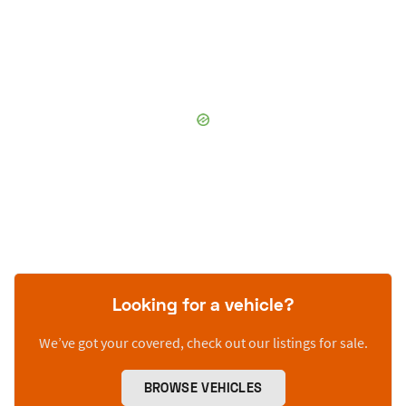
Looking for a vehicle?
We’ve got your covered, check out our listings for sale.
BROWSE VEHICLES