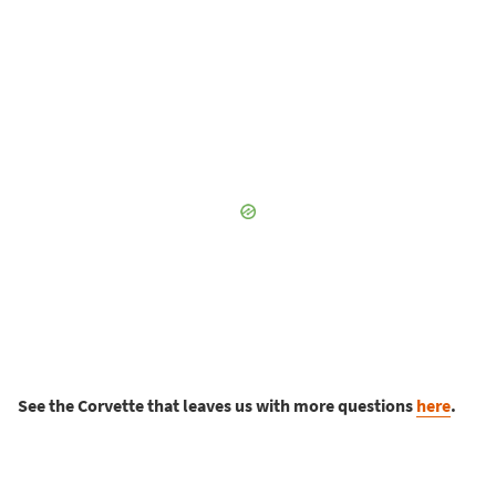
See the Corvette that leaves us with more questions
here
.