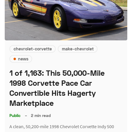
chevrolet-corvette
make-chevrolet
news
1 of 1,163: This 50,000-Mile
1998 Corvette Pace Car
Convertible Hits Hagerty
Marketplace
Public
–
2 min read
A clean, 50,200-mile 1998 Chevrolet Corvette Indy 500