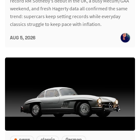
record RM Sotheby's debut in the UK, a busy Mecum/GAA
weekend, and fresh Hagerty data all confirmed the same
trend: supercars keep setting records while everyday
classics struggle to keep pace with inflation.
AUG 5, 2026
news
classic
German