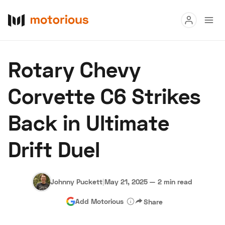
Read
Rotary Chevy
Buy
Corvette C6 Strikes
Research
Back in Ultimate
Auctions
Drift Duel
About Us
Become a Dealer
Speed Digital
Hagerty Classic Car Insurance
Terms
Privacy
Cookies
Johnny Puckett
|
May 21, 2025
—
2 min read
Advertise
Add Motorious
Share