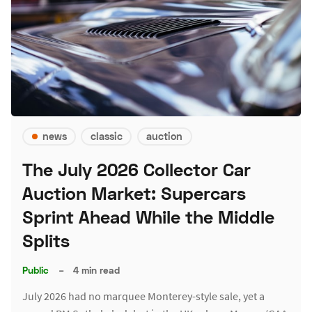
news
classic
auction
The July 2026 Collector Car
Auction Market: Supercars
Sprint Ahead While the Middle
Splits
Public
–
4 min read
July 2026 had no marquee Monterey-style sale, yet a