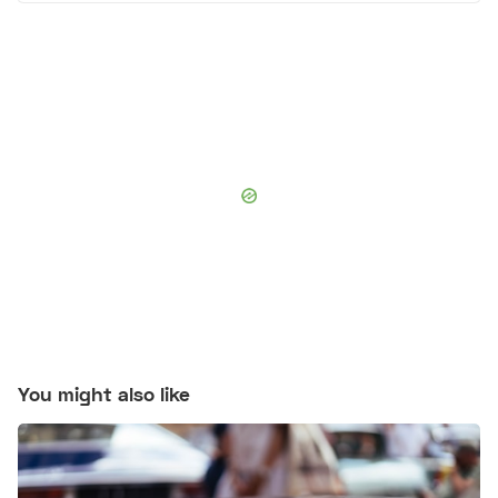
You might also like