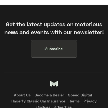
Get the latest updates on motorious
news and events with our newsletter!
Subscribe
About Us
Become a Dealer
Speed Digital
Hagerty Classic Car Insurance
Terms
Privacy
Cookies
Advertise