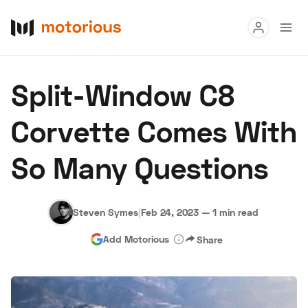
Read
Split-Window C8
Buy
Corvette Comes With
Research
So Many Questions
Auctions
Steven Symes
|
Feb 24, 2023
—
1 min read
About Us
Become a Dealer
Speed Digital
Add Motorious
Share
Hagerty Classic Car Insurance
Terms
Privacy
Cookies
Advertise