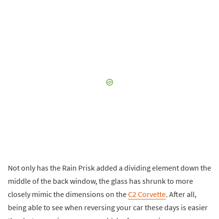
Not only has the Rain Prisk added a dividing element down the
middle of the back window, the glass has shrunk to more
closely mimic the dimensions on the
C2 Corvette
. After all,
being able to see when reversing your car these days is easier