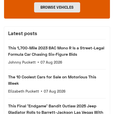
BROWSE VEHICLES
Latest posts
This 1,700-Mile 2023 BAC Mono R Is a Street-Legal
Formula Car Chasing Six-Figure Bids
Johnny Puckett
•
07 Aug 2026
The 10 Coolest Cars for Sale on Motorious This
Week
Elizabeth Puckett
•
07 Aug 2026
This Final 'Endgame' Bandit Outlaw 2025 Jeep
Gladiator Rolls to Barrett-Jackson Las Vegas With