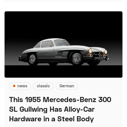
news
classic
German
This 1955 Mercedes-Benz 300
SL Gullwing Has Alloy-Car
Hardware in a Steel Body