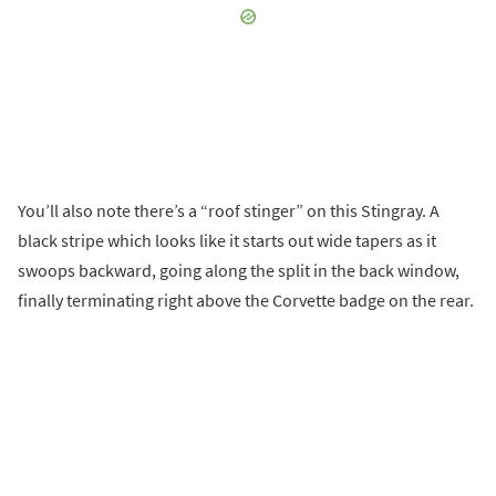
You’ll also note there’s a “roof stinger” on this Stingray. A
black stripe which looks like it starts out wide tapers as it
swoops backward, going along the split in the back window,
finally terminating right above the Corvette badge on the rear.