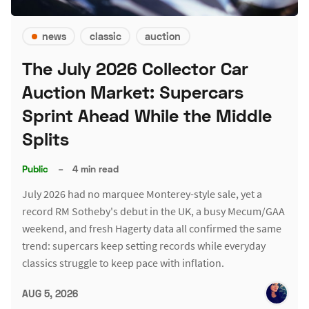
news
classic
auction
The July 2026 Collector Car
Auction Market: Supercars
Sprint Ahead While the Middle
Splits
Public
–
4 min read
July 2026 had no marquee Monterey-style sale, yet a
record RM Sotheby's debut in the UK, a busy Mecum/GAA
weekend, and fresh Hagerty data all confirmed the same
trend: supercars keep setting records while everyday
classics struggle to keep pace with inflation.
AUG 5, 2026