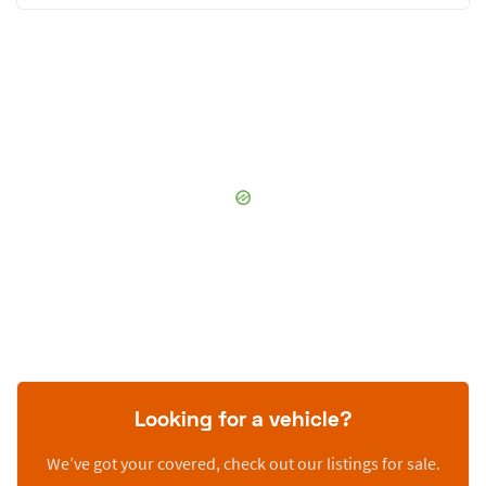
Looking for a vehicle?
We’ve got your covered, check out our listings for sale.