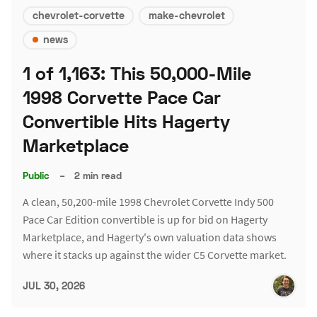
chevrolet-corvette
make-chevrolet
news
1 of 1,163: This 50,000-Mile
1998 Corvette Pace Car
Convertible Hits Hagerty
Marketplace
Public
–
2 min read
A clean, 50,200-mile 1998 Chevrolet Corvette Indy 500
Pace Car Edition convertible is up for bid on Hagerty
Marketplace, and Hagerty's own valuation data shows
where it stacks up against the wider C5 Corvette market.
JUL 30, 2026