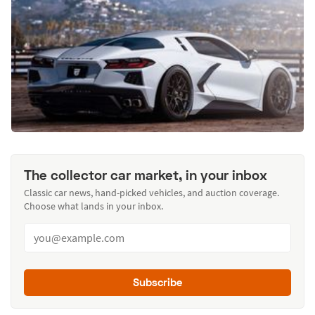
The collector car market, in your inbox
Classic car news, hand-picked vehicles, and auction coverage.
Choose what lands in your inbox.
Subscribe