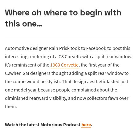
Where oh where to begin with
this one…
Automotive designer Rain Prisk took to Facebook to post this
interesting rendering of a C8 Corvettewith a split rear window.
It’s reminiscent of the
1963 Corvette
, the first year of the
C2when GM designers thought adding a split rear window to
the coupe would be stylish. That design aesthetic lasted just
one model year because people complained about the
diminished rearward visibility, and now collectors fawn over
them.
Watch the latest Motorious Podcast
here
.