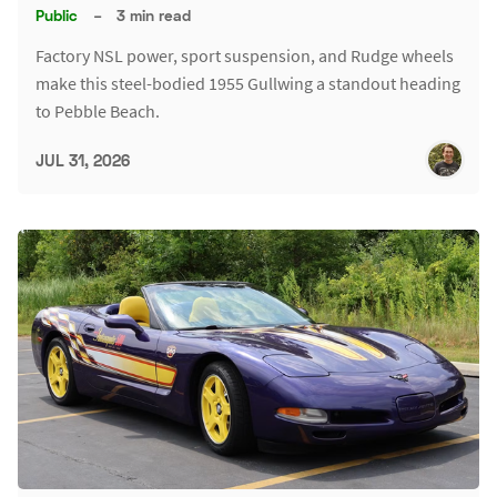
Public
–
3 min read
Factory NSL power, sport suspension, and Rudge wheels
make this steel-bodied 1955 Gullwing a standout heading
to Pebble Beach.
JUL 31, 2026