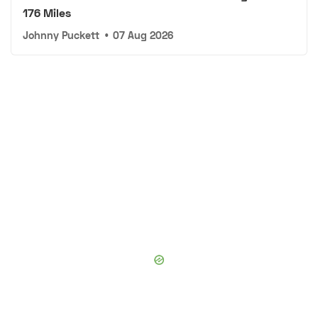
176 Miles
Johnny Puckett
•
07 Aug 2026