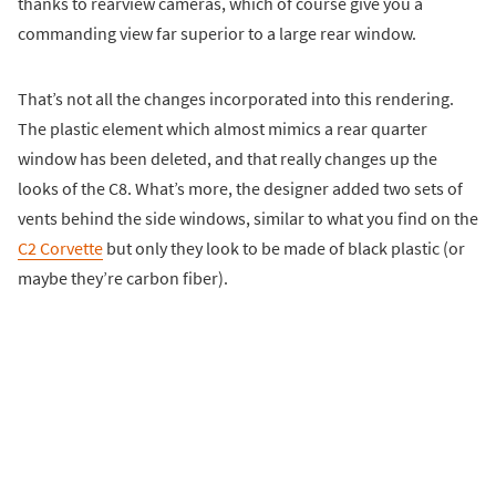
thanks to rearview cameras, which of course give you a
commanding view far superior to a large rear window.
That’s not all the changes incorporated into this rendering.
The plastic element which almost mimics a rear quarter
window has been deleted, and that really changes up the
looks of the C8. What’s more, the designer added two sets of
vents behind the side windows, similar to what you find on the
C2 Corvette
but only they look to be made of black plastic (or
maybe they’re carbon fiber).