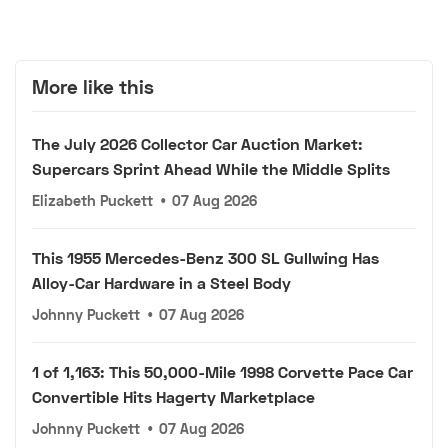
More like this
The July 2026 Collector Car Auction Market:
Supercars Sprint Ahead While the Middle Splits
Elizabeth Puckett
•
07 Aug 2026
This 1955 Mercedes-Benz 300 SL Gullwing Has
Alloy-Car Hardware in a Steel Body
Johnny Puckett
•
07 Aug 2026
1 of 1,163: This 50,000-Mile 1998 Corvette Pace Car
Convertible Hits Hagerty Marketplace
Johnny Puckett
•
07 Aug 2026