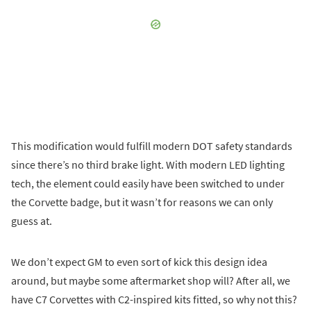
This modification would fulfill modern DOT safety standards
since there’s no third brake light. With modern LED lighting
tech, the element could easily have been switched to under
the Corvette badge, but it wasn’t for reasons we can only
guess at.
We don’t expect GM to even sort of kick this design idea
around, but maybe some aftermarket shop will? After all, we
have C7 Corvettes with C2-inspired kits fitted, so why not this?