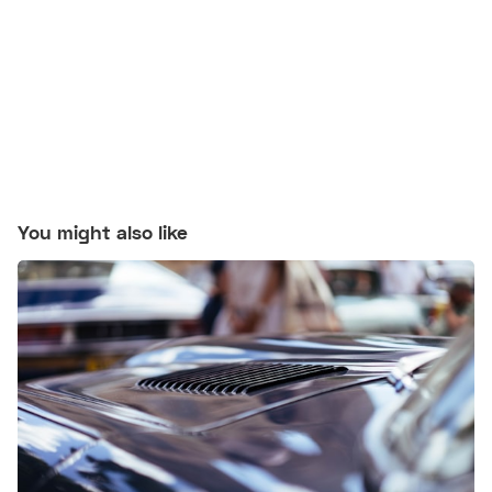
You might also like