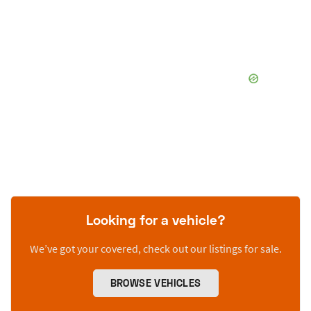
Looking for a vehicle?
We’ve got your covered, check out our listings for sale.
BROWSE VEHICLES