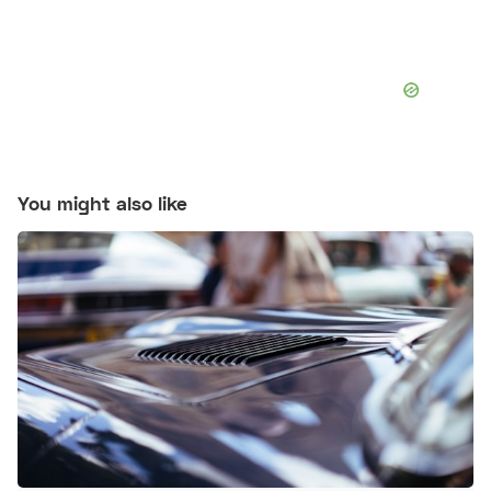
You might also like