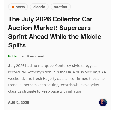
news
classic
auction
The July 2026 Collector Car
Auction Market: Supercars
Sprint Ahead While the Middle
Splits
Public
–
4 min read
July 2026 had no marquee Monterey-style sale, yet a
record RM Sotheby's debut in the UK, a busy Mecum/GAA
weekend, and fresh Hagerty data all confirmed the same
trend: supercars keep setting records while everyday
classics struggle to keep pace with inflation.
AUG 5, 2026