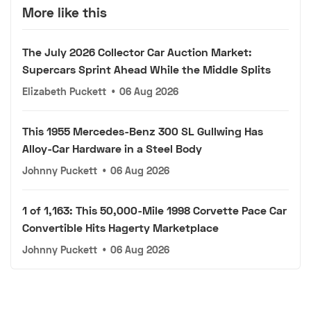
More like this
The July 2026 Collector Car Auction Market:
Supercars Sprint Ahead While the Middle Splits
Elizabeth Puckett
•
06 Aug 2026
This 1955 Mercedes-Benz 300 SL Gullwing Has
Alloy-Car Hardware in a Steel Body
Johnny Puckett
•
06 Aug 2026
1 of 1,163: This 50,000-Mile 1998 Corvette Pace Car
Convertible Hits Hagerty Marketplace
Johnny Puckett
•
06 Aug 2026