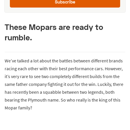
Subscribe
These Mopars are ready to
rumble.
We’ve talked a lot about the battles between different brands
racing each other with their best performance cars. However,
it’s very rare to see two completely different builds from the
same father company fighting it out for the win. Luckily, there
has recently been a squabble between two legends, both
bearing the Plymouth name. So who really is the king of this
Mopar family?