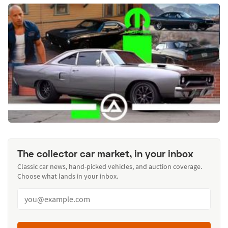
The collector car market, in your inbox
Classic car news, hand-picked vehicles, and auction coverage.
Choose what lands in your inbox.