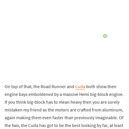
On top of that, the Road Runner and
Cuda
both show their
engine bays emboldened by a massive Hemi big-block engine.
If you think big-block has to mean heavy then you are sorely
mistaken my friend as the motors are crafted from aluminum,
again making them even faster than previously imaginable. Of
the two, the Cuda has got to be the best looking by far, at least