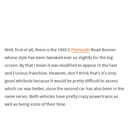
Well, first of all, there is the 1969.5
Plymouth
Road Runner
whose style has been tweaked ever so slightly for the big
screen. By that I mean it was modified to appear in the Fast
and Furious franchise. However, don't think that’s it's only
good attribute because it would be pretty difficult to assess
which car was better, since the second car has also been in the
same series. Both vehicles have pretty crazy powertrains as
well as being icons of their time.