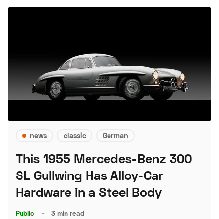
news
classic
German
This 1955 Mercedes-Benz 300
SL Gullwing Has Alloy-Car
Hardware in a Steel Body
Public
–
3 min read