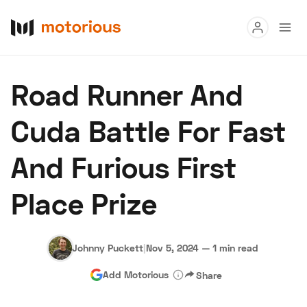
Read
Road Runner And
Buy
Cuda Battle For Fast
Research
And Furious First
Auctions
Place Prize
About Us
Become a Dealer
Speed Digital
Hagerty Classic Car Insurance
Terms
Privacy
Cookies
Johnny Puckett
|
Nov 5, 2024
—
1 min read
Advertise
Add Motorious
Share