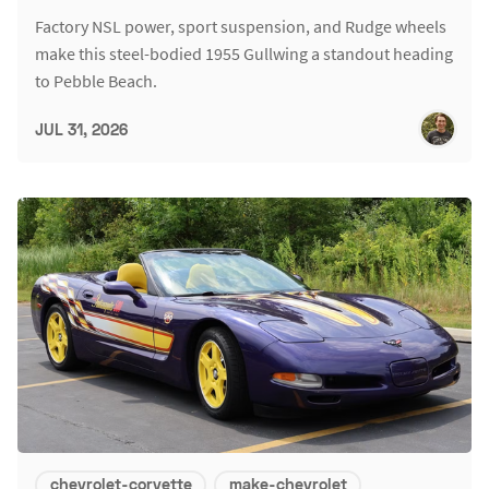
Factory NSL power, sport suspension, and Rudge wheels
make this steel-bodied 1955 Gullwing a standout heading
to Pebble Beach.
JUL 31, 2026
chevrolet-corvette
make-chevrolet