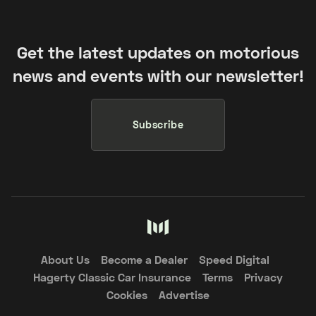
Get the latest updates on motorious
news and events with our newsletter!
Subscribe
About Us
Become a Dealer
Speed Digital
Hagerty Classic Car Insurance
Terms
Privacy
Cookies
Advertise