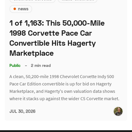
news
1 of 1,163: This 50,000-Mile
1998 Corvette Pace Car
Convertible Hits Hagerty
Marketplace
Public
–
2 min read
A clean, 50,200-mile 1998 Chevrolet Corvette Indy 500
Pace Car Edition convertible is up for bid on Hagerty
Marketplace, and Hagerty's own valuation data shows
where it stacks up against the wider C5 Corvette market.
JUL 30, 2026