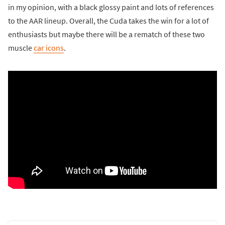
in my opinion, with a black glossy paint and lots of references
to the AAR lineup. Overall, the Cuda takes the win for a lot of
enthusiasts but maybe there will be a rematch of these two
muscle
car icons
.