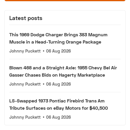
Latest posts
This 1969 Dodge Charger Brings 383 Magnum
Muscle in a Head-Turning Orange Package
Johnny Puckett
•
06 Aug 2026
Blown 468 and a Straight Axle: 1955 Chevy Bel Air
Gasser Chases Bids on Hagerty Marketplace
Johnny Puckett
•
06 Aug 2026
LS-Swapped 1973 Pontiac Firebird Trans Am
Tribute Surfaces on eBay Motors for $40,500
Johnny Puckett
•
06 Aug 2026