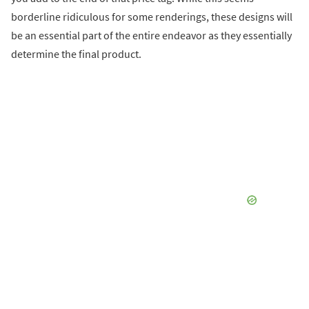
borderline ridiculous for some renderings, these designs will
be an essential part of the entire endeavor as they essentially
determine the final product.