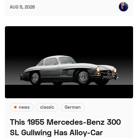
AUG 5, 2026
news
classic
German
This 1955 Mercedes-Benz 300
SL Gullwing Has Alloy-Car