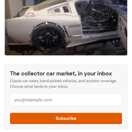
The collector car market, in your inbox
Classic car news, hand-picked vehicles, and auction coverage.
Choose what lands in your inbox.
Subscribe