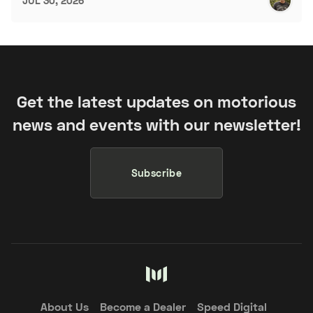
JUL 30, 2026
Get the latest updates on motorious
news and events with our newsletter!
Subscribe
About Us
Become a Dealer
Speed Digital