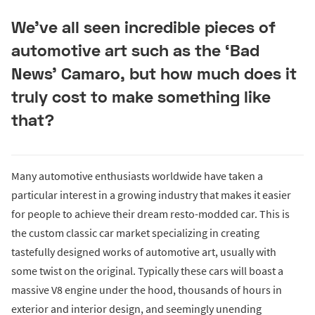
We’ve all seen incredible pieces of
automotive art such as the ‘Bad
News’ Camaro, but how much does it
truly cost to make something like
that?
Many automotive enthusiasts worldwide have taken a
particular interest in a growing industry that makes it easier
for people to achieve their dream resto-modded car. This is
the custom classic car market specializing in creating
tastefully designed works of automotive art, usually with
some twist on the original. Typically these cars will boast a
massive V8 engine under the hood, thousands of hours in
exterior and interior design, and seemingly unending