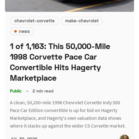
chevrolet-corvette
make-chevrolet
news
1 of 1,163: This 50,000-Mile
1998 Corvette Pace Car
Convertible Hits Hagerty
Marketplace
Public
–
2 min read
A clean, 50,200-mile 1998 Chevrolet Corvette Indy 500
Pace Car Edition convertible is up for bid on Hagerty
Marketplace, and Hagerty's own valuation data shows
where it stacks up against the wider C5 Corvette market.