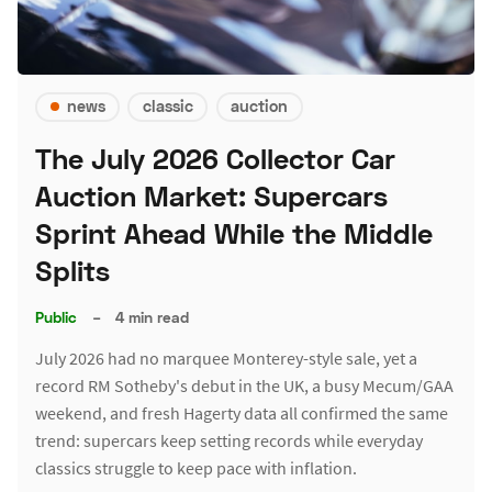
news
classic
auction
The July 2026 Collector Car
Auction Market: Supercars
Sprint Ahead While the Middle
Splits
Public
–
4 min read
July 2026 had no marquee Monterey-style sale, yet a
record RM Sotheby's debut in the UK, a busy Mecum/GAA
weekend, and fresh Hagerty data all confirmed the same
trend: supercars keep setting records while everyday
classics struggle to keep pace with inflation.