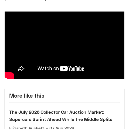
More like this
The July 2026 Collector Car Auction Market:
Supercars Sprint Ahead While the Middle Splits
Elizabeth Puckett
•
07 Aug 2026