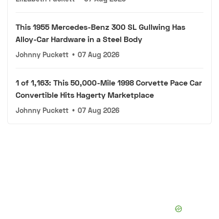
This 1955 Mercedes-Benz 300 SL Gullwing Has
Alloy-Car Hardware in a Steel Body
Johnny Puckett
•
07 Aug 2026
1 of 1,163: This 50,000-Mile 1998 Corvette Pace Car
Convertible Hits Hagerty Marketplace
Johnny Puckett
•
07 Aug 2026