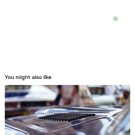
You might also like