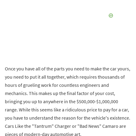
Once you have all of the parts you need to make the car yours,
you need to put it all together, which requires thousands of
hours of grueling work for countless engineers and
mechanics. This makes up the final factor of your cost,
bringing you up to anywhere in the $500,000-$1,000,000
range. While this seems like a ridiculous price to pay for a car,
you have to understand the reason for the vehicle's existence.
Cars Like the "Tantrum" Charger or "Bad News" Camaro are
pieces of modern-day automotive art.