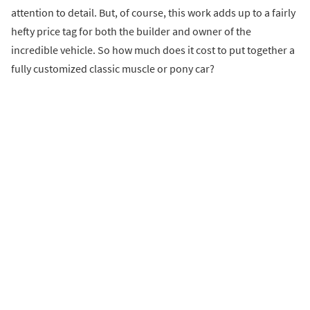
attention to detail. But, of course, this work adds up to a fairly
hefty price tag for both the builder and owner of the
incredible vehicle. So how much does it cost to put together a
fully customized classic muscle or pony car?