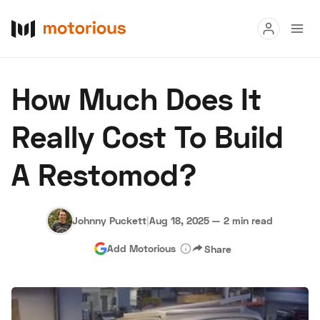
Read
How Much Does It
Buy
Really Cost To Build
Research
A Restomod?
Auctions
Johnny Puckett
|
Aug 18, 2025
—
2 min read
About Us
Become a Dealer
Speed Digital
Add Motorious
Share
Hagerty Classic Car Insurance
Terms
Privacy
Cookies
Advertise