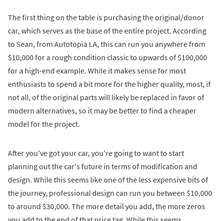
The first thing on the table is purchasing the original/donor
car, which serves as the base of the entire project. According
to Sean, from Autotopia LA, this can run you anywhere from
$10,000 for a rough condition classic to upwards of $100,000
for a high-end example. While it makes sense for most
enthusiasts to spend a bit more for the higher quality, most, if
not all, of the original parts will likely be replaced in favor of
modern alternatives, so it may be better to find a cheaper
model for the project.
After you've got your car, you're going to want to start
planning out the car's future in terms of modification and
design. While this seems like one of the less expensive bits of
the journey, professional design can run you between $10,000
to around $30,000. The more detail you add, the more zeros
you add to the end of that price tag. While this seems