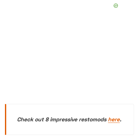
Check out 8 impressive restomods
here
.