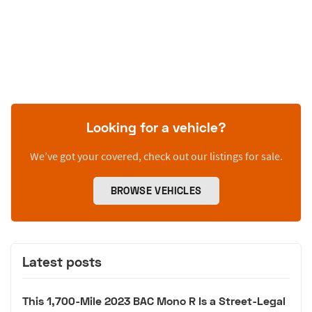
Looking for a vehicle?
We’ve got your covered, check out our listings for sale.
BROWSE VEHICLES
Latest posts
This 1,700-Mile 2023 BAC Mono R Is a Street-Legal