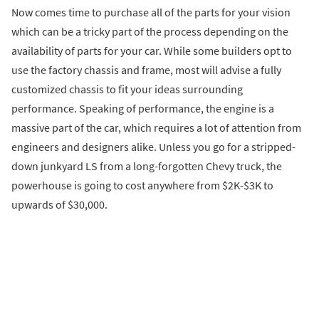
Now comes time to purchase all of the parts for your vision
which can be a tricky part of the process depending on the
availability of parts for your car. While some builders opt to
use the factory chassis and frame, most will advise a fully
customized chassis to fit your ideas surrounding
performance. Speaking of performance, the engine is a
massive part of the car, which requires a lot of attention from
engineers and designers alike. Unless you go for a stripped-
down junkyard LS from a long-forgotten Chevy truck, the
powerhouse is going to cost anywhere from $2K-$3K to
upwards of $30,000.