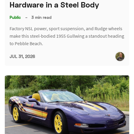
Hardware in a Steel Body
Public
–
3 min read
Factory NSL power, sport suspension, and Rudge wheels
make this steel-bodied 1955 Gullwing a standout heading
to Pebble Beach.
JUL 31, 2026