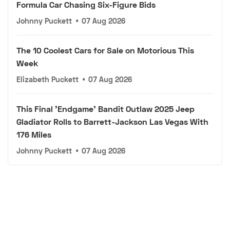
Formula Car Chasing Six-Figure Bids
Johnny Puckett
•
07 Aug 2026
The 10 Coolest Cars for Sale on Motorious This
Week
Elizabeth Puckett
•
07 Aug 2026
This Final 'Endgame' Bandit Outlaw 2025 Jeep
Gladiator Rolls to Barrett-Jackson Las Vegas With
176 Miles
Johnny Puckett
•
07 Aug 2026