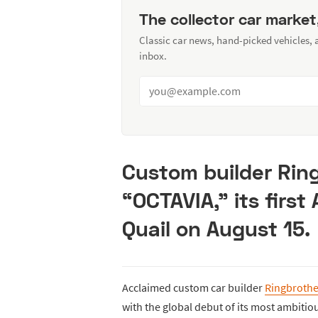
The collector car market
Classic car news, hand-picked vehicles,
inbox.
Custom builder Ring
“OCTAVIA,” its first
Quail on August 15.
Acclaimed custom car builder
Ringbrothe
with the global debut of its most ambitio