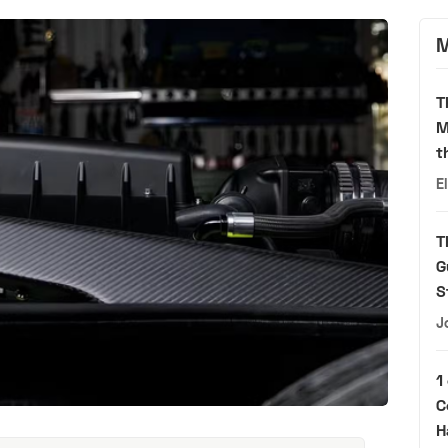
M
T
M
t
E
T
G
S
J
1
C
H