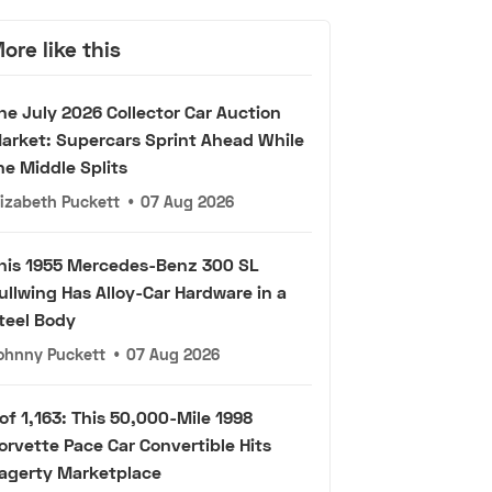
ore like this
he July 2026 Collector Car Auction
arket: Supercars Sprint Ahead While
he Middle Splits
lizabeth Puckett
•
07 Aug 2026
his 1955 Mercedes-Benz 300 SL
ullwing Has Alloy-Car Hardware in a
teel Body
ohnny Puckett
•
07 Aug 2026
 of 1,163: This 50,000-Mile 1998
orvette Pace Car Convertible Hits
agerty Marketplace