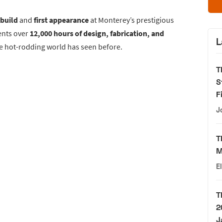
 build
and
first appearance
at Monterey’s prestigious
ents over
12,000 hours of design, fabrication, and
L
he hot-rodding world has seen before.
T
S
F
J
T
M
E
T
2
J