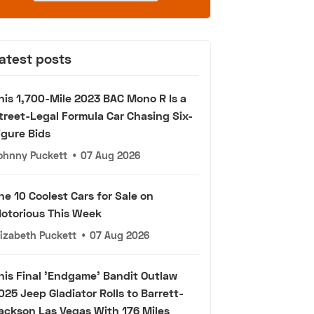
atest posts
his 1,700-Mile 2023 BAC Mono R Is a
treet-Legal Formula Car Chasing Six-
igure Bids
ohnny Puckett
•
07 Aug 2026
he 10 Coolest Cars for Sale on
otorious This Week
lizabeth Puckett
•
07 Aug 2026
his Final 'Endgame' Bandit Outlaw
025 Jeep Gladiator Rolls to Barrett-
ackson Las Vegas With 176 Miles