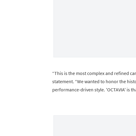
“This is the most complex and refined car
statement. “We wanted to honor the histor
performance-driven style. 'OCTAVIA' is th