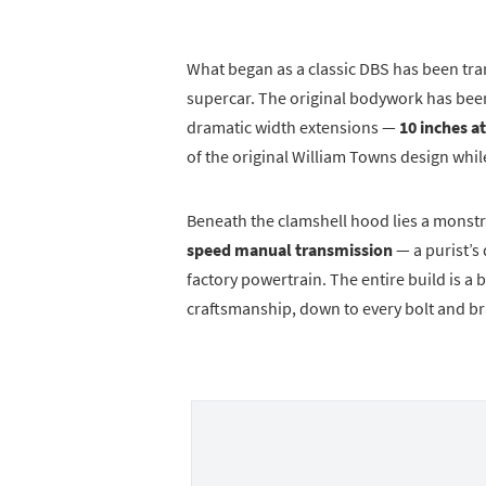
What began as a classic DBS has been tr
supercar. The original bodywork has be
dramatic width extensions —
10 inches at
of the original William Towns design whil
Beneath the clamshell hood lies a monst
speed manual transmission
— a purist’s
factory powertrain. The entire build is 
craftsmanship, down to every bolt and br