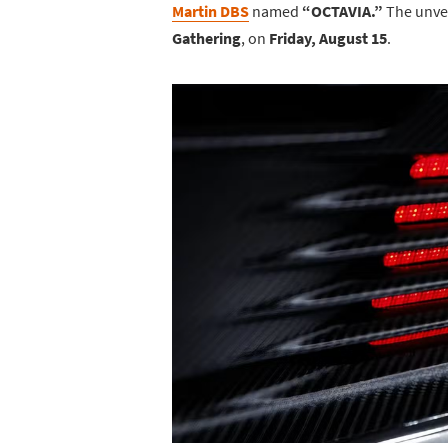
Martin DBS
named
“OCTAVIA.”
The unvei
Gathering
, on
Friday, August 15
.