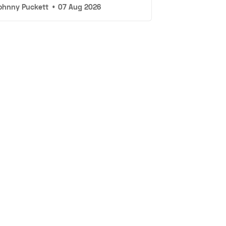
ohnny Puckett
•
07 Aug 2026