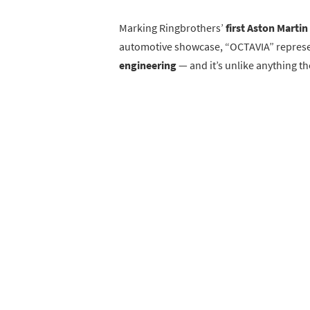
Marking Ringbrothers’
first Aston Martin
automotive showcase, “OCTAVIA” repres
engineering
— and it’s unlike anything t