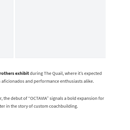
others exhibit
during The Quail, where it’s expected
 aficionados and performance enthusiasts alike.
r, the debut of “OCTAVIA” signals a bold expansion for
r in the story of custom coachbuilding.