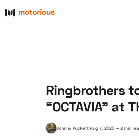
Ringbrothers t
About Us
Become a De
“OCTAVIA” at T
Johnny Puckett
|
Aug 7, 2025
—
2 min re