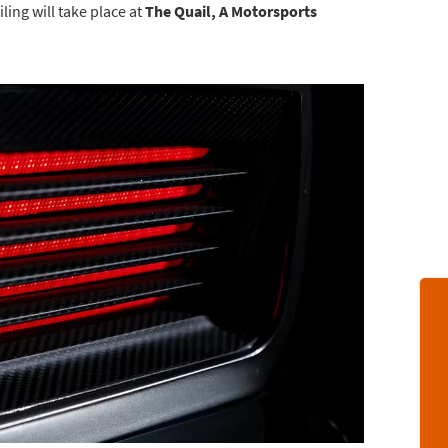
ling will take place at
The Quail, A Motorsports