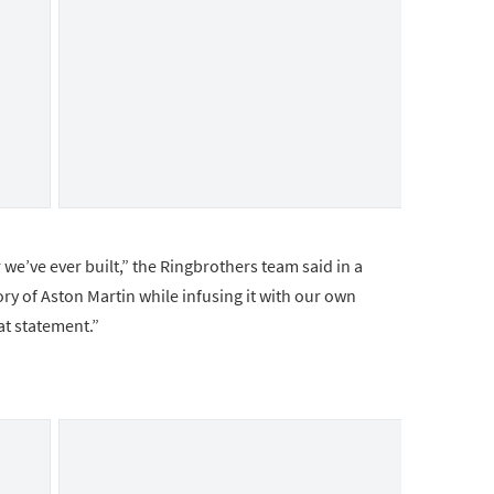
 we’ve ever built,” the Ringbrothers team said in a
y of Aston Martin while infusing it with our own
at statement.”