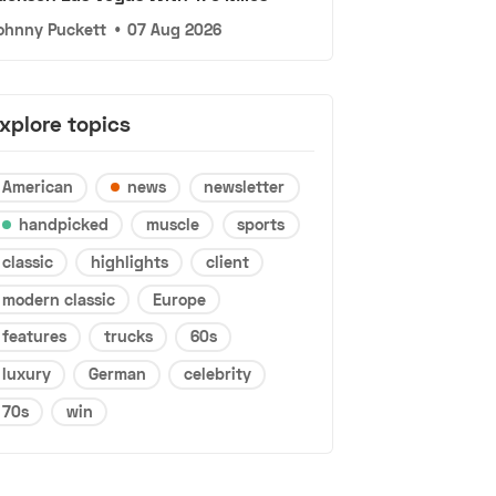
ohnny Puckett
•
07 Aug 2026
xplore topics
American
news
newsletter
handpicked
muscle
sports
classic
highlights
client
modern classic
Europe
features
trucks
60s
luxury
German
celebrity
70s
win