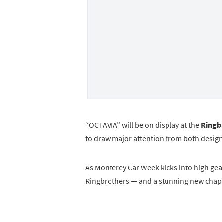
“OCTAVIA” will be on display at the
Ringbr
to draw major attention from both design
As Monterey Car Week kicks into high gea
Ringbrothers — and a stunning new chapte