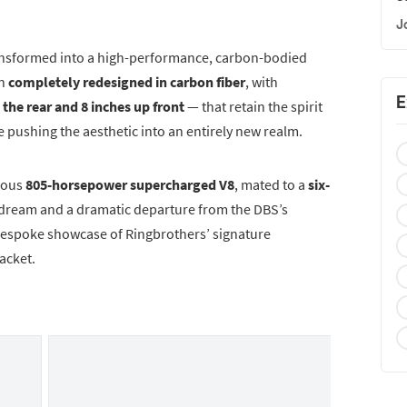
J
ansformed into a high-performance, carbon-bodied
en
completely redesigned in carbon fiber
, with
E
 the rear and 8 inches up front
— that retain the spirit
e pushing the aesthetic into an entirely new realm.
rous
805-horsepower supercharged V8
, mated to a
six-
 dream and a dramatic departure from the DBS’s
a bespoke showcase of Ringbrothers’ signature
acket.