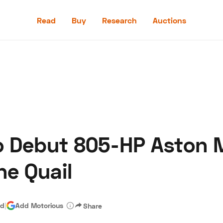
Read
Buy
Research
Auctions
Read
Buy
Research
Auctions
o Debut 805-HP Aston 
aler
Speed Digital
Hagerty Classic Car Insurance
Terms
Priv
he Quail
ad
|
Add Motorious
Share