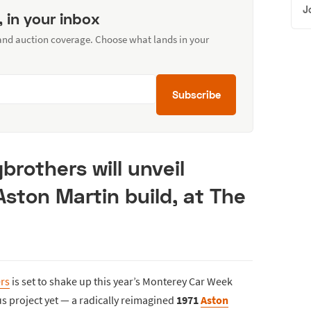
J
, in your inbox
 and auction coverage. Choose what lands in your
Subscribe
brothers will unveil
 Aston Martin build, at The
rs
is set to shake up this year’s Monterey Car Week
us project yet — a radically reimagined
1971
Aston