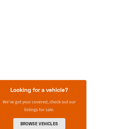
Looking for a vehicle?
We’ve got your covered, check out our
listings for sale.
BROWSE VEHICLES