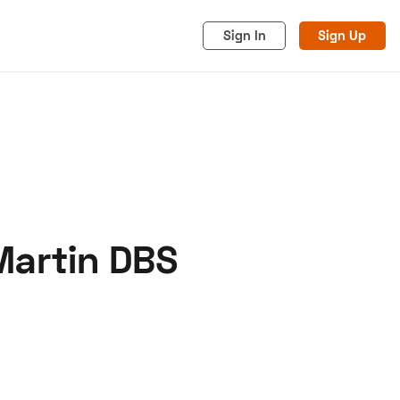
Sign In
Sign Up
Martin DBS
acy
Cookies
Advertise