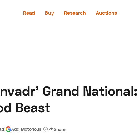
Read
Buy
Research
Auctions
Read
Buy
Research
Auctions
Invadr' Grand National:
aler
Speed Digital
Hagerty Classic Car Insurance
Terms
Priv
od Beast
ead
|
Add Motorious
Share