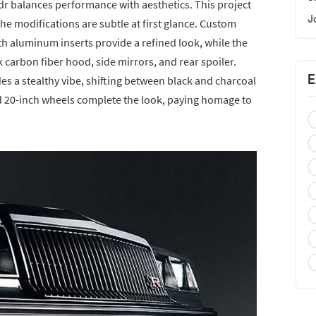
vadr balances performance with aesthetics. This project
J
he modifications are subtle at first glance. Custom
th aluminum inserts provide a refined look, while the
carbon fiber hood, side mirrors, and rear spoiler.
E
des a stealthy vibe, shifting between black and charcoal
nd 20-inch wheels complete the look, paying homage to