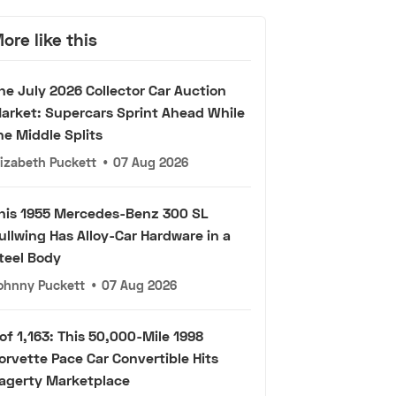
ore like this
he July 2026 Collector Car Auction
arket: Supercars Sprint Ahead While
he Middle Splits
lizabeth Puckett
•
07 Aug 2026
his 1955 Mercedes-Benz 300 SL
ullwing Has Alloy-Car Hardware in a
teel Body
ohnny Puckett
•
07 Aug 2026
 of 1,163: This 50,000-Mile 1998
orvette Pace Car Convertible Hits
agerty Marketplace