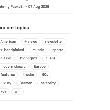
ohnny Puckett
•
07 Aug 2026
xplore topics
American
news
newsletter
handpicked
muscle
sports
classic
highlights
client
modern classic
Europe
features
trucks
60s
luxury
German
celebrity
70s
win