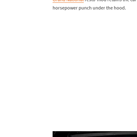
horsepower punch under the hood.