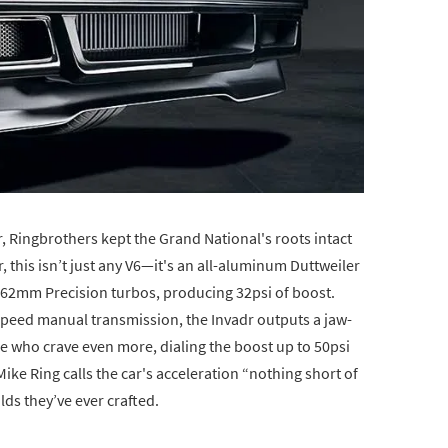
 Ringbrothers kept the Grand National's roots intact
r, this isn’t just any V6—it's an all-aluminum Duttweiler
62mm Precision turbos, producing 32psi of boost.
speed manual transmission, the Invadr outputs a jaw-
 who crave even more, dialing the boost up to 50psi
ke Ring calls the car's acceleration “nothing short of
ilds they’ve ever crafted.