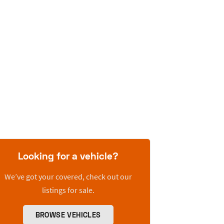
Looking for a vehicle?
We’ve got your covered, check out our
listings for sale.
BROWSE VEHICLES