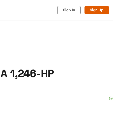
Sign In
Sign Up
 A 1,246-HP
acy
Cookies
Advertise