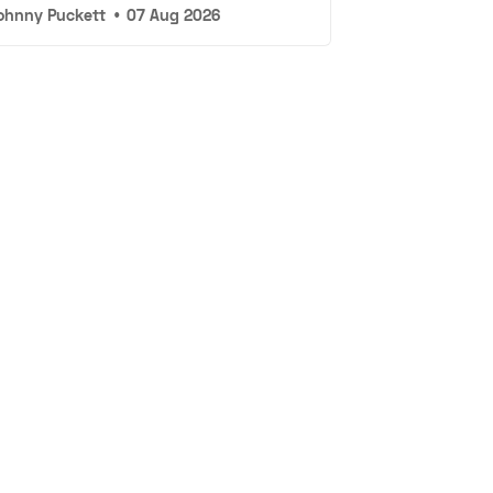
ohnny Puckett
•
07 Aug 2026