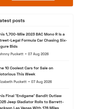
atest posts
his 1,700-Mile 2023 BAC Mono R Is a
treet-Legal Formula Car Chasing Six-
igure Bids
ohnny Puckett
•
07 Aug 2026
he 10 Coolest Cars for Sale on
otorious This Week
lizabeth Puckett
•
07 Aug 2026
his Final 'Endgame' Bandit Outlaw
025 Jeep Gladiator Rolls to Barrett-
ackson Las Vegas With 176 Miles