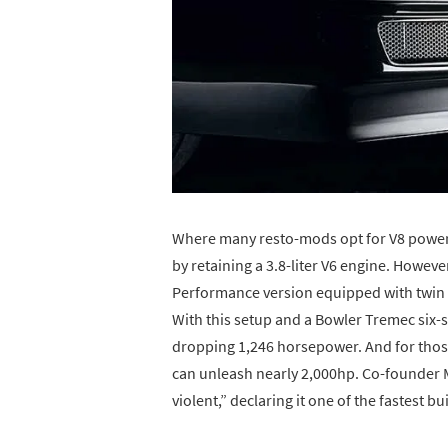
Where many resto-mods opt for V8 power,
by retaining a 3.8-liter V6 engine. Howeve
Performance version equipped with twin 
With this setup and a Bowler Tremec six-
dropping 1,246 horsepower. And for those
can unleash nearly 2,000hp. Co-founder Mi
violent,” declaring it one of the fastest bu