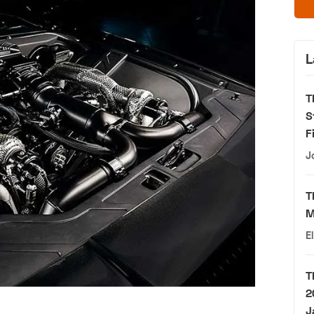
L
T
S
F
J
T
M
E
T
2
J