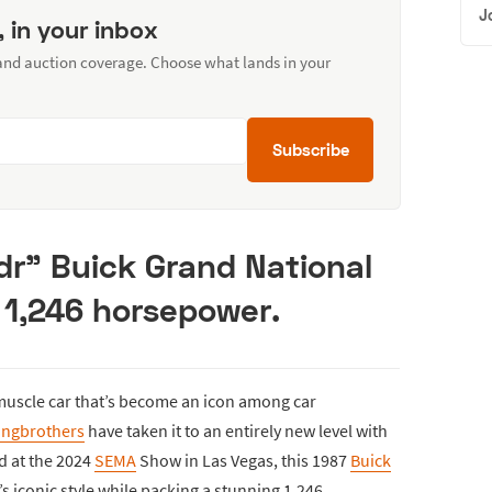
J
, in your inbox
 and auction coverage. Choose what lands in your
Subscribe
dr” Buick Grand National
 1,246 horsepower.
muscle car that’s become an icon among car
ingbrothers
have taken it to an entirely new level with
ed at the 2024
SEMA
Show in Las Vegas, this 1987
Buick
s iconic style while packing a stunning 1,246