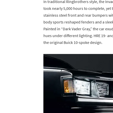
In traditional Ringbrothers style, the In
took nearly 5,000 hours to complete, yet t
stainless steel front and rear bumpers wi
body sports reshaped fenders and a sleek 
Painted in “Dark Vader Gray,” the car exu
hues under different lighting. HRE 19- a
the original Buick 10-spoke design.