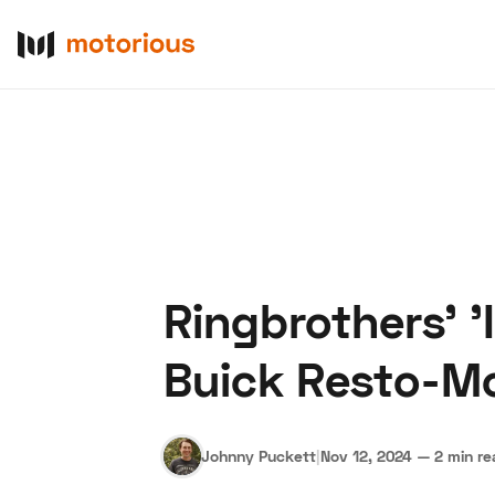
Ringbrothers' '
About Us
Become a De
Buick Resto-M
Johnny Puckett
|
Nov 12, 2024
—
2 min r