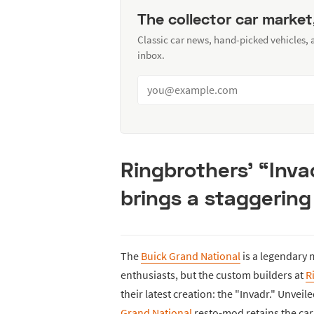
The collector car market
Classic car news, hand-picked vehicles,
inbox.
Ringbrothers’ “Inva
brings a staggering
The
Buick Grand National
is a legendary 
enthusiasts, but the custom builders at
R
their latest creation: the "Invadr." Unveil
Grand National
resto-mod retains the car’