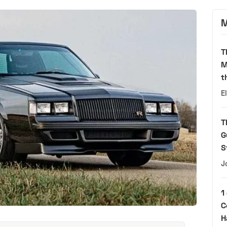
M
T
M
t
E
T
G
S
J
1
C
H