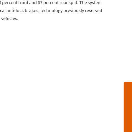
 percent front and 67 percent rear split. The system
al anti-lock brakes, technology previously reserved
 vehicles.