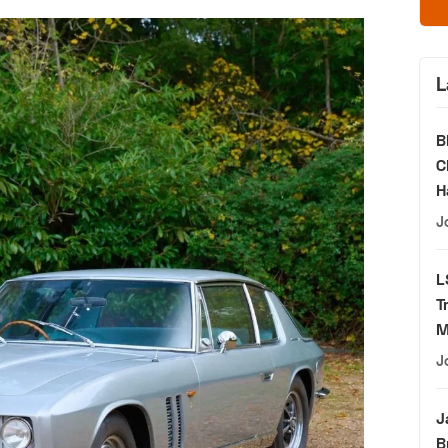
L
B
C
H
J
L
T
M
J
J
B