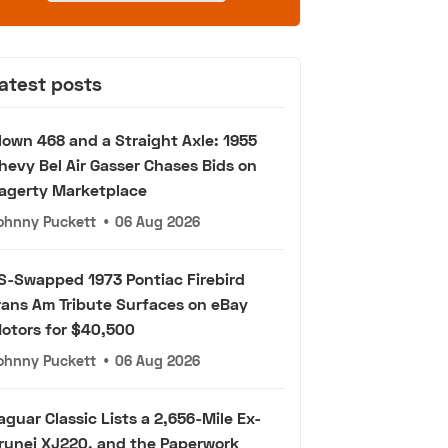
atest posts
lown 468 and a Straight Axle: 1955
hevy Bel Air Gasser Chases Bids on
agerty Marketplace
ohnny Puckett
•
06 Aug 2026
S-Swapped 1973 Pontiac Firebird
rans Am Tribute Surfaces on eBay
otors for $40,500
ohnny Puckett
•
06 Aug 2026
aguar Classic Lists a 2,656-Mile Ex-
runei XJ220, and the Paperwork