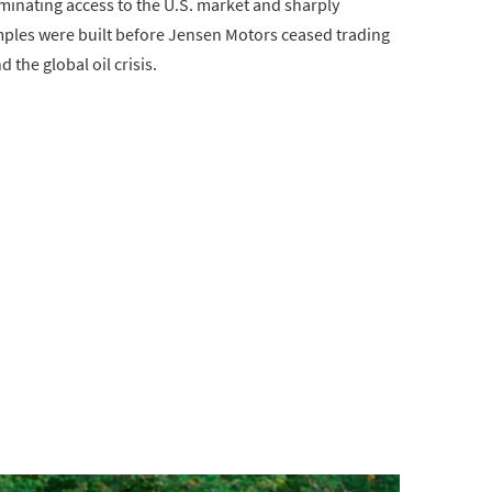
minating access to the U.S. market and sharply
examples were built before Jensen Motors ceased trading
the global oil crisis.