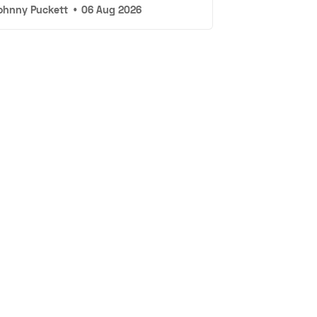
ohnny Puckett
•
06 Aug 2026