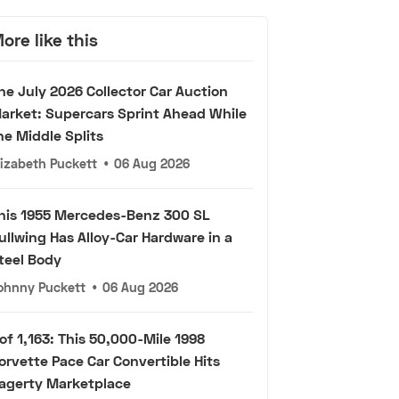
ore like this
he July 2026 Collector Car Auction
arket: Supercars Sprint Ahead While
he Middle Splits
lizabeth Puckett
•
06 Aug 2026
his 1955 Mercedes-Benz 300 SL
ullwing Has Alloy-Car Hardware in a
teel Body
ohnny Puckett
•
06 Aug 2026
 of 1,163: This 50,000-Mile 1998
orvette Pace Car Convertible Hits
agerty Marketplace