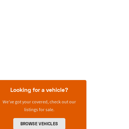
Looking for a vehicle?
We’ve got your covered, check out our
listings for sale.
BROWSE VEHICLES