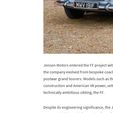
Jensen Motors entered the FF project wit
the company evolved from bespoke coach
postwar grand tourers. Models such as t
construction and American V8 power, setti
technically ambitious sibling, the FF.
Despite its engineering significance, the