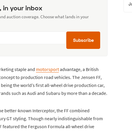
J
, in your inbox
 and auction coverage. Choose what lands in your
Subscribe
keting staple and
motorsport
advantage, a British
concept to production road vehicles. The Jensen FF,
 being the world’s first all-wheel drive production car,
brands such as Audi and Subaru by more than a decade.
e better-known Interceptor, the FF combined
ury GT styling. Though nearly indistinguishable from
FF featured the Ferguson Formula all-wheel drive