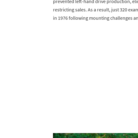
prevented left-hand drive production, eli
restricting sales. As a result, just 320 
in 1976 following mounting challenges and 