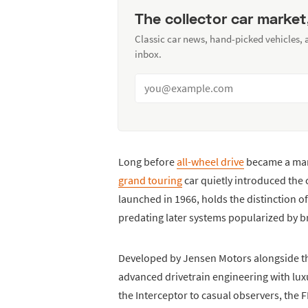
The collector car market
Classic car news, hand-picked vehicles,
inbox.
Long before
all-wheel drive
became a mar
grand touring
car quietly introduced the 
launched in 1966, holds the distinction of
predating later systems popularized by 
Developed by Jensen Motors alongside th
advanced drivetrain engineering with lux
the Interceptor to casual observers, the 