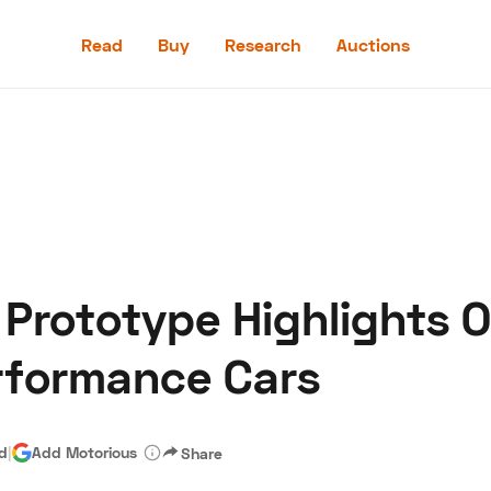
Read
Buy
Research
Auctions
Read
Buy
Research
Auctions
Prototype Highlights Or
aler
Speed Digital
Hagerty Classic Car Insurance
Terms
Priv
rformance Cars
ad
|
Add Motorious
Share