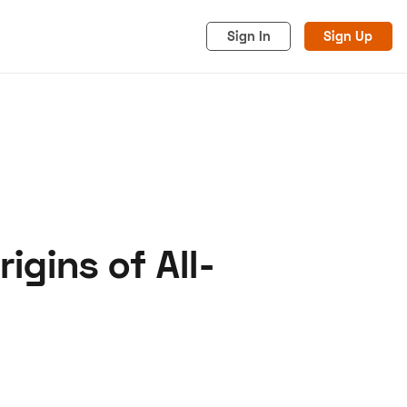
Sign In
Sign Up
igins of All-
acy
Cookies
Advertise