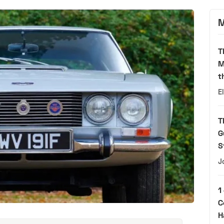
M
T
M
t
E
T
G
S
J
1
C
H