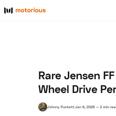
Rare Jensen FF 
About Us
Become a De
Wheel Drive Pe
Johnny Puckett
|
Jan 8, 2026
—
2 min re