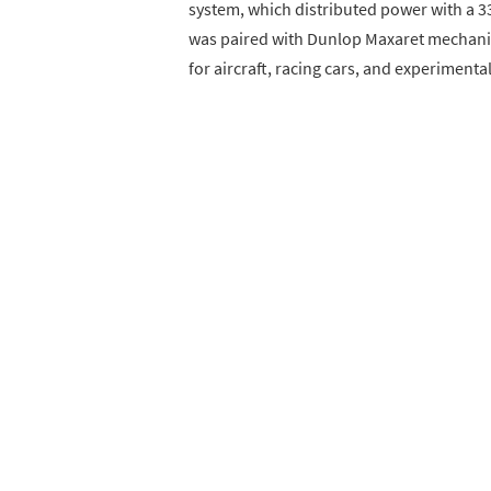
system, which distributed power with a 33
was paired with Dunlop Maxaret mechanic
for aircraft, racing cars, and experimental