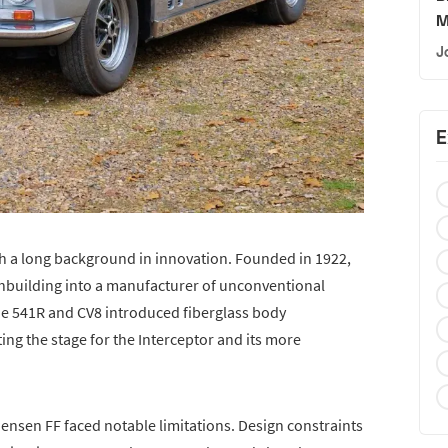
M
J
E
h a long background in innovation. Founded in 1922,
building into a manufacturer of unconventional
he 541R and CV8 introduced fiberglass body
ng the stage for the Interceptor and its more
 Jensen FF faced notable limitations. Design constraints