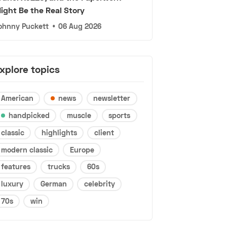
ight Be the Real Story
ohnny Puckett
•
06 Aug 2026
xplore topics
American
news
newsletter
handpicked
muscle
sports
classic
highlights
client
modern classic
Europe
features
trucks
60s
luxury
German
celebrity
70s
win