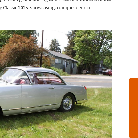
ng Classic 2025, showcasing a unique blend of