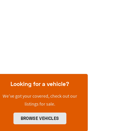
Looking for a vehicle?
We’ve got your covered, check out our
listings for sale.
BROWSE VEHICLES