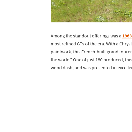
Among the standout offerings was a
1963 
most refined GTs of the era. With a Chry
paintwork, this French-built grand tourer 
the world." One of just 180 produced, thi
wood dash, and was presented in excellen