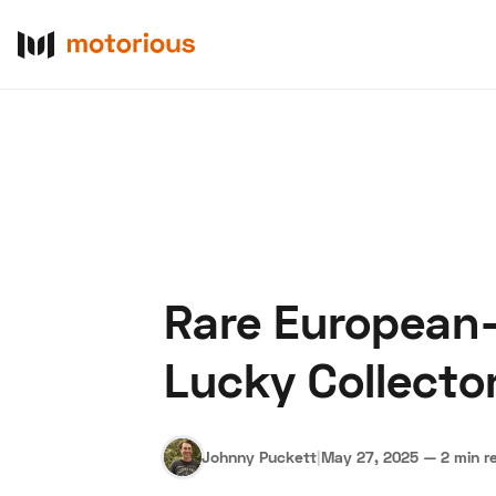
Rare European-
About Us
Become a De
Lucky Collector
Johnny Puckett
|
May 27, 2025
—
2 min r