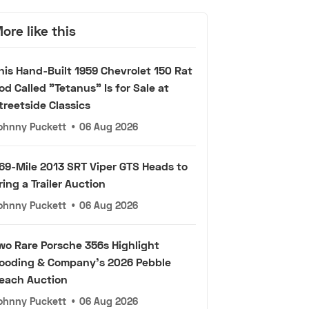
ore like this
his Hand-Built 1959 Chevrolet 150 Rat
od Called "Tetanus" Is for Sale at
treetside Classics
ohnny Puckett
•
06 Aug 2026
69-Mile 2013 SRT Viper GTS Heads to
ring a Trailer Auction
ohnny Puckett
•
06 Aug 2026
wo Rare Porsche 356s Highlight
ooding & Company's 2026 Pebble
each Auction
ohnny Puckett
•
06 Aug 2026