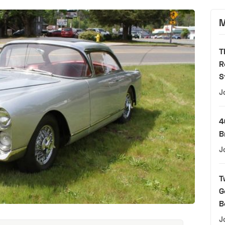
M
T
R
S
J
4
B
J
T
G
B
J