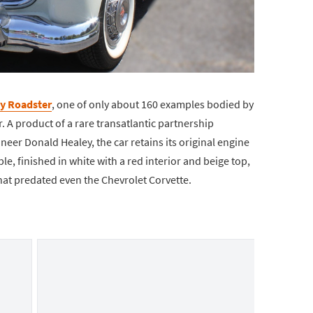
y Roadster
, one of only about 160 examples bodied by
r. A product of a rare transatlantic partnership
eer Donald Healey, the car retains its original engine
e, finished in white with a red interior and beige top,
that predated even the Chevrolet Corvette.