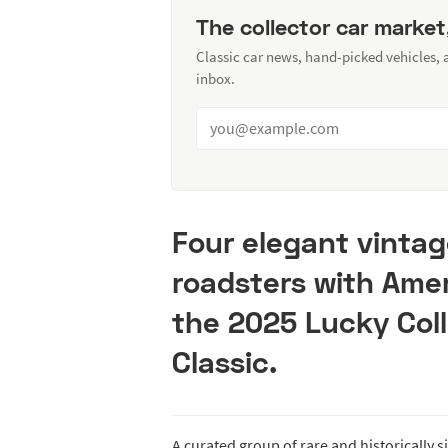
The collector car market
Classic car news, hand-picked vehicles,
inbox.
Four elegant vintag
roadsters with Ame
the 2025 Lucky Coll
Classic.
A curated group of rare and historically s