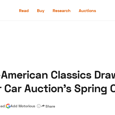
Read
Buy
Research
Auctions
Read
Buy
Research
Auctions
American Classics Draw
aler
Speed Digital
Hagerty Classic Car Insurance
Terms
Priv
 Car Auction’s Spring C
ead
|
Add Motorious
Share