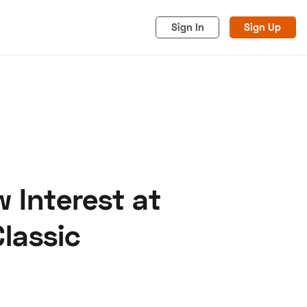
Sign In
Sign Up
 Interest at
acy
Cookies
Advertise
lassic