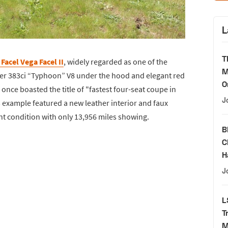
L
T
Facel Vega Facel II
, widely regarded as one of the
M
sler 383ci “Typhoon” V8 under the hood and elegant red
O
once boasted the title of "fastest four-seat coupe in
J
s example featured a new leather interior and faux
t condition with only 13,956 miles showing.
B
C
H
J
L
T
M