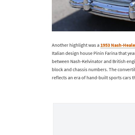
Another highlight was a
1953 Nash-Heale
Italian design house Pinin Farina that yea
between Nash-Kelvinator and British engin
block and chassis numbers. The convertibl
reflects an era of hand-built sports cars 