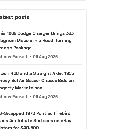
atest posts
his 1969 Dodge Charger Brings 383
agnum Muscle in a Head-Turning
range Package
ohnny Puckett
•
06 Aug 2026
lown 468 and a Straight Axle: 1955
hevy Bel Air Gasser Chases Bids on
agerty Marketplace
ohnny Puckett
•
06 Aug 2026
S-Swapped 1973 Pontiac Firebird
rans Am Tribute Surfaces on eBay
otors for $40,500