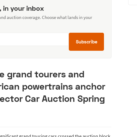
, in your inbox
 and auction coverage. Choose what lands in your
Subscribe
e grand tourers and
rican powertrains anchor
ector Car Auction Spring
ignificant grand touring cars crossed the auction block