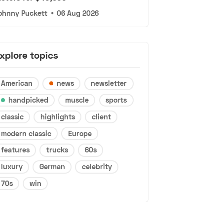
ohnny Puckett
•
06 Aug 2026
xplore topics
American
news
newsletter
handpicked
muscle
sports
classic
highlights
client
modern classic
Europe
features
trucks
60s
luxury
German
celebrity
70s
win