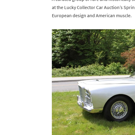
at the Lucky Collector Car Auction’s Spri
European design and American muscle.