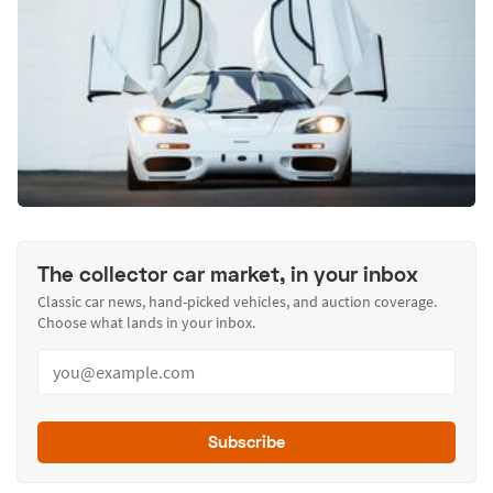
The collector car market, in your inbox
Classic car news, hand-picked vehicles, and auction coverage.
Choose what lands in your inbox.
Subscribe