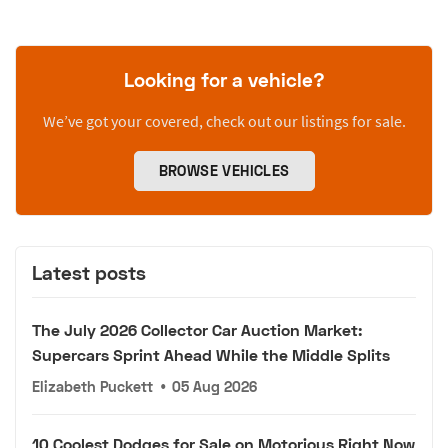
Looking for a vehicle?
We’ve got your covered, check out our listings for sale.
BROWSE VEHICLES
Latest posts
The July 2026 Collector Car Auction Market:
Supercars Sprint Ahead While the Middle Splits
Elizabeth Puckett
•
05 Aug 2026
10 Coolest Dodges for Sale on Motorious Right Now