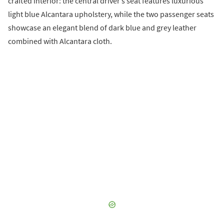
crafted interior: the central driver’s seat features luxurious
light blue Alcantara upholstery, while the two passenger seats
showcase an elegant blend of dark blue and grey leather
combined with Alcantara cloth.