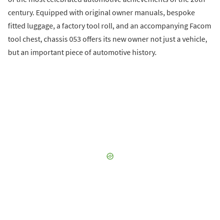
century. Equipped with original owner manuals, bespoke
fitted luggage, a factory tool roll, and an accompanying Facom
tool chest, chassis 053 offers its new owner not just a vehicle,
but an important piece of automotive history.