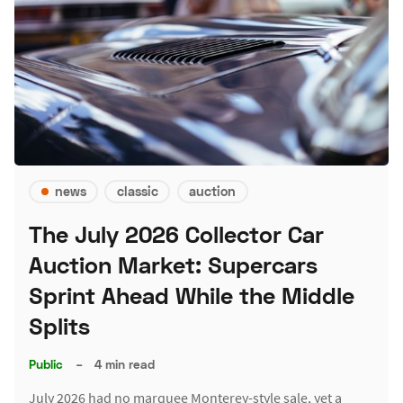
news
classic
auction
The July 2026 Collector Car
Auction Market: Supercars
Sprint Ahead While the Middle
Splits
Public
–
4 min read
July 2026 had no marquee Monterey-style sale, yet a