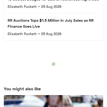
Elizabeth Puckett
•
05 Aug 2026
RR Auctions Tops $1.5 Million in July Sales as RR
Finance Goes Live
Elizabeth Puckett
•
05 Aug 2026
You might also like