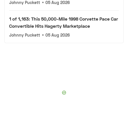
Johnny Puckett
•
05 Aug 2026
1 of 1,163: This 50,000-Mile 1998 Corvette Pace Car
Convertible Hits Hagerty Marketplace
Johnny Puckett
•
05 Aug 2026