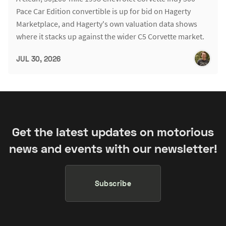
Pace Car Edition convertible is up for bid on Hagerty
Marketplace, and Hagerty's own valuation data shows
where it stacks up against the wider C5 Corvette market.
JUL 30, 2026
Get the latest updates on motorious
news and events with our newsletter!
Subscribe