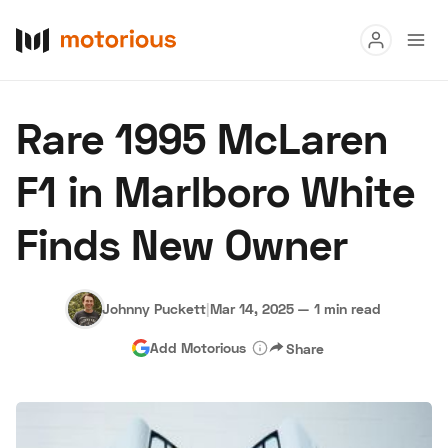
Read
Rare 1995 McLaren
Buy
F1 in Marlboro White
Research
Finds New Owner
Auctions
Johnny Puckett
|
Mar 14, 2025
—
1 min read
About Us
Become a Dealer
Speed Digital
Add Motorious
Share
Hagerty Classic Car Insurance
Terms
Privacy
Cookies
Advertise