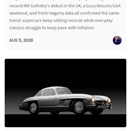
record RM Sotheby's debut in the UK, a busy Mecum/GAA
weekend, and fresh Hagerty data all confirmed the same
trend: supercars keep setting records while everyday
classics struggle to keep pace with inflation.
AUG 5, 2026