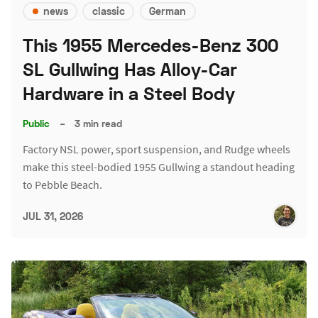
news
classic
German
This 1955 Mercedes-Benz 300
SL Gullwing Has Alloy-Car
Hardware in a Steel Body
Public
–
3 min read
Factory NSL power, sport suspension, and Rudge wheels
make this steel-bodied 1955 Gullwing a standout heading
to Pebble Beach.
JUL 31, 2026