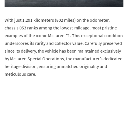
With just 1,291 kilometers (802 miles) on the odometer,
chassis 053 ranks among the lowest-mileage, most pristine
examples of the iconic McLaren F1. This exceptional condition
underscores its rarity and collector value. Carefully preserved
since its delivery, the vehicle has been maintained exclusively
by McLaren Special Operations, the manufacturer’s dedicated
heritage division, ensuring unmatched originality and
meticulous care.