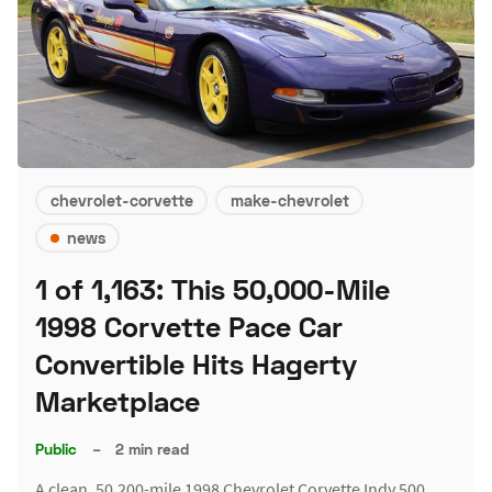
chevrolet-corvette
make-chevrolet
news
1 of 1,163: This 50,000-Mile
1998 Corvette Pace Car
Convertible Hits Hagerty
Marketplace
Public
–
2 min read
A clean, 50,200-mile 1998 Chevrolet Corvette Indy 500