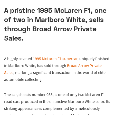
A pristine 1995 McLaren F1, one
of two in Marlboro White, sells
through Broad Arrow Private
Sales.
A highly coveted
1995 McLaren F1 supercar
, uniquely finished
in Marlboro White, has sold through
Broad Arrow Private
Sales
, marking a significant transaction in the world of elite
automobile collecting.
The car, chassis number 053, is one of only two McLaren F1
road cars produced in the distinctive Marlboro White color. Its
striking appearance is complemented by a meticulously