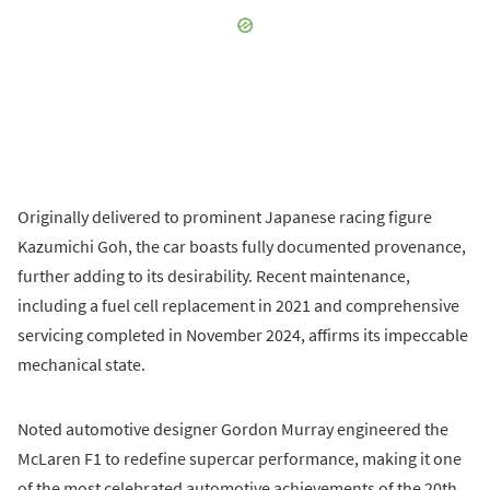
Originally delivered to prominent Japanese racing figure
Kazumichi Goh, the car boasts fully documented provenance,
further adding to its desirability. Recent maintenance,
including a fuel cell replacement in 2021 and comprehensive
servicing completed in November 2024, affirms its impeccable
mechanical state.
Noted automotive designer Gordon Murray engineered the
McLaren F1 to redefine supercar performance, making it one
of the most celebrated automotive achievements of the 20th