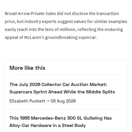
Broad Arrow Private Sales did not disclose the transaction
price, but industry experts suggest values for similar examples
easily reach into the tens of millions, reflecting the enduring
appeal of McLaren’s groundbreaking supercar.
More like this
The July 2026 Collector Car Auction Market:
Supercars Sprint Ahead While the Middle Splits
Elizabeth Puckett
•
05 Aug 2026
This 1955 Mercedes-Benz 300 SL Gullwing Has
Alloy-Car Hardware in a Steel Body