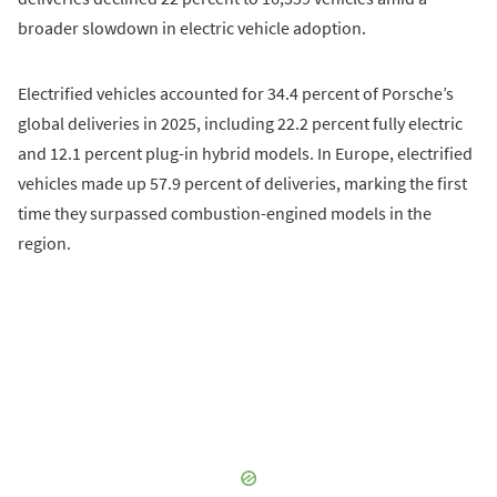
broader slowdown in electric vehicle adoption.
Electrified vehicles accounted for 34.4 percent of Porsche’s
global deliveries in 2025, including 22.2 percent fully electric
and 12.1 percent plug-in hybrid models. In Europe, electrified
vehicles made up 57.9 percent of deliveries, marking the first
time they surpassed combustion-engined models in the
region.