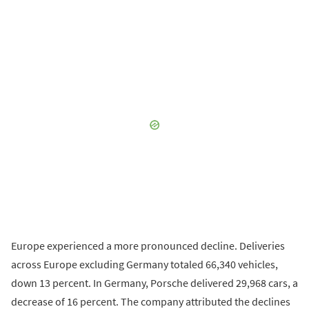
Europe experienced a more pronounced decline. Deliveries
across Europe excluding Germany totaled 66,340 vehicles,
down 13 percent. In Germany, Porsche delivered 29,968 cars, a
decrease of 16 percent. The company attributed the declines