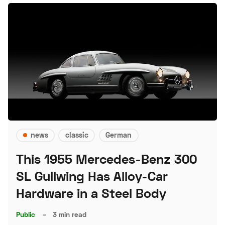
news
classic
German
This 1955 Mercedes-Benz 300
SL Gullwing Has Alloy-Car
Hardware in a Steel Body
Public
–
3 min read