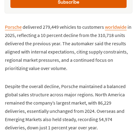
Subscribe
Porsche
delivered 279,449 vehicles to customers
worldwide
in
2025, reflecting a 10 percent decline from the 310,718 units
delivered the previous year. The automaker said the results
aligned with internal expectations, citing supply constraints,
regional market pressures, and a continued focus on
prioritizing value over volume.
Despite the overall decline, Porsche maintained a balanced
global sales structure across major regions. North America
remained the company’s largest market, with 86,229
deliveries, essentially unchanged from 2024. Overseas and
Emerging Markets also held steady, recording 54,974
deliveries, down just 1 percent year over year.