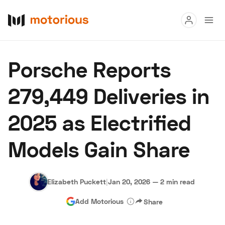
Read
Porsche Reports
Buy
279,449 Deliveries in
Research
2025 as Electrified
Auctions
Models Gain Share
About Us
Become a Dealer
Speed Digital
Hagerty Classic Car Insurance
Terms
Privacy
Cookies
Elizabeth Puckett
|
Jan 20, 2026
—
2 min read
Advertise
Add Motorious
Share