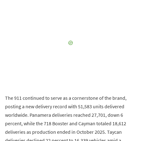
The 911 continued to serve as a cornerstone of the brand,
posting a new delivery record with 51,583 units delivered
worldwide. Panamera deliveries reached 27,701, down 6
percent, while the 718 Boxster and Cayman totaled 18,612
deliveries as production ended in October 2025. Taycan
deliveries declined 22 percent to 16,339 vehicles amid a