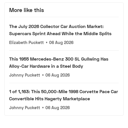
More like this
The July 2026 Collector Car Auction Market:
Supercars Sprint Ahead While the Middle Splits
Elizabeth Puckett
•
06 Aug 2026
This 1955 Mercedes-Benz 300 SL Gullwing Has
Alloy-Car Hardware in a Steel Body
Johnny Puckett
•
06 Aug 2026
1 of 1,163: This 50,000-Mile 1998 Corvette Pace Car
Convertible Hits Hagerty Marketplace
Johnny Puckett
•
06 Aug 2026