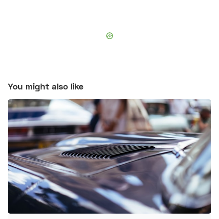
You might also like