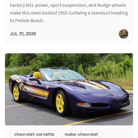
Factory NSL power, sport suspension, and Rudge wheels
make this steel-bodied 1955 Gullwing a standout heading
to Pebble Beach.
JUL 31, 2026
chevrolet-corvette
make-chevrolet