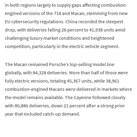
in both regions largely to supply gaps affecting combustion-
engined versions of the 718 and Macan, stemming from new
EU cybersecurity regulations. China recorded the steepest
drop, with deliveries falling 26 percent to 41,938 units amid
challenging luxury market conditions and heightened
competition, particularly in the electric vehicle segment.
The Macan remained Porsche’s top-selling model line
globally, with 84,328 deliveries. More than half of those were
fully electric versions, totaling 45,367 units, while 38,961
combustion-engined Macans were delivered in markets where
the model remains available. The Cayenne followed closely
with 80,886 deliveries, down 21 percent after a strong prior
year that included catch-up demand.