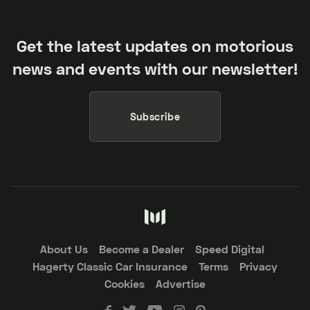
Get the latest updates on motorious
news and events with our newsletter!
Subscribe
About Us
Become a Dealer
Speed Digital
Hagerty Classic Car Insurance
Terms
Privacy
Cookies
Advertise