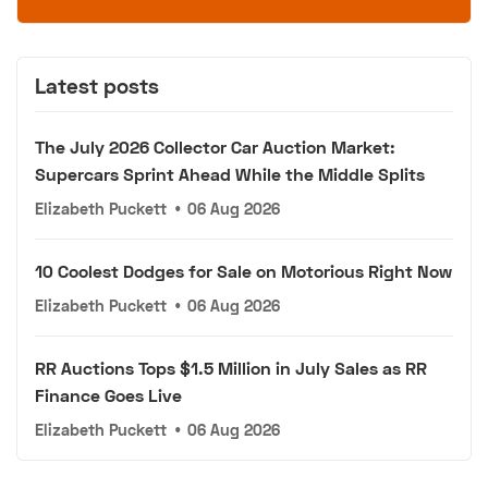
Latest posts
The July 2026 Collector Car Auction Market:
Supercars Sprint Ahead While the Middle Splits
Elizabeth Puckett
•
06 Aug 2026
10 Coolest Dodges for Sale on Motorious Right Now
Elizabeth Puckett
•
06 Aug 2026
RR Auctions Tops $1.5 Million in July Sales as RR
Finance Goes Live
Elizabeth Puckett
•
06 Aug 2026