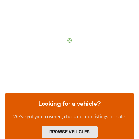
Looking for a vehicle?
We’ve got your covered, check out our listings for sale.
BROWSE VEHICLES