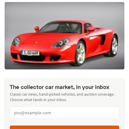
The collector car market, in your inbox
Classic car news, hand-picked vehicles, and auction coverage.
Choose what lands in your inbox.