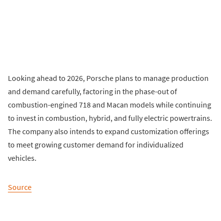
Looking ahead to 2026, Porsche plans to manage production
and demand carefully, factoring in the phase-out of
combustion-engined 718 and Macan models while continuing
to invest in combustion, hybrid, and fully electric powertrains.
The company also intends to expand customization offerings
to meet growing customer demand for individualized
vehicles.
Source