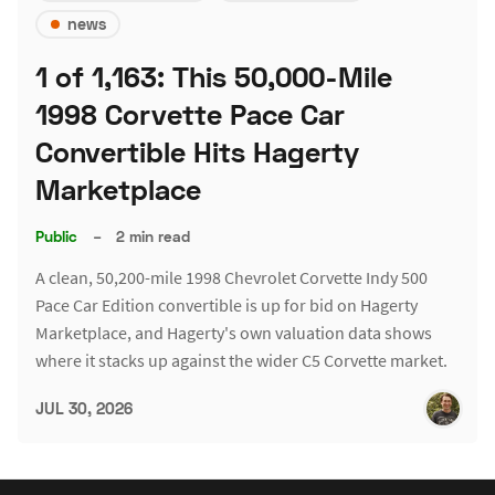
news
1 of 1,163: This 50,000-Mile
1998 Corvette Pace Car
Convertible Hits Hagerty
Marketplace
Public
–
2 min read
A clean, 50,200-mile 1998 Chevrolet Corvette Indy 500
Pace Car Edition convertible is up for bid on Hagerty
Marketplace, and Hagerty's own valuation data shows
where it stacks up against the wider C5 Corvette market.
JUL 30, 2026