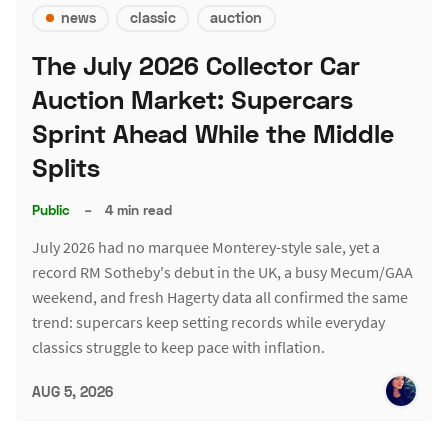
news
classic
auction
The July 2026 Collector Car
Auction Market: Supercars
Sprint Ahead While the Middle
Splits
Public
–
4 min read
July 2026 had no marquee Monterey-style sale, yet a
record RM Sotheby's debut in the UK, a busy Mecum/GAA
weekend, and fresh Hagerty data all confirmed the same
trend: supercars keep setting records while everyday
classics struggle to keep pace with inflation.
AUG 5, 2026