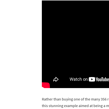
Rather than buying one of the many 356 r
this stunning example aimed at being a mo