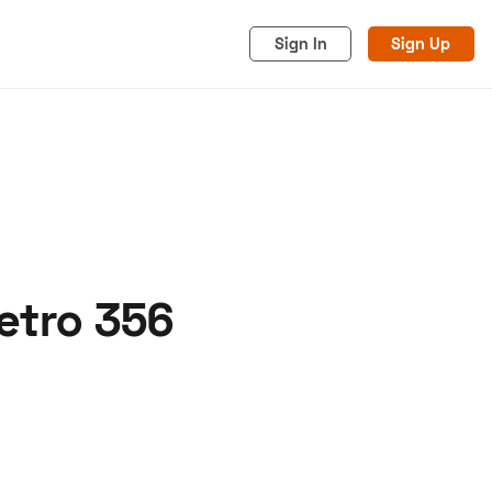
Sign In
Sign Up
etro 356
acy
Cookies
Advertise