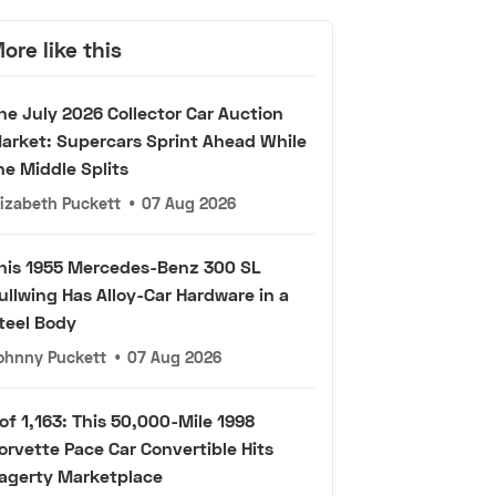
ore like this
he July 2026 Collector Car Auction
arket: Supercars Sprint Ahead While
he Middle Splits
lizabeth Puckett
•
07 Aug 2026
his 1955 Mercedes-Benz 300 SL
ullwing Has Alloy-Car Hardware in a
teel Body
ohnny Puckett
•
07 Aug 2026
 of 1,163: This 50,000-Mile 1998
orvette Pace Car Convertible Hits
agerty Marketplace