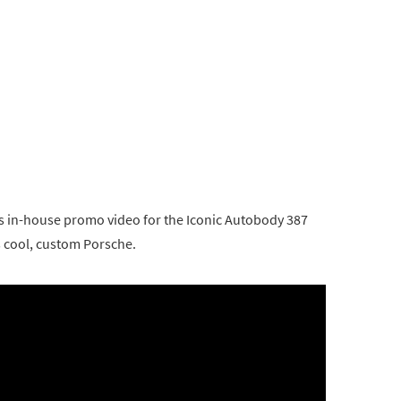
s in-house promo video for the Iconic Autobody 387
s cool, custom Porsche.