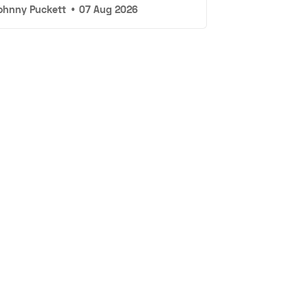
ohnny Puckett
•
07 Aug 2026