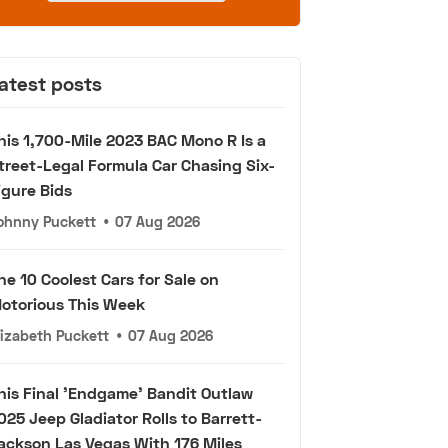
atest posts
his 1,700-Mile 2023 BAC Mono R Is a
treet-Legal Formula Car Chasing Six-
igure Bids
ohnny Puckett
•
07 Aug 2026
he 10 Coolest Cars for Sale on
otorious This Week
lizabeth Puckett
•
07 Aug 2026
his Final 'Endgame' Bandit Outlaw
025 Jeep Gladiator Rolls to Barrett-
ackson Las Vegas With 176 Miles