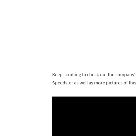
Keep scrolling to check out the company'
Speedster as well as more pictures of thi