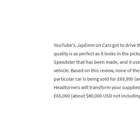
YouTube's
JayEmm on Cars
got to drive t
quality is as perfect as it looks in the pic
Speedster that has been made, and it used
vehicle. Based on this review, none of the
particular car is being sold for £69,995 (
Headturners will transform your supplied
£65,000 (about $80,000 USD not including