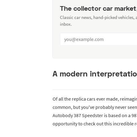
The collector car market
Classic car news, hand-picked vehicles,
inbox.
A modern interpretatio
Of all the replica cars ever made, reimag
common, but you've probably never seen a
Autobody 387 Speedster is based on a 9
opportunity to check out this incredible re