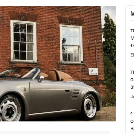
M
T
M
t
E
T
G
S
J
1
C
H