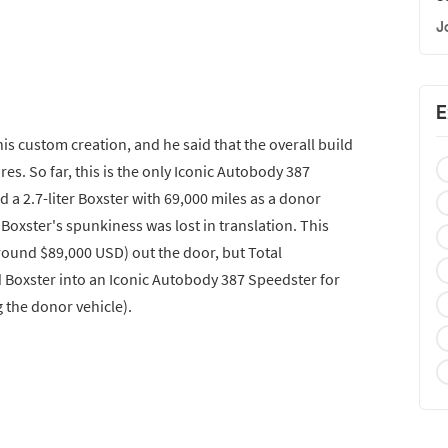
J
E
his custom creation, and he said that the overall build
tures. So far, this is the only Iconic Autobody 387
 a 2.7-liter Boxster with 69,000 miles as a donor
 Boxster's spunkiness was lost in translation. This
around $89,000 USD) out the door, but Total
 Boxster into an Iconic Autobody 387 Speedster for
 the donor vehicle).