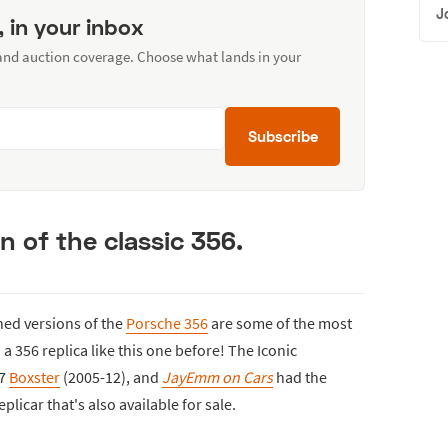
J
, in your inbox
 and auction coverage. Choose what lands in your
Subscribe
n of the classic 356.
ined versions of the
Porsche 356
are some of the most
 356 replica like this one before! The Iconic
87
Boxster
(2005-12), and
JayEmm on Cars
had the
plicar that's also available for sale.