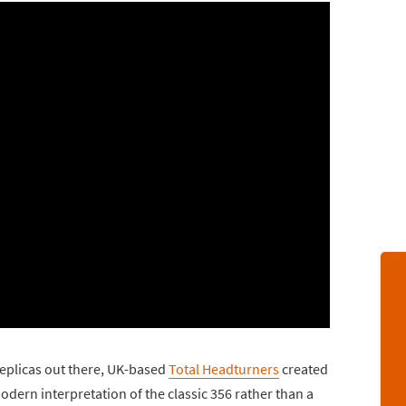
eplicas out there, UK-based
Total Headturners
created
dern interpretation of the classic 356 rather than a