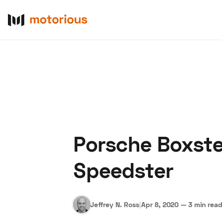
Porsche Boxste
About Us
Become a De
Speedster
Jeffrey N. Ross
|
Apr 8, 2020
—
3 min rea