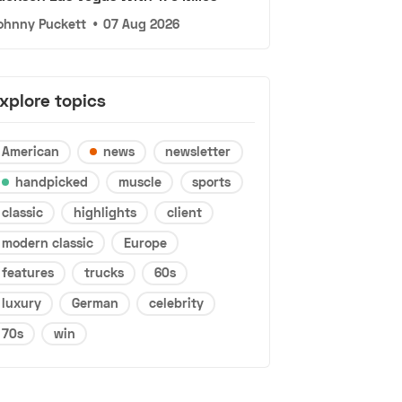
ohnny Puckett
•
07 Aug 2026
xplore topics
American
news
newsletter
handpicked
muscle
sports
classic
highlights
client
modern classic
Europe
features
trucks
60s
luxury
German
celebrity
70s
win