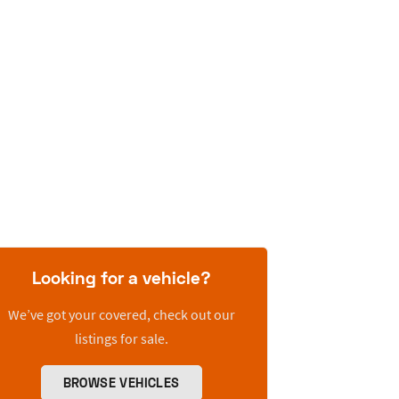
Looking for a vehicle?
We’ve got your covered, check out our
listings for sale.
BROWSE VEHICLES