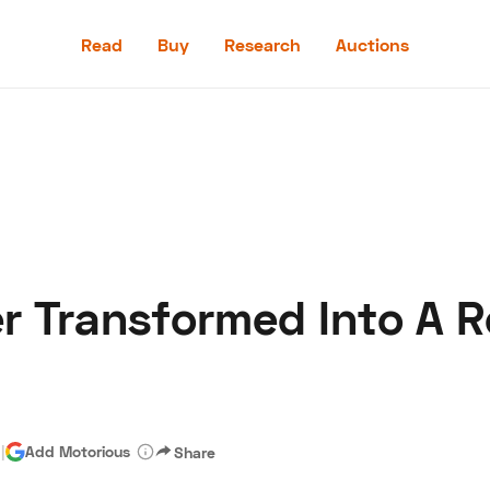
Read
Buy
Research
Auctions
Read
Buy
Research
Auctions
r Transformed Into A R
aler
Speed Digital
Hagerty Classic Car Insurance
Terms
Priv
d
|
Add Motorious
Share