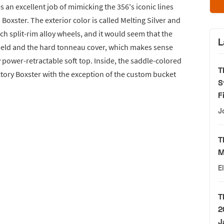
es an excellent job of mimicking the 356's iconic lines
xster. The exterior color is called Melting Silver and
ch split-rim alloy wheels, and it would seem that the
L
hield and the hard tonneau cover, which makes sense
ry power-retractable soft top. Inside, the saddle-colored
T
actory Boxster with the exception of the custom bucket
S
F
J
T
M
E
T
2
J