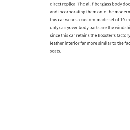
direct replica. The all-fiberglass body do
and incorporating them onto the modern Bo
this car wears a custom-made set of 19-in
only carryover body parts are the winds
since this car retains the Boxster's facto
leather interior far more similar to the f
seats.