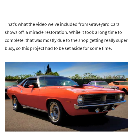
That’s what the video we’ve included from Graveyard Carz
shows off, a miracle restoration. While it took a long time to
complete, that was mostly due to the shop getting really super
busy, so this project had to be set aside for some time.