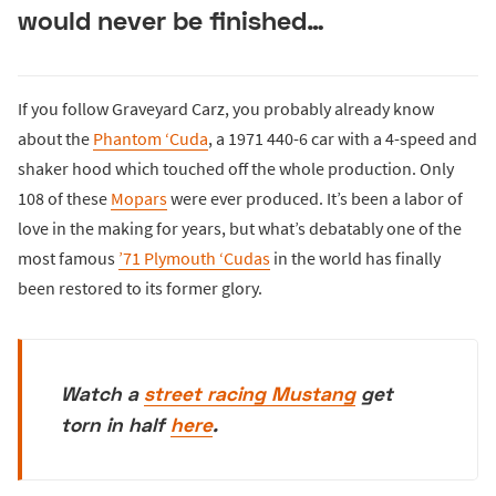
would never be finished…
If you follow Graveyard Carz, you probably already know
about the
Phantom ‘Cuda
, a 1971 440-6 car with a 4-speed and
shaker hood which touched off the whole production. Only
108 of these
Mopars
were ever produced. It’s been a labor of
love in the making for years, but what’s debatably one of the
most famous
’71 Plymouth ‘Cudas
in the world has finally
been restored to its former glory.
Watch a
street racing Mustang
get
torn in half
here
.