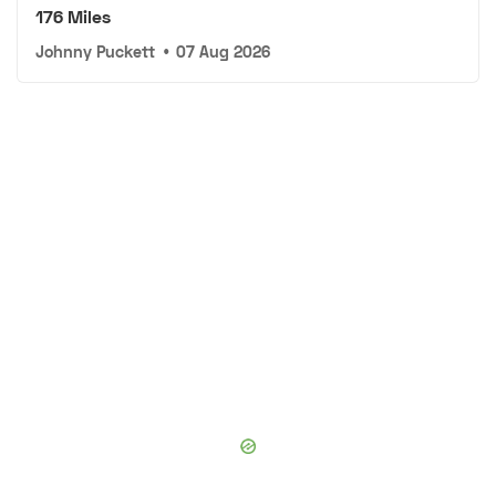
176 Miles
Johnny Puckett
•
07 Aug 2026