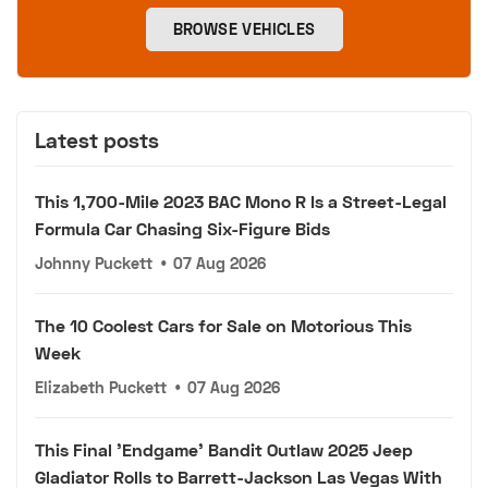
BROWSE VEHICLES
Latest posts
This 1,700-Mile 2023 BAC Mono R Is a Street-Legal
Formula Car Chasing Six-Figure Bids
Johnny Puckett
•
07 Aug 2026
The 10 Coolest Cars for Sale on Motorious This
Week
Elizabeth Puckett
•
07 Aug 2026
This Final 'Endgame' Bandit Outlaw 2025 Jeep
Gladiator Rolls to Barrett-Jackson Las Vegas With