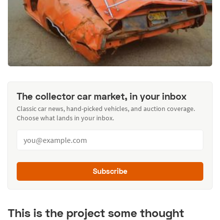
The collector car market, in your inbox
Classic car news, hand-picked vehicles, and auction coverage.
Choose what lands in your inbox.
Subscribe
This is the project some thought