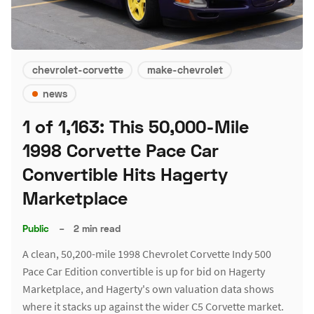
chevrolet-corvette
make-chevrolet
news
1 of 1,163: This 50,000-Mile
1998 Corvette Pace Car
Convertible Hits Hagerty
Marketplace
Public
–
2 min read
A clean, 50,200-mile 1998 Chevrolet Corvette Indy 500
Pace Car Edition convertible is up for bid on Hagerty
Marketplace, and Hagerty's own valuation data shows
where it stacks up against the wider C5 Corvette market.