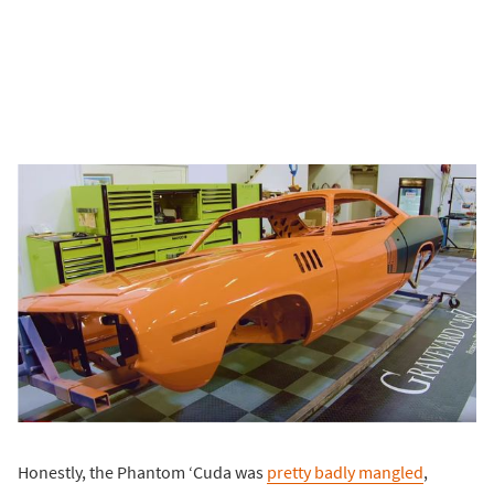
Honestly, the Phantom ‘Cuda was
pretty badly mangled
,