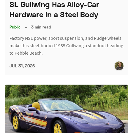
SL Gullwing Has Alloy-Car
Hardware in a Steel Body
Public
–
3 min read
Factory NSL power, sport suspension, and Rudge wheels
make this steel-bodied 1955 Gullwing a standout heading
to Pebble Beach.
JUL 31, 2026