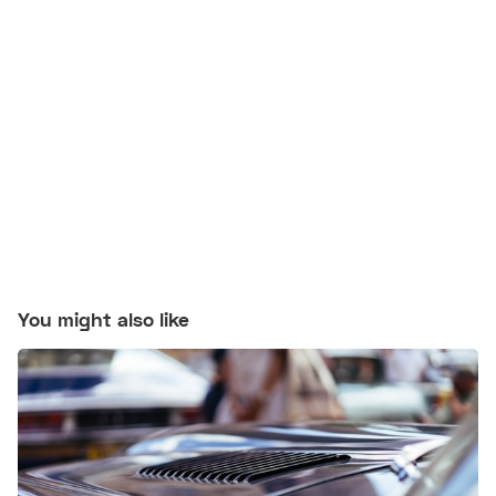
You might also like