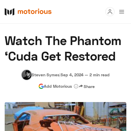
Read
Watch The Phantom
Buy
‘Cuda Get Restored
Research
Auctions
Steven Symes
|
Sep 4, 2024
—
2 min read
Add Motorious
Share
About Us
Become a Dealer
Speed Digital
Hagerty Classic Car Insurance
Terms
Privacy
Cookies
Advertise