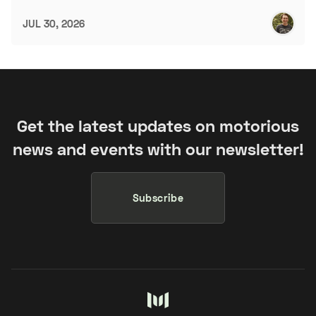
JUL 30, 2026
Get the latest updates on motorious
news and events with our newsletter!
Subscribe