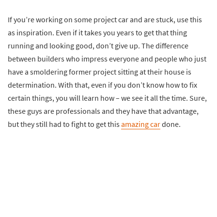
If you’re working on some project car and are stuck, use this
as inspiration. Even if it takes you years to get that thing
running and looking good, don’t give up. The difference
between builders who impress everyone and people who just
have a smoldering former project sitting at their house is
determination. With that, even if you don’t know how to fix
certain things, you will learn how – we see it all the time. Sure,
these guys are professionals and they have that advantage,
but they still had to fight to get this
amazing car
done.