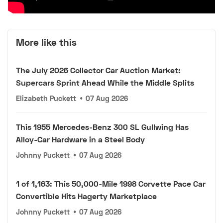
More like this
The July 2026 Collector Car Auction Market:
Supercars Sprint Ahead While the Middle Splits
Elizabeth Puckett
•
07 Aug 2026
This 1955 Mercedes-Benz 300 SL Gullwing Has
Alloy-Car Hardware in a Steel Body
Johnny Puckett
•
07 Aug 2026
1 of 1,163: This 50,000-Mile 1998 Corvette Pace Car
Convertible Hits Hagerty Marketplace
Johnny Puckett
•
07 Aug 2026