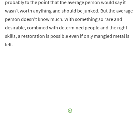
probably to the point that the average person would say it
wasn’t worth anything and should be junked. But the average
person doesn’t know much. With something so rare and
desirable, combined with determined people and the right
skills, a restoration is possible even if only mangled metal is
left.