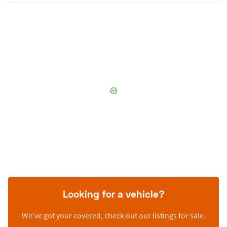
Looking for a vehicle?
We’ve got your covered, check out our listings for sale.