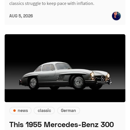
classics struggle to keep pace with inflation.
AUG 5, 2026
news
classic
German
This 1955 Mercedes-Benz 300