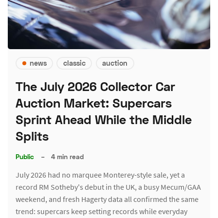
news
classic
auction
The July 2026 Collector Car
Auction Market: Supercars
Sprint Ahead While the Middle
Splits
Public
–
4 min read
July 2026 had no marquee Monterey-style sale, yet a
record RM Sotheby's debut in the UK, a busy Mecum/GAA
weekend, and fresh Hagerty data all confirmed the same
trend: supercars keep setting records while everyday