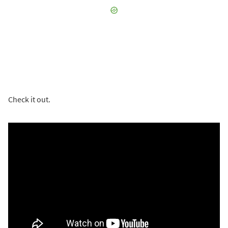
Check it out.