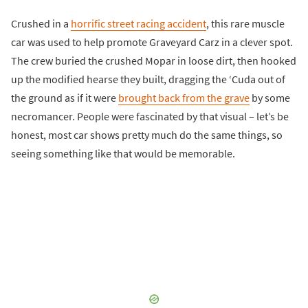
Crushed in a
horrific street racing accident
, this rare muscle
car was used to help promote Graveyard Carz in a clever spot.
The crew buried the crushed Mopar in loose dirt, then hooked
up the modified hearse they built, dragging the ‘Cuda out of
the ground as if it were
brought back from the grave
by some
necromancer. People were fascinated by that visual – let’s be
honest, most car shows pretty much do the same things, so
seeing something like that would be memorable.