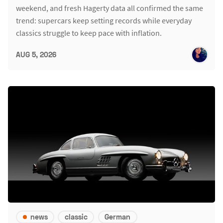
weekend, and fresh Hagerty data all confirmed the same
trend: supercars keep setting records while everyday
classics struggle to keep pace with inflation.
AUG 5, 2026
news
classic
German