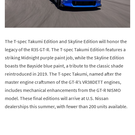
The T-spec Takumi Edition and Skyline Edition will honor the
legacy of the R35 GT-R. The T-spec Takumi Edition features a
striking Midnight purple paint job, while the Skyline Edition
boasts the Bayside blue paint, a tribute to the classic shade
reintroduced in 2019. The T-spec Takumi, named after the
master engine craftsmen of the GT-R’s VR38DETT engines,
includes mechanical enhancements from the GT-R NISMO
model. These final editions will arrive at U.S. Nissan
dealerships this summer, with fewer than 200 units available.