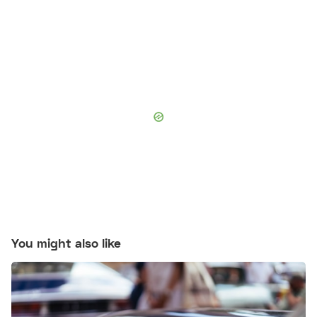
You might also like