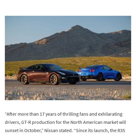
“After more than 17 years of thrilling fans and exhilarating
drivers, GT-R production for the North American market will
sunset in October,” Nissan stated. “Since its launch, the R35