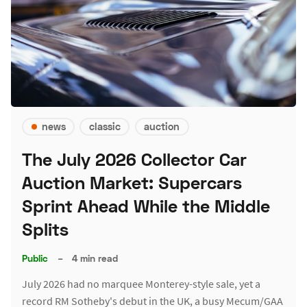
news
classic
auction
The July 2026 Collector Car
Auction Market: Supercars
Sprint Ahead While the Middle
Splits
Public
–
4 min read
July 2026 had no marquee Monterey-style sale, yet a
record RM Sotheby's debut in the UK, a busy Mecum/GAA