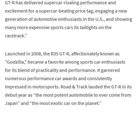
GT-R has delivered supercar-rivaling performance and
excitement for a supercar-beating price tag, engaging a new
generation of automotive enthusiasts in the U.S., and showing
many more expensive sports cars its taillights on the
racetrack.”
Launched in 2008, the R35 GT-R, affectionately known as
"Godzilla," became a favorite among sports car enthusiasts
for its blend of practicality and performance. It garnered
numerous performance car awards and consistently
impressed in motorsports. Road & Track lauded the GT-R in its
debut year as “the most potent automobile to ever come from
Japan” and “the most exotic car on the planet.”