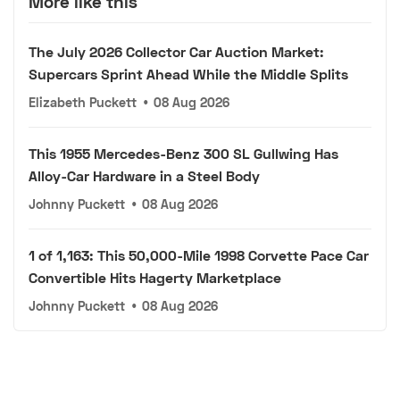
More like this
The July 2026 Collector Car Auction Market:
Supercars Sprint Ahead While the Middle Splits
Elizabeth Puckett
•
08 Aug 2026
This 1955 Mercedes-Benz 300 SL Gullwing Has
Alloy-Car Hardware in a Steel Body
Johnny Puckett
•
08 Aug 2026
1 of 1,163: This 50,000-Mile 1998 Corvette Pace Car
Convertible Hits Hagerty Marketplace
Johnny Puckett
•
08 Aug 2026