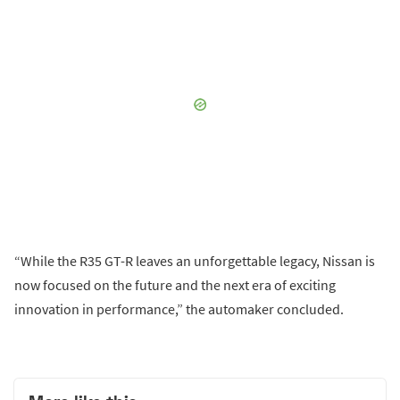
“While the R35 GT-R leaves an unforgettable legacy, Nissan is
now focused on the future and the next era of exciting
innovation in performance,” the automaker concluded.