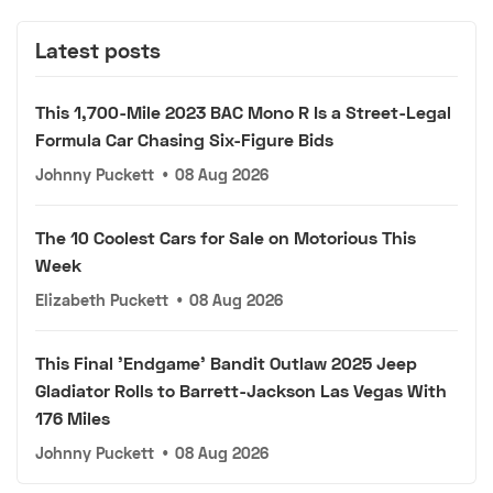
Latest posts
This 1,700-Mile 2023 BAC Mono R Is a Street-Legal
Formula Car Chasing Six-Figure Bids
Johnny Puckett
•
08 Aug 2026
The 10 Coolest Cars for Sale on Motorious This
Week
Elizabeth Puckett
•
08 Aug 2026
This Final 'Endgame' Bandit Outlaw 2025 Jeep
Gladiator Rolls to Barrett-Jackson Las Vegas With
176 Miles
Johnny Puckett
•
08 Aug 2026