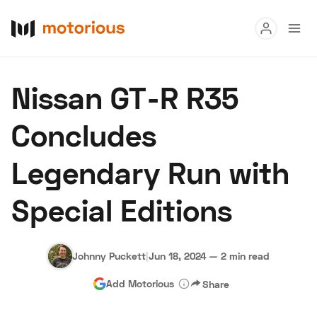
Read
Nissan GT-R R35
Buy
Concludes
Research
Legendary Run with
Auctions
Special Editions
About Us
Become a Dealer
Speed Digital
Hagerty Classic Car Insurance
Terms
Privacy
Cookies
Johnny Puckett
|
Jun 18, 2024
—
2 min read
Advertise
Add Motorious
Share