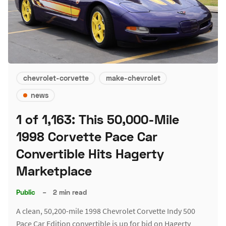
chevrolet-corvette
make-chevrolet
news
1 of 1,163: This 50,000-Mile
1998 Corvette Pace Car
Convertible Hits Hagerty
Marketplace
Public
–
2 min read
A clean, 50,200-mile 1998 Chevrolet Corvette Indy 500
Pace Car Edition convertible is up for bid on Hagerty