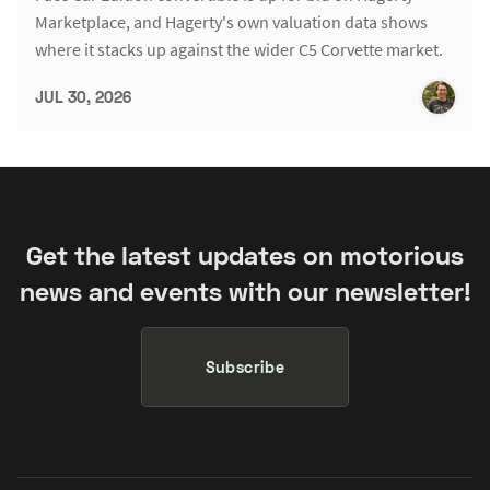
Marketplace, and Hagerty's own valuation data shows
where it stacks up against the wider C5 Corvette market.
JUL 30, 2026
Get the latest updates on motorious
news and events with our newsletter!
Subscribe