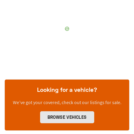
Looking for a vehicle?
We’ve got your covered, check out our listings for sale.
BROWSE VEHICLES