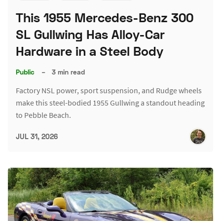
This 1955 Mercedes-Benz 300
SL Gullwing Has Alloy-Car
Hardware in a Steel Body
Public
–
3 min read
Factory NSL power, sport suspension, and Rudge wheels
make this steel-bodied 1955 Gullwing a standout heading
to Pebble Beach.
JUL 31, 2026