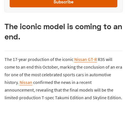
Subscribe
The iconic model is coming to an
end.
The 17-year production of the iconic
Nissan GT-R
R35 will
come to an end this October, marking the conclusion of an era
for one of the most celebrated sports cars in automotive
history.
Nissan
confirmed the news in a recent
announcement, revealing that the final models will be the
limited-production T-spec Takumi Edition and Skyline Edition.