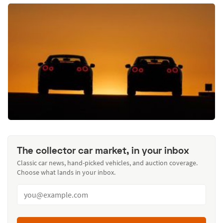
The collector car market, in your inbox
Classic car news, hand-picked vehicles, and auction coverage.
Choose what lands in your inbox.