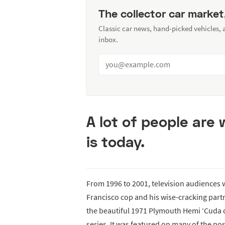
The collector car market
Classic car news, hand-picked vehicles,
inbox.
A lot of people are
is today.
From 1996 to 2001, television audiences
Francisco cop and his wise-cracking part
the beautiful 1971 Plymouth Hemi ‘Cuda 
series. It was featured on many of the po