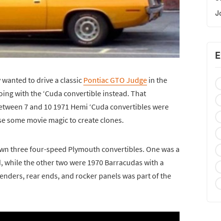
J
E
 wanted to drive a classic
Pontiac GTO Judge
in the
oing with the ‘Cuda convertible instead. That
tween 7 and 10 1971 Hemi ‘Cuda convertibles were
se some movie magic to create clones.
down three four-speed Plymouth convertibles. One was a
, while the other two were 1970 Barracudas with a
fenders, rear ends, and rocker panels was part of the