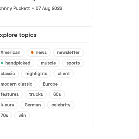
ohnny Puckett
•
07 Aug 2026
xplore topics
American
news
newsletter
handpicked
muscle
sports
classic
highlights
client
modern classic
Europe
features
trucks
60s
luxury
German
celebrity
70s
win