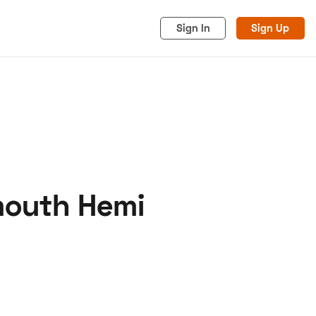
Sign In
Sign Up
mouth Hemi
acy
Cookies
Advertise