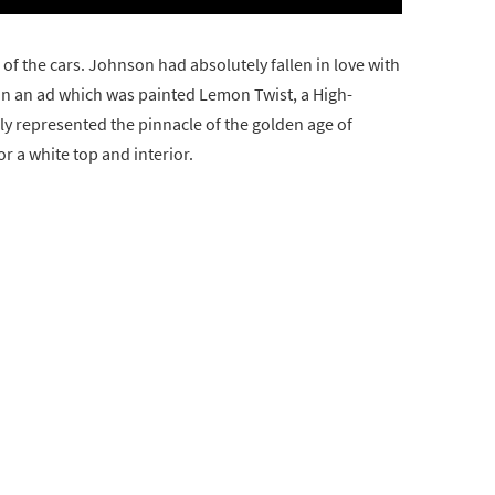
 of the cars. Johnson had absolutely fallen in love with
in an ad which was painted Lemon Twist, a High-
ely represented the pinnacle of the golden age of
 a white top and interior.