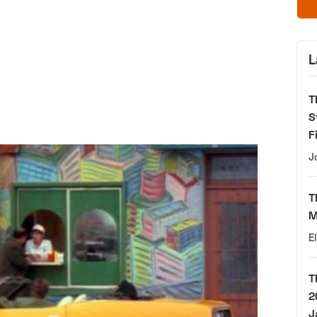
L
T
S
F
J
T
M
E
T
2
J