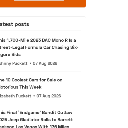
atest posts
his 1,700-Mile 2023 BAC Mono R Is a
treet-Legal Formula Car Chasing Six-
igure Bids
ohnny Puckett
•
07 Aug 2026
he 10 Coolest Cars for Sale on
otorious This Week
lizabeth Puckett
•
07 Aug 2026
his Final 'Endgame' Bandit Outlaw
025 Jeep Gladiator Rolls to Barrett-
ackson Las Vegas With 176 Miles