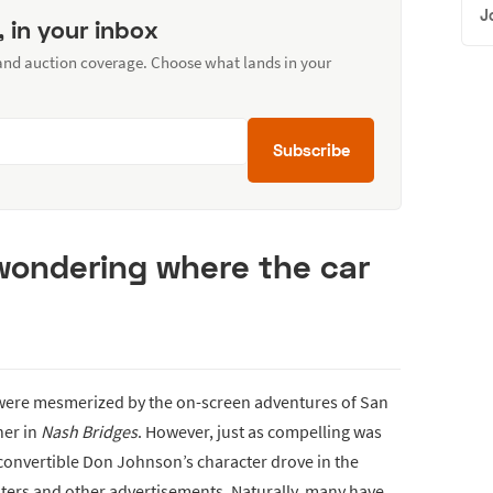
J
, in your inbox
 and auction coverage. Choose what lands in your
Subscribe
 wondering where the car
 were mesmerized by the on-screen adventures of San
ner in
Nash Bridges
. However, just as compelling was
convertible Don Johnson’s character drove in the
sters and other advertisements. Naturally, many have