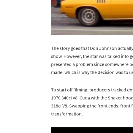
The story goes that Don Johnson actually
show. However, the star was talked into g
presented a problem since somewhere be
made, which is why the decision was to u
To start off filming, producers tracked 
1970 340ci V8 ‘Cuda with the Shaker hood
318ci V8. Swapping the front ends, front 
transformation.