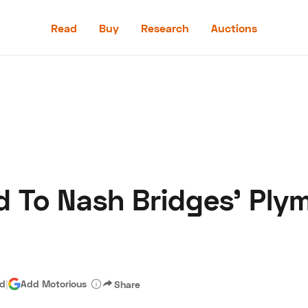
Read
Buy
Research
Auctions
Read
Buy
Research
Auctions
 To Nash Bridges’ Ply
aler
Speed Digital
Hagerty Classic Car Insurance
Terms
Priv
ad
|
Add Motorious
Share