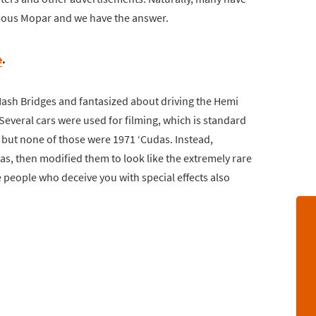
ous Mopar and we have the answer.
e
.
sh Bridges and fantasized about driving the Hemi
 Several cars were used for filming, which is standard
 but none of those were 1971 ‘Cudas. Instead,
s, then modified them to look like the extremely rare
 people who deceive you with special effects also