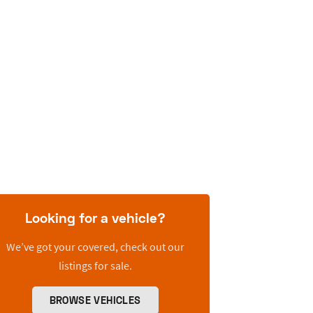
Looking for a vehicle?
We’ve got your covered, check out our
listings for sale.
BROWSE VEHICLES