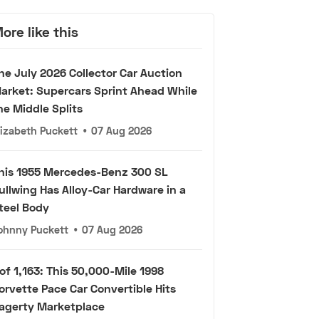
ore like this
he July 2026 Collector Car Auction
arket: Supercars Sprint Ahead While
he Middle Splits
lizabeth Puckett
•
07 Aug 2026
his 1955 Mercedes-Benz 300 SL
ullwing Has Alloy-Car Hardware in a
teel Body
ohnny Puckett
•
07 Aug 2026
 of 1,163: This 50,000-Mile 1998
orvette Pace Car Convertible Hits
agerty Marketplace