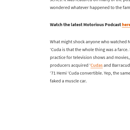
wondered whatever happened to the fam
Watch the latest Motorious Podcast
her
What might shock anyone who watched Na
‘Cuda is that the whole thing was a farce.
practice for television shows and movies,
producers acquired ‘
Cudas
and Barracuda
‘71 Hemi ‘Cuda convertible. Yep, the same
faked a muscle car.