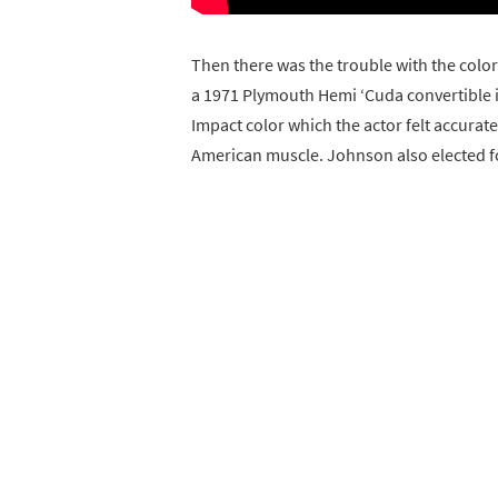
Then there was the trouble with the color
a 1971 Plymouth Hemi ‘Cuda convertible 
Impact color which the actor felt accurat
American muscle. Johnson also elected for