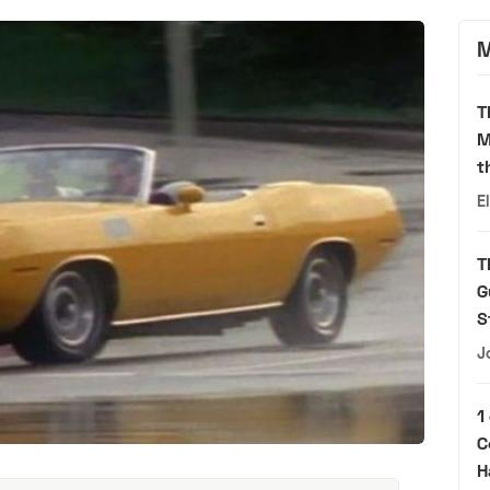
M
T
M
t
E
T
G
S
J
1
C
H