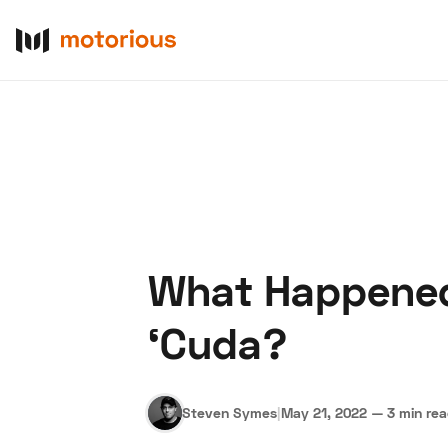
What Happened
About Us
Become a De
‘Cuda?
Steven Symes
|
May 21, 2022
—
3 min re