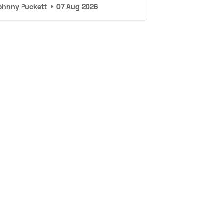
ohnny Puckett
•
07 Aug 2026