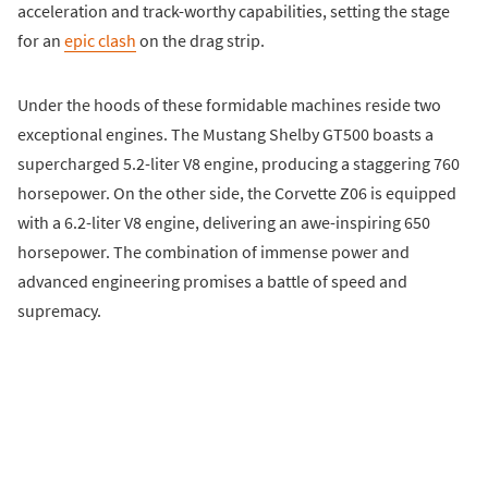
acceleration and track-worthy capabilities, setting the stage
for an
epic clash
on the drag strip.
Under the hoods of these formidable machines reside two
exceptional engines. The Mustang Shelby GT500 boasts a
supercharged 5.2-liter V8 engine, producing a staggering 760
horsepower. On the other side, the Corvette Z06 is equipped
with a 6.2-liter V8 engine, delivering an awe-inspiring 650
horsepower. The combination of immense power and
advanced engineering promises a battle of speed and
supremacy.