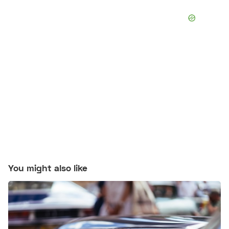
You might also like