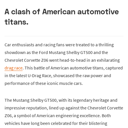
A clash of American automotive
titans.
Car enthusiasts and racing fans were treated to a thrilling
showdown as the Ford Mustang Shelby GT500 and the
Chevrolet Corvette Z06 went head-to-head in an exhilarating
drag race
. This battle of American automotive titans, captured
in the latest U-Drag Race, showcased the raw power and
performance of these iconic muscle cars.
The Mustang Shelby GT500, with its legendary heritage and
impressive reputation, lined up against the Chevrolet Corvette
Z06, a symbol of American engineering excellence. Both
vehicles have long been celebrated for their blistering