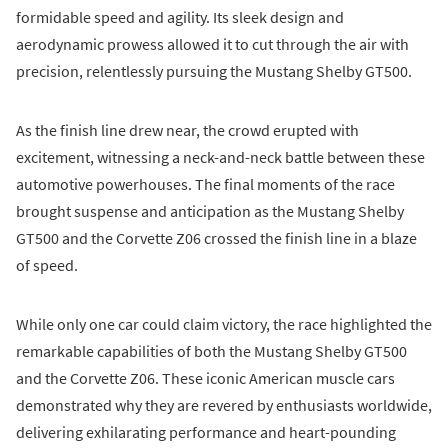
formidable speed and agility. Its sleek design and
aerodynamic prowess allowed it to cut through the air with
precision, relentlessly pursuing the Mustang Shelby GT500.
As the finish line drew near, the crowd erupted with
excitement, witnessing a neck-and-neck battle between these
automotive powerhouses. The final moments of the race
brought suspense and anticipation as the Mustang Shelby
GT500 and the Corvette Z06 crossed the finish line in a blaze
of speed.
While only one car could claim victory, the race highlighted the
remarkable capabilities of both the Mustang Shelby GT500
and the Corvette Z06. These iconic American muscle cars
demonstrated why they are revered by enthusiasts worldwide,
delivering exhilarating performance and heart-pounding