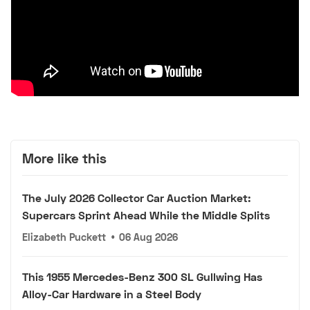
More like this
The July 2026 Collector Car Auction Market:
Supercars Sprint Ahead While the Middle Splits
Elizabeth Puckett
•
06 Aug 2026
This 1955 Mercedes-Benz 300 SL Gullwing Has
Alloy-Car Hardware in a Steel Body