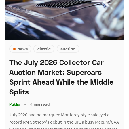
news
classic
auction
The July 2026 Collector Car
Auction Market: Supercars
Sprint Ahead While the Middle
Splits
Public
–
4 min read
July 2026 had no marquee Monterey-style sale, yet a
record RM Sotheby's debut in the UK, a busy Mecum/GAA