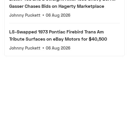
Gasser Chases Bids on Hagerty Marketplace
Johnny Puckett
•
06 Aug 2026
LS-Swapped 1973 Pontiac Firebird Trans Am
Tribute Surfaces on eBay Motors for $40,500
Johnny Puckett
•
06 Aug 2026