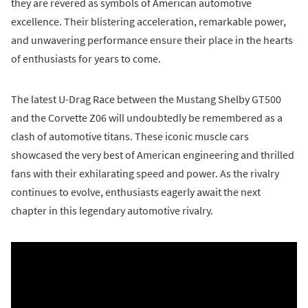
they are revered as symbols of American automotive
excellence. Their blistering acceleration, remarkable power,
and unwavering performance ensure their place in the hearts
of enthusiasts for years to come.
The latest U-Drag Race between the Mustang Shelby GT500
and the Corvette Z06 will undoubtedly be remembered as a
clash of automotive titans. These iconic muscle cars
showcased the very best of American engineering and thrilled
fans with their exhilarating speed and power. As the rivalry
continues to evolve, enthusiasts eagerly await the next
chapter in this legendary automotive rivalry.