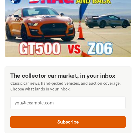
The collector car market, in your inbox
Classic car news, hand-picked vehicles, and auction coverage.
Choose what lands in your inbox.
Subscribe