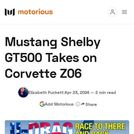
Read
Mustang Shelby
Buy
GT500 Takes on
Research
Corvette Z06
Auctions
Elizabeth Puckett
|
Apr 23, 2024
—
2 min read
About Us
Become a Dealer
Speed Digital
Add Motorious
Share
Hagerty Classic Car Insurance
Terms
Privacy
Cookies
Advertise