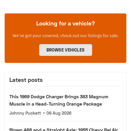
Looking for a vehicle?
We’ve got your covered, check out our listings for sale.
BROWSE VEHICLES
Latest posts
This 1969 Dodge Charger Brings 383 Magnum
Muscle in a Head-Turning Orange Package
Johnny Puckett
•
06 Aug 2026
Blown 468 and a Straight Axle: 1955 Chevy Bel Air