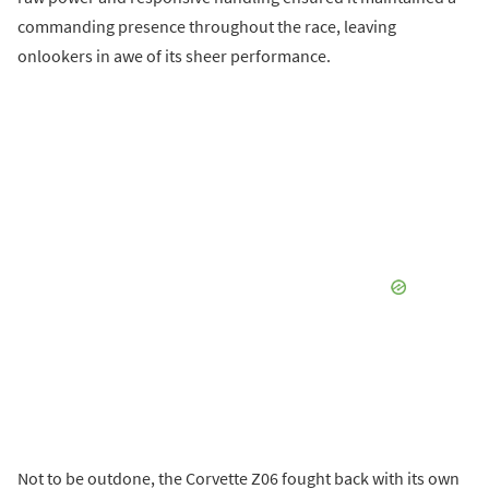
commanding presence throughout the race, leaving
onlookers in awe of its sheer performance.
Not to be outdone, the Corvette Z06 fought back with its own