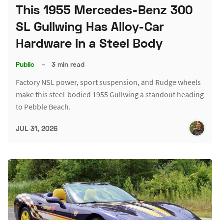
This 1955 Mercedes-Benz 300
SL Gullwing Has Alloy-Car
Hardware in a Steel Body
Public
–
3 min read
Factory NSL power, sport suspension, and Rudge wheels
make this steel-bodied 1955 Gullwing a standout heading
to Pebble Beach.
JUL 31, 2026