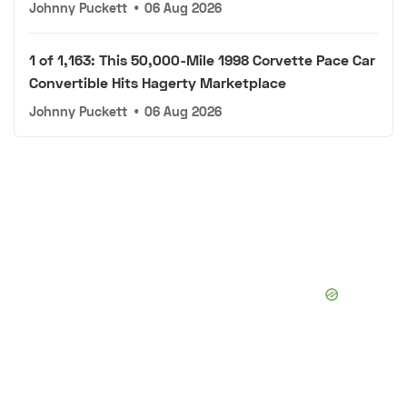
Johnny Puckett
•
06 Aug 2026
1 of 1,163: This 50,000-Mile 1998 Corvette Pace Car
Convertible Hits Hagerty Marketplace
Johnny Puckett
•
06 Aug 2026