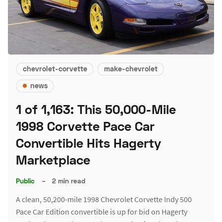
chevrolet-corvette
make-chevrolet
news
1 of 1,163: This 50,000-Mile
1998 Corvette Pace Car
Convertible Hits Hagerty
Marketplace
Public
–
2 min read
A clean, 50,200-mile 1998 Chevrolet Corvette Indy 500
Pace Car Edition convertible is up for bid on Hagerty