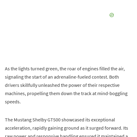
As the lights turned green, the roar of engines filled the air,
signaling the start of an adrenaline-fueled contest. Both
drivers skillfully unleashed the power of their respective
machines, propelling them down the track at mind-boggling
speeds.
The Mustang Shelby GT500 showcased its exceptional
acceleration, rapidly gaining ground as it surged forward. Its
raw power and responsive handling ensured it maintained a