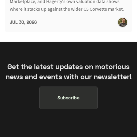
Marketplace, and Hagerty's own valuation data shows
where it stacks up against the wider C5 Corvette market.
JUL 30, 2026
Get the latest updates on motorious
news and events with our newsletter!
Subscribe