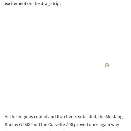
excitement on the drag strip.
As the engines cooled and the cheers subsided, the Mustang
Shelby GT500 and the Corvette Z06 proved once again why