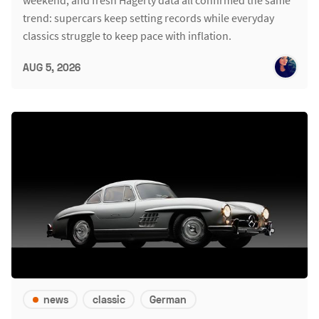
weekend, and fresh Hagerty data all confirmed the same
trend: supercars keep setting records while everyday
classics struggle to keep pace with inflation.
AUG 5, 2026
news
classic
German