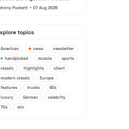
ohnny Puckett
•
07 Aug 2026
xplore topics
American
news
newsletter
handpicked
muscle
sports
classic
highlights
client
modern classic
Europe
features
trucks
60s
luxury
German
celebrity
70s
win