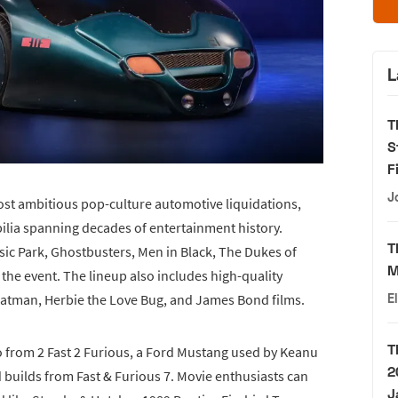
L
T
S
F
J
ost ambitious pop-culture automotive liquidations,
ilia spanning decades of entertainment history.
T
ssic Park, Ghostbusters, Men in Black, The Dukes of
M
the event. The lineup also includes high-quality
Batman, Herbie the Love Bug, and James Bond films.
E
T
o from 2 Fast 2 Furious, a Ford Mustang used by Keanu
2
 builds from Fast & Furious 7. Movie enthusiasts can
J