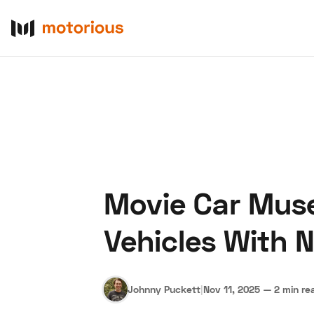
Movie Car Muse
About Us
Become a De
Vehicles With 
Johnny Puckett
|
Nov 11, 2025
—
2 min re