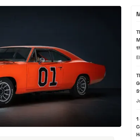
M
T
M
t
E
T
G
S
J
1
C
H