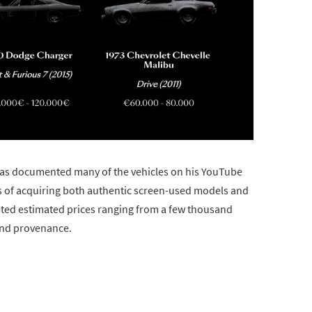
s documented many of the vehicles on his YouTube
rs of acquiring both authentic screen-used models and
isted estimated prices ranging from a few thousand
 and provenance.