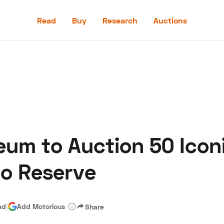
Read
Buy
Research
Auctions
Read
Buy
Research
Auctions
um to Auction 50 Iconi
aler
Speed Digital
Hagerty Classic Car Insurance
Terms
Priv
No Reserve
ad
|
Add Motorious
Share