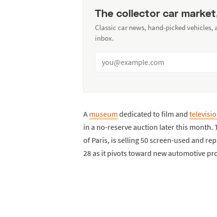
The collector car market
Classic car news, hand-picked vehicles,
inbox.
A
museum
dedicated to film and
televisi
in a no-reserve auction later this month.
of Paris, is selling 50 screen-used and 
28 as it pivots toward new automotive pro