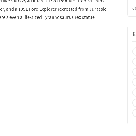
d like Starsky & Hutch, a 1989 Pontiac Firebird Trans
J
r, and a 1991 Ford Explorer recreated from Jurassic
ere’s even a life-sized Tyrannosaurus rex statue
E