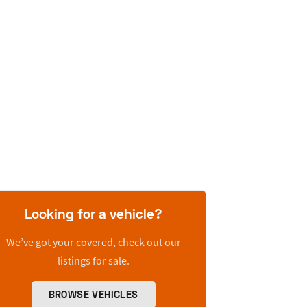
Looking for a vehicle?
We’ve got your covered, check out our
listings for sale.
BROWSE VEHICLES