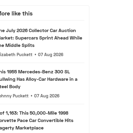
ore like this
he July 2026 Collector Car Auction
arket: Supercars Sprint Ahead While
he Middle Splits
lizabeth Puckett
•
07 Aug 2026
his 1955 Mercedes-Benz 300 SL
ullwing Has Alloy-Car Hardware in a
teel Body
ohnny Puckett
•
07 Aug 2026
 of 1,163: This 50,000-Mile 1998
orvette Pace Car Convertible Hits
agerty Marketplace