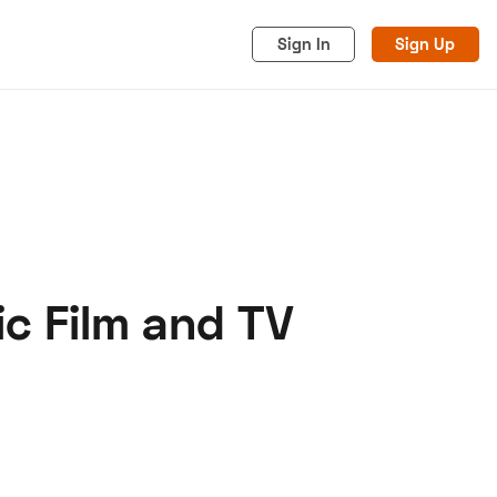
Sign In
Sign Up
c Film and TV
acy
Cookies
Advertise