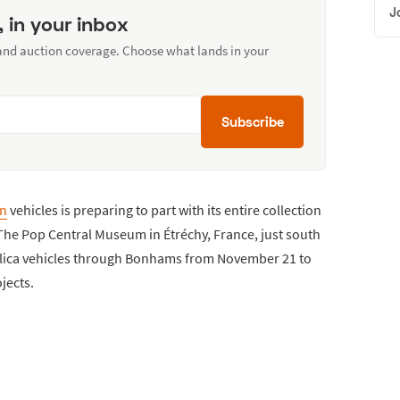
J
, in your inbox
 and auction coverage. Choose what lands in your
Subscribe
on
vehicles is preparing to part with its entire collection
 The Pop Central Museum in Étréchy, France, just south
replica vehicles through Bonhams from November 21 to
jects.