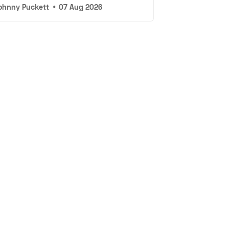
ohnny Puckett
•
07 Aug 2026