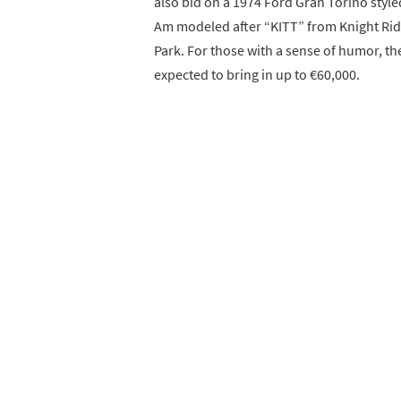
also bid on a 1974 Ford Gran Torino style
Am modeled after “KITT” from Knight Ride
Park. For those with a sense of humor, th
expected to bring in up to €60,000.