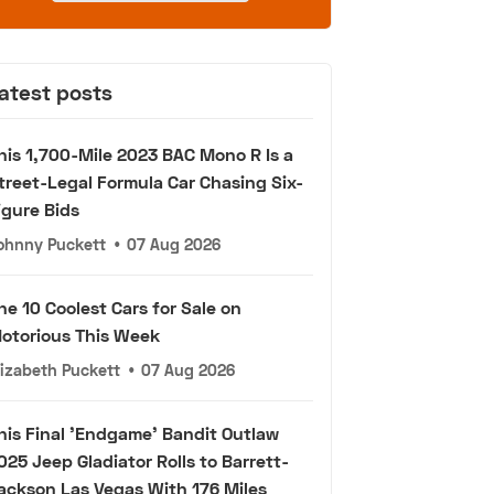
atest posts
his 1,700-Mile 2023 BAC Mono R Is a
treet-Legal Formula Car Chasing Six-
igure Bids
ohnny Puckett
•
07 Aug 2026
he 10 Coolest Cars for Sale on
otorious This Week
lizabeth Puckett
•
07 Aug 2026
his Final 'Endgame' Bandit Outlaw
025 Jeep Gladiator Rolls to Barrett-
ackson Las Vegas With 176 Miles