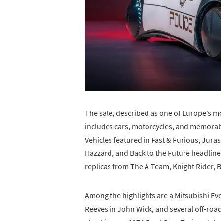
The sale, described as one of Europe’s m
includes cars, motorcycles, and memorab
Vehicles featured in Fast & Furious, Jura
Hazzard, and Back to the Future headline 
replicas from The A-Team, Knight Rider, 
Among the highlights are a Mitsubishi Ev
Reeves in John Wick, and several off-road