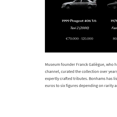
Museum founder Franck Galiègue, who ha
channel, curated the collection over yea
expertly crafted tributes. Bonhams has l
euros to six figures depending on rarity