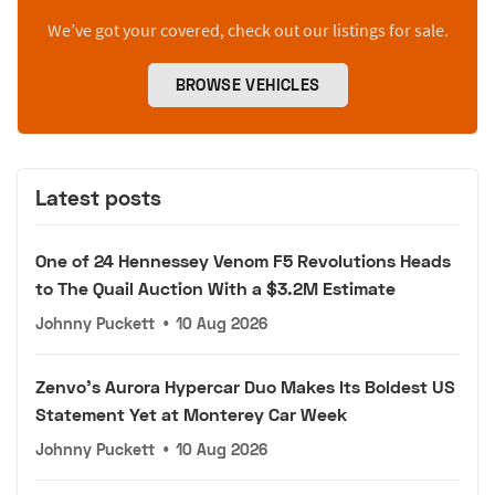
We’ve got your covered, check out our listings for sale.
BROWSE VEHICLES
Latest posts
One of 24 Hennessey Venom F5 Revolutions Heads
to The Quail Auction With a $3.2M Estimate
Johnny Puckett
•
10 Aug 2026
Zenvo's Aurora Hypercar Duo Makes Its Boldest US
Statement Yet at Monterey Car Week
Johnny Puckett
•
10 Aug 2026