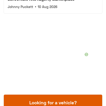
Johnny Puckett
•
10 Aug 2026
Looking for a vehicle?