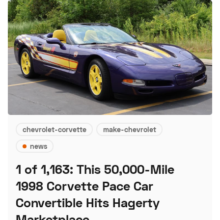
chevrolet-corvette
make-chevrolet
news
1 of 1,163: This 50,000-Mile
1998 Corvette Pace Car
Convertible Hits Hagerty
Marketplace