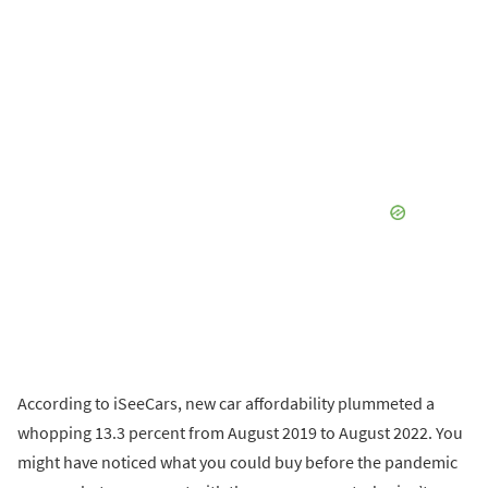
According to iSeeCars, new car affordability plummeted a
whopping 13.3 percent from August 2019 to August 2022. You
might have noticed what you could buy before the pandemic