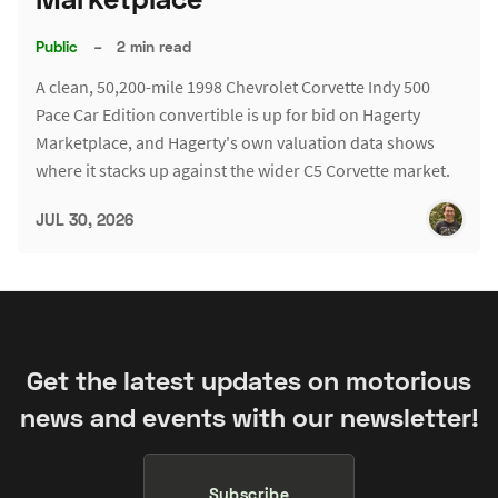
Public
–
2 min read
A clean, 50,200-mile 1998 Chevrolet Corvette Indy 500
Pace Car Edition convertible is up for bid on Hagerty
Marketplace, and Hagerty's own valuation data shows
where it stacks up against the wider C5 Corvette market.
JUL 30, 2026
Get the latest updates on motorious
news and events with our newsletter!
Subscribe