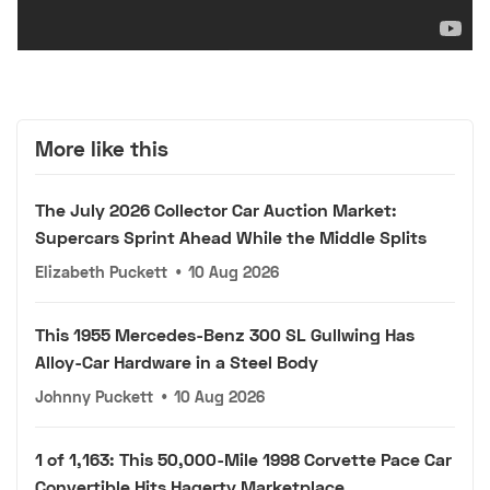
More like this
The July 2026 Collector Car Auction Market:
Supercars Sprint Ahead While the Middle Splits
Elizabeth Puckett
•
10 Aug 2026
This 1955 Mercedes-Benz 300 SL Gullwing Has
Alloy-Car Hardware in a Steel Body
Johnny Puckett
•
10 Aug 2026
1 of 1,163: This 50,000-Mile 1998 Corvette Pace Car
Convertible Hits Hagerty Marketplace