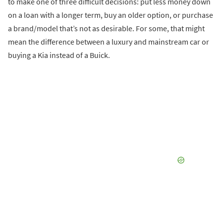
to make one of three difficult decisions: put less money down
on a loan with a longer term, buy an older option, or purchase
a brand/model that’s not as desirable. For some, that might
mean the difference between a luxury and mainstream car or
buying a Kia instead of a Buick.