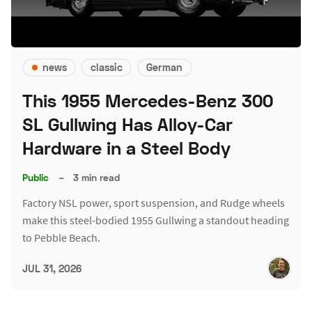
news
classic
German
This 1955 Mercedes-Benz 300
SL Gullwing Has Alloy-Car
Hardware in a Steel Body
Public
–
3 min read
Factory NSL power, sport suspension, and Rudge wheels
make this steel-bodied 1955 Gullwing a standout heading
to Pebble Beach.
JUL 31, 2026