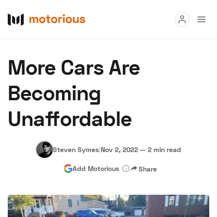
Read
More Cars Are
Buy
Becoming
Research
Unaffordable
Auctions
Steven Symes
|
Nov 2, 2022
—
2 min read
About Us
Become a Dealer
Speed Digital
Add Motorious
Share
Hagerty Classic Car Insurance
Terms
Privacy
Cookies
Advertise