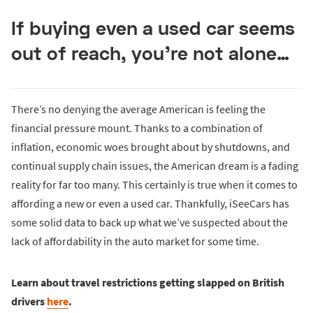
If buying even a used car seems
out of reach, you’re not alone…
There’s no denying the average American is feeling the
financial pressure mount. Thanks to a combination of
inflation, economic woes brought about by shutdowns, and
continual supply chain issues, the American dream is a fading
reality for far too many. This certainly is true when it comes to
affording a new or even a used car. Thankfully, iSeeCars has
some solid data to back up what we’ve suspected about the
lack of affordability in the auto market for some time.
Learn about travel restrictions getting slapped on British
drivers
here
.