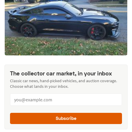
The collector car market, in your inbox
Classic car news, hand-picked vehicles, and auction coverage.
Choose what lands in your inbox.
Subscribe