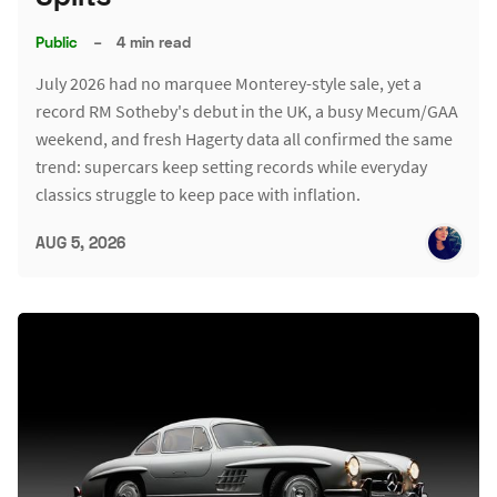
Public
–
4 min read
July 2026 had no marquee Monterey-style sale, yet a
record RM Sotheby's debut in the UK, a busy Mecum/GAA
weekend, and fresh Hagerty data all confirmed the same
trend: supercars keep setting records while everyday
classics struggle to keep pace with inflation.
AUG 5, 2026