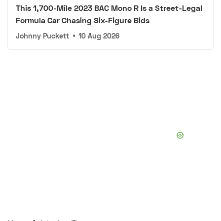
This 1,700-Mile 2023 BAC Mono R Is a Street-Legal
Formula Car Chasing Six-Figure Bids
Johnny Puckett
•
10 Aug 2026