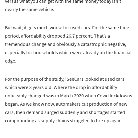
versus what you can get with the same money today isn’t
nearly the same vehicle.
But wait, it gets much worse for used cars. For the same time
period, affordability dropped 26.7 percent. That’s a
tremendous change and obviously a catastrophic negative,
especially for households which were already on the financial
edge.
For the purpose of the study, iSeeCars looked at used cars
which were 3 years old. Where the drop in affordability
noticeably changed was in March 2020 when Covid lockdowns
began. As we know now, automakers cut production of new
cars, then demand surged suddenly and shortages started
compounding as supply chains struggled to fire up again.