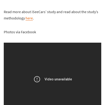
Read more about iSeeCars’ study and read about the study’s
methodology
here
.
Photos via Facebook