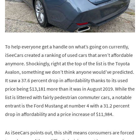
To help everyone get a handle on what’s going on currently,
iSeeCars created a ranking of used cars that aren’t affordable
anymore. Shockingly, right at the top of the list is the Toyota
Avalon, something we don’t think anyone would’ve predicted.
It saw a 37.6 percent drop in affordability thanks to its used
price being $13,181 more than it was in August 2019. While the
list is littered with fairly pedestrian commuter cars, a notable
entrant is the Ford Mustang at number 4 with a 31.2 percent
drop in affordability and a price increase of $11,984.
As iSeeCars points out, this shift means consumers are forced