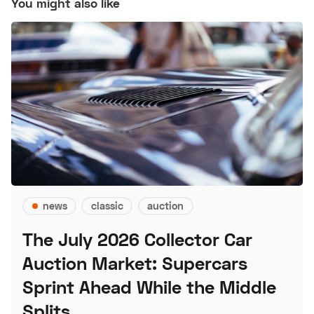
You might also like
news
classic
auction
The July 2026 Collector Car
Auction Market: Supercars
Sprint Ahead While the Middle
Splits