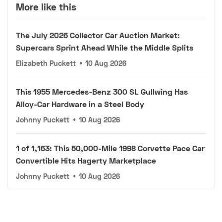
More like this
The July 2026 Collector Car Auction Market:
Supercars Sprint Ahead While the Middle Splits
Elizabeth Puckett
•
10 Aug 2026
This 1955 Mercedes-Benz 300 SL Gullwing Has
Alloy-Car Hardware in a Steel Body
Johnny Puckett
•
10 Aug 2026
1 of 1,163: This 50,000-Mile 1998 Corvette Pace Car
Convertible Hits Hagerty Marketplace
Johnny Puckett
•
10 Aug 2026