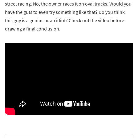
street racing. No, the owner races it on oval tracks. Would you
have the guts to even try something like that? Do you think
this guy is a genius or an idiot? Check out the video before
drawing a final conclusion.