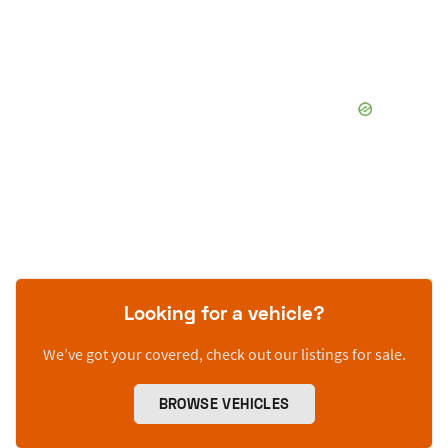
Looking for a vehicle?
We’ve got your covered, check out our listings for sale.
BROWSE VEHICLES