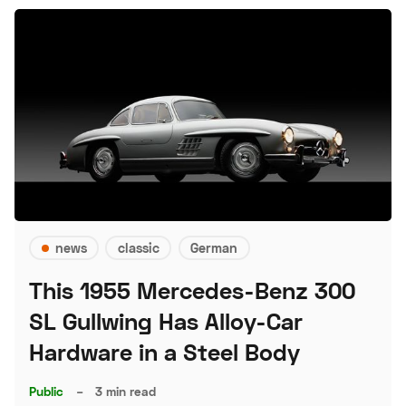
news
classic
German
This 1955 Mercedes-Benz 300
SL Gullwing Has Alloy-Car
Hardware in a Steel Body
Public
–
3 min read