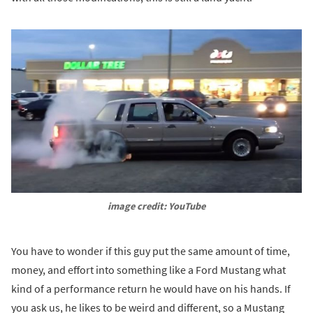
image credit: YouTube
You have to wonder if this guy put the same amount of time,
money, and effort into something like a Ford Mustang what
kind of a performance return he would have on his hands. If
you ask us, he likes to be weird and different, so a Mustang