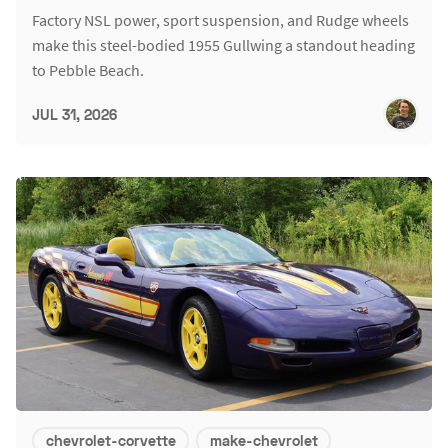
Factory NSL power, sport suspension, and Rudge wheels
make this steel-bodied 1955 Gullwing a standout heading
to Pebble Beach.
JUL 31, 2026
chevrolet-corvette
make-chevrolet