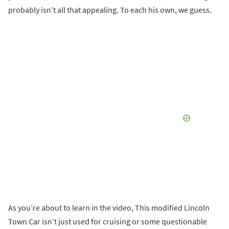
probably isn’t all that appealing. To each his own, we guess.
As you’re about to learn in the video, This modified Lincoln
Town Car isn’t just used for cruising or some questionable