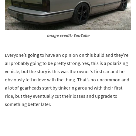
image credit: YouTube
Everyone’s going to have an opinion on this build and they’re
all probably going to be pretty strong. Yes, this is a polarizing
vehicle, but the story is this was the owner’s first car and he
obviously fell in love with the thing. That’s no uncommon and
a lot of gearheads start by tinkering around with their first
ride, but they eventually cut their losses and upgrade to
something better later.