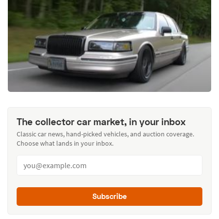
The collector car market, in your inbox
Classic car news, hand-picked vehicles, and auction coverage.
Choose what lands in your inbox.
Subscribe