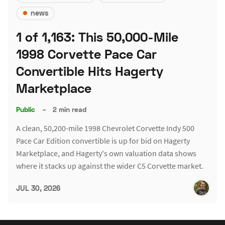
news
1 of 1,163: This 50,000-Mile
1998 Corvette Pace Car
Convertible Hits Hagerty
Marketplace
Public
–
2 min read
A clean, 50,200-mile 1998 Chevrolet Corvette Indy 500
Pace Car Edition convertible is up for bid on Hagerty
Marketplace, and Hagerty's own valuation data shows
where it stacks up against the wider C5 Corvette market.
JUL 30, 2026