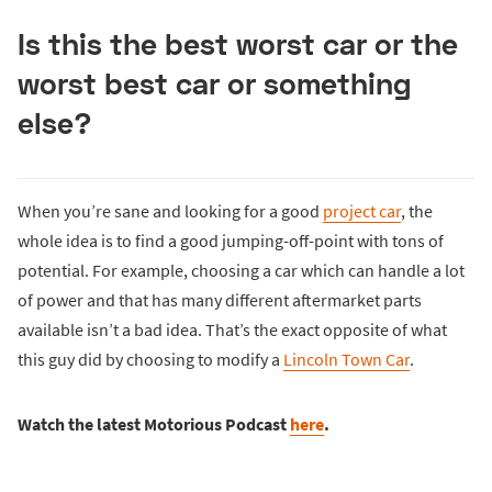
Is this the best worst car or the
worst best car or something
else?
When you’re sane and looking for a good
project car
, the
whole idea is to find a good jumping-off-point with tons of
potential. For example, choosing a car which can handle a lot
of power and that has many different aftermarket parts
available isn’t a bad idea. That’s the exact opposite of what
this guy did by choosing to modify a
Lincoln Town Car
.
Watch the latest Motorious Podcast
here
.