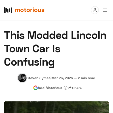
Read
This Modded Lincoln
Buy
Town Car Is
Research
Confusing
Auctions
Steven Symes
|
Mar 26, 2025
—
2 min read
About Us
Become a Dealer
Speed Digital
Add Motorious
Share
Hagerty Classic Car Insurance
Terms
Privacy
Cookies
Advertise