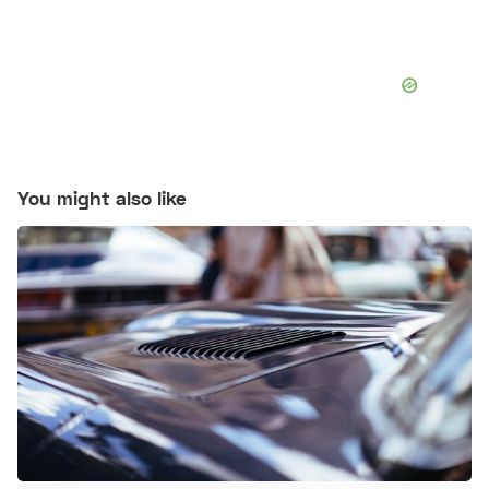
You might also like