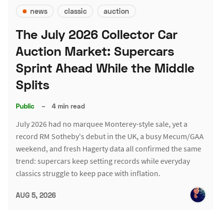
news
classic
auction
The July 2026 Collector Car
Auction Market: Supercars
Sprint Ahead While the Middle
Splits
Public
–
4 min read
July 2026 had no marquee Monterey-style sale, yet a
record RM Sotheby's debut in the UK, a busy Mecum/GAA
weekend, and fresh Hagerty data all confirmed the same
trend: supercars keep setting records while everyday
classics struggle to keep pace with inflation.
AUG 5, 2026