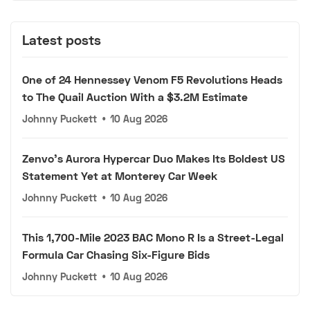
Latest posts
One of 24 Hennessey Venom F5 Revolutions Heads
to The Quail Auction With a $3.2M Estimate
Johnny Puckett
•
10 Aug 2026
Zenvo's Aurora Hypercar Duo Makes Its Boldest US
Statement Yet at Monterey Car Week
Johnny Puckett
•
10 Aug 2026
This 1,700-Mile 2023 BAC Mono R Is a Street-Legal
Formula Car Chasing Six-Figure Bids
Johnny Puckett
•
10 Aug 2026