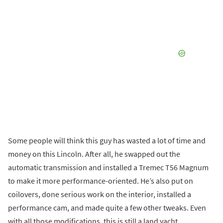
Some people will think this guy has wasted a lot of time and
money on this Lincoln. After all, he swapped out the
automatic transmission and installed a Tremec T56 Magnum
to make it more performance-oriented. He’s also put on
coilovers, done serious work on the interior, installed a
performance cam, and made quite a few other tweaks. Even
with all those modifications, this is still a land yacht.