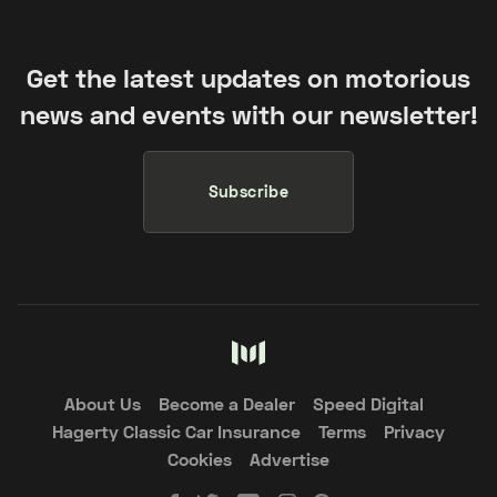
Get the latest updates on motorious
news and events with our newsletter!
Subscribe
About Us
Become a Dealer
Speed Digital
Hagerty Classic Car Insurance
Terms
Privacy
Cookies
Advertise