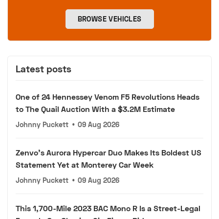
BROWSE VEHICLES
Latest posts
One of 24 Hennessey Venom F5 Revolutions Heads
to The Quail Auction With a $3.2M Estimate
Johnny Puckett
•
09 Aug 2026
Zenvo's Aurora Hypercar Duo Makes Its Boldest US
Statement Yet at Monterey Car Week
Johnny Puckett
•
09 Aug 2026
This 1,700-Mile 2023 BAC Mono R Is a Street-Legal