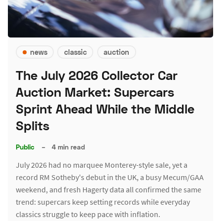
news
classic
auction
The July 2026 Collector Car
Auction Market: Supercars
Sprint Ahead While the Middle
Splits
Public
–
4 min read
July 2026 had no marquee Monterey-style sale, yet a
record RM Sotheby's debut in the UK, a busy Mecum/GAA
weekend, and fresh Hagerty data all confirmed the same
trend: supercars keep setting records while everyday
classics struggle to keep pace with inflation.