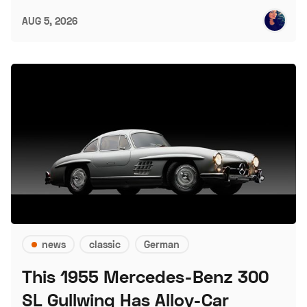
AUG 5, 2026
news
classic
German
This 1955 Mercedes-Benz 300
SL Gullwing Has Alloy-Car