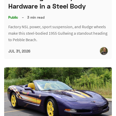
Hardware in a Steel Body
Public
–
3 min read
Factory NSL power, sport suspension, and Rudge wheels
make this steel-bodied 1955 Gullwing a standout heading
to Pebble Beach.
JUL 31, 2026