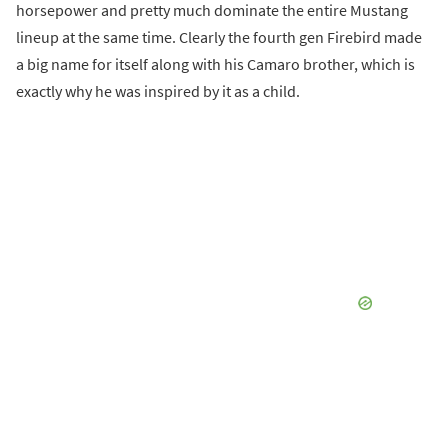
horsepower and pretty much dominate the entire Mustang
lineup at the same time. Clearly the fourth gen Firebird made
a big name for itself along with his Camaro brother, which is
exactly why he was inspired by it as a child.