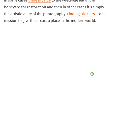
In some cases
there is value
to the wreckage left in the
boneyard for restoration and then in other cases it's simply
the artistic value of the photography.
Finding Old Cars
is on a
mission to give these cars a place in the modern world.