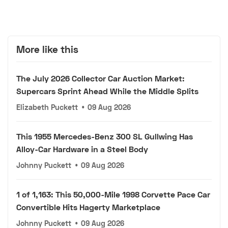
More like this
The July 2026 Collector Car Auction Market:
Supercars Sprint Ahead While the Middle Splits
Elizabeth Puckett
•
09 Aug 2026
This 1955 Mercedes-Benz 300 SL Gullwing Has
Alloy-Car Hardware in a Steel Body
Johnny Puckett
•
09 Aug 2026
1 of 1,163: This 50,000-Mile 1998 Corvette Pace Car
Convertible Hits Hagerty Marketplace
Johnny Puckett
•
09 Aug 2026