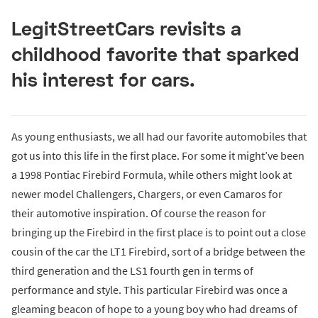
LegitStreetCars revisits a
childhood favorite that sparked
his interest for cars.
As young enthusiasts, we all had our favorite automobiles that
got us into this life in the first place. For some it might’ve been
a 1998 Pontiac Firebird Formula, while others might look at
newer model Challengers, Chargers, or even Camaros for
their automotive inspiration. Of course the reason for
bringing up the Firebird in the first place is to point out a close
cousin of the car the LT1 Firebird, sort of a bridge between the
third generation and the LS1 fourth gen in terms of
performance and style. This particular Firebird was once a
gleaming beacon of hope to a young boy who had dreams of