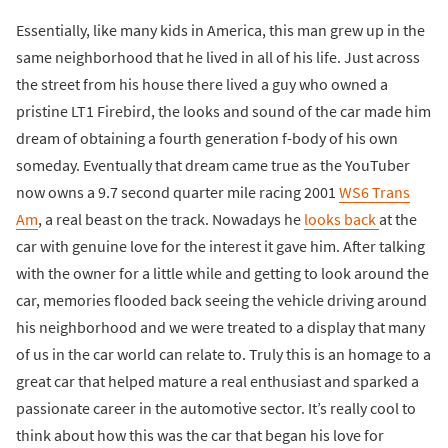
Essentially, like many kids in America, this man grew up in the
same neighborhood that he lived in all of his life. Just across
the street from his house there lived a guy who owned a
pristine LT1 Firebird, the looks and sound of the car made him
dream of obtaining a fourth generation f-body of his own
someday. Eventually that dream came true as the YouTuber
now owns a 9.7 second quarter mile racing 2001
WS6 Trans
Am
, a real beast on the track. Nowadays he
looks back
at the
car with genuine love for the interest it gave him. After talking
with the owner for a little while and getting to look around the
car, memories flooded back seeing the vehicle driving around
his neighborhood and we were treated to a display that many
of us in the car world can relate to. Truly this is an homage to a
great car that helped mature a real enthusiast and sparked a
passionate career in the automotive sector. It’s really cool to
think about how this was the car that began his love for