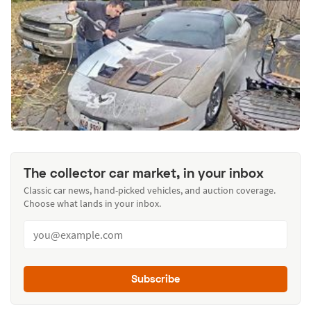
The collector car market, in your inbox
Classic car news, hand-picked vehicles, and auction coverage.
Choose what lands in your inbox.
Subscribe