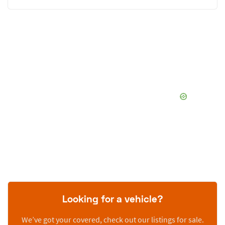
Looking for a vehicle?
We’ve got your covered, check out our listings for sale.