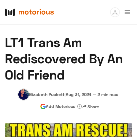
Read
LT1 Trans Am
Buy
Rediscovered By An
Research
Old Friend
Auctions
Elizabeth Puckett
|
Aug 31, 2024
—
2 min read
About Us
Become a Dealer
Speed Digital
Add Motorious
Share
Hagerty Classic Car Insurance
Terms
Privacy
Cookies
Advertise