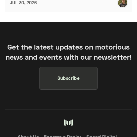
JUL 30, 2026
Get the latest updates on motorious
news and events with our newsletter!
Subscribe
About Us
Become a Dealer
Speed Digital