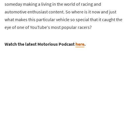
someday making a living in the world of racing and
automotive enthusiast content. So where is it now and just
what makes this particular vehicle so special that it caught the
eye of one of YouTube‘s most popular racers?
Watch the latest Motorious Podcast
here
.