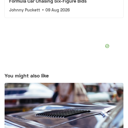
Formula Car Chasing Six-Figure Bids
Johnny Puckett
•
09 Aug 2026
You might also like