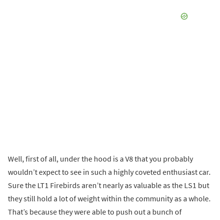
Well, first of all, under the hood is a V8 that you probably
wouldn’t expect to see in such a highly coveted enthusiast car.
Sure the LT1 Firebirds aren’t nearly as valuable as the LS1 but
they still hold a lot of weight within the community as a whole.
That’s because they were able to push out a bunch of