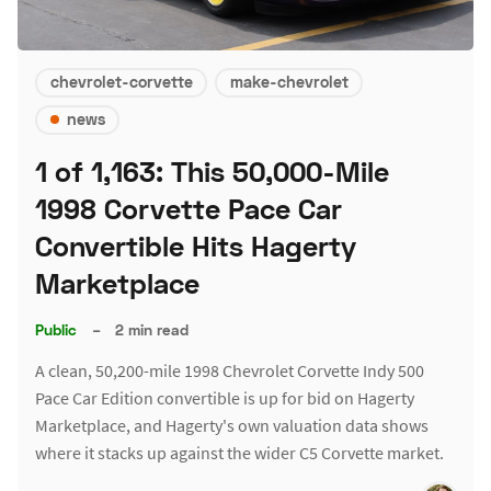
chevrolet-corvette
make-chevrolet
news
1 of 1,163: This 50,000-Mile
1998 Corvette Pace Car
Convertible Hits Hagerty
Marketplace
Public
–
2 min read
A clean, 50,200-mile 1998 Chevrolet Corvette Indy 500
Pace Car Edition convertible is up for bid on Hagerty
Marketplace, and Hagerty's own valuation data shows
where it stacks up against the wider C5 Corvette market.