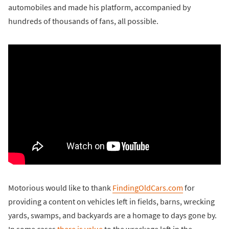
automobiles and made his platform, accompanied by
hundreds of thousands of fans, all possible.
Motorious would like to thank
FindingOldCars.com
for
providing a content on vehicles left in fields, barns, wrecking
yards, swamps, and backyards are a homage to days gone by.