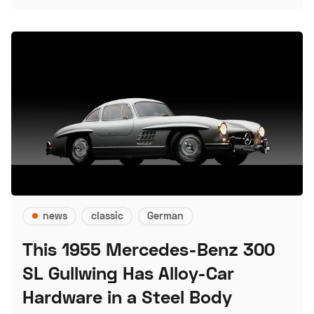
news
classic
German
This 1955 Mercedes-Benz 300
SL Gullwing Has Alloy-Car
Hardware in a Steel Body