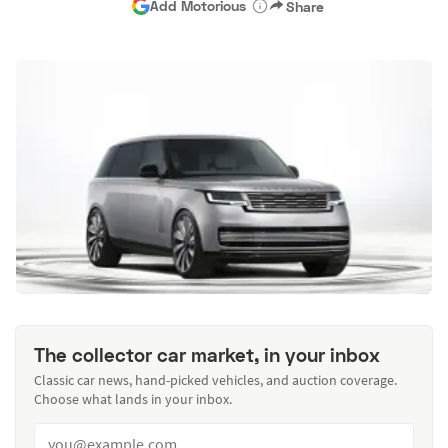
Add Motorious
Share
The collector car market, in your inbox
Classic car news, hand-picked vehicles, and auction coverage.
Choose what lands in your inbox.