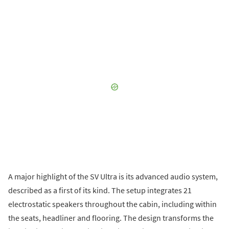
A major highlight of the SV Ultra is its advanced audio system,
described as a first of its kind. The setup integrates 21
electrostatic speakers throughout the cabin, including within
the seats, headliner and flooring. The design transforms the