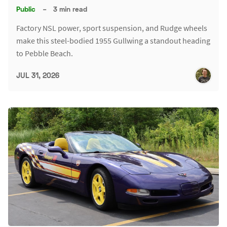
Public
–
3 min read
Factory NSL power, sport suspension, and Rudge wheels
make this steel-bodied 1955 Gullwing a standout heading
to Pebble Beach.
JUL 31, 2026