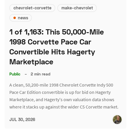
chevrolet-corvette
make-chevrolet
news
1 of 1,163: This 50,000-Mile
1998 Corvette Pace Car
Convertible Hits Hagerty
Marketplace
Public
–
2 min read
A clean, 50,200-mile 1998 Chevrolet Corvette Indy 500
Pace Car Edition convertible is up for bid on Hagerty
Marketplace, and Hagerty's own valuation data shows
where it stacks up against the wider C5 Corvette market.
JUL 30, 2026