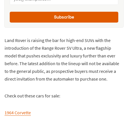
Subscribe
Land Rover is raising the bar for high-end SUVs with the
introduction of the Range Rover SV Ultra, a new flagship
model that pushes exclusivity and luxury further than ever
before. The latest addition to the lineup will not be available
to the general public, as prospective buyers must receive a
direct invitation from the automaker to purchase one.
Check out these cars for sale:
1964 Corvette