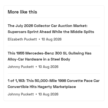
More like this
The July 2026 Collector Car Auction Market:
Supercars Sprint Ahead While the Middle Splits
Elizabeth Puckett
•
10 Aug 2026
This 1955 Mercedes-Benz 300 SL Gullwing Has
Alloy-Car Hardware in a Steel Body
Johnny Puckett
•
10 Aug 2026
1 of 1,163: This 50,000-Mile 1998 Corvette Pace Car
Convertible Hits Hagerty Marketplace
Johnny Puckett
•
10 Aug 2026