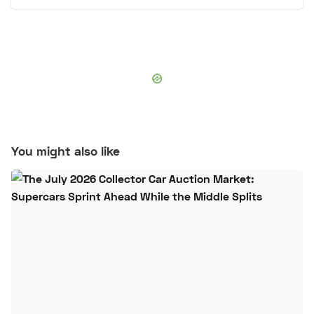
You might also like