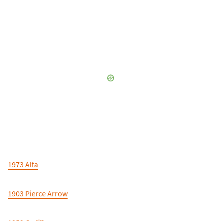
1973 Alfa
1903 Pierce Arrow