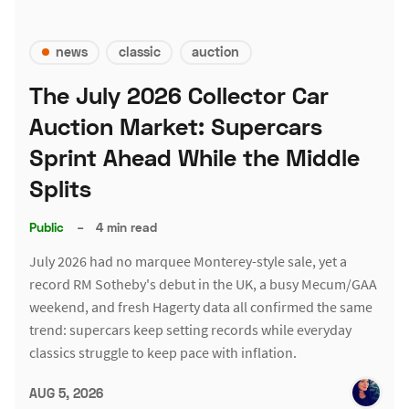
news
classic
auction
The July 2026 Collector Car
Auction Market: Supercars
Sprint Ahead While the Middle
Splits
Public
–
4 min read
July 2026 had no marquee Monterey-style sale, yet a
record RM Sotheby's debut in the UK, a busy Mecum/GAA
weekend, and fresh Hagerty data all confirmed the same
trend: supercars keep setting records while everyday
classics struggle to keep pace with inflation.
AUG 5, 2026