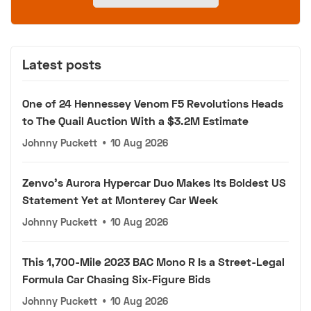
Latest posts
One of 24 Hennessey Venom F5 Revolutions Heads
to The Quail Auction With a $3.2M Estimate
Johnny Puckett
•
10 Aug 2026
Zenvo's Aurora Hypercar Duo Makes Its Boldest US
Statement Yet at Monterey Car Week
Johnny Puckett
•
10 Aug 2026
This 1,700-Mile 2023 BAC Mono R Is a Street-Legal
Formula Car Chasing Six-Figure Bids
Johnny Puckett
•
10 Aug 2026