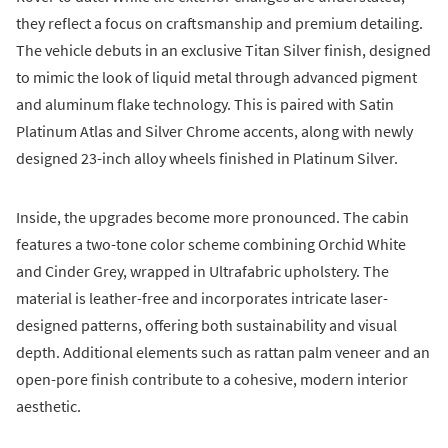
they reflect a focus on craftsmanship and premium detailing.
The vehicle debuts in an exclusive Titan Silver finish, designed
to mimic the look of liquid metal through advanced pigment
and aluminum flake technology. This is paired with Satin
Platinum Atlas and Silver Chrome accents, along with newly
designed 23-inch alloy wheels finished in Platinum Silver.
Inside, the upgrades become more pronounced. The cabin
features a two-tone color scheme combining Orchid White
and Cinder Grey, wrapped in Ultrafabric upholstery. The
material is leather-free and incorporates intricate laser-
designed patterns, offering both sustainability and visual
depth. Additional elements such as rattan palm veneer and an
open-pore finish contribute to a cohesive, modern interior
aesthetic.