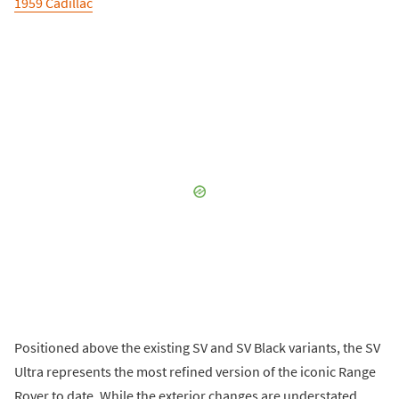
1959 Cadillac
Positioned above the existing SV and SV Black variants, the SV
Ultra represents the most refined version of the iconic Range
Rover to date. While the exterior changes are understated,