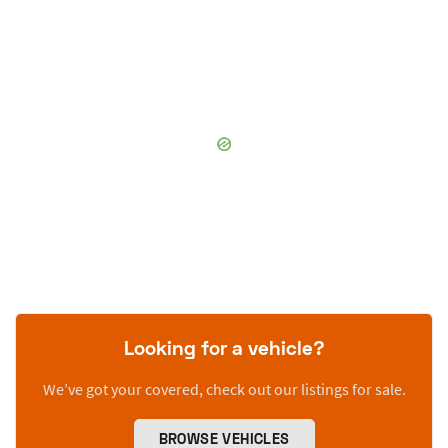
Looking for a vehicle?
We’ve got your covered, check out our listings for sale.
BROWSE VEHICLES