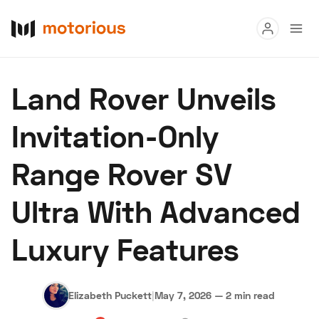
Read
Land Rover Unveils
Buy
Invitation-Only
Research
Range Rover SV
Auctions
Ultra With Advanced
About Us
Become a Dealer
Speed Digital
Luxury Features
Hagerty Classic Car Insurance
Terms
Privacy
Cookies
Advertise
Elizabeth Puckett
|
May 7, 2026
—
2 min read