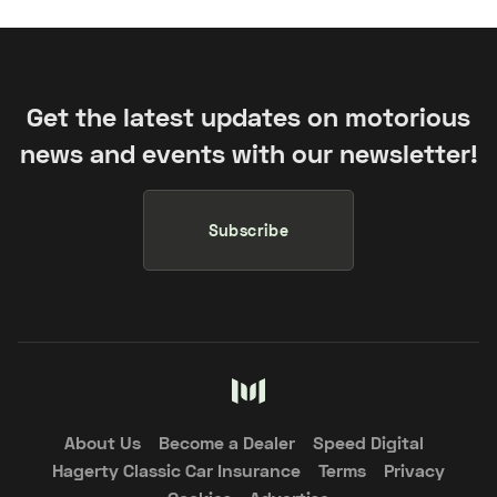
Get the latest updates on motorious
news and events with our newsletter!
Subscribe
About Us
Become a Dealer
Speed Digital
Hagerty Classic Car Insurance
Terms
Privacy