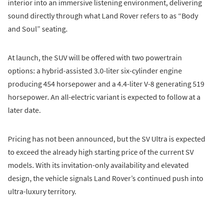
interior into an immersive listening environment, delivering
sound directly through what Land Rover refers to as “Body
and Soul” seating.
At launch, the SUV will be offered with two powertrain
options: a hybrid-assisted 3.0-liter six-cylinder engine
producing 454 horsepower and a 4.4-liter V-8 generating 519
horsepower. An all-electric variant is expected to follow at a
later date.
Pricing has not been announced, but the SV Ultra is expected
to exceed the already high starting price of the current SV
models. With its invitation-only availability and elevated
design, the vehicle signals Land Rover’s continued push into
ultra-luxury territory.