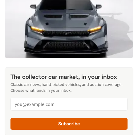
The collector car market, in your inbox
Classic car news, hand-picked vehicles, and auction coverage.
Choose what lands in your inbox.
Subscribe