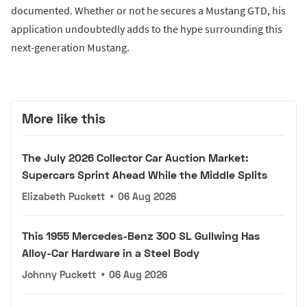
documented. Whether or not he secures a Mustang GTD, his
application undoubtedly adds to the hype surrounding this
next-generation Mustang.
More like this
The July 2026 Collector Car Auction Market:
Supercars Sprint Ahead While the Middle Splits
Elizabeth Puckett
•
06 Aug 2026
This 1955 Mercedes-Benz 300 SL Gullwing Has
Alloy-Car Hardware in a Steel Body
Johnny Puckett
•
06 Aug 2026