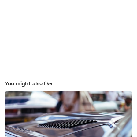
You might also like