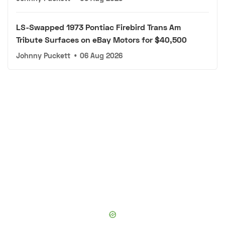
LS-Swapped 1973 Pontiac Firebird Trans Am
Tribute Surfaces on eBay Motors for $40,500
Johnny Puckett
•
06 Aug 2026