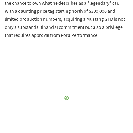
the chance to own what he describes as a "legendary" car.
With a daunting price tag starting north of $300,000 and
limited production numbers, acquiring a Mustang GTD is not
only a substantial financial commitment but also a privilege
that requires approval from Ford Performance.