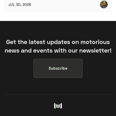
JUL 30, 2026
Get the latest updates on motorious
news and events with our newsletter!
Subscribe