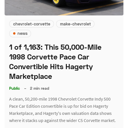
chevrolet-corvette
make-chevrolet
news
1 of 1,163: This 50,000-Mile
1998 Corvette Pace Car
Convertible Hits Hagerty
Marketplace
Public
–
2 min read
A clean, 50,200-mile 1998 Chevrolet Corvette Indy 500
Pace Car Edition convertible is up for bid on Hagerty
Marketplace, and Hagerty's own valuation data shows
where it stacks up against the wider C5 Corvette market.