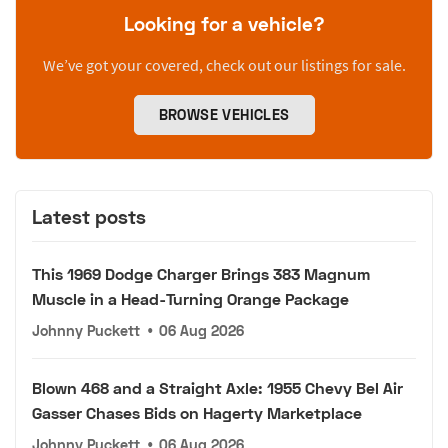
Looking for a vehicle?
We’ve got your covered, check out our listings for sale.
BROWSE VEHICLES
Latest posts
This 1969 Dodge Charger Brings 383 Magnum
Muscle in a Head-Turning Orange Package
Johnny Puckett
•
06 Aug 2026
Blown 468 and a Straight Axle: 1955 Chevy Bel Air
Gasser Chases Bids on Hagerty Marketplace
Johnny Puckett
•
06 Aug 2026