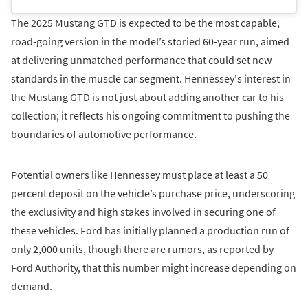
The 2025 Mustang GTD is expected to be the most capable,
road-going version in the model’s storied 60-year run, aimed
at delivering unmatched performance that could set new
standards in the muscle car segment. Hennessey's interest in
the Mustang GTD is not just about adding another car to his
collection; it reflects his ongoing commitment to pushing the
boundaries of automotive performance.
Potential owners like Hennessey must place at least a 50
percent deposit on the vehicle’s purchase price, underscoring
the exclusivity and high stakes involved in securing one of
these vehicles. Ford has initially planned a production run of
only 2,000 units, though there are rumors, as reported by
Ford Authority, that this number might increase depending on
demand.