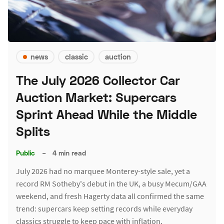
news
classic
auction
The July 2026 Collector Car
Auction Market: Supercars
Sprint Ahead While the Middle
Splits
Public
–
4 min read
July 2026 had no marquee Monterey-style sale, yet a
record RM Sotheby's debut in the UK, a busy Mecum/GAA
weekend, and fresh Hagerty data all confirmed the same
trend: supercars keep setting records while everyday
classics struggle to keep pace with inflation.