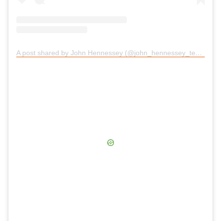
A post shared by John Hennessey (@john_hennessey_texas)