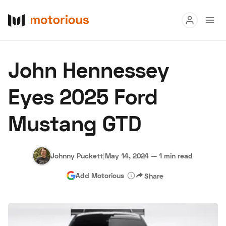
Read
John Hennessey
Buy
Eyes 2025 Ford
Research
Mustang GTD
Auctions
Johnny Puckett
|
May 14, 2024
—
1 min read
About Us
Become a Dealer
Speed Digital
Add Motorious
Share
Hagerty Classic Car Insurance
Terms
Privacy
Cookies
Advertise