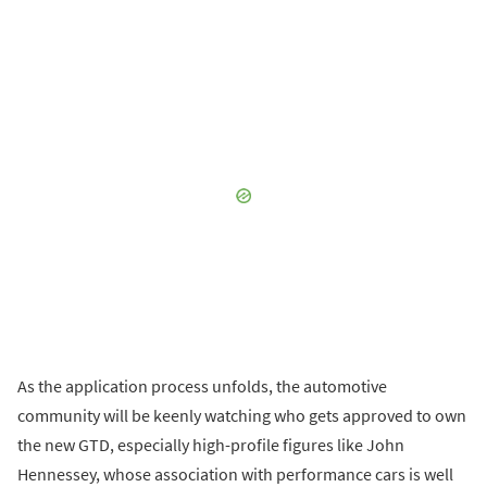
As the application process unfolds, the automotive
community will be keenly watching who gets approved to own
the new GTD, especially high-profile figures like John
Hennessey, whose association with performance cars is well