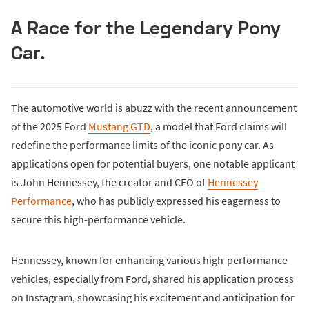
A Race for the Legendary Pony
Car.
The automotive world is abuzz with the recent announcement
of the 2025 Ford
Mustang GTD
, a model that Ford claims will
redefine the performance limits of the iconic pony car. As
applications open for potential buyers, one notable applicant
is John Hennessey, the creator and CEO of
Hennessey
Performance
, who has publicly expressed his eagerness to
secure this high-performance vehicle.
Hennessey, known for enhancing various high-performance
vehicles, especially from Ford, shared his application process
on Instagram, showcasing his excitement and anticipation for