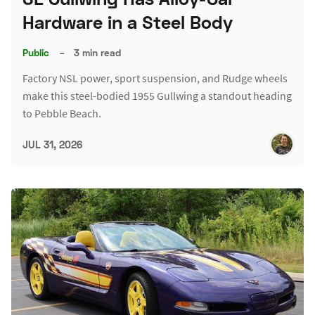
Hardware in a Steel Body
Public
–
3 min read
Factory NSL power, sport suspension, and Rudge wheels
make this steel-bodied 1955 Gullwing a standout heading
to Pebble Beach.
JUL 31, 2026