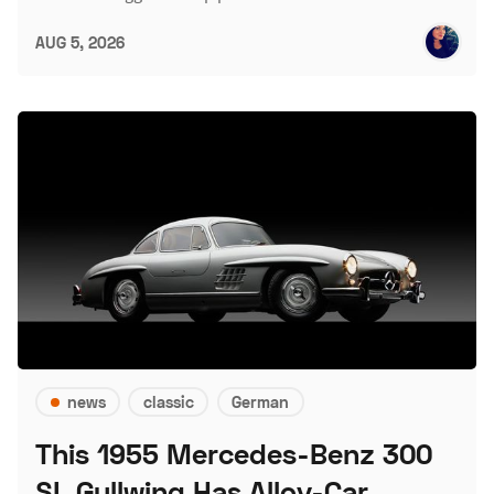
AUG 5, 2026
news
classic
German
This 1955 Mercedes-Benz 300
SL Gullwing Has Alloy-Car