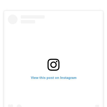
View this post on Instagram