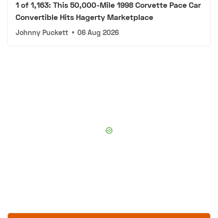
1 of 1,163: This 50,000-Mile 1998 Corvette Pace Car
Convertible Hits Hagerty Marketplace
Johnny Puckett
•
06 Aug 2026